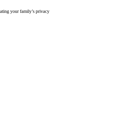
ting your family’s privacy