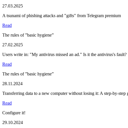
27.03.2025
A tsunami of phishing attacks and "gifts" from Telegram premium
Read
The rules of ”basic hygiene”
27.02.2025
Users write in: "My antivirus missed an ad." Is it the antivirus's fault?
Read
The rules of ”basic hygiene”
28.11.2024
Transferring data to a new computer without losing it: A step-by-step 
Read
Configure it!
29.10.2024