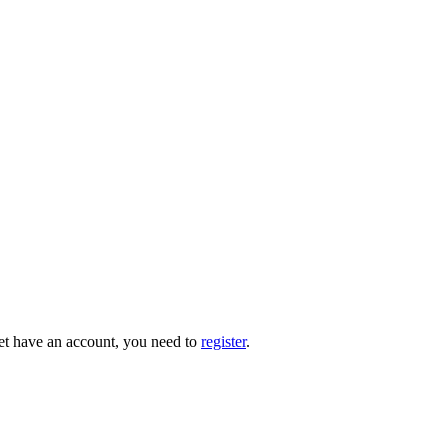
 yet have an account, you need to
register
.