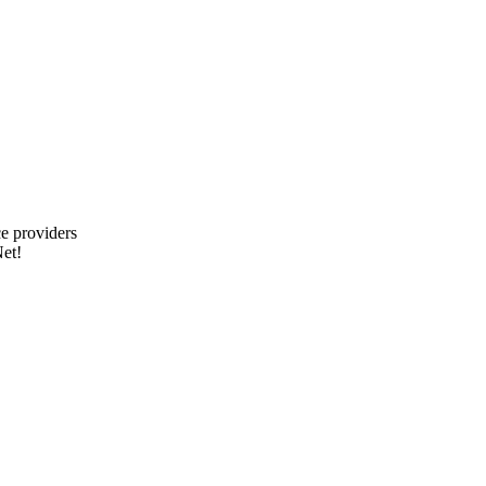
e providers
et!