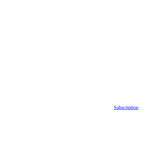
Subscription