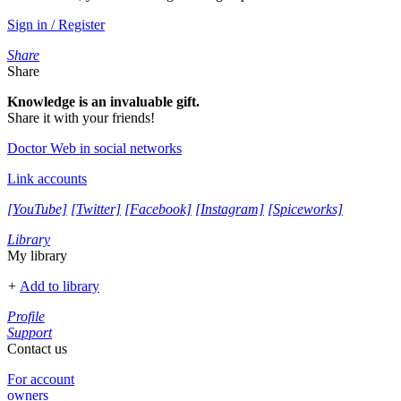
Sign in / Register
Share
Share
Knowledge is an invaluable gift.
Share it with your friends!
Doctor Web in social networks
Link accounts
[YouTube]
[Twitter]
[Facebook]
[Instagram]
[Spiceworks]
Library
My library
+
Add to library
Profile
Support
Contact us
For account
owners