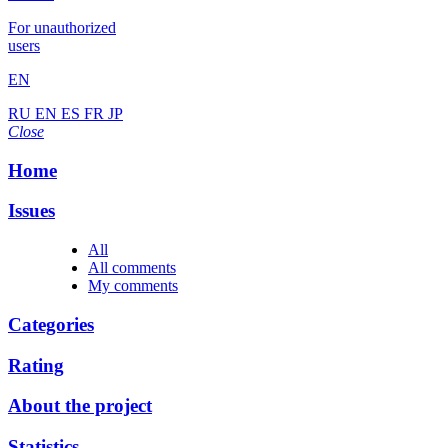
For unauthorized
users
EN
RU
EN
ES
FR
JP
Close
Home
Issues
All
All comments
My comments
Categories
Rating
About the project
Statistics