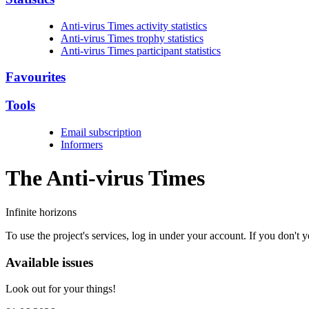
Anti-virus Times activity statistics
Anti-virus Times trophy statistics
Anti-virus Times participant statistics
Favourites
Tools
Email subscription
Informers
The Anti-virus
Times
Infinite horizons
To use the project's services, log in under your account. If you don't
Available issues
Look out for your things!