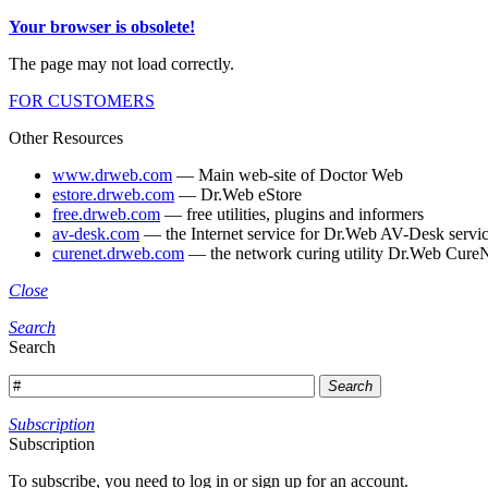
Your browser is obsolete!
The page may not load correctly.
FOR CUSTOMERS
Other Resources
www.drweb.com
— Main web-site of Doctor Web
estore.drweb.com
— Dr.Web eStore
free.drweb.com
— free utilities, plugins and informers
av-desk.com
— the Internet service for Dr.Web AV-Desk servic
curenet.drweb.com
— the network curing utility Dr.Web CureN
Close
Search
Search
Search
Subscription
Subscription
To subscribe, you need to log in or sign up for an account.