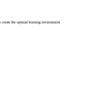
to create the optimal learning environment