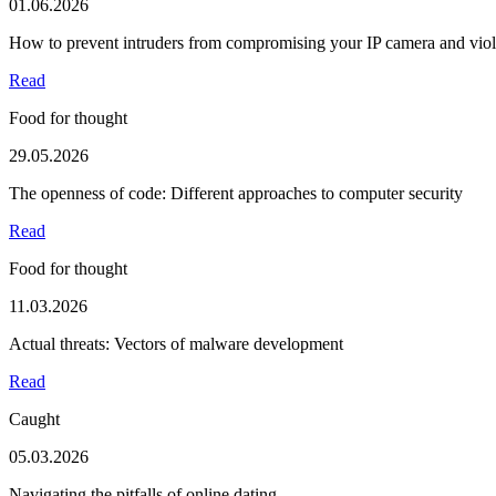
01.06.2026
How to prevent intruders from compromising your IP camera and viola
Read
Food for thought
29.05.2026
The openness of code: Different approaches to computer security
Read
Food for thought
11.03.2026
Actual threats: Vectors of malware development
Read
Caught
05.03.2026
Navigating the pitfalls of online dating