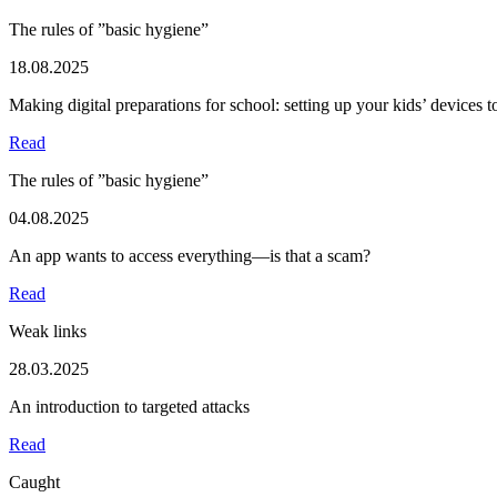
The rules of ”basic hygiene”
18.08.2025
Making digital preparations for school: setting up your kids’ devices 
Read
The rules of ”basic hygiene”
04.08.2025
An app wants to access everything—is that a scam?
Read
Weak links
28.03.2025
An introduction to targeted attacks
Read
Caught