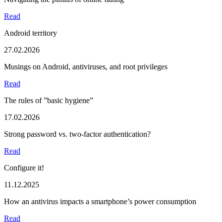
Read
Android territory
27.02.2026
Musings on Android, antiviruses, and root privileges
Read
The rules of ”basic hygiene”
17.02.2026
Strong password vs. two-factor authentication?
Read
Configure it!
11.12.2025
How an antivirus impacts a smartphone’s power consumption
Read