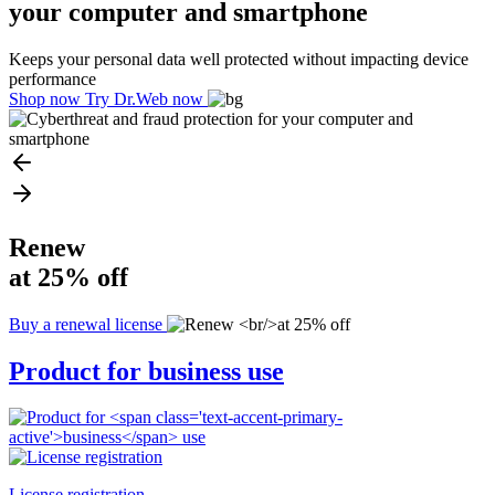
your computer and smartphone
Keeps your personal data well protected without impacting device
performance
Shop now
Try Dr.Web now
Renew
at 25% off
Buy a renewal license
Product for
business
use
License registration