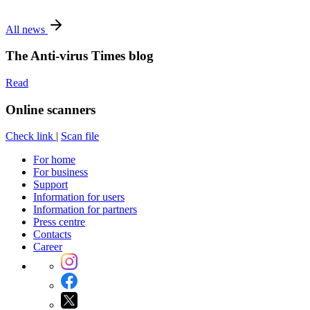
All news
The Anti-virus Times blog
Read
Online scanners
Check link
|
Scan file
For home
For business
Support
Information for users
Information for partners
Press centre
Contacts
Career