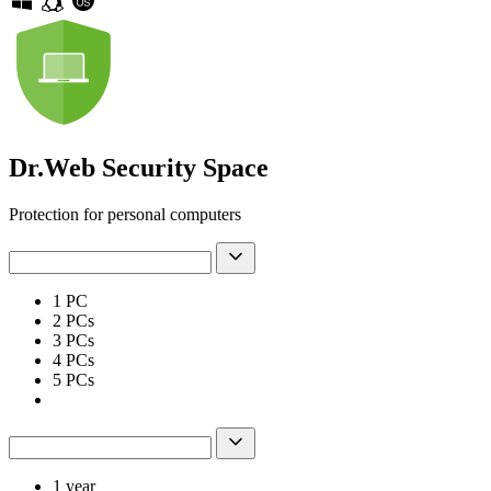
Dr.Web Security Space
Protection for personal computers
1 PC
2 РСs
3 PCs
4 PCs
5 PCs
1 year