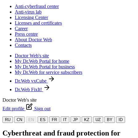
Anti-cyberfraud center
Anti-virus lab
Licensing Center
Licenses and certificates
Career
Press centre
About Doctor Web
Contacts
Doctor Web's site
My Dr.Web Portal for home
My Dr.Web Portal for business
My Dr.Web for service subscribers
Dr.Web vxCube
Dr.Web FixIt!
Doctor Web's site
Edit profile
Sign out
RU
CN
EN
ES
FR
IT
JP
KZ
UZ
BY
ID
Cyberthreat and fraud protection for