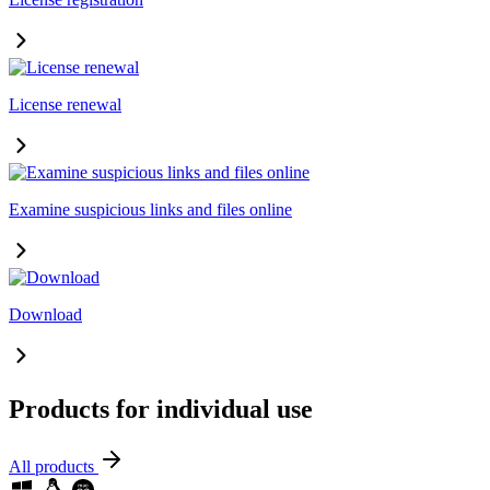
License renewal
Examine suspicious links and files online
Download
Products for individual use
All products