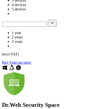
3 devices
4 devices
5 devices
1 year
2 years
3 years
(excl.VAT)
Buy
Find out more
Dr.Web Security Space