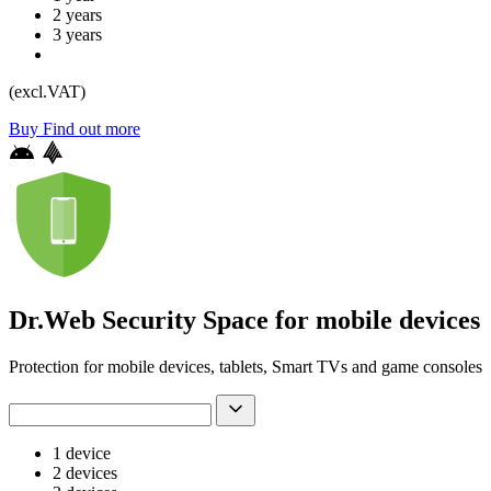
2 years
3 years
(excl.VAT)
Buy
Find out more
Dr.Web Security Space for mobile devices
Protection for mobile devices, tablets, Smart TVs and game consoles
1 device
2 devices