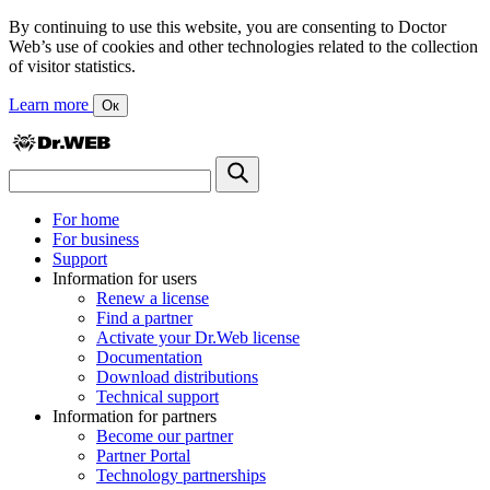
By continuing to use this website, you are consenting to Doctor
Web’s use of cookies and other technologies related to the collection
of visitor statistics.
Learn more
Ок
For home
For business
Support
Information for users
Renew a license
Find a partner
Activate your Dr.Web license
Documentation
Download distributions
Technical support
Information for partners
Become our partner
Partner Portal
Technology partnerships