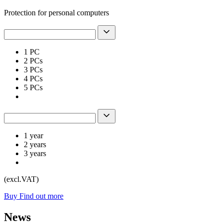
Protection for personal computers
1 PC
2 PCs
3 PCs
4 PCs
5 PCs
1 year
2 years
3 years
(excl.VAT)
Buy
Find out more
News