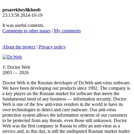
pesarekheylikhoob
23:13:58 2024-10-19
It was useful contents.
Comments to other issues
|
My comments
About the project
|
Privacy policy
© Doctor Web
2003 — 2026
Doctor Web is the Russian developer of Dr.Web anti-virus software.
We have been developing our products since 1992. The company is
a key player on the Russian market for software that meets the
fundamental need of any business — information security. Doctor
Web is one of the few anti-virus vendors in the world to have its
own technologies to detect and cure malware. Our anti-virus
protection system allows the information systems of our customers
to be protected from any threats, even those still unknown. Doctor
Web was the first company in Russia to offer an anti-virus as a
service and, to this day, is still the undisputed Russian market leader