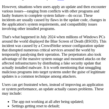
However, situations when users apply an update and then encounter
various issues—ranging from conflicts with other programs and
faulty features to complete system failure—do occur. These
incidents are usually caused by flaws in the update code, changes in
the application's system requirements, and compatibility issues
involving other installed programs.
That's what happened in July 2024 when millions of Windows PCs
around the world displayed the Blue Screen of Death (BSOD). This
incident was caused by a CrowdStrike sensor configuration update
that disrupted numerous critical services around the world by
temporarily paralysing their operation. The perpetrators also took
advantage of the massive system outage and mounted attacks on the
affected infrastructures by distributing a fake security update that
actually installed malware. It is worth mentioning that smuggling
malicious programs into target systems under the guise of legitimate
updates is a common technique among attackers.
Users can get frustrated when, instead of improving an application
or system performance, an update actually causes problems. These
may include:
The app not working at all after being updated;
Settings getting reset to default;