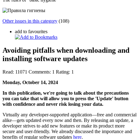
Other issues in this category
(108)
add to favourites
Avoiding pitfalls when downloading and
installing software updates
Read:
11071
Comments:
1
Rating:
1
Monday, October 14, 2024
In this publication, we're going to talk about the precautions
you can take that will allow you to press the 'Update' button
with confidence and never risk losing your data.
Virtually any developer-supported application—free and commercial
alike—gets updated every now and then. By releasing an update, a
developer strives to add new features or make its product more
secure and user-friendly. We already discussed the importance and
benefits of regular software updates
here
.