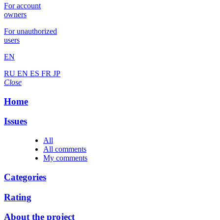
For account
owners
For unauthorized
users
EN
RU
EN
ES
FR
JP
Close
Home
Issues
All
All comments
My comments
Categories
Rating
About the project