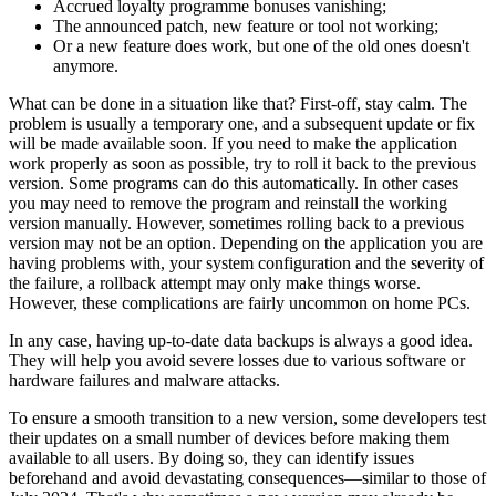
Accrued loyalty programme bonuses vanishing;
The announced patch, new feature or tool not working;
Or a new feature does work, but one of the old ones doesn't
anymore.
What can be done in a situation like that? First-off, stay calm. The
problem is usually a temporary one, and a subsequent update or fix
will be made available soon. If you need to make the application
work properly as soon as possible, try to roll it back to the previous
version. Some programs can do this automatically. In other cases
you may need to remove the program and reinstall the working
version manually. However, sometimes rolling back to a previous
version may not be an option. Depending on the application you are
having problems with, your system configuration and the severity of
the failure, a rollback attempt may only make things worse.
However, these complications are fairly uncommon on home PCs.
In any case, having up-to-date data backups is always a good idea.
They will help you avoid severe losses due to various software or
hardware failures and malware attacks.
To ensure a smooth transition to a new version, some developers test
their updates on a small number of devices before making them
available to all users. By doing so, they can identify issues
beforehand and avoid devastating consequences—similar to those of