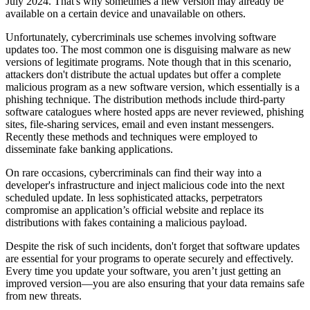
July 2024. That's why sometimes a new version may already be
available on a certain device and unavailable on others.
Unfortunately, cybercriminals use schemes involving software
updates too. The most common one is disguising malware as new
versions of legitimate programs. Note though that in this scenario,
attackers don't distribute the actual updates but offer a complete
malicious program as a new software version, which essentially is a
phishing technique. The distribution methods include third-party
software catalogues where hosted apps are never reviewed, phishing
sites, file-sharing services, email and even instant messengers.
Recently these methods and techniques were employed to
disseminate fake banking applications.
On rare occasions, cybercriminals can find their way into a
developer's infrastructure and inject malicious code into the next
scheduled update. In less sophisticated attacks, perpetrators
compromise an application’s official website and replace its
distributions with fakes containing a malicious payload.
Despite the risk of such incidents, don't forget that software updates
are essential for your programs to operate securely and effectively.
Every time you update your software, you aren’t just getting an
improved version—you are also ensuring that your data remains safe
from new threats.