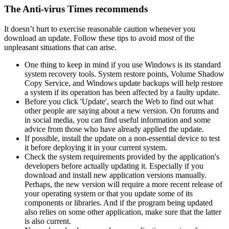
The Anti-virus Times recommends
It doesn’t hurt to exercise reasonable caution whenever you
download an update. Follow these tips to avoid most of the
unpleasant situations that can arise.
One thing to keep in mind if you use Windows is its standard
system recovery tools. System restore points, Volume Shadow
Copy Service, and Windows update backups will help restore
a system if its operation has been affected by a faulty update.
Before you click 'Update', search the Web to find out what
other people are saying about a new version. On forums and
in social media, you can find useful information and some
advice from those who have already applied the update.
If possible, install the update on a non-essential device to test
it before deploying it in your current system.
Check the system requirements provided by the application's
developers before actually updating it. Especially if you
download and install new application versions manually.
Perhaps, the new version will require a more recent release of
your operating system or that you update some of its
components or libraries. And if the program being updated
also relies on some other application, make sure that the latter
is also current.