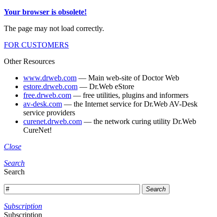
Your browser is obsolete!
The page may not load correctly.
FOR CUSTOMERS
Other Resources
www.drweb.com
— Main web-site of Doctor Web
estore.drweb.com
— Dr.Web eStore
free.drweb.com
— free utilities, plugins and informers
av-desk.com
— the Internet service for Dr.Web AV-Desk
service providers
curenet.drweb.com
— the network curing utility Dr.Web
CureNet!
Close
Search
Search
Search
Subscription
Subscription