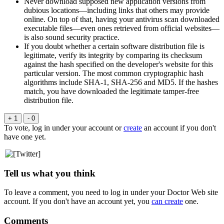
Never download supposed new application versions from
dubious locations—including links that others may provide
online. On top of that, having your antivirus scan downloaded
executable files—even ones retrieved from official websites—
is also sound security practice.
If you doubt whether a certain software distribution file is
legitimate, verify its integrity by comparing its checksum
against the hash specified on the developer's website for this
particular version. The most common cryptographic hash
algorithms include SHA-1, SHA-256 and MD5. If the hashes
match, you have downloaded the legitimate tamper-free
distribution file.
+ 1
- 0
To vote, log in under your account or
create
an account if you don't
have one yet.
Tell us what you think
To leave a comment, you need to log in under your Doctor Web site
account. If you don't have an account yet, you
can create
one.
Comments