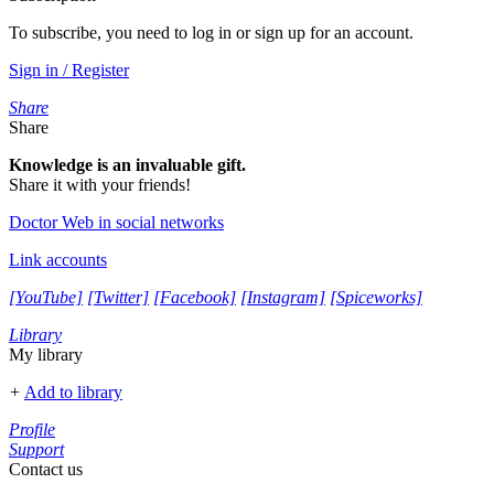
To subscribe, you need to log in or sign up for an account.
Sign in / Register
Share
Share
Knowledge is an invaluable gift.
Share it with your friends!
Doctor Web in social networks
Link accounts
[YouTube]
[Twitter]
[Facebook]
[Instagram]
[Spiceworks]
Library
My library
+
Add to library
Profile
Support
Contact us