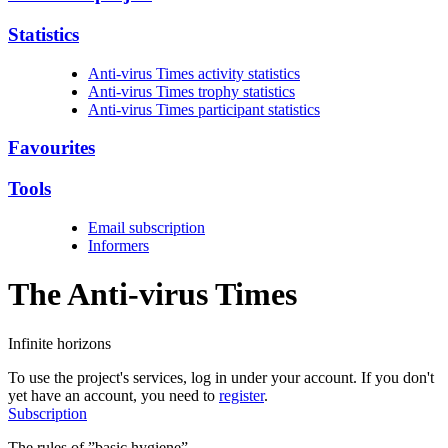
Statistics
Anti-virus Times activity statistics
Anti-virus Times trophy statistics
Anti-virus Times participant statistics
Favourites
Tools
Email subscription
Informers
The Anti-virus
Times
Infinite horizons
To use the project's services, log in under your account. If you don't
yet have an account, you need to
register
.
Subscription
The rules of ”basic hygiene”