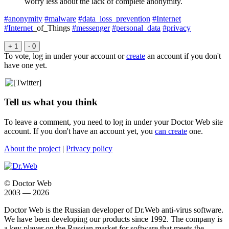
worry less about the lack of complete anonymity.
#anonymity
#malware
#data_loss_prevention
#Internet
#Internet
_of_Things
#messenger
#personal_data
#privacy
+ 1
- 0
To vote, log in under your account or
create
an account if you don't
have one yet.
Tell us what you think
To leave a comment, you need to log in under your Doctor Web site
account. If you don't have an account yet, you
can create
one.
About the project
|
Privacy policy
© Doctor Web
2003 — 2026
Doctor Web is the Russian developer of Dr.Web anti-virus software.
We have been developing our products since 1992. The company is
a key player on the Russian market for software that meets the