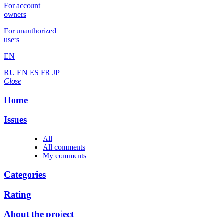
For account
owners
For unauthorized
users
EN
RU
EN
ES
FR
JP
Close
Home
Issues
All
All comments
My comments
Categories
Rating
About the project