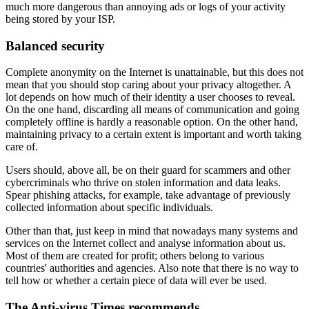
much more dangerous than annoying ads or logs of your activity
being stored by your ISP.
Balanced security
Complete anonymity on the Internet is unattainable, but this does not
mean that you should stop caring about your privacy altogether. A
lot depends on how much of their identity a user chooses to reveal.
On the one hand, discarding all means of communication and going
completely offline is hardly a reasonable option. On the other hand,
maintaining privacy to a certain extent is important and worth taking
care of.
Users should, above all, be on their guard for scammers and other
cybercriminals who thrive on stolen information and data leaks.
Spear phishing attacks, for example, take advantage of previously
collected information about specific individuals.
Other than that, just keep in mind that nowadays many systems and
services on the Internet collect and analyse information about us.
Most of them are created for profit; others belong to various
countries' authorities and agencies. Also note that there is no way to
tell how or whether a certain piece of data will ever be used.
The Anti-virus Times recommends