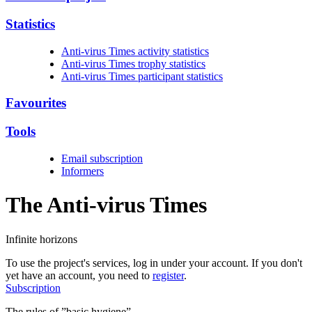
Statistics
Anti-virus Times activity statistics
Anti-virus Times trophy statistics
Anti-virus Times participant statistics
Favourites
Tools
Email subscription
Informers
The Anti-virus
Times
Infinite horizons
To use the project's services, log in under your account. If you don't
yet have an account, you need to
register
.
Subscription
The rules of ”basic hygiene”