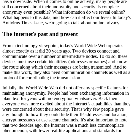
has a downside. When it comes to online activity, many people are
still concerned about their anonymity and security. Is complete
anonymity even possible? What information do we reveal online?
What happens to this data, and how can it affect our lives? In today's
Antivirus Times issue, we're going to talk about online privacy.
The Internet's past and present
From a technology viewpoint, today's World Wide Web operates
almost exactly as it did 30 years ago. Two devices connect and
communicate over a number of intermediate nodes. To do so, these
devices must use certain identifiers (addresses or names) and know
the route along which their messages are being transmitted. And to
make this work, they also need communication channels as well as a
protocol for coordinating the transmission.
Initially, the World Wide Web did not offer any specific features for
maintaining anonymity. People had been exchanging information in
plain text for years with no encryption whatsoever. Back then
everyone was more excited about the Internet’s capabilities than they
were concerned about their security. That's why few people gave
any thought to how they could hide their IP addresses and location,
encrypt messages or use secure channels. It's also important to note
that two decades ago, the Internet was a much less commonplace
phenomenon, with fewer real-life applications and standards for