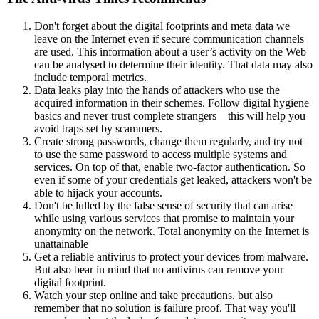
Don't forget about the digital footprints and meta data we
leave on the Internet even if secure communication channels
are used. This information about a user’s activity on the Web
can be analysed to determine their identity. That data may also
include temporal metrics.
Data leaks play into the hands of attackers who use the
acquired information in their schemes. Follow digital hygiene
basics and never trust complete strangers—this will help you
avoid traps set by scammers.
Create strong passwords, change them regularly, and try not
to use the same password to access multiple systems and
services. On top of that, enable two-factor authentication. So
even if some of your credentials get leaked, attackers won't be
able to hijack your accounts.
Don't be lulled by the false sense of security that can arise
while using various services that promise to maintain your
anonymity on the network. Total anonymity on the Internet is
unattainable
Get a reliable antivirus to protect your devices from malware.
But also bear in mind that no antivirus can remove your
digital footprint.
Watch your step online and take precautions, but also
remember that no solution is failure proof. That way you'll