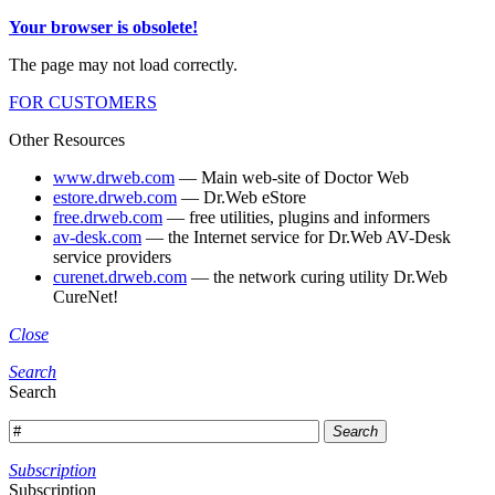
Your browser is obsolete!
The page may not load correctly.
FOR CUSTOMERS
Other Resources
www.drweb.com
— Main web-site of Doctor Web
estore.drweb.com
— Dr.Web eStore
free.drweb.com
— free utilities, plugins and informers
av-desk.com
— the Internet service for Dr.Web AV-Desk
service providers
curenet.drweb.com
— the network curing utility Dr.Web
CureNet!
Close
Search
Search
Search
Subscription
Subscription