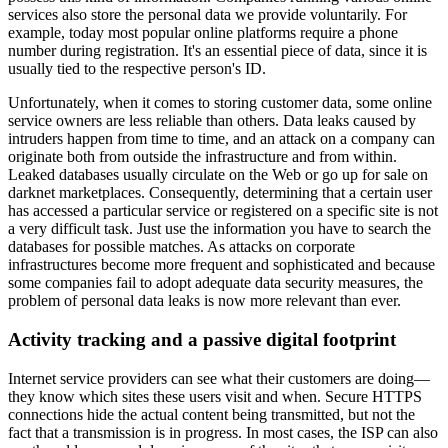
services also store the personal data we provide voluntarily. For
example, today most popular online platforms require a phone
number during registration. It's an essential piece of data, since it is
usually tied to the respective person's ID.
Unfortunately, when it comes to storing customer data, some online
service owners are less reliable than others. Data leaks caused by
intruders happen from time to time, and an attack on a company can
originate both from outside the infrastructure and from within.
Leaked databases usually circulate on the Web or go up for sale on
darknet marketplaces. Consequently, determining that a certain user
has accessed a particular service or registered on a specific site is not
a very difficult task. Just use the information you have to search the
databases for possible matches. As attacks on corporate
infrastructures become more frequent and sophisticated and because
some companies fail to adopt adequate data security measures, the
problem of personal data leaks is now more relevant than ever.
Activity tracking and a passive digital footprint
Internet service providers can see what their customers are doing—
they know which sites these users visit and when. Secure HTTPS
connections hide the actual content being transmitted, but not the
fact that a transmission is in progress. In most cases, the ISP can also