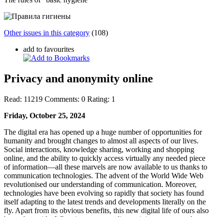
Other issues in this category
(108)
add to favourites
Privacy and anonymity online
Read:
11219
Comments:
0
Rating:
1
Friday, October 25, 2024
The digital era has opened up a huge number of opportunities for
humanity and brought changes to almost all aspects of our lives.
Social interactions, knowledge sharing, working and shopping
online, and the ability to quickly access virtually any needed piece
of information—all these marvels are now available to us thanks to
communication technologies. The advent of the World Wide Web
revolutionised our understanding of communication. Moreover,
technologies have been evolving so rapidly that society has found
itself adapting to the latest trends and developments literally on the
fly. Apart from its obvious benefits, this new digital life of ours also