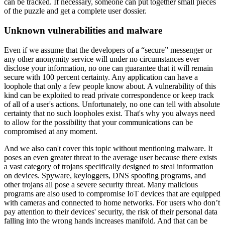
can be tracked. If necessary, someone can put together small pieces
of the puzzle and get a complete user dossier.
Unknown vulnerabilities and malware
Even if we assume that the developers of a “secure” messenger or
any other anonymity service will under no circumstances ever
disclose your information, no one can guarantee that it will remain
secure with 100 percent certainty. Any application can have a
loophole that only a few people know about. A vulnerability of this
kind can be exploited to read private correspondence or keep track
of all of a user's actions. Unfortunately, no one can tell with absolute
certainty that no such loopholes exist. That's why you always need
to allow for the possibility that your communications can be
compromised at any moment.
And we also can't cover this topic without mentioning malware. It
poses an even greater threat to the average user because there exists
a vast category of trojans specifically designed to steal information
on devices. Spyware, keyloggers, DNS spoofing programs, and
other trojans all pose a severe security threat. Many malicious
programs are also used to compromise IoT devices that are equipped
with cameras and connected to home networks. For users who don’t
pay attention to their devices' security, the risk of their personal data
falling into the wrong hands increases manifold. And that can be