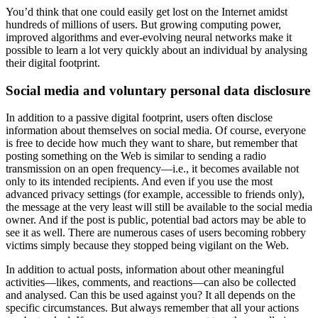
You’d think that one could easily get lost on the Internet amidst
hundreds of millions of users. But growing computing power,
improved algorithms and ever-evolving neural networks make it
possible to learn a lot very quickly about an individual by analysing
their digital footprint.
Social media and voluntary personal data disclosure
In addition to a passive digital footprint, users often disclose
information about themselves on social media. Of course, everyone
is free to decide how much they want to share, but remember that
posting something on the Web is similar to sending a radio
transmission on an open frequency—i.e., it becomes available not
only to its intended recipients. And even if you use the most
advanced privacy settings (for example, accessible to friends only),
the message at the very least will still be available to the social media
owner. And if the post is public, potential bad actors may be able to
see it as well. There are numerous cases of users becoming robbery
victims simply because they stopped being vigilant on the Web.
In addition to actual posts, information about other meaningful
activities—likes, comments, and reactions—can also be collected
and analysed. Can this be used against you? It all depends on the
specific circumstances. But always remember that all your actions