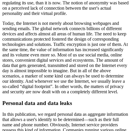
regulating its use, than it is now. The notion of anonymity was based
on a perceived lack of connection between the user's actual
personality and their virtual profile.
Today, the Internet is not merely about browsing webpages and
sending emails. The global network connects billions of different
devices and affects almost all areas of human life. The need to keep
communications protected fostered the design of corresponding
technologies and solutions. Traffic encryption is just one of them. At
the same time, the value of information has increased significantly
and its volume even more so. Most of us use social media, online
stores, convenient digital services and ecosystems. The amount of
data that gets generated, transmitted and stored on the Internet every
day is almost impossible to imagine. But in all of the above
scenarios, a marker of some kind can always be used to determine
our identity. And whenever we use the Internet, we usually leave a
so-called “digital footprint”. In other words, the matters of privacy
and security are now dealt with on a completely different level.
Personal data and data leaks
In this publication, we regard personal data as aggregate information
that allows a user's identify to be determined—such as their full
name and phone number. Obviously, Internet service providers
possess this kind of information. Companies running various online