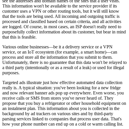
see the addresses and domain names of the sites that a user visits.
This information won't be available to the service provider if its
customer uses a VPN or other routing tools, but it will still know
that the tools are being used. All incoming and outgoing traffic is
processed and classified based on certain criteria, and all activities
are logged. Of course, in most cases, an ISP doesn't really need to
purposefully collect information about its customer, but bear in mind
that this is feasible.
Various online businesses—be it a delivery service or a VPN
service, or an IoT ecosystem (for example, a smart home)—can
process and store all the information that you submit to them.
Unfortunately, there is no guarantee that this data won't be relayed to
a third party (intentionally or as a result of a leak) or used for illegal
purposes.
Targeted ads illustrate just how effective automated data collection
really is. A typical situation: you've been looking for a new fridge
and now relevant banner ads pop up everywhere. Even worse, you
receive calls or SMS from stores you've never heard of. They
propose that you buy a refrigerator or other household equipment on
an instalment plan. This information about you is collected in the
background by ad trackers on various sites and by third-party
parsing services linked to companies that process user data. That's
how your phone number can end up on a cold or warm calling list.