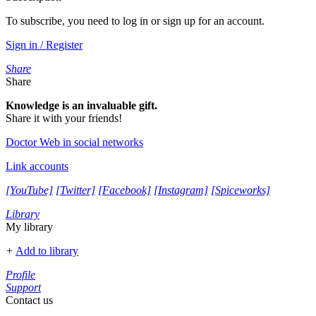
To subscribe, you need to log in or sign up for an account.
Sign in / Register
Share
Share
Knowledge is an invaluable gift.
Share it with your friends!
Doctor Web in social networks
Link accounts
[YouTube]
[Twitter]
[Facebook]
[Instagram]
[Spiceworks]
Library
My library
+
Add to library
Profile
Support
Contact us