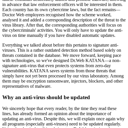
in advance that law enforcement officers will be interested in them.
Each country has its own cybercrime laws, but the fact remains—
Doctor Web employees recognised how the scheme worked,
analysed it and added a corresponding description of the threat to the
virus library. After that, the corresponding authorities will focus on
the cybercriminals' activities. You will only have to update the anti-
virus on time manually if you have disabled automatic updates.
Everything we talked about before this pertains to signature anti-
viruses. This is a rather outdated detection method based solely on
threats contained in the database. We move forward, keeping pace
with technologies, so we've designed Dr.Web KATANA—a non-
signature anti-virus that even protects systems from zero-day
vulnerabilities. KATANA saves systems from those threats that
simply have not yet been processed by our virus laboratory. Among
them may be encryption ransomware, injectors, blockers, and other
representatives of malware.
Why an anti-virus should be updated
We sincerely hope that every reader, by the time they read these
lines, has already formed an opinion about the importance of
updating an anti-virus. Despite this, we will explain once again why
all programs (especially anti-viruses) need to be updated regularly.