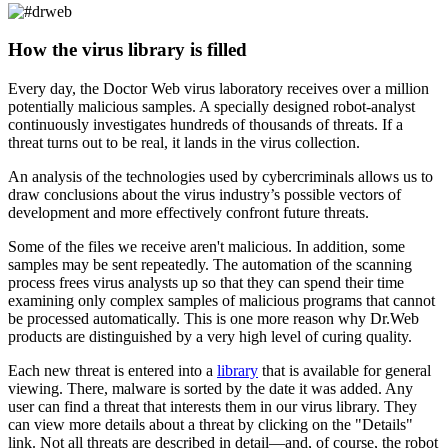
How the virus library is filled
Every day, the Doctor Web virus laboratory receives over a million
potentially malicious samples. A specially designed robot-analyst
continuously investigates hundreds of thousands of threats. If a
threat turns out to be real, it lands in the virus collection.
An analysis of the technologies used by cybercriminals allows us to
draw conclusions about the virus industry’s possible vectors of
development and more effectively confront future threats.
Some of the files we receive aren't malicious. In addition, some
samples may be sent repeatedly. The automation of the scanning
process frees virus analysts up so that they can spend their time
examining only complex samples of malicious programs that cannot
be processed automatically. This is one more reason why Dr.Web
products are distinguished by a very high level of curing quality.
Each new threat is entered into a
library
that is available for general
viewing. There, malware is sorted by the date it was added. Any
user can find a threat that interests them in our virus library. They
can view more details about a threat by clicking on the "Details"
link. Not all threats are described in detail—and, of course, the robot