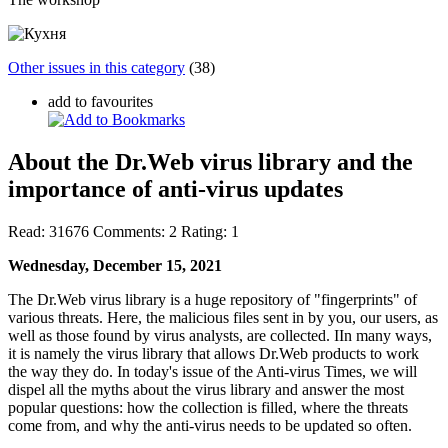
Other issues in this category
(38)
add to favourites
About the Dr.Web virus library and the
importance of anti-virus updates
Read:
31676
Comments:
2
Rating:
1
Wednesday, December 15, 2021
The Dr.Web virus library is a huge repository of "fingerprints" of
various threats. Here, the malicious files sent in by you, our users, as
well as those found by virus analysts, are collected. IIn many ways,
it is namely the virus library that allows Dr.Web products to work
the way they do. In today's issue of the Anti-virus Times, we will
dispel all the myths about the virus library and answer the most
popular questions: how the collection is filled, where the threats
come from, and why the anti-virus needs to be updated so often.