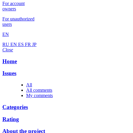
For account
owners
For unauthorized
users
EN
RU
EN
ES
FR
JP
Close
Home
Issues
All
All comments
My comments
Categories
Rating
About the project