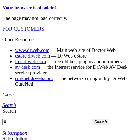
Your browser is obsolete!
The page may not load correctly.
FOR CUSTOMERS
Other Resources
www.drweb.com
— Main web-site of Doctor Web
estore.drweb.com
— Dr.Web eStore
free.drweb.com
— free utilities, plugins and informers
av-desk.com
— the Internet service for Dr.Web AV-Desk
service providers
curenet.drweb.com
— the network curing utility Dr.Web
CureNet!
Close
Search
Search
Search
Subscription
Subscription