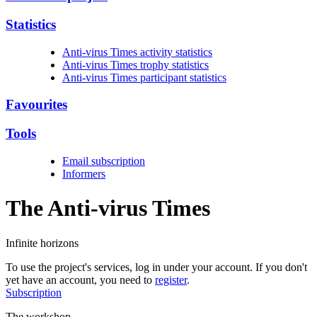
Statistics
Anti-virus Times activity statistics
Anti-virus Times trophy statistics
Anti-virus Times participant statistics
Favourites
Tools
Email subscription
Informers
The Anti-virus
Times
Infinite horizons
To use the project's services, log in under your account. If you don't
yet have an account, you need to
register
.
Subscription
The workshop