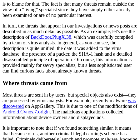
is to blame for that. The fact is that many threats remain outside the
view of a “living” specialist since they have simply either already
been examined or are of no particular interest.
In turn, the threats that appear in our investigations or news posts are
described in as much detail as possible. As an example, let's use the
description of
BackDoor.PlugX.38
, which was carefully compiled
by a team of virus analysts. In general, as you can see, the
description is quite unified: the date it was added to the virus
database, the presence of a packer, the SHA-1 hash and a detailed
disassembled principle of operation. Of course, this information is
provided mainly for savvy specialists, but a less sophisticated user
can find curious facts about already known threats.
Where threats come from
Most threats are sent in by users, but special objects also exist—they
are processed by virus analysts. For example, recently malware
was
discovered
on AppGallery. This is due to one of the modifications of
Android.Cynos.7.origin
. The malicious applications collected
information about device owners and displayed ads.
It is important to note that if we found something similar, it means
that because of us, another criminal illegal earnings scheme has
failed. Criminals deliberately launch and promote malware, knowing