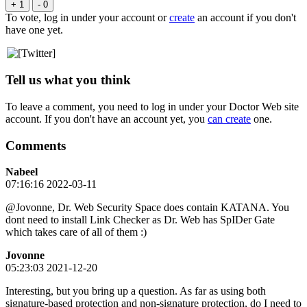
+ 1
- 0
To vote, log in under your account or
create
an account if you don't
have one yet.
Tell us what you think
To leave a comment, you need to log in under your Doctor Web site
account. If you don't have an account yet, you
can create
one.
Comments
Nabeel
07:16:16 2022-03-11
@Jovonne, Dr. Web Security Space does contain KATANA. You
dont need to install Link Checker as Dr. Web has SpIDer Gate
which takes care of all of them :)
Jovonne
05:23:03 2021-12-20
Interesting, but you bring up a question. As far as using both
signature-based protection and non-signature protection, do I need to