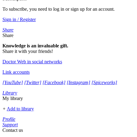
To subscribe, you need to log in or sign up for an account.
Sign in / Register
Share
Share
Knowledge is an invaluable gift.
Share it with your friends!
Doctor Web in social networks
Link accounts
[YouTube]
[Twitter]
[Facebook]
[Instagram]
[Spiceworks]
Library
My library
+
Add to library
Profile
Support
Contact us