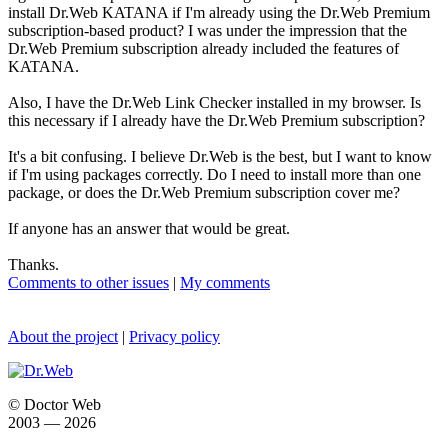
install Dr.Web KATANA if I'm already using the Dr.Web Premium
subscription-based product? I was under the impression that the
Dr.Web Premium subscription already included the features of
KATANA.
Also, I have the Dr.Web Link Checker installed in my browser. Is
this necessary if I already have the Dr.Web Premium subscription?
It's a bit confusing. I believe Dr.Web is the best, but I want to know
if I'm using packages correctly. Do I need to install more than one
package, or does the Dr.Web Premium subscription cover me?
If anyone has an answer that would be great.
Thanks.
Comments to other issues
|
My comments
About the project
|
Privacy policy
© Doctor Web
2003 — 2026