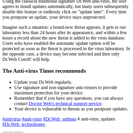
Using the classical traditional signature Dr.Web anti-virus, the user
agrees to install updates automatically, but many users subsequently
disable this feature or endlessly click on "update later". Every time
you postpone an update, your device stays unprotected.
Imagine such a situation: a brand-new threat appears, it gets to our
laboratory less than 24 hours after its appearance, and within a few
hours a record about the new threat is added to the virus database.
Users who have enabled the automatic update option will be
protected as soon as the threat is processed in the virus laboratory. In
the opposite case, a device may become infected and then only
Dr.Web CureIt! will help.
The Anti-virus Times recommends
Update your Dr.Web regularly.
Use signature and non-signature anti-viruses to provide
maximum protection for your device.
Remember that if you have any questions, you can always
contact
Doctor Web's technical support service
.
Your device is vulnerable to threats as you postpone updates.
#antivirus
#anti-virus
#Dr.Web_settings
# anti-virus_updates
#Dr.Web_technologies