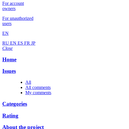
For account
owners
For unauthorized
users
EN
RU
EN
ES
FR
JP
Close
Home
Issues
All
All comments
My comments
Categories
Rating
About the project