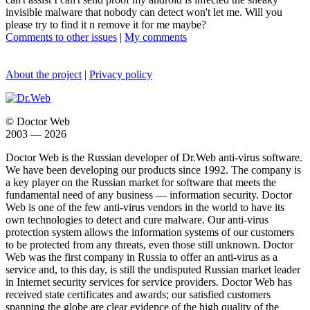
invisible malware that nobody can detect won't let me. Will you
please try to find it n remove it for me maybe?
Comments to other issues
|
My comments
About the project
|
Privacy policy
© Doctor Web
2003 — 2026
Doctor Web is the Russian developer of Dr.Web anti-virus software.
We have been developing our products since 1992. The company is
a key player on the Russian market for software that meets the
fundamental need of any business — information security. Doctor
Web is one of the few anti-virus vendors in the world to have its
own technologies to detect and cure malware. Our anti-virus
protection system allows the information systems of our customers
to be protected from any threats, even those still unknown. Doctor
Web was the first company in Russia to offer an anti-virus as a
service and, to this day, is still the undisputed Russian market leader
in Internet security services for service providers. Doctor Web has
received state certificates and awards; our satisfied customers
spanning the globe are clear evidence of the high quality of the