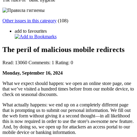
Other issues in this category
(108)
add to favourites
The peril of malicious mobile redirects
Read:
13060
Comments:
1
Rating:
0
Monday, September 16, 2024
What we expect should happen: we open an online store page, one
that we’ve visited a hundred times before from our mobile device, to
check on seasonal discounts.
What actually happens: we end up on a completely different page
that is prompting us to submit our personal information. We fill out
the web form without giving it a second thought—in all likelihood
this is now required in order to use the store's awesome new feature.
And, by doing so, we open up for attackers an access portal to our
mobile device or banking information.