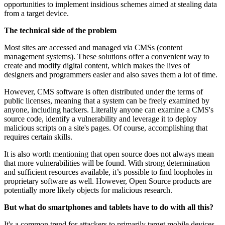
opportunities to implement insidious schemes aimed at stealing data
from a target device.
The technical side of the problem
Most sites are accessed and managed via CMSs (content
management systems). These solutions offer a convenient way to
create and modify digital content, which makes the lives of
designers and programmers easier and also saves them a lot of time.
However, CMS software is often distributed under the terms of
public licenses, meaning that a system can be freely examined by
anyone, including hackers. Literally anyone can examine a CMS's
source code, identify a vulnerability and leverage it to deploy
malicious scripts on a site's pages. Of course, accomplishing that
requires certain skills.
It is also worth mentioning that open source does not always mean
that more vulnerabilities will be found. With strong determination
and sufficient resources available, it’s possible to find loopholes in
proprietary software as well. However, Open Source products are
potentially more likely objects for malicious research.
But what do smartphones and tablets have to do with all this?
It's a common trend for attackers to primarily target mobile devices.