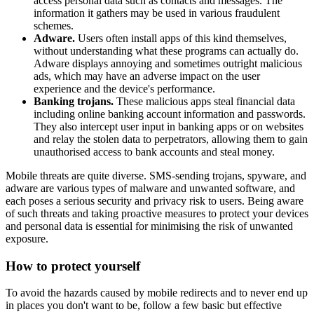
access personal data such as contacts and messages. The
information it gathers may be used in various fraudulent
schemes.
Adware.
Users often install apps of this kind themselves,
without understanding what these programs can actually do.
Adware displays annoying and sometimes outright malicious
ads, which may have an adverse impact on the user
experience and the device's performance.
Banking trojans.
These malicious apps steal financial data
including online banking account information and passwords.
They also intercept user input in banking apps or on websites
and relay the stolen data to perpetrators, allowing them to gain
unauthorised access to bank accounts and steal money.
Mobile threats are quite diverse. SMS-sending trojans, spyware, and
adware are various types of malware and unwanted software, and
each poses a serious security and privacy risk to users. Being aware
of such threats and taking proactive measures to protect your devices
and personal data is essential for minimising the risk of unwanted
exposure.
How to protect yourself
To avoid the hazards caused by mobile redirects and to never end up
in places you don't want to be, follow a few basic but effective