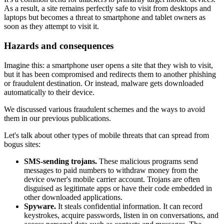
As a result, a site remains perfectly safe to visit from desktops and
laptops but becomes a threat to smartphone and tablet owners as
soon as they attempt to visit it.
Hazards and consequences
Imagine this: a smartphone user opens a site that they wish to visit,
but it has been compromised and redirects them to another phishing
or fraudulent destination. Or instead, malware gets downloaded
automatically to their device.
We discussed various fraudulent schemes and the ways to avoid
them in our previous publications.
Let's talk about other types of mobile threats that can spread from
bogus sites:
SMS-sending trojans.
These malicious programs send
messages to paid numbers to withdraw money from the
device owner's mobile carrier account. Trojans are often
disguised as legitimate apps or have their code embedded in
other downloaded applications.
Spyware.
It steals confidential information. It can record
keystrokes, acquire passwords, listen in on conversations, and