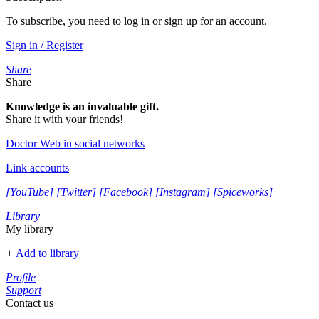
To subscribe, you need to log in or sign up for an account.
Sign in / Register
Share
Share
Knowledge is an invaluable gift.
Share it with your friends!
Doctor Web in social networks
Link accounts
[YouTube]
[Twitter]
[Facebook]
[Instagram]
[Spiceworks]
Library
My library
+
Add to library
Profile
Support
Contact us