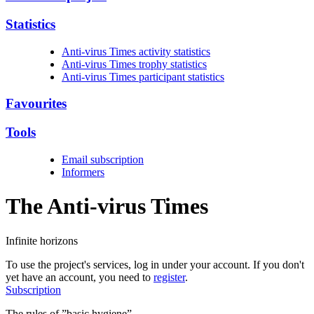
Statistics
Anti-virus Times activity statistics
Anti-virus Times trophy statistics
Anti-virus Times participant statistics
Favourites
Tools
Email subscription
Informers
The Anti-virus
Times
Infinite horizons
To use the project's services, log in under your account. If you don't
yet have an account, you need to
register
.
Subscription
The rules of ”basic hygiene”