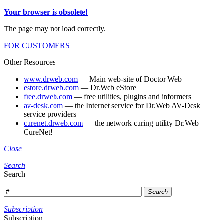
Your browser is obsolete!
The page may not load correctly.
FOR CUSTOMERS
Other Resources
www.drweb.com
— Main web-site of Doctor Web
estore.drweb.com
— Dr.Web eStore
free.drweb.com
— free utilities, plugins and informers
av-desk.com
— the Internet service for Dr.Web AV-Desk
service providers
curenet.drweb.com
— the network curing utility Dr.Web
CureNet!
Close
Search
Search
Search
Subscription
Subscription