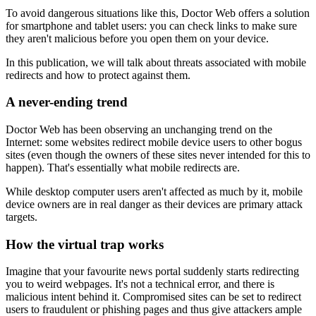
To avoid dangerous situations like this, Doctor Web offers a solution
for smartphone and tablet users: you can check links to make sure
they aren't malicious before you open them on your device.
In this publication, we will talk about threats associated with mobile
redirects and how to protect against them.
A never-ending trend
Doctor Web has been observing an unchanging trend on the
Internet: some websites redirect mobile device users to other bogus
sites (even though the owners of these sites never intended for this to
happen). That's essentially what mobile redirects are.
While desktop computer users aren't affected as much by it, mobile
device owners are in real danger as their devices are primary attack
targets.
How the virtual trap works
Imagine that your favourite news portal suddenly starts redirecting
you to weird webpages. It's not a technical error, and there is
malicious intent behind it. Compromised sites can be set to redirect
users to fraudulent or phishing pages and thus give attackers ample