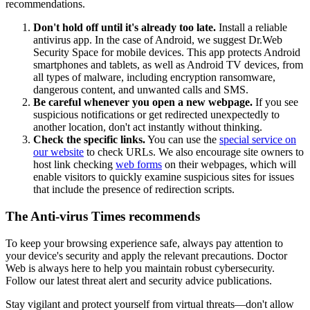
recommendations.
Don't hold off until it's already too late.
Install a reliable
antivirus app. In the case of Android, we suggest Dr.Web
Security Space for mobile devices. This app protects Android
smartphones and tablets, as well as Android TV devices, from
all types of malware, including encryption ransomware,
dangerous content, and unwanted calls and SMS.
Be careful whenever you open a new webpage.
If you see
suspicious notifications or get redirected unexpectedly to
another location, don't act instantly without thinking.
Check the specific links.
You can use the
special service on
our website
to check URLs. We also encourage site owners to
host link checking
web forms
on their webpages, which will
enable visitors to quickly examine suspicious sites for issues
that include the presence of redirection scripts.
The Anti-virus Times recommends
To keep your browsing experience safe, always pay attention to
your device's security and apply the relevant precautions. Doctor
Web is always here to help you maintain robust cybersecurity.
Follow our latest threat alert and security advice publications.
Stay vigilant and protect yourself from virtual threats—don't allow