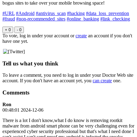
bogus sites to take over your mobile browsing space!
#URL
#Android
#antivirus_scan
#hacking
#data_loss_prevention
#fraud
#non-recommended_sites
#online_banking
#link_checking
+ 0
- 0
To vote, log in under your account or
create
an account if you don't
have one yet.
Tell us what you think
To leave a comment, you need to log in under your Doctor Web site
account. If you don't have an account yet, you
can create
one.
Comments
Ron
00:48:01 2024-12-06
There is a lot I don't know,what I do know is removing rootkit
malware from android smart phone can be very challenging even for
experienced cyber security professional but that's what I need done I
can't assist I can't send proof my android is infected the sneaky