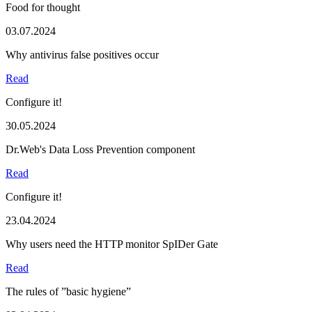
Food for thought
03.07.2024
Why antivirus false positives occur
Read
Configure it!
30.05.2024
Dr.Web's Data Loss Prevention component
Read
Configure it!
23.04.2024
Why users need the HTTP monitor SpIDer Gate
Read
The rules of ”basic hygiene”