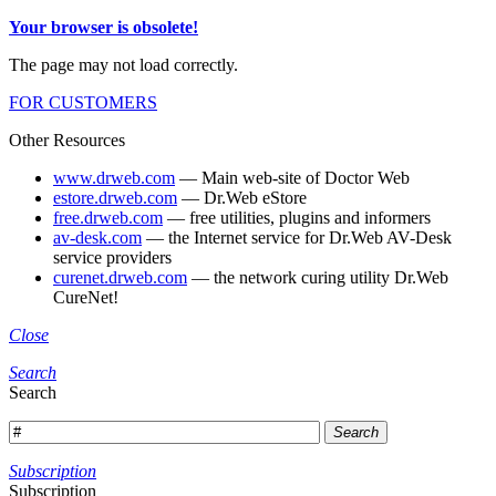
Your browser is obsolete!
The page may not load correctly.
FOR CUSTOMERS
Other Resources
www.drweb.com
— Main web-site of Doctor Web
estore.drweb.com
— Dr.Web eStore
free.drweb.com
— free utilities, plugins and informers
av-desk.com
— the Internet service for Dr.Web AV-Desk
service providers
curenet.drweb.com
— the network curing utility Dr.Web
CureNet!
Close
Search
Search
Search
Subscription
Subscription