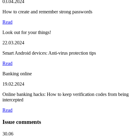
03.04.2024
How to create and remember strong passwords
Read
Look out for your things!
22.03.2024
Smart Android devices: Anti-virus protection tips
Read
Banking online
19.02.2024
Online banking hacks: How to keep verification codes from being
intercepted
Read
Issue comments
30.06