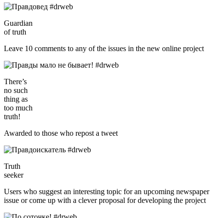
Guardian
of truth
Leave 10 comments to any of the issues in the new online project
There’s
no such
thing as
too much
truth!
Awarded to those who repost a tweet
Truth
seeker
Users who suggest an interesting topic for an upcoming newspaper
issue or come up with a clever proposal for developing the project