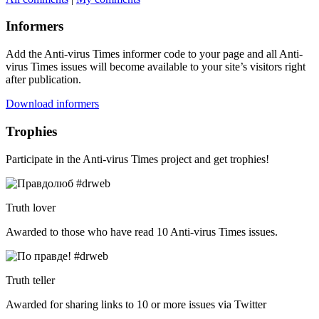
Informers
Add the Anti-virus Times informer code to your page and all Anti-
virus Times issues will become available to your site’s visitors right
after publication.
Download informers
Trophies
Participate in the Anti-virus Times project and get trophies!
Truth lover
Awarded to those who have read 10 Anti-virus Times issues.
Truth teller
Awarded for sharing links to 10 or more issues via Twitter