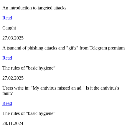
An introduction to targeted attacks
Read
Caught
27.03.2025
A tsunami of phishing attacks and "gifts" from Telegram premium
Read
The rules of ”basic hygiene”
27.02.2025
Users write in: "My antivirus missed an ad." Is it the antivirus's
fault?
Read
The rules of ”basic hygiene”
28.11.2024