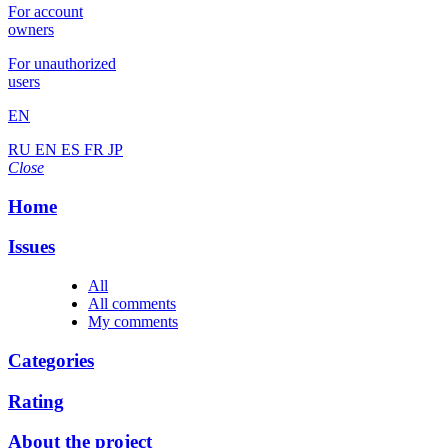
For account
owners
For unauthorized
users
EN
RU
EN
ES
FR
JP
Close
Home
Issues
All
All comments
My comments
Categories
Rating
About the project