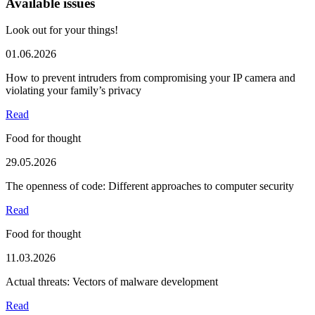
Available issues
Look out for your things!
01.06.2026
How to prevent intruders from compromising your IP camera and
violating your family’s privacy
Read
Food for thought
29.05.2026
The openness of code: Different approaches to computer security
Read
Food for thought
11.03.2026
Actual threats: Vectors of malware development
Read