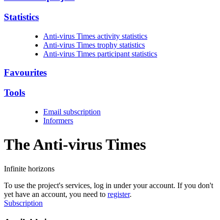
Statistics
Anti-virus Times activity statistics
Anti-virus Times trophy statistics
Anti-virus Times participant statistics
Favourites
Tools
Email subscription
Informers
The Anti-virus
Times
Infinite horizons
To use the project's services, log in under your account. If you don't
yet have an account, you need to
register
.
Subscription