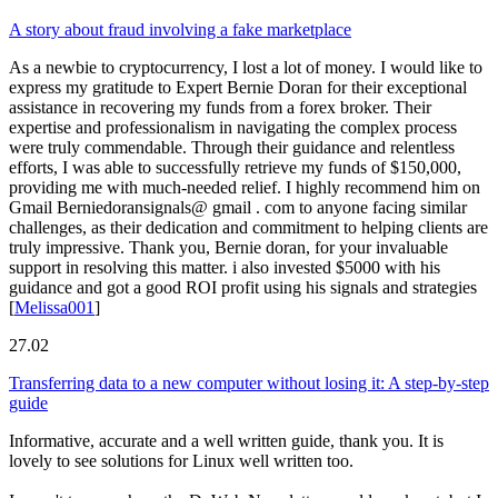
A story about fraud involving a fake marketplace
As a newbie to cryptocurrency, I lost a lot of money. I would like to
express my gratitude to Expert Bernie Doran for their exceptional
assistance in recovering my funds from a forex broker. Their
expertise and professionalism in navigating the complex process
were truly commendable. Through their guidance and relentless
efforts, I was able to successfully retrieve my funds of $150,000,
providing me with much-needed relief. I highly recommend him on
Gmail Berniedoransignals@ gmail . com to anyone facing similar
challenges, as their dedication and commitment to helping clients are
truly impressive. Thank you, Bernie doran, for your invaluable
support in resolving this matter. i also invested $5000 with his
guidance and got a good ROI profit using his signals and strategies
[
Melissa001
]
27.02
Transferring data to a new computer without losing it: A step-by-step
guide
Informative, accurate and a well written guide, thank you. It is
lovely to see solutions for Linux well written too.