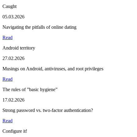
Caught
05.03.2026
Navigating the pitfalls of online dating
Read
Android territory
27.02.2026
Musings on Android, antiviruses, and root privileges
Read
The rules of ”basic hygiene”
17.02.2026
Strong password vs. two-factor authentication?
Read
Configure it!