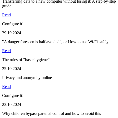
Transferring data to a new computer without losing it: A step-by-step
guide
Read
Configure it!
29.10.2024
"A danger foreseen is half avoided", or How to use Wi-Fi safely
Read
The rules of ”basic hygiene”
25.10.2024
Privacy and anonymity online
Read
Configure it!
23.10.2024
Why children bypass parental control and how to avoid this