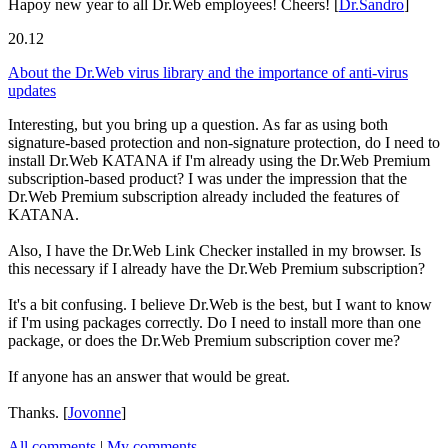
Hapoy new year to all Dr.Web employees! Cheers!
[
Dr.Sandro
]
20.12
About the Dr.Web virus library and the importance of anti-virus
updates
Interesting, but you bring up a question. As far as using both
signature-based protection and non-signature protection, do I need to
install Dr.Web KATANA if I'm already using the Dr.Web Premium
subscription-based product? I was under the impression that the
Dr.Web Premium subscription already included the features of
KATANA.
Also, I have the Dr.Web Link Checker installed in my browser. Is
this necessary if I already have the Dr.Web Premium subscription?
It's a bit confusing. I believe Dr.Web is the best, but I want to know
if I'm using packages correctly. Do I need to install more than one
package, or does the Dr.Web Premium subscription cover me?
If anyone has an answer that would be great.
Thanks.
[
Jovonne
]
All comments
|
My comments