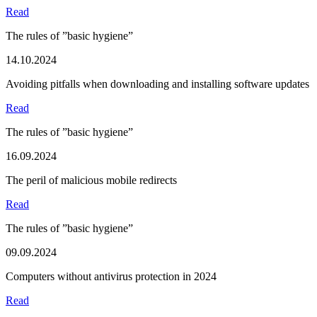
Read
The rules of ”basic hygiene”
14.10.2024
Avoiding pitfalls when downloading and installing software updates
Read
The rules of ”basic hygiene”
16.09.2024
The peril of malicious mobile redirects
Read
The rules of ”basic hygiene”
09.09.2024
Computers without antivirus protection in 2024
Read