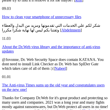
please try to find it n remove it for me maybe?
[
Ron
]
09.03
How to clean your smartphone of unnecessary files
شكر لكم علي الخدمات التي تقدمونها ومزيد من البدل والعطاء
وثقتنا بكم ليس لها نهاية شكرا مكررا
[
Abdelmnem
]
11.03
About the Dr.Web virus library and the importance of anti-virus
updates
@Jovonne, Dr. Web Security Space does contain KATANA. You
dont need to install Link Checker as Dr. Web has SpIDer Gate
which takes care of all of them :)
[
Nabeel
]
01.01
The Anti-virus Times sums up the old year and congratulates users
on the new one!
Thanks for Company Dr.Web for it's great product and protecting so
many users and companies. 2021 was a long year and many fights
mostly against ransomwares, but Dr.Web protect all users in no time!