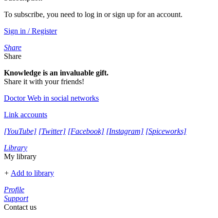
To subscribe, you need to log in or sign up for an account.
Sign in / Register
Share
Share
Knowledge is an invaluable gift.
Share it with your friends!
Doctor Web in social networks
Link accounts
[YouTube]
[Twitter]
[Facebook]
[Instagram]
[Spiceworks]
Library
My library
+
Add to library
Profile
Support
Contact us