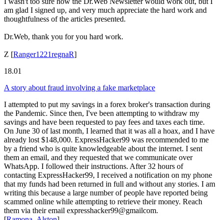
I wasn't too sure how the Dr.Web Newsletter would work out, but I
am glad I signed up, and very much appreciate the hard work and
thoughtfulness of the articles presented.
Dr.Web, thank you for you hard work.
Z
[
Ranger1221regnaR
]
18.01
A story about fraud involving a fake marketplace
I attempted to put my savings in a forex broker's transaction during
the Pandemic. Since then, I've been attempting to withdraw my
savings and have been requested to pay fees and taxes each time.
On June 30 of last month, I learned that it was all a hoax, and I have
already lost $148,000. ExpressHacker99 was recommended to me
by a friend who is quite knowledgeable about the internet. I sent
them an email, and they requested that we communicate over
WhatsApp. I followed their instructions. After 32 hours of
contacting ExpressHacker99, I received a notification on my phone
that my funds had been returned in full and without any stories. I am
writing this because a large number of people have reported being
scammed online while attempting to retrieve their money. Reach
them via their email expresshacker99@gmailcom.
[
Ramona_Alston
]