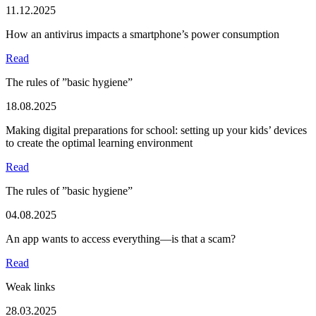
11.12.2025
How an antivirus impacts a smartphone’s power consumption
Read
The rules of ”basic hygiene”
18.08.2025
Making digital preparations for school: setting up your kids’ devices
to create the optimal learning environment
Read
The rules of ”basic hygiene”
04.08.2025
An app wants to access everything—is that a scam?
Read
Weak links
28.03.2025