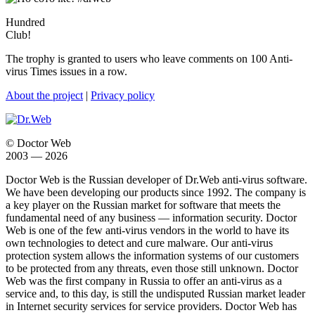
Hundred
Club!
The trophy is granted to users who leave comments on 100 Anti-
virus Times issues in a row.
About the project
|
Privacy policy
© Doctor Web
2003 — 2026
Doctor Web is the Russian developer of Dr.Web anti-virus software.
We have been developing our products since 1992. The company is
a key player on the Russian market for software that meets the
fundamental need of any business — information security. Doctor
Web is one of the few anti-virus vendors in the world to have its
own technologies to detect and cure malware. Our anti-virus
protection system allows the information systems of our customers
to be protected from any threats, even those still unknown. Doctor
Web was the first company in Russia to offer an anti-virus as a
service and, to this day, is still the undisputed Russian market leader
in Internet security services for service providers. Doctor Web has