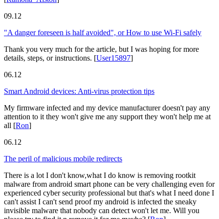
09.12
"A danger foreseen is half avoided", or How to use Wi-Fi safely
Thank you very much for the article, but I was hoping for more
details, steps, or instructions.
[
User15897
]
06.12
Smart Android devices: Anti-virus protection tips
My firmware infected and my device manufacturer doesn't pay any
attention to it they won't give me any support they won't help me at
all
[
Ron
]
06.12
The peril of malicious mobile redirects
There is a lot I don't know,what I do know is removing rootkit
malware from android smart phone can be very challenging even for
experienced cyber security professional but that's what I need done I
can't assist I can't send proof my android is infected the sneaky
invisible malware that nobody can detect won't let me. Will you