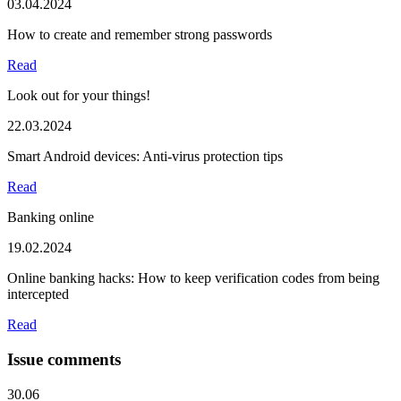
03.04.2024
How to create and remember strong passwords
Read
Look out for your things!
22.03.2024
Smart Android devices: Anti-virus protection tips
Read
Banking online
19.02.2024
Online banking hacks: How to keep verification codes from being
intercepted
Read
Issue comments
30.06