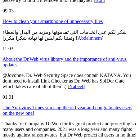
please try to find it n remove it for me maybe?
[
Ron
]
09.03
How to clean your smartphone of unnecessary files
شكر لكم علي الخدمات التي تقدمونها ومزيد من البدل والعطاء
وثقتنا بكم ليس لها نهاية شكرا مكررا
[
Abdelmnem
]
11.03
About the Dr.Web virus library and the importance of anti-virus
updates
@Jovonne, Dr. Web Security Space does contain KATANA. You
dont need to install Link Checker as Dr. Web has SpIDer Gate
which takes care of all of them :)
[
Nabeel
]
01.01
The Anti-virus Times sums up the old year and congratulates users
on the new one!
Thanks for Company Dr.Web for it's great product and protecting so
many users and companies. 2021 was a long year and many fights
mostly against ransomwares, but Dr.Web protect all users in no time!