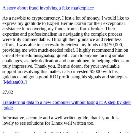
A story about fraud involving a fake marketplace
As a newbie to cryptocurrency, I lost a lot of money. I would like to
express my gratitude to Expert Bernie Doran for their exceptional
assistance in recovering my funds from a forex broker. Their
expertise and professionalism in navigating the complex process
were truly commendable. Through their guidance and relentless
efforts, I was able to successfully retrieve my funds of $150,000,
providing me with much-needed relief. I highly recommend him on
Gmail Berniedoransignals@ gmail . com to anyone facing similar
challenges, as their dedication and commitment to helping clients are
truly impressive. Thank you, Bernie doran, for your invaluable
support in resolving this matter. i also invested $5000 with his
guidance and got a good ROI profit using his signals and strategies
[
Melissa001
]
27.02
Transferring data to a new computer without losing it: A step-by-step
guide
Informative, accurate and a well written guide, thank you. It is
lovely to see solutions for Linux well written too.