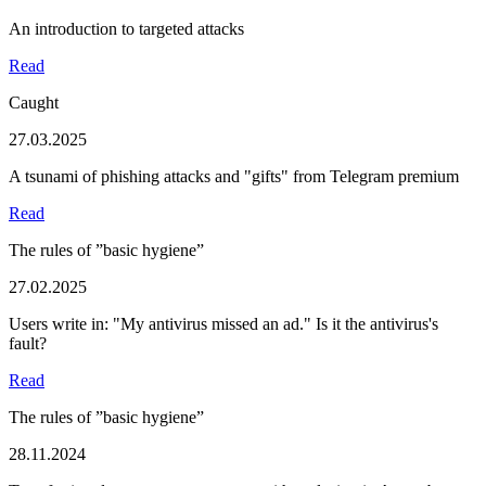
An introduction to targeted attacks
Read
Caught
27.03.2025
A tsunami of phishing attacks and "gifts" from Telegram premium
Read
The rules of ”basic hygiene”
27.02.2025
Users write in: "My antivirus missed an ad." Is it the antivirus's
fault?
Read
The rules of ”basic hygiene”
28.11.2024