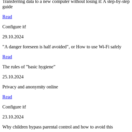
Transferring data to a new computer without losing it: A step-by-step
guide
Read
Configure it!
29.10.2024
"A danger foreseen is half avoided", or How to use Wi-Fi safely
Read
The rules of ”basic hygiene”
25.10.2024
Privacy and anonymity online
Read
Configure it!
23.10.2024
Why children bypass parental control and how to avoid this