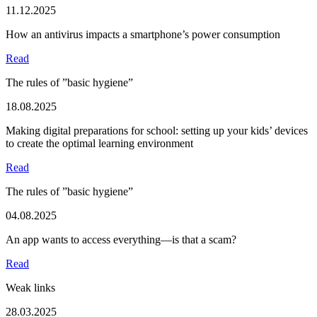
11.12.2025
How an antivirus impacts a smartphone’s power consumption
Read
The rules of ”basic hygiene”
18.08.2025
Making digital preparations for school: setting up your kids’ devices
to create the optimal learning environment
Read
The rules of ”basic hygiene”
04.08.2025
An app wants to access everything—is that a scam?
Read
Weak links
28.03.2025