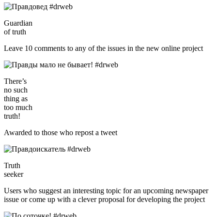
Guardian
of truth
Leave 10 comments to any of the issues in the new online project
There’s
no such
thing as
too much
truth!
Awarded to those who repost a tweet
Truth
seeker
Users who suggest an interesting topic for an upcoming newspaper
issue or come up with a clever proposal for developing the project