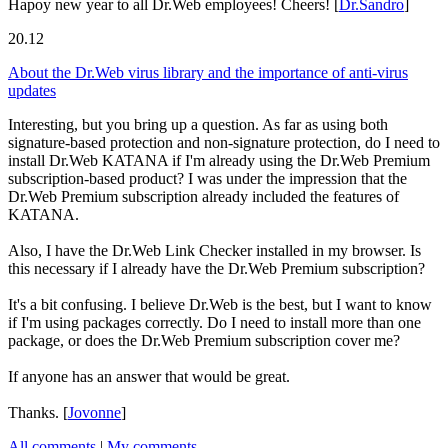
Hapoy new year to all Dr.Web employees! Cheers!
[
Dr.Sandro
]
20.12
About the Dr.Web virus library and the importance of anti-virus
updates
Interesting, but you bring up a question. As far as using both
signature-based protection and non-signature protection, do I need to
install Dr.Web KATANA if I'm already using the Dr.Web Premium
subscription-based product? I was under the impression that the
Dr.Web Premium subscription already included the features of
KATANA.
Also, I have the Dr.Web Link Checker installed in my browser. Is
this necessary if I already have the Dr.Web Premium subscription?
It's a bit confusing. I believe Dr.Web is the best, but I want to know
if I'm using packages correctly. Do I need to install more than one
package, or does the Dr.Web Premium subscription cover me?
If anyone has an answer that would be great.
Thanks.
[
Jovonne
]
All comments
|
My comments