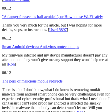
09.12
"A danger foreseen is half avoided", or How to use Wi-Fi safely
Thank you very much for the article, but I was hoping for more
details, steps, or instructions.
[
User15897
]
06.12
Smart Android devices: Anti-virus protection tips
My firmware infected and my device manufacturer doesn't pay any
attention to it they won't give me any support they won't help me at
all
[
Ron
]
06.12
The peril of malicious mobile redirects
There is a lot I don't know,what I do know is removing rootkit
malware from android smart phone can be very challenging even for
experienced cyber security professional but that's what I need done I
can't assist I can't send proof my android is infected the sneaky
invisible malware that nobody can detect won't let me. Will you