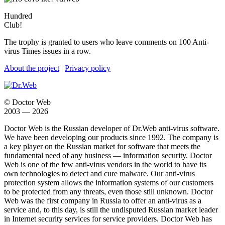
Hundred
Club!
The trophy is granted to users who leave comments on 100 Anti-
virus Times issues in a row.
About the project
|
Privacy policy
© Doctor Web
2003 — 2026
Doctor Web is the Russian developer of Dr.Web anti-virus software.
We have been developing our products since 1992. The company is
a key player on the Russian market for software that meets the
fundamental need of any business — information security. Doctor
Web is one of the few anti-virus vendors in the world to have its
own technologies to detect and cure malware. Our anti-virus
protection system allows the information systems of our customers
to be protected from any threats, even those still unknown. Doctor
Web was the first company in Russia to offer an anti-virus as a
service and, to this day, is still the undisputed Russian market leader
in Internet security services for service providers. Doctor Web has