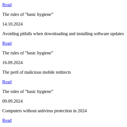
Read
The rules of ”basic hygiene”
14.10.2024
Avoiding pitfalls when downloading and installing software updates
Read
The rules of ”basic hygiene”
16.09.2024
The peril of malicious mobile redirects
Read
The rules of ”basic hygiene”
09.09.2024
Computers without antivirus protection in 2024
Read