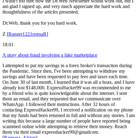
I wasn't too sure how the Dr.Web Newsletter would work out, but I
am glad I signed up, and very much appreciate the hard work and
thoughtfulness of the articles presented.
Dr.Web, thank you for you hard work.
Z
[
Ranger1221regnaR
]
18.01
A story about fraud involving a fake marketplace
I attempted to put my savings in a forex broker's transaction during
the Pandemic. Since then, I've been attempting to withdraw my
savings and have been requested to pay fees and taxes each time.
On June 30 of last month, I learned that it was all a hoax, and I have
already lost $148,000. ExpressHacker99 was recommended to me
by a friend who is quite knowledgeable about the internet. I sent
them an email, and they requested that we communicate over
WhatsApp. I followed their instructions. After 32 hours of
contacting ExpressHacker99, I received a notification on my phone
that my funds had been returned in full and without any stories. I am
writing this because a large number of people have reported being
scammed online while attempting to retrieve their money. Reach
them via their email expresshacker99@gmailcom.
[
Ramona_Alston
]