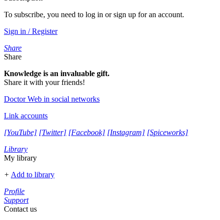
To subscribe, you need to log in or sign up for an account.
Sign in / Register
Share
Share
Knowledge is an invaluable gift.
Share it with your friends!
Doctor Web in social networks
Link accounts
[YouTube]
[Twitter]
[Facebook]
[Instagram]
[Spiceworks]
Library
My library
+
Add to library
Profile
Support
Contact us