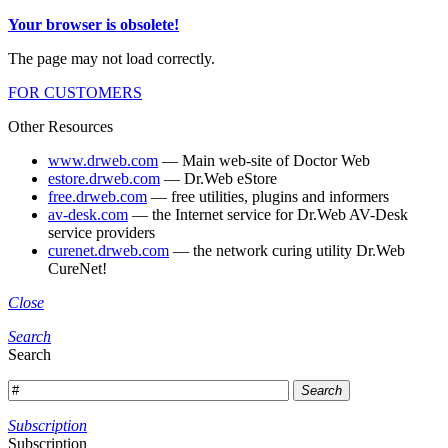
Your browser is obsolete!
The page may not load correctly.
FOR CUSTOMERS
Other Resources
www.drweb.com
— Main web-site of Doctor Web
estore.drweb.com
— Dr.Web eStore
free.drweb.com
— free utilities, plugins and informers
av-desk.com
— the Internet service for Dr.Web AV-Desk
service providers
curenet.drweb.com
— the network curing utility Dr.Web
CureNet!
Close
Search
Search
Search
Subscription
Subscription