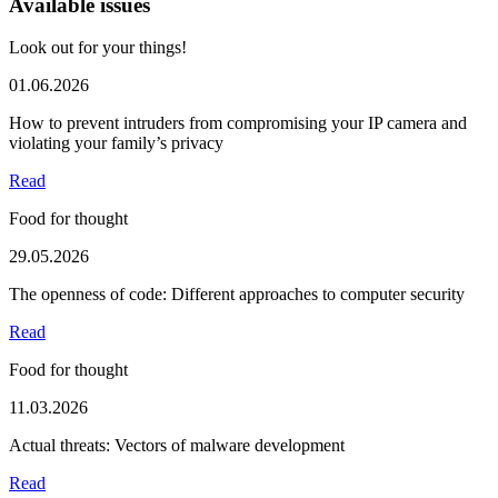
Available issues
Look out for your things!
01.06.2026
How to prevent intruders from compromising your IP camera and
violating your family’s privacy
Read
Food for thought
29.05.2026
The openness of code: Different approaches to computer security
Read
Food for thought
11.03.2026
Actual threats: Vectors of malware development
Read