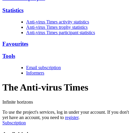
Statistics
Anti-virus Times activity statistics
Anti-virus Times trophy statistics
Anti-virus Times participant statistics
Favourites
Tools
Email subscription
Informers
The Anti-virus
Times
Infinite horizons
To use the project's services, log in under your account. If you don't
yet have an account, you need to
register
.
Subscription