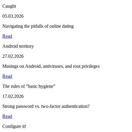
Caught
05.03.2026
Navigating the pitfalls of online dating
Read
Android territory
27.02.2026
Musings on Android, antiviruses, and root privileges
Read
The rules of ”basic hygiene”
17.02.2026
Strong password vs. two-factor authentication?
Read
Configure it!