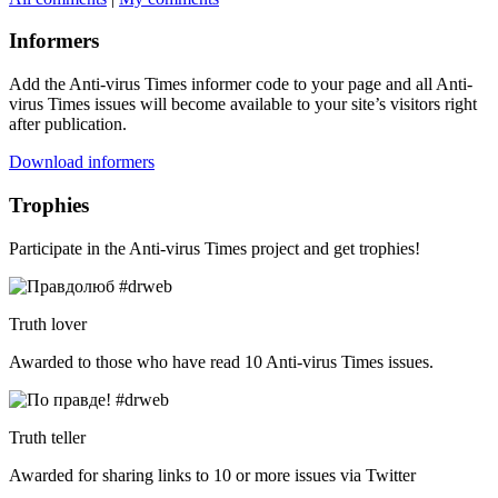
Informers
Add the Anti-virus Times informer code to your page and all Anti-
virus Times issues will become available to your site’s visitors right
after publication.
Download informers
Trophies
Participate in the Anti-virus Times project and get trophies!
Truth lover
Awarded to those who have read 10 Anti-virus Times issues.
Truth teller
Awarded for sharing links to 10 or more issues via Twitter