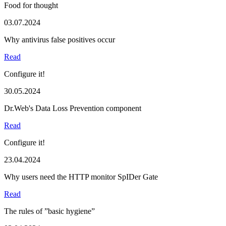
Food for thought
03.07.2024
Why antivirus false positives occur
Read
Configure it!
30.05.2024
Dr.Web's Data Loss Prevention component
Read
Configure it!
23.04.2024
Why users need the HTTP monitor SpIDer Gate
Read
The rules of ”basic hygiene”