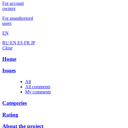
For account
owners
For unauthorized
users
EN
RU
EN
ES
FR
JP
Close
Home
Issues
All
All comments
My comments
Categories
Rating
About the project