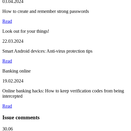
03.04.2024
How to create and remember strong passwords
Read
Look out for your things!
22.03.2024
Smart Android devices: Anti-virus protection tips
Read
Banking online
19.02.2024
Online banking hacks: How to keep verification codes from being
intercepted
Read
Issue comments
30.06