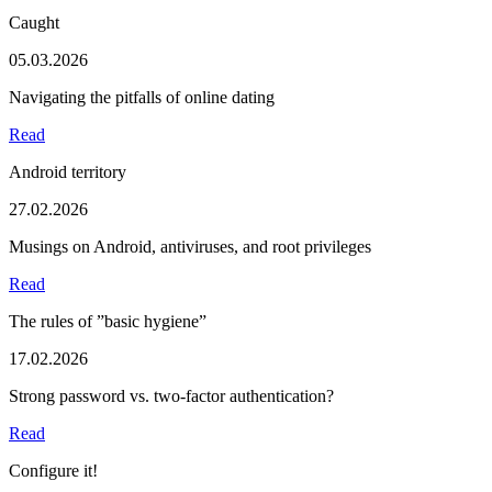
Caught
05.03.2026
Navigating the pitfalls of online dating
Read
Android territory
27.02.2026
Musings on Android, antiviruses, and root privileges
Read
The rules of ”basic hygiene”
17.02.2026
Strong password vs. two-factor authentication?
Read
Configure it!