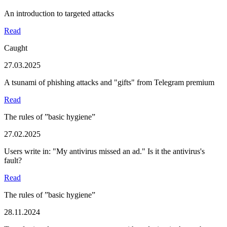
An introduction to targeted attacks
Read
Caught
27.03.2025
A tsunami of phishing attacks and "gifts" from Telegram premium
Read
The rules of ”basic hygiene”
27.02.2025
Users write in: "My antivirus missed an ad." Is it the antivirus's
fault?
Read
The rules of ”basic hygiene”
28.11.2024