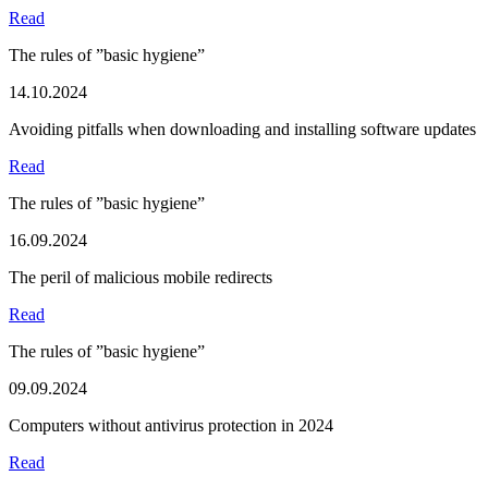
Read
The rules of ”basic hygiene”
14.10.2024
Avoiding pitfalls when downloading and installing software updates
Read
The rules of ”basic hygiene”
16.09.2024
The peril of malicious mobile redirects
Read
The rules of ”basic hygiene”
09.09.2024
Computers without antivirus protection in 2024
Read