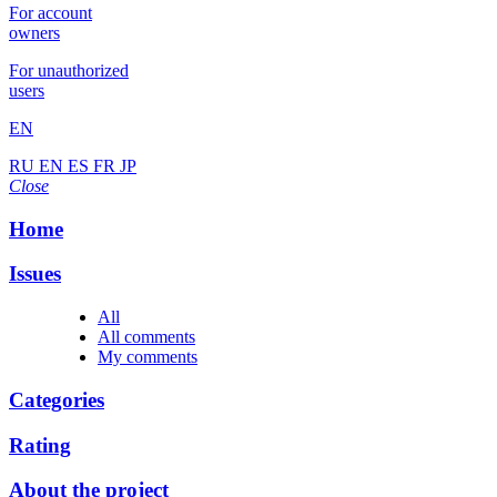
For account
owners
For unauthorized
users
EN
RU
EN
ES
FR
JP
Close
Home
Issues
All
All comments
My comments
Categories
Rating
About the project