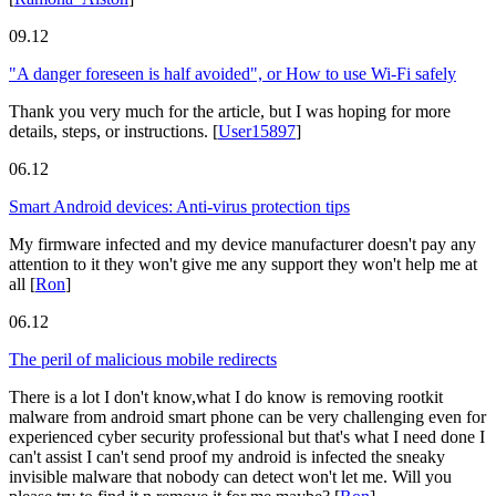
09.12
"A danger foreseen is half avoided", or How to use Wi-Fi safely
Thank you very much for the article, but I was hoping for more
details, steps, or instructions.
[
User15897
]
06.12
Smart Android devices: Anti-virus protection tips
My firmware infected and my device manufacturer doesn't pay any
attention to it they won't give me any support they won't help me at
all
[
Ron
]
06.12
The peril of malicious mobile redirects
There is a lot I don't know,what I do know is removing rootkit
malware from android smart phone can be very challenging even for
experienced cyber security professional but that's what I need done I
can't assist I can't send proof my android is infected the sneaky
invisible malware that nobody can detect won't let me. Will you