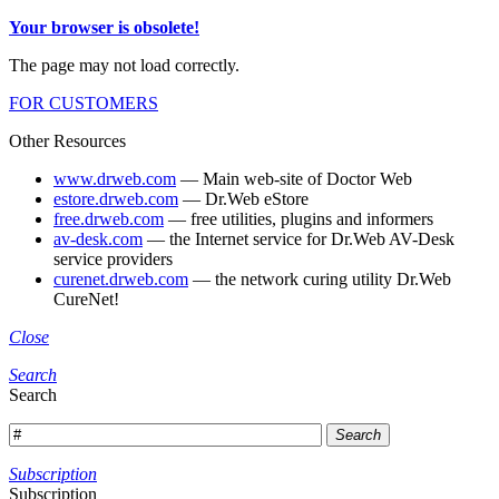
Your browser is obsolete!
The page may not load correctly.
FOR CUSTOMERS
Other Resources
www.drweb.com
— Main web-site of Doctor Web
estore.drweb.com
— Dr.Web eStore
free.drweb.com
— free utilities, plugins and informers
av-desk.com
— the Internet service for Dr.Web AV-Desk
service providers
curenet.drweb.com
— the network curing utility Dr.Web
CureNet!
Close
Search
Search
Search
Subscription
Subscription