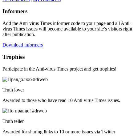
Informers
Add the Anti-virus Times informer code to your page and all Anti-
virus Times issues will become available to your site’s visitors right
after publication.
Download informers
Trophies
Participate in the Anti-virus Times project and get trophies!
Truth lover
Awarded to those who have read 10 Anti-virus Times issues.
Truth teller
Awarded for sharing links to 10 or more issues via Twitter