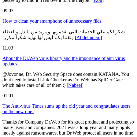
please try to find it n remove it for me maybe?
[
Ron
]
09.03
How to clean your smartphone of unnecessary files
شكر لكم علي الخدمات التي تقدمونها ومزيد من البدل والعطاء
وثقتنا بكم ليس لها نهاية شكرا مكررا
[
Abdelmnem
]
11.03
About the Dr.Web virus library and the importance of anti-virus
updates
@Jovonne, Dr. Web Security Space does contain KATANA. You
dont need to install Link Checker as Dr. Web has SpIDer Gate
which takes care of all of them :)
[
Nabeel
]
01.01
The Anti-virus Times sums up the old year and congratulates users
on the new one!
Thanks for Company Dr.Web for it's great product and protecting so
many users and companies. 2021 was a long year and many fights
mostly against ransomwares, but Dr.Web protect all users in no time!