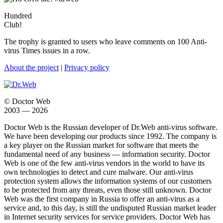
Hundred
Club!
The trophy is granted to users who leave comments on 100 Anti-
virus Times issues in a row.
About the project
|
Privacy policy
© Doctor Web
2003 — 2026
Doctor Web is the Russian developer of Dr.Web anti-virus software.
We have been developing our products since 1992. The company is
a key player on the Russian market for software that meets the
fundamental need of any business — information security. Doctor
Web is one of the few anti-virus vendors in the world to have its
own technologies to detect and cure malware. Our anti-virus
protection system allows the information systems of our customers
to be protected from any threats, even those still unknown. Doctor
Web was the first company in Russia to offer an anti-virus as a
service and, to this day, is still the undisputed Russian market leader
in Internet security services for service providers. Doctor Web has