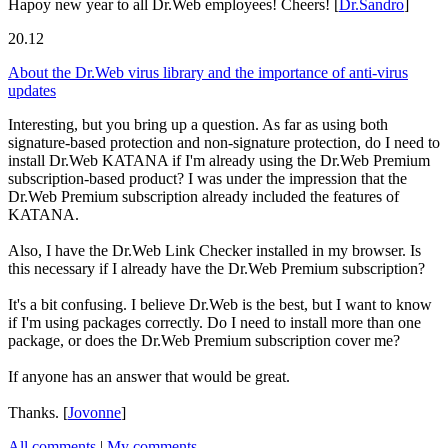
Hapoy new year to all Dr.Web employees! Cheers!
[
Dr.Sandro
]
20.12
About the Dr.Web virus library and the importance of anti-virus
updates
Interesting, but you bring up a question. As far as using both
signature-based protection and non-signature protection, do I need to
install Dr.Web KATANA if I'm already using the Dr.Web Premium
subscription-based product? I was under the impression that the
Dr.Web Premium subscription already included the features of
KATANA.
Also, I have the Dr.Web Link Checker installed in my browser. Is
this necessary if I already have the Dr.Web Premium subscription?
It's a bit confusing. I believe Dr.Web is the best, but I want to know
if I'm using packages correctly. Do I need to install more than one
package, or does the Dr.Web Premium subscription cover me?
If anyone has an answer that would be great.
Thanks.
[
Jovonne
]
All comments
|
My comments