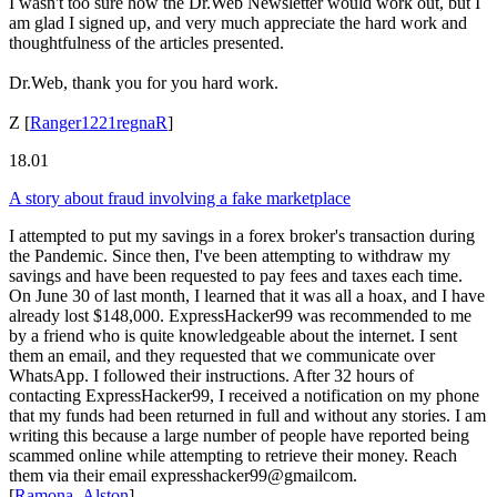
I wasn't too sure how the Dr.Web Newsletter would work out, but I
am glad I signed up, and very much appreciate the hard work and
thoughtfulness of the articles presented.
Dr.Web, thank you for you hard work.
Z
[
Ranger1221regnaR
]
18.01
A story about fraud involving a fake marketplace
I attempted to put my savings in a forex broker's transaction during
the Pandemic. Since then, I've been attempting to withdraw my
savings and have been requested to pay fees and taxes each time.
On June 30 of last month, I learned that it was all a hoax, and I have
already lost $148,000. ExpressHacker99 was recommended to me
by a friend who is quite knowledgeable about the internet. I sent
them an email, and they requested that we communicate over
WhatsApp. I followed their instructions. After 32 hours of
contacting ExpressHacker99, I received a notification on my phone
that my funds had been returned in full and without any stories. I am
writing this because a large number of people have reported being
scammed online while attempting to retrieve their money. Reach
them via their email expresshacker99@gmailcom.
[
Ramona_Alston
]