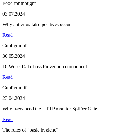
Food for thought
03.07.2024
Why antivirus false positives occur
Read
Configure it!
30.05.2024
Dr.Web's Data Loss Prevention component
Read
Configure it!
23.04.2024
Why users need the HTTP monitor SpIDer Gate
Read
The rules of ”basic hygiene”