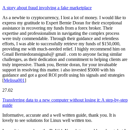
A story about fraud involving a fake marketplace
As a newbie to cryptocurrency, I lost a lot of money. I would like to
express my gratitude to Expert Bernie Doran for their exceptional
assistance in recovering my funds from a forex broker. Their
expertise and professionalism in navigating the complex process
were truly commendable. Through their guidance and relentless
efforts, I was able to successfully retrieve my funds of $150,000,
providing me with much-needed relief. I highly recommend him on
Gmail Berniedoransignals@ gmail . com to anyone facing similar
challenges, as their dedication and commitment to helping clients are
truly impressive. Thank you, Bernie doran, for your invaluable
support in resolving this matter. i also invested $5000 with his
guidance and got a good ROI profit using his signals and strategies
[
Melissa001
]
27.02
Transferring data to a new computer without losing it: A step-by-step
guide
Informative, accurate and a well written guide, thank you. It is
lovely to see solutions for Linux well written too.