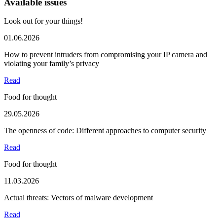
Available issues
Look out for your things!
01.06.2026
How to prevent intruders from compromising your IP camera and
violating your family’s privacy
Read
Food for thought
29.05.2026
The openness of code: Different approaches to computer security
Read
Food for thought
11.03.2026
Actual threats: Vectors of malware development
Read