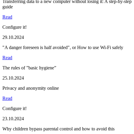
Transferring data to a new computer without losing it: A step-by-step
guide
Read
Configure it!
29.10.2024
"A danger foreseen is half avoided", or How to use Wi-Fi safely
Read
The rules of ”basic hygiene”
25.10.2024
Privacy and anonymity online
Read
Configure it!
23.10.2024
Why children bypass parental control and how to avoid this