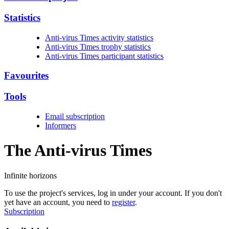
Statistics
Anti-virus Times activity statistics
Anti-virus Times trophy statistics
Anti-virus Times participant statistics
Favourites
Tools
Email subscription
Informers
The Anti-virus
Times
Infinite horizons
To use the project's services, log in under your account. If you don't
yet have an account, you need to
register
.
Subscription