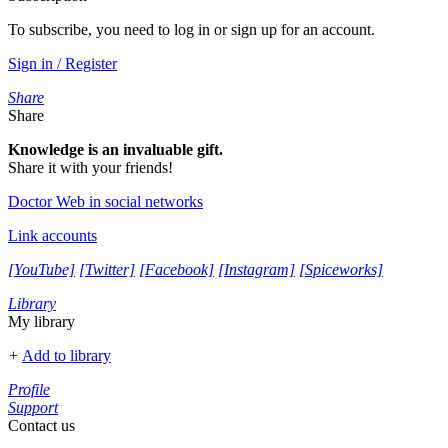
To subscribe, you need to log in or sign up for an account.
Sign in / Register
Share
Share
Knowledge is an invaluable gift.
Share it with your friends!
Doctor Web in social networks
Link accounts
[YouTube]
[Twitter]
[Facebook]
[Instagram]
[Spiceworks]
Library
My library
+
Add to library
Profile
Support
Contact us