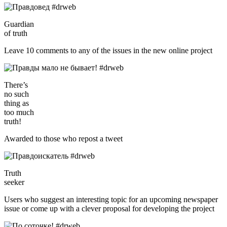
Guardian
of truth
Leave 10 comments to any of the issues in the new online project
There’s
no such
thing as
too much
truth!
Awarded to those who repost a tweet
Truth
seeker
Users who suggest an interesting topic for an upcoming newspaper
issue or come up with a clever proposal for developing the project