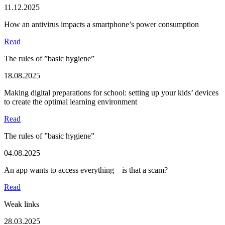
11.12.2025
How an antivirus impacts a smartphone’s power consumption
Read
The rules of ”basic hygiene”
18.08.2025
Making digital preparations for school: setting up your kids’ devices
to create the optimal learning environment
Read
The rules of ”basic hygiene”
04.08.2025
An app wants to access everything—is that a scam?
Read
Weak links
28.03.2025