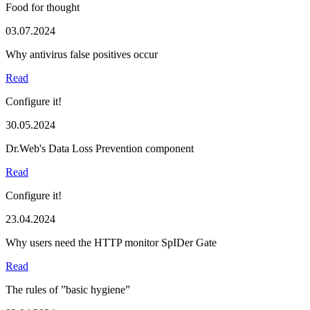
Food for thought
03.07.2024
Why antivirus false positives occur
Read
Configure it!
30.05.2024
Dr.Web's Data Loss Prevention component
Read
Configure it!
23.04.2024
Why users need the HTTP monitor SpIDer Gate
Read
The rules of ”basic hygiene”