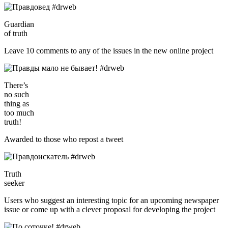
Guardian
of truth
Leave 10 comments to any of the issues in the new online project
There’s
no such
thing as
too much
truth!
Awarded to those who repost a tweet
Truth
seeker
Users who suggest an interesting topic for an upcoming newspaper
issue or come up with a clever proposal for developing the project