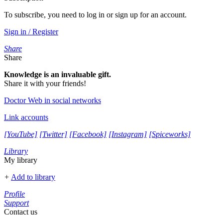
To subscribe, you need to log in or sign up for an account.
Sign in / Register
Share
Share
Knowledge is an invaluable gift.
Share it with your friends!
Doctor Web in social networks
Link accounts
[YouTube]
[Twitter]
[Facebook]
[Instagram]
[Spiceworks]
Library
My library
+
Add to library
Profile
Support
Contact us