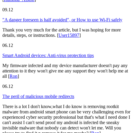
09.12
"A danger foreseen is half avoided", or How to use Wi-Fi safely
Thank you very much for the article, but I was hoping for more
details, steps, or instructions.
[
User15897
]
06.12
Smart Android devices: Anti-virus protection tips
My firmware infected and my device manufacturer doesn't pay any
attention to it they won't give me any support they won't help me at
all
[
Ron
]
06.12
The peril of malicious mobile redirects
There is a lot I don't know,what I do know is removing rootkit
malware from android smart phone can be very challenging even for
experienced cyber security professional but that's what I need done I
can't assist I can't send proof my android is infected the sneaky
invisible malware that nobody can detect won't let me. Will you