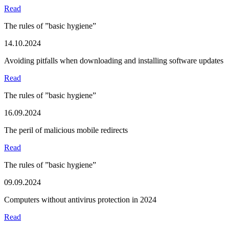
Read
The rules of ”basic hygiene”
14.10.2024
Avoiding pitfalls when downloading and installing software updates
Read
The rules of ”basic hygiene”
16.09.2024
The peril of malicious mobile redirects
Read
The rules of ”basic hygiene”
09.09.2024
Computers without antivirus protection in 2024
Read