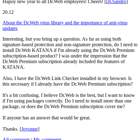
Hapoy new year to all Dr.Web employees! Cheers!
[
Dr.Sandro
]
20.12
About the Dr.Web virus library and the importance of anti-virus
updates
Interesting, but you bring up a question. As far as using both
signature-based protection and non-signature protection, do I need to
install Dr.Web KATANA if I'm already using the Dr.Web Premium
subscription-based product? I was under the impression that the
Dr.Web Premium subscription already included the features of
KATANA.
Also, I have the Dr.Web Link Checker installed in my browser. Is
this necessary if I already have the Dr.Web Premium subscription?
It's a bit confusing. I believe Dr.Web is the best, but I want to know
if I'm using packages correctly. Do I need to install more than one
package, or does the Dr.Web Premium subscription cover me?
If anyone has an answer that would be great.
Thanks.
[
Jovonne
]
All comments
|
My comments