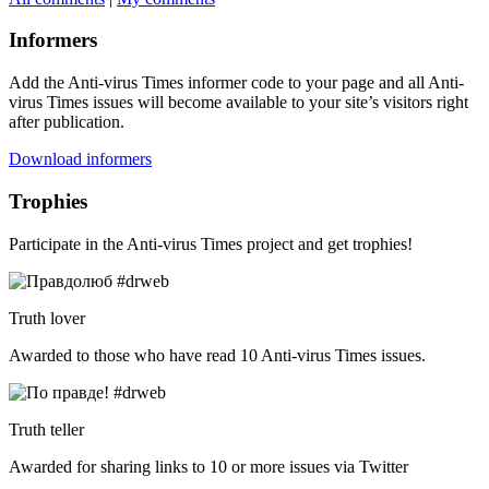
Informers
Add the Anti-virus Times informer code to your page and all Anti-
virus Times issues will become available to your site’s visitors right
after publication.
Download informers
Trophies
Participate in the Anti-virus Times project and get trophies!
Truth lover
Awarded to those who have read 10 Anti-virus Times issues.
Truth teller
Awarded for sharing links to 10 or more issues via Twitter