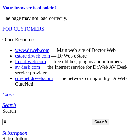
Your browser is obsolete!
The page may not load correctly.
FOR CUSTOMERS
Other Resources
www.drweb.com
— Main web-site of Doctor Web
estore.drweb.com
— Dr.Web eStore
free.drweb.com
— free utilities, plugins and informers
av-desk.com
— the Internet service for Dr.Web AV-Desk
service providers
curenet.drweb.com
— the network curing utility Dr.Web
CureNet!
Close
Search
Search
Search
Subscription
Subscription