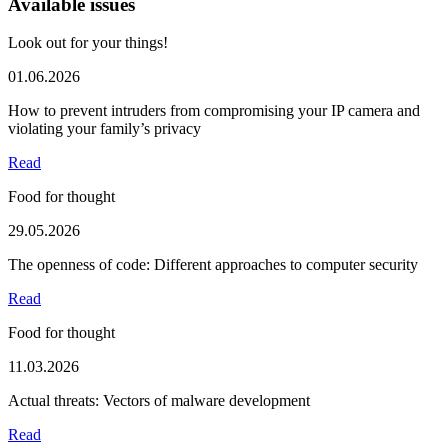
Available issues
Look out for your things!
01.06.2026
How to prevent intruders from compromising your IP camera and
violating your family’s privacy
Read
Food for thought
29.05.2026
The openness of code: Different approaches to computer security
Read
Food for thought
11.03.2026
Actual threats: Vectors of malware development
Read