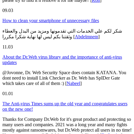
please try to find it n remove it for me maybe?
[
Ron
]
09.03
How to clean your smartphone of unnecessary files
شكر لكم علي الخدمات التي تقدمونها ومزيد من البدل والعطاء
وثقتنا بكم ليس لها نهاية شكرا مكررا
[
Abdelmnem
]
11.03
About the Dr.Web virus library and the importance of anti-virus
updates
@Jovonne, Dr. Web Security Space does contain KATANA. You
dont need to install Link Checker as Dr. Web has SpIDer Gate
which takes care of all of them :)
[
Nabeel
]
01.01
The Anti-virus Times sums up the old year and congratulates users
on the new one!
Thanks for Company Dr.Web for it's great product and protecting so
many users and companies. 2021 was a long year and many fights
mostly against ransomwares, but Dr.Web protect all users in no time!