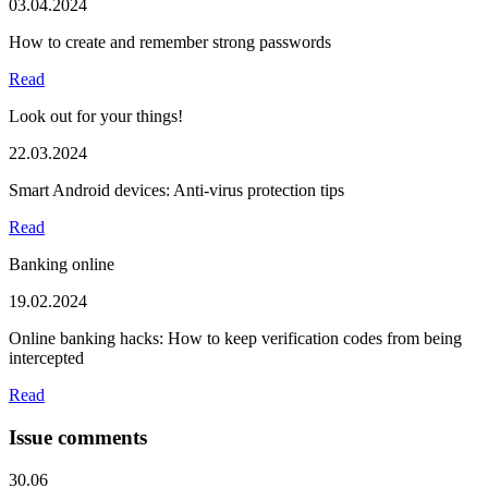
03.04.2024
How to create and remember strong passwords
Read
Look out for your things!
22.03.2024
Smart Android devices: Anti-virus protection tips
Read
Banking online
19.02.2024
Online banking hacks: How to keep verification codes from being
intercepted
Read
Issue comments
30.06