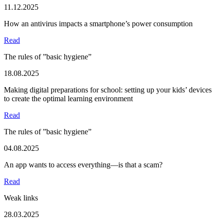
11.12.2025
How an antivirus impacts a smartphone’s power consumption
Read
The rules of ”basic hygiene”
18.08.2025
Making digital preparations for school: setting up your kids’ devices
to create the optimal learning environment
Read
The rules of ”basic hygiene”
04.08.2025
An app wants to access everything—is that a scam?
Read
Weak links
28.03.2025