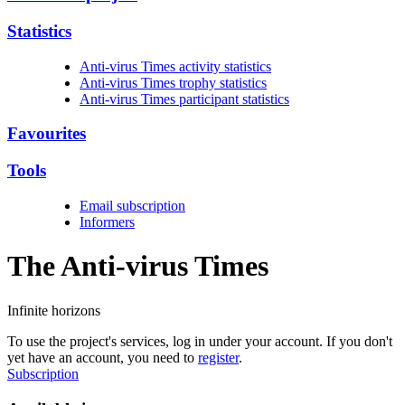
Statistics
Anti-virus Times activity statistics
Anti-virus Times trophy statistics
Anti-virus Times participant statistics
Favourites
Tools
Email subscription
Informers
The Anti-virus
Times
Infinite horizons
To use the project's services, log in under your account. If you don't
yet have an account, you need to
register
.
Subscription