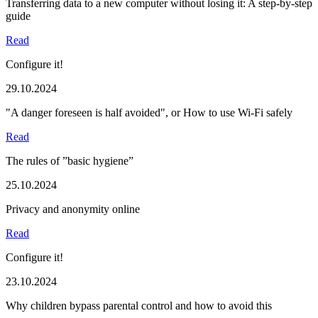
Transferring data to a new computer without losing it: A step-by-step
guide
Read
Configure it!
29.10.2024
"A danger foreseen is half avoided", or How to use Wi-Fi safely
Read
The rules of ”basic hygiene”
25.10.2024
Privacy and anonymity online
Read
Configure it!
23.10.2024
Why children bypass parental control and how to avoid this