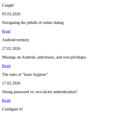
Caught
05.03.2026
Navigating the pitfalls of online dating
Read
Android territory
27.02.2026
Musings on Android, antiviruses, and root privileges
Read
The rules of ”basic hygiene”
17.02.2026
Strong password vs. two-factor authentication?
Read
Configure it!