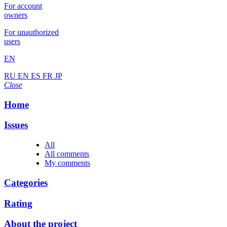
For account
owners
For unauthorized
users
EN
RU
EN
ES
FR
JP
Close
Home
Issues
All
All comments
My comments
Categories
Rating
About the project