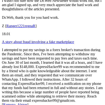
I wasn't too sure how the Dr.Web Newsletter would work out, but I
am glad I signed up, and very much appreciate the hard work and
thoughtfulness of the articles presented.
Dr.Web, thank you for you hard work.
Z
[
Ranger1221regnaR
]
18.01
A story about fraud involving a fake marketplace
I attempted to put my savings in a forex broker's transaction during
the Pandemic. Since then, I've been attempting to withdraw my
savings and have been requested to pay fees and taxes each time.
On June 30 of last month, I learned that it was all a hoax, and I have
already lost $148,000. ExpressHacker99 was recommended to me
by a friend who is quite knowledgeable about the internet. I sent
them an email, and they requested that we communicate over
WhatsApp. I followed their instructions. After 32 hours of
contacting ExpressHacker99, I received a notification on my phone
that my funds had been returned in full and without any stories. I am
writing this because a large number of people have reported being
scammed online while attempting to retrieve their money. Reach
them via their email expresshacker99@gmailcom.
[
Ramona_Alston
]