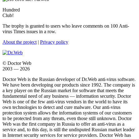
Hundred
Club!
The trophy is granted to users who leave comments on 100 Anti-
virus Times issues in a row.
About the project
|
Privacy policy
© Doctor Web
2003 — 2026
Doctor Web is the Russian developer of Dr.Web anti-virus software.
We have been developing our products since 1992. The company is
a key player on the Russian market for software that meets the
fundamental need of any business — information security. Doctor
Web is one of the few anti-virus vendors in the world to have its
own technologies to detect and cure malware. Our anti-virus
protection system allows the information systems of our customers
to be protected from any threats, even those still unknown. Doctor
Web was the first company in Russia to offer an anti-virus as a
service and, to this day, is still the undisputed Russian market leader
in Internet security services for service providers. Doctor Web has