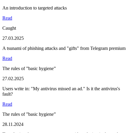
An introduction to targeted attacks
Read
Caught
27.03.2025
A tsunami of phishing attacks and "gifts" from Telegram premium
Read
The rules of ”basic hygiene”
27.02.2025
Users write in: "My antivirus missed an ad." Is it the antivirus's
fault?
Read
The rules of ”basic hygiene”
28.11.2024