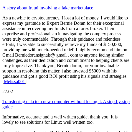
A story about fraud involving a fake marketplace
As a newbie to cryptocurrency, I lost a lot of money. I would like to
express my gratitude to Expert Bernie Doran for their exceptional
assistance in recovering my funds from a forex broker. Their
expertise and professionalism in navigating the complex process
were truly commendable. Through their guidance and relentless
efforts, I was able to successfully retrieve my funds of $150,000,
providing me with much-needed relief. I highly recommend him on
Gmail Berniedoransignals@ gmail . com to anyone facing similar
challenges, as their dedication and commitment to helping clients are
truly impressive. Thank you, Bernie doran, for your invaluable
support in resolving this matter. i also invested $5000 with his
guidance and got a good ROI profit using his signals and strategies
[
Melissa001
]
27.02
Transferring data to a new computer without losing it: A step-by-step
guide
Informative, accurate and a well written guide, thank you. It is
lovely to see solutions for Linux well written too.