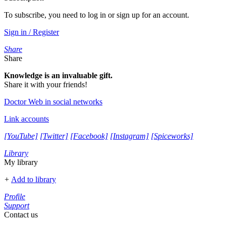
To subscribe, you need to log in or sign up for an account.
Sign in / Register
Share
Share
Knowledge is an invaluable gift.
Share it with your friends!
Doctor Web in social networks
Link accounts
[YouTube]
[Twitter]
[Facebook]
[Instagram]
[Spiceworks]
Library
My library
+
Add to library
Profile
Support
Contact us