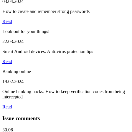
03.04.2024
How to create and remember strong passwords
Read
Look out for your things!
22.03.2024
Smart Android devices: Anti-virus protection tips
Read
Banking online
19.02.2024
Online banking hacks: How to keep verification codes from being
intercepted
Read
Issue comments
30.06