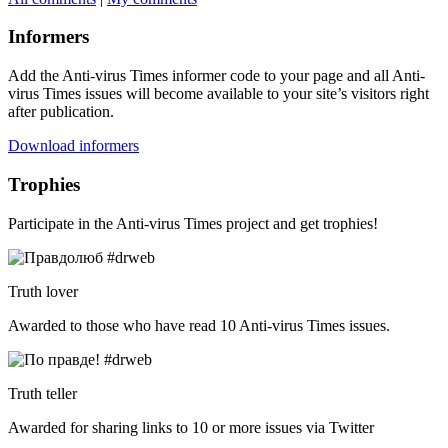
Informers
Add the Anti-virus Times informer code to your page and all Anti-
virus Times issues will become available to your site’s visitors right
after publication.
Download informers
Trophies
Participate in the Anti-virus Times project and get trophies!
Truth lover
Awarded to those who have read 10 Anti-virus Times issues.
Truth teller
Awarded for sharing links to 10 or more issues via Twitter