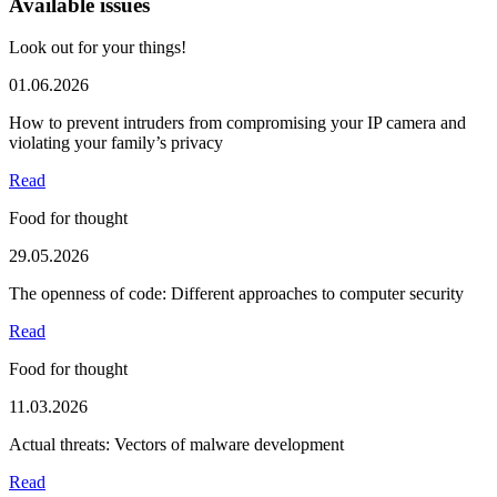
Available issues
Look out for your things!
01.06.2026
How to prevent intruders from compromising your IP camera and
violating your family’s privacy
Read
Food for thought
29.05.2026
The openness of code: Different approaches to computer security
Read
Food for thought
11.03.2026
Actual threats: Vectors of malware development
Read