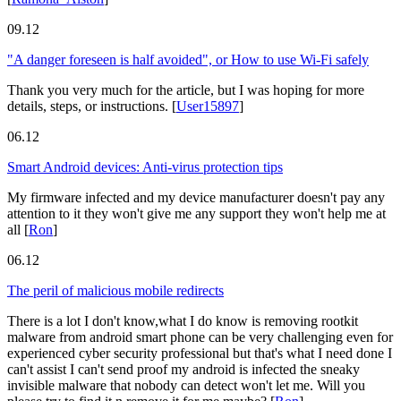
09.12
"A danger foreseen is half avoided", or How to use Wi-Fi safely
Thank you very much for the article, but I was hoping for more
details, steps, or instructions.
[
User15897
]
06.12
Smart Android devices: Anti-virus protection tips
My firmware infected and my device manufacturer doesn't pay any
attention to it they won't give me any support they won't help me at
all
[
Ron
]
06.12
The peril of malicious mobile redirects
There is a lot I don't know,what I do know is removing rootkit
malware from android smart phone can be very challenging even for
experienced cyber security professional but that's what I need done I
can't assist I can't send proof my android is infected the sneaky
invisible malware that nobody can detect won't let me. Will you