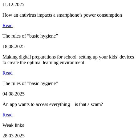
11.12.2025
How an antivirus impacts a smartphone’s power consumption
Read
The rules of ”basic hygiene”
18.08.2025
Making digital preparations for school: setting up your kids’ devices
to create the optimal learning environment
Read
The rules of ”basic hygiene”
04.08.2025
An app wants to access everything—is that a scam?
Read
Weak links
28.03.2025