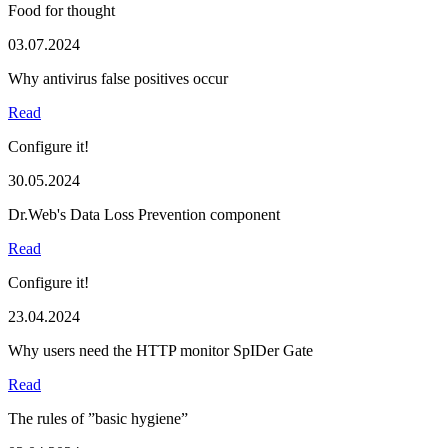
Food for thought
03.07.2024
Why antivirus false positives occur
Read
Configure it!
30.05.2024
Dr.Web's Data Loss Prevention component
Read
Configure it!
23.04.2024
Why users need the HTTP monitor SpIDer Gate
Read
The rules of ”basic hygiene”