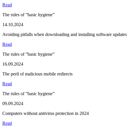
Read
The rules of ”basic hygiene”
14.10.2024
Avoiding pitfalls when downloading and installing software updates
Read
The rules of ”basic hygiene”
16.09.2024
The peril of malicious mobile redirects
Read
The rules of ”basic hygiene”
09.09.2024
Computers without antivirus protection in 2024
Read