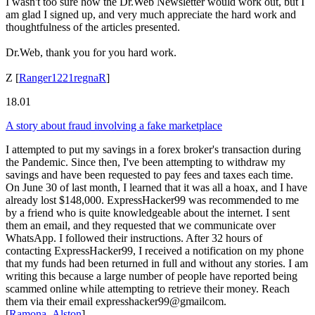
I wasn't too sure how the Dr.Web Newsletter would work out, but I
am glad I signed up, and very much appreciate the hard work and
thoughtfulness of the articles presented.
Dr.Web, thank you for you hard work.
Z
[
Ranger1221regnaR
]
18.01
A story about fraud involving a fake marketplace
I attempted to put my savings in a forex broker's transaction during
the Pandemic. Since then, I've been attempting to withdraw my
savings and have been requested to pay fees and taxes each time.
On June 30 of last month, I learned that it was all a hoax, and I have
already lost $148,000. ExpressHacker99 was recommended to me
by a friend who is quite knowledgeable about the internet. I sent
them an email, and they requested that we communicate over
WhatsApp. I followed their instructions. After 32 hours of
contacting ExpressHacker99, I received a notification on my phone
that my funds had been returned in full and without any stories. I am
writing this because a large number of people have reported being
scammed online while attempting to retrieve their money. Reach
them via their email expresshacker99@gmailcom.
[
Ramona_Alston
]