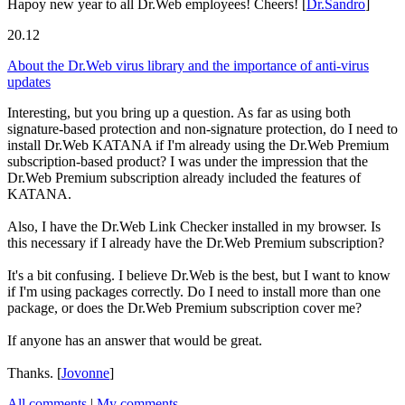
Hapoy new year to all Dr.Web employees! Cheers!
[
Dr.Sandro
]
20.12
About the Dr.Web virus library and the importance of anti-virus
updates
Interesting, but you bring up a question. As far as using both
signature-based protection and non-signature protection, do I need to
install Dr.Web KATANA if I'm already using the Dr.Web Premium
subscription-based product? I was under the impression that the
Dr.Web Premium subscription already included the features of
KATANA.
Also, I have the Dr.Web Link Checker installed in my browser. Is
this necessary if I already have the Dr.Web Premium subscription?
It's a bit confusing. I believe Dr.Web is the best, but I want to know
if I'm using packages correctly. Do I need to install more than one
package, or does the Dr.Web Premium subscription cover me?
If anyone has an answer that would be great.
Thanks.
[
Jovonne
]
All comments
|
My comments