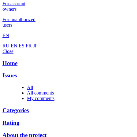
For account
owners
For unauthorized
users
EN
RU
EN
ES
FR
JP
Close
Home
Issues
All
All comments
My comments
Categories
Rating
About the project