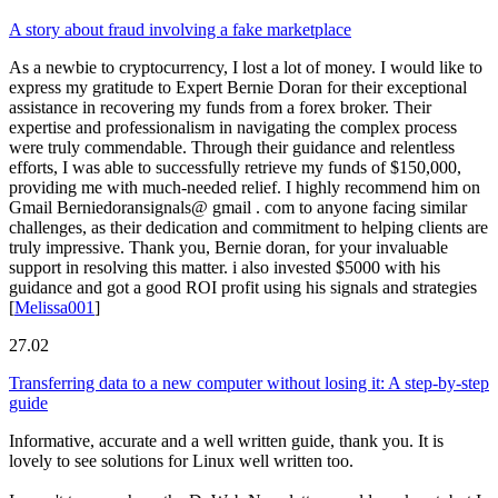
A story about fraud involving a fake marketplace
As a newbie to cryptocurrency, I lost a lot of money. I would like to
express my gratitude to Expert Bernie Doran for their exceptional
assistance in recovering my funds from a forex broker. Their
expertise and professionalism in navigating the complex process
were truly commendable. Through their guidance and relentless
efforts, I was able to successfully retrieve my funds of $150,000,
providing me with much-needed relief. I highly recommend him on
Gmail Berniedoransignals@ gmail . com to anyone facing similar
challenges, as their dedication and commitment to helping clients are
truly impressive. Thank you, Bernie doran, for your invaluable
support in resolving this matter. i also invested $5000 with his
guidance and got a good ROI profit using his signals and strategies
[
Melissa001
]
27.02
Transferring data to a new computer without losing it: A step-by-step
guide
Informative, accurate and a well written guide, thank you. It is
lovely to see solutions for Linux well written too.