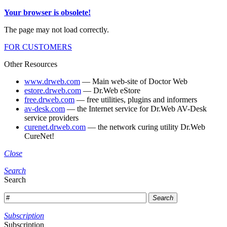
Your browser is obsolete!
The page may not load correctly.
FOR CUSTOMERS
Other Resources
www.drweb.com
— Main web-site of Doctor Web
estore.drweb.com
— Dr.Web eStore
free.drweb.com
— free utilities, plugins and informers
av-desk.com
— the Internet service for Dr.Web AV-Desk
service providers
curenet.drweb.com
— the network curing utility Dr.Web
CureNet!
Close
Search
Search
Search
Subscription
Subscription