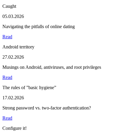
Caught
05.03.2026
Navigating the pitfalls of online dating
Read
Android territory
27.02.2026
Musings on Android, antiviruses, and root privileges
Read
The rules of ”basic hygiene”
17.02.2026
Strong password vs. two-factor authentication?
Read
Configure it!