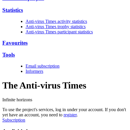
Statistics
Anti-virus Times activity statistics
Anti-virus Times trophy statistics
Anti-virus Times participant statistics
Favourites
Tools
Email subscription
Informers
The Anti-virus
Times
Infinite horizons
To use the project's services, log in under your account. If you don't
yet have an account, you need to
register
.
Subscription