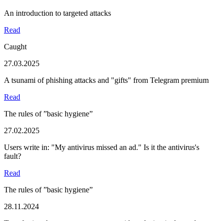
An introduction to targeted attacks
Read
Caught
27.03.2025
A tsunami of phishing attacks and "gifts" from Telegram premium
Read
The rules of ”basic hygiene”
27.02.2025
Users write in: "My antivirus missed an ad." Is it the antivirus's
fault?
Read
The rules of ”basic hygiene”
28.11.2024