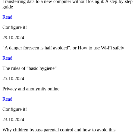
Transferring data to a new computer without losing it: A step-by-step
guide
Read
Configure it!
29.10.2024
"A danger foreseen is half avoided", or How to use Wi-Fi safely
Read
The rules of ”basic hygiene”
25.10.2024
Privacy and anonymity online
Read
Configure it!
23.10.2024
Why children bypass parental control and how to avoid this