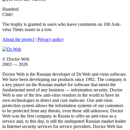
Hundred
Club!
The trophy is granted to users who leave comments on 100 Anti-
virus Times issues in a row.
About the project
|
Privacy policy
© Doctor Web
2003 — 2026
Doctor Web is the Russian developer of Dr.Web anti-virus software.
We have been developing our products since 1992. The company is
a key player on the Russian market for software that meets the
fundamental need of any business — information security. Doctor
Web is one of the few anti-virus vendors in the world to have its
own technologies to detect and cure malware. Our anti-virus
protection system allows the information systems of our customers
to be protected from any threats, even those still unknown. Doctor
Web was the first company in Russia to offer an anti-virus as a
service and, to this day, is still the undisputed Russian market leader
in Internet security services for service providers. Doctor Web has