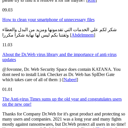
please try to find it n remove it for me maybe?
[
Ron
]
09.03
How to clean your smartphone of unnecessary files
شكر لكم علي الخدمات التي تقدمونها ومزيد من البدل والعطاء
وثقتنا بكم ليس لها نهاية شكرا مكررا
[
Abdelmnem
]
11.03
About the Dr.Web virus library and the importance of anti-virus
updates
@Jovonne, Dr. Web Security Space does contain KATANA. You
dont need to install Link Checker as Dr. Web has SpIDer Gate
which takes care of all of them :)
[
Nabeel
]
01.01
The Anti-virus Times sums up the old year and congratulates users
on the new one!
Thanks for Company Dr.Web for it's great product and protecting so
many users and companies. 2021 was a long year and many fights
mostly against ransomwares, but Dr.Web protect all users in no time!