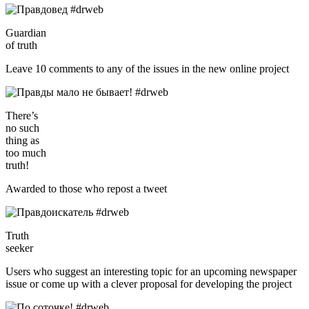
Guardian
of truth
Leave 10 comments to any of the issues in the new online project
There’s
no such
thing as
too much
truth!
Awarded to those who repost a tweet
Truth
seeker
Users who suggest an interesting topic for an upcoming newspaper
issue or come up with a clever proposal for developing the project