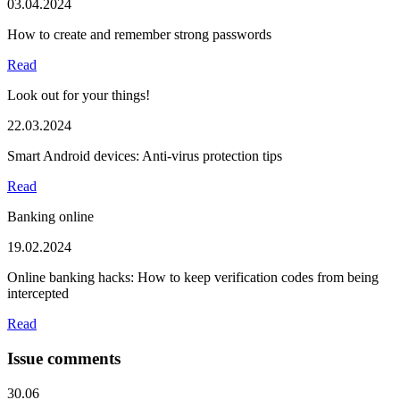
03.04.2024
How to create and remember strong passwords
Read
Look out for your things!
22.03.2024
Smart Android devices: Anti-virus protection tips
Read
Banking online
19.02.2024
Online banking hacks: How to keep verification codes from being
intercepted
Read
Issue comments
30.06