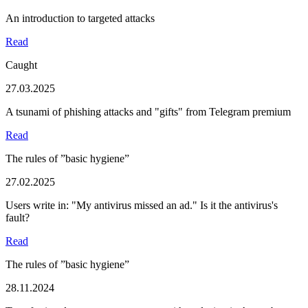
An introduction to targeted attacks
Read
Caught
27.03.2025
A tsunami of phishing attacks and "gifts" from Telegram premium
Read
The rules of ”basic hygiene”
27.02.2025
Users write in: "My antivirus missed an ad." Is it the antivirus's
fault?
Read
The rules of ”basic hygiene”
28.11.2024