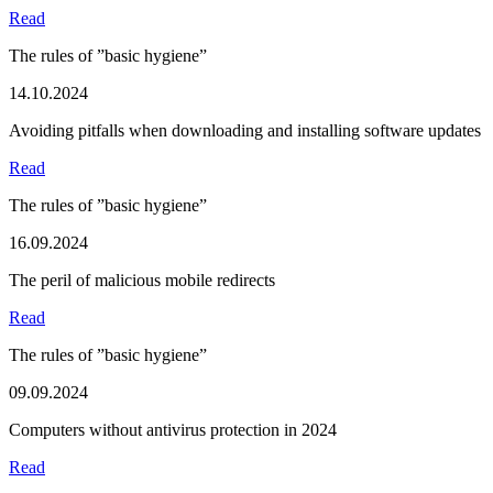
Read
The rules of ”basic hygiene”
14.10.2024
Avoiding pitfalls when downloading and installing software updates
Read
The rules of ”basic hygiene”
16.09.2024
The peril of malicious mobile redirects
Read
The rules of ”basic hygiene”
09.09.2024
Computers without antivirus protection in 2024
Read