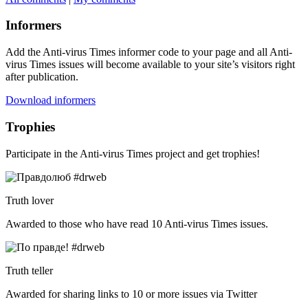
Informers
Add the Anti-virus Times informer code to your page and all Anti-
virus Times issues will become available to your site’s visitors right
after publication.
Download informers
Trophies
Participate in the Anti-virus Times project and get trophies!
Truth lover
Awarded to those who have read 10 Anti-virus Times issues.
Truth teller
Awarded for sharing links to 10 or more issues via Twitter