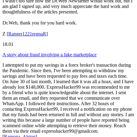
I wasn't too sure how the Dr.Web Newsletter would work out, but I
am glad I signed up, and very much appreciate the hard work and
thoughtfulness of the articles presented.
Dr.Web, thank you for you hard work.
Z
[
Ranger1221regnaR
]
18.01
A story about fraud involving a fake marketplace
I attempted to put my savings in a forex broker's transaction during
the Pandemic. Since then, I've been attempting to withdraw my
savings and have been requested to pay fees and taxes each time.
On June 30 of last month, I learned that it was all a hoax, and I have
already lost $148,000. ExpressHacker99 was recommended to me
by a friend who is quite knowledgeable about the internet. I sent
them an email, and they requested that we communicate over
WhatsApp. I followed their instructions. After 32 hours of
contacting ExpressHacker99, I received a notification on my phone
that my funds had been returned in full and without any stories. I am
writing this because a large number of people have reported being
scammed online while attempting to retrieve their money. Reach
them via their email expresshacker99@gmailcom.
[
Ramona_Alston
]