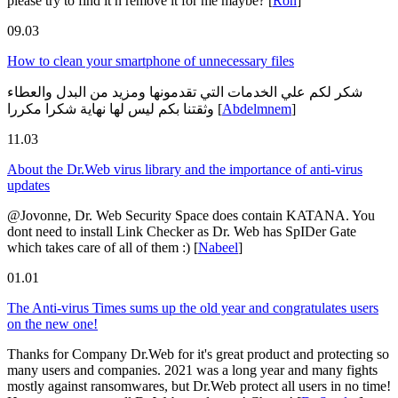
please try to find it n remove it for me maybe?
[
Ron
]
09.03
How to clean your smartphone of unnecessary files
شكر لكم علي الخدمات التي تقدمونها ومزيد من البدل والعطاء
وثقتنا بكم ليس لها نهاية شكرا مكررا
[
Abdelmnem
]
11.03
About the Dr.Web virus library and the importance of anti-virus
updates
@Jovonne, Dr. Web Security Space does contain KATANA. You
dont need to install Link Checker as Dr. Web has SpIDer Gate
which takes care of all of them :)
[
Nabeel
]
01.01
The Anti-virus Times sums up the old year and congratulates users
on the new one!
Thanks for Company Dr.Web for it's great product and protecting so
many users and companies. 2021 was a long year and many fights
mostly against ransomwares, but Dr.Web protect all users in no time!