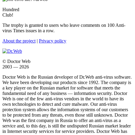
Hundred
Club!
The trophy is granted to users who leave comments on 100 Anti-
virus Times issues in a row.
About the project
|
Privacy policy
© Doctor Web
2003 — 2026
Doctor Web is the Russian developer of Dr.Web anti-virus software.
We have been developing our products since 1992. The company is
a key player on the Russian market for software that meets the
fundamental need of any business — information security. Doctor
Web is one of the few anti-virus vendors in the world to have its
own technologies to detect and cure malware. Our anti-virus
protection system allows the information systems of our customers
to be protected from any threats, even those still unknown. Doctor
Web was the first company in Russia to offer an anti-virus as a
service and, to this day, is still the undisputed Russian market leader
in Internet security services for service providers. Doctor Web has