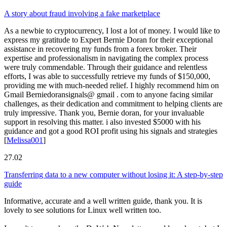
A story about fraud involving a fake marketplace
As a newbie to cryptocurrency, I lost a lot of money. I would like to
express my gratitude to Expert Bernie Doran for their exceptional
assistance in recovering my funds from a forex broker. Their
expertise and professionalism in navigating the complex process
were truly commendable. Through their guidance and relentless
efforts, I was able to successfully retrieve my funds of $150,000,
providing me with much-needed relief. I highly recommend him on
Gmail Berniedoransignals@ gmail . com to anyone facing similar
challenges, as their dedication and commitment to helping clients are
truly impressive. Thank you, Bernie doran, for your invaluable
support in resolving this matter. i also invested $5000 with his
guidance and got a good ROI profit using his signals and strategies
[
Melissa001
]
27.02
Transferring data to a new computer without losing it: A step-by-step
guide
Informative, accurate and a well written guide, thank you. It is
lovely to see solutions for Linux well written too.