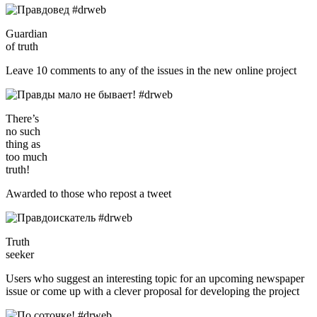
Guardian
of truth
Leave 10 comments to any of the issues in the new online project
There’s
no such
thing as
too much
truth!
Awarded to those who repost a tweet
Truth
seeker
Users who suggest an interesting topic for an upcoming newspaper
issue or come up with a clever proposal for developing the project