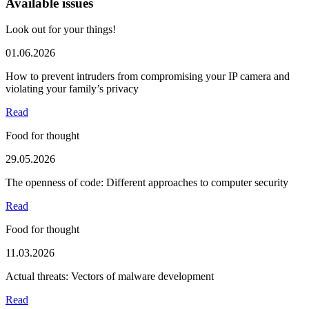
Available issues
Look out for your things!
01.06.2026
How to prevent intruders from compromising your IP camera and
violating your family’s privacy
Read
Food for thought
29.05.2026
The openness of code: Different approaches to computer security
Read
Food for thought
11.03.2026
Actual threats: Vectors of malware development
Read