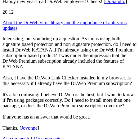
Hapoy new year to all Dr.Web employees! Cheers!
[
Dr.Sandro
]
20.12
About the Dr.Web virus library and the importance of anti-virus
updates
Interesting, but you bring up a question. As far as using both
signature-based protection and non-signature protection, do I need to
install Dr.Web KATANA if I'm already using the Dr.Web Premium
subscription-based product? I was under the impression that the
Dr.Web Premium subscription already included the features of
KATANA.
Also, I have the Dr.Web Link Checker installed in my browser. Is
this necessary if I already have the Dr.Web Premium subscription?
It's a bit confusing. I believe Dr.Web is the best, but I want to know
if I'm using packages correctly. Do I need to install more than one
package, or does the Dr.Web Premium subscription cover me?
If anyone has an answer that would be great.
Thanks.
[
Jovonne
]
All comments
|
My comments