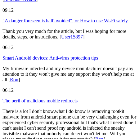
09.12
"A danger foreseen is half avoided", or How to use Wi-Fi safely
Thank you very much for the article, but I was hoping for more
details, steps, or instructions.
[
User15897
]
06.12
Smart Android devices: Anti-virus protection tips
My firmware infected and my device manufacturer doesn't pay any
attention to it they won't give me any support they won't help me at
all
[
Ron
]
06.12
The peril of malicious mobile redirects
There is a lot I don't know,what I do know is removing rootkit
malware from android smart phone can be very challenging even for
experienced cyber security professional but that's what I need done I
can't assist I can't send proof my android is infected the sneaky
invisible malware that nobody can detect won't let me. Will you