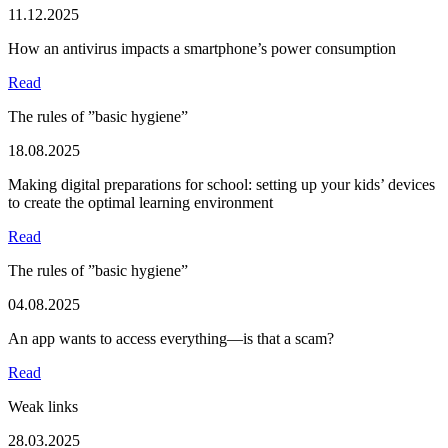
11.12.2025
How an antivirus impacts a smartphone’s power consumption
Read
The rules of ”basic hygiene”
18.08.2025
Making digital preparations for school: setting up your kids’ devices
to create the optimal learning environment
Read
The rules of ”basic hygiene”
04.08.2025
An app wants to access everything—is that a scam?
Read
Weak links
28.03.2025