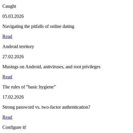
Caught
05.03.2026
Navigating the pitfalls of online dating
Read
Android territory
27.02.2026
Musings on Android, antiviruses, and root privileges
Read
The rules of ”basic hygiene”
17.02.2026
Strong password vs. two-factor authentication?
Read
Configure it!