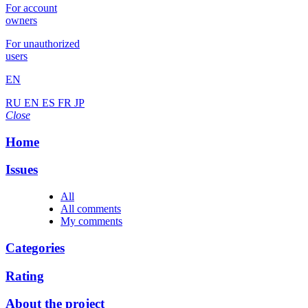
For account
owners
For unauthorized
users
EN
RU
EN
ES
FR
JP
Close
Home
Issues
All
All comments
My comments
Categories
Rating
About the project