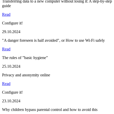
Transferring data to a new computer without losing it: A step-by-step
guide
Read
Configure it!
29.10.2024
"A danger foreseen is half avoided", or How to use Wi-Fi safely
Read
The rules of ”basic hygiene”
25.10.2024
Privacy and anonymity online
Read
Configure it!
23.10.2024
Why children bypass parental control and how to avoid this