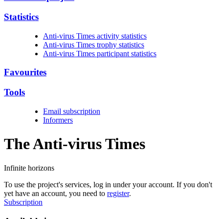
Statistics
Anti-virus Times activity statistics
Anti-virus Times trophy statistics
Anti-virus Times participant statistics
Favourites
Tools
Email subscription
Informers
The Anti-virus
Times
Infinite horizons
To use the project's services, log in under your account. If you don't
yet have an account, you need to
register
.
Subscription