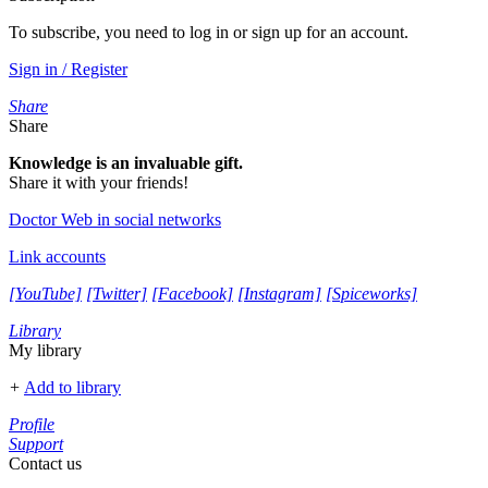
To subscribe, you need to log in or sign up for an account.
Sign in / Register
Share
Share
Knowledge is an invaluable gift.
Share it with your friends!
Doctor Web in social networks
Link accounts
[YouTube]
[Twitter]
[Facebook]
[Instagram]
[Spiceworks]
Library
My library
+
Add to library
Profile
Support
Contact us