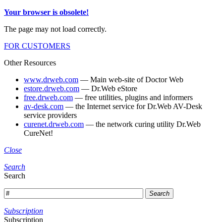
Your browser is obsolete!
The page may not load correctly.
FOR CUSTOMERS
Other Resources
www.drweb.com
— Main web-site of Doctor Web
estore.drweb.com
— Dr.Web eStore
free.drweb.com
— free utilities, plugins and informers
av-desk.com
— the Internet service for Dr.Web AV-Desk
service providers
curenet.drweb.com
— the network curing utility Dr.Web
CureNet!
Close
Search
Search
Search
Subscription
Subscription