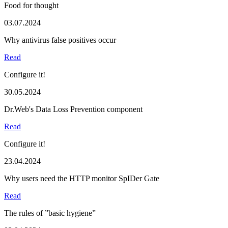
Food for thought
03.07.2024
Why antivirus false positives occur
Read
Configure it!
30.05.2024
Dr.Web's Data Loss Prevention component
Read
Configure it!
23.04.2024
Why users need the HTTP monitor SpIDer Gate
Read
The rules of ”basic hygiene”