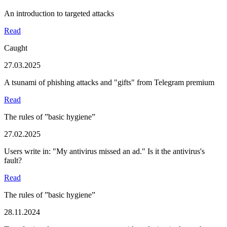
An introduction to targeted attacks
Read
Caught
27.03.2025
A tsunami of phishing attacks and "gifts" from Telegram premium
Read
The rules of ”basic hygiene”
27.02.2025
Users write in: "My antivirus missed an ad." Is it the antivirus's
fault?
Read
The rules of ”basic hygiene”
28.11.2024