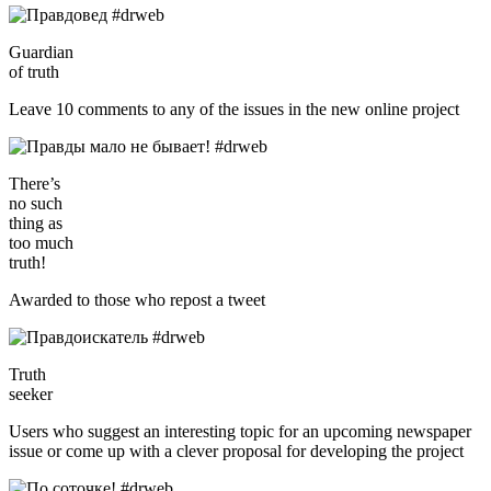
Guardian
of truth
Leave 10 comments to any of the issues in the new online project
There’s
no such
thing as
too much
truth!
Awarded to those who repost a tweet
Truth
seeker
Users who suggest an interesting topic for an upcoming newspaper
issue or come up with a clever proposal for developing the project