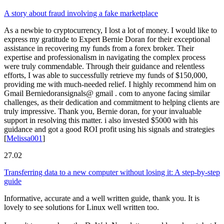
A story about fraud involving a fake marketplace
As a newbie to cryptocurrency, I lost a lot of money. I would like to
express my gratitude to Expert Bernie Doran for their exceptional
assistance in recovering my funds from a forex broker. Their
expertise and professionalism in navigating the complex process
were truly commendable. Through their guidance and relentless
efforts, I was able to successfully retrieve my funds of $150,000,
providing me with much-needed relief. I highly recommend him on
Gmail Berniedoransignals@ gmail . com to anyone facing similar
challenges, as their dedication and commitment to helping clients are
truly impressive. Thank you, Bernie doran, for your invaluable
support in resolving this matter. i also invested $5000 with his
guidance and got a good ROI profit using his signals and strategies
[
Melissa001
]
27.02
Transferring data to a new computer without losing it: A step-by-step
guide
Informative, accurate and a well written guide, thank you. It is
lovely to see solutions for Linux well written too.