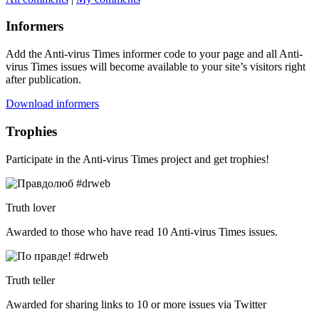
Informers
Add the Anti-virus Times informer code to your page and all Anti-
virus Times issues will become available to your site’s visitors right
after publication.
Download informers
Trophies
Participate in the Anti-virus Times project and get trophies!
Truth lover
Awarded to those who have read 10 Anti-virus Times issues.
Truth teller
Awarded for sharing links to 10 or more issues via Twitter