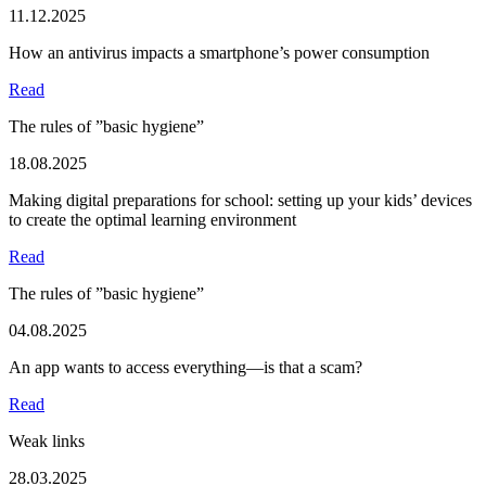
11.12.2025
How an antivirus impacts a smartphone’s power consumption
Read
The rules of ”basic hygiene”
18.08.2025
Making digital preparations for school: setting up your kids’ devices
to create the optimal learning environment
Read
The rules of ”basic hygiene”
04.08.2025
An app wants to access everything—is that a scam?
Read
Weak links
28.03.2025