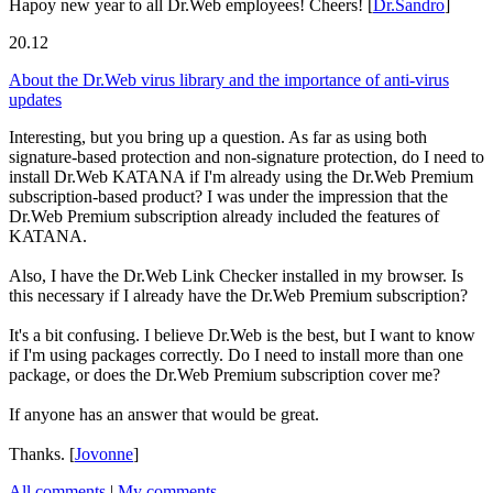
Hapoy new year to all Dr.Web employees! Cheers!
[
Dr.Sandro
]
20.12
About the Dr.Web virus library and the importance of anti-virus
updates
Interesting, but you bring up a question. As far as using both
signature-based protection and non-signature protection, do I need to
install Dr.Web KATANA if I'm already using the Dr.Web Premium
subscription-based product? I was under the impression that the
Dr.Web Premium subscription already included the features of
KATANA.
Also, I have the Dr.Web Link Checker installed in my browser. Is
this necessary if I already have the Dr.Web Premium subscription?
It's a bit confusing. I believe Dr.Web is the best, but I want to know
if I'm using packages correctly. Do I need to install more than one
package, or does the Dr.Web Premium subscription cover me?
If anyone has an answer that would be great.
Thanks.
[
Jovonne
]
All comments
|
My comments