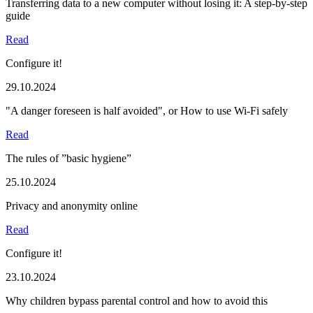
Transferring data to a new computer without losing it: A step-by-step
guide
Read
Configure it!
29.10.2024
"A danger foreseen is half avoided", or How to use Wi-Fi safely
Read
The rules of ”basic hygiene”
25.10.2024
Privacy and anonymity online
Read
Configure it!
23.10.2024
Why children bypass parental control and how to avoid this