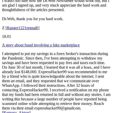
I wasn't too sure how the Dr.Web Newsletter would work out, but I
am glad I signed up, and very much appreciate the hard work and
thoughtfulness of the articles presented.
Dr.Web, thank you for you hard work.
Z
[
Ranger1221regnaR
]
18.01
A story about fraud involving a fake marketplace
I attempted to put my savings in a forex broker's transaction during
the Pandemic. Since then, I've been attempting to withdraw my
savings and have been requested to pay fees and taxes each time.
On June 30 of last month, I learned that it was all a hoax, and I have
already lost $148,000. ExpressHacker99 was recommended to me
by a friend who is quite knowledgeable about the internet. I sent
them an email, and they requested that we communicate over
WhatsApp. I followed their instructions. After 32 hours of
contacting ExpressHacker99, I received a notification on my phone
that my funds had been returned in full and without any stories. I am
writing this because a large number of people have reported being
scammed online while attempting to retrieve their money. Reach
them via their email expresshacker99@gmailcom.
[
Ramona_Alston
]