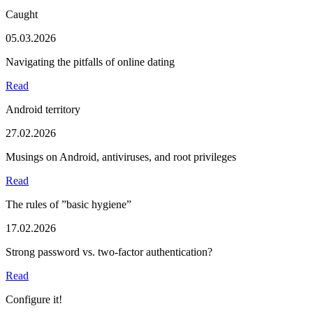
Caught
05.03.2026
Navigating the pitfalls of online dating
Read
Android territory
27.02.2026
Musings on Android, antiviruses, and root privileges
Read
The rules of ”basic hygiene”
17.02.2026
Strong password vs. two-factor authentication?
Read
Configure it!