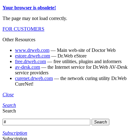
Your browser is obsolete!
The page may not load correctly.
FOR CUSTOMERS
Other Resources
www.drweb.com
— Main web-site of Doctor Web
estore.drweb.com
— Dr.Web eStore
free.drweb.com
— free utilities, plugins and informers
av-desk.com
— the Internet service for Dr.Web AV-Desk
service providers
curenet.drweb.com
— the network curing utility Dr.Web
CureNet!
Close
Search
Search
Search
Subscription
Subscription