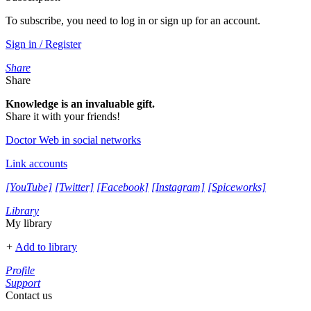
To subscribe, you need to log in or sign up for an account.
Sign in / Register
Share
Share
Knowledge is an invaluable gift.
Share it with your friends!
Doctor Web in social networks
Link accounts
[YouTube]
[Twitter]
[Facebook]
[Instagram]
[Spiceworks]
Library
My library
+
Add to library
Profile
Support
Contact us