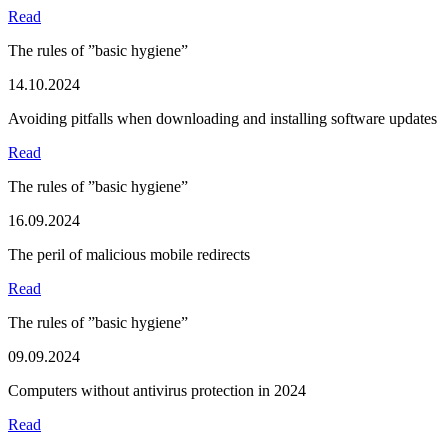
Read
The rules of ”basic hygiene”
14.10.2024
Avoiding pitfalls when downloading and installing software updates
Read
The rules of ”basic hygiene”
16.09.2024
The peril of malicious mobile redirects
Read
The rules of ”basic hygiene”
09.09.2024
Computers without antivirus protection in 2024
Read