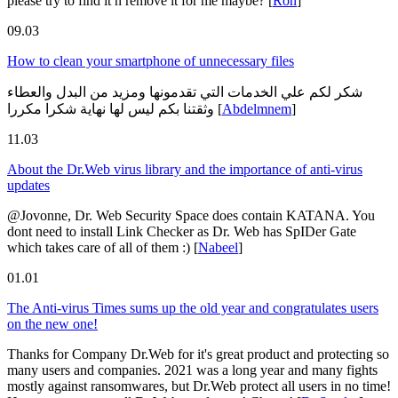
please try to find it n remove it for me maybe?
[
Ron
]
09.03
How to clean your smartphone of unnecessary files
شكر لكم علي الخدمات التي تقدمونها ومزيد من البدل والعطاء
وثقتنا بكم ليس لها نهاية شكرا مكررا
[
Abdelmnem
]
11.03
About the Dr.Web virus library and the importance of anti-virus
updates
@Jovonne, Dr. Web Security Space does contain KATANA. You
dont need to install Link Checker as Dr. Web has SpIDer Gate
which takes care of all of them :)
[
Nabeel
]
01.01
The Anti-virus Times sums up the old year and congratulates users
on the new one!
Thanks for Company Dr.Web for it's great product and protecting so
many users and companies. 2021 was a long year and many fights
mostly against ransomwares, but Dr.Web protect all users in no time!