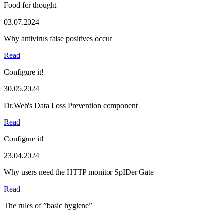
Food for thought
03.07.2024
Why antivirus false positives occur
Read
Configure it!
30.05.2024
Dr.Web's Data Loss Prevention component
Read
Configure it!
23.04.2024
Why users need the HTTP monitor SpIDer Gate
Read
The rules of ”basic hygiene”