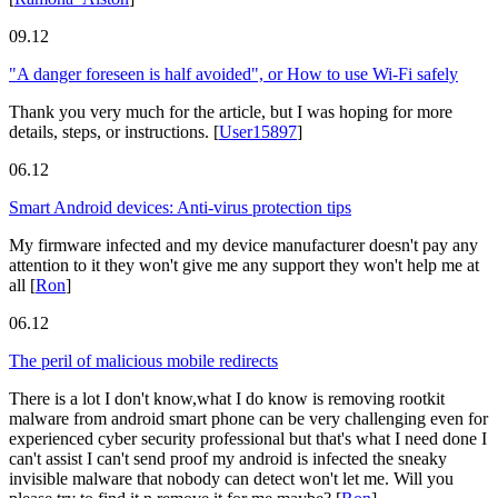
09.12
"A danger foreseen is half avoided", or How to use Wi-Fi safely
Thank you very much for the article, but I was hoping for more
details, steps, or instructions.
[
User15897
]
06.12
Smart Android devices: Anti-virus protection tips
My firmware infected and my device manufacturer doesn't pay any
attention to it they won't give me any support they won't help me at
all
[
Ron
]
06.12
The peril of malicious mobile redirects
There is a lot I don't know,what I do know is removing rootkit
malware from android smart phone can be very challenging even for
experienced cyber security professional but that's what I need done I
can't assist I can't send proof my android is infected the sneaky
invisible malware that nobody can detect won't let me. Will you