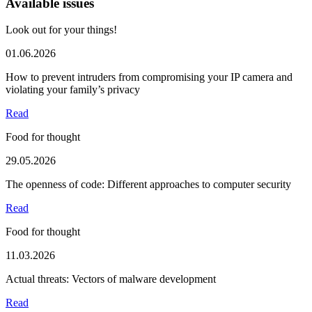
Available issues
Look out for your things!
01.06.2026
How to prevent intruders from compromising your IP camera and
violating your family’s privacy
Read
Food for thought
29.05.2026
The openness of code: Different approaches to computer security
Read
Food for thought
11.03.2026
Actual threats: Vectors of malware development
Read