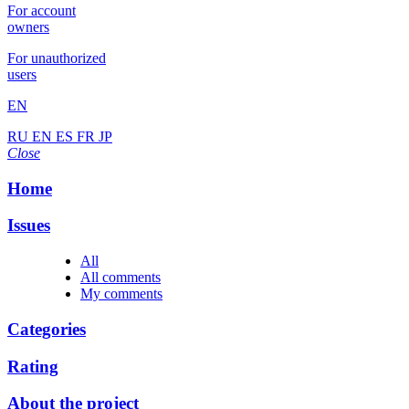
For account
owners
For unauthorized
users
EN
RU
EN
ES
FR
JP
Close
Home
Issues
All
All comments
My comments
Categories
Rating
About the project