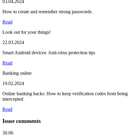
03.04.2024
How to create and remember strong passwords
Read
Look out for your things!
22.03.2024
Smart Android devices: Anti-virus protection tips
Read
Banking online
19.02.2024
Online banking hacks: How to keep verification codes from being
intercepted
Read
Issue comments
30.06