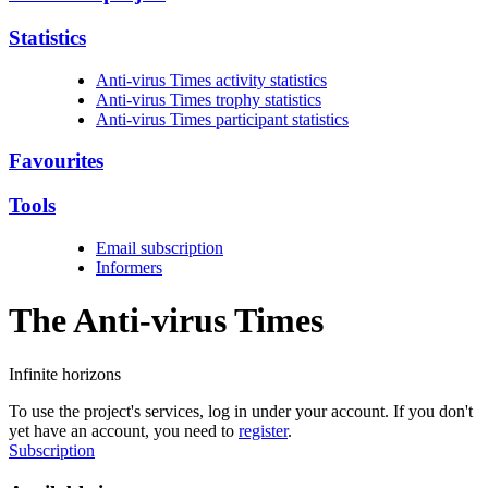
Statistics
Anti-virus Times activity statistics
Anti-virus Times trophy statistics
Anti-virus Times participant statistics
Favourites
Tools
Email subscription
Informers
The Anti-virus
Times
Infinite horizons
To use the project's services, log in under your account. If you don't
yet have an account, you need to
register
.
Subscription