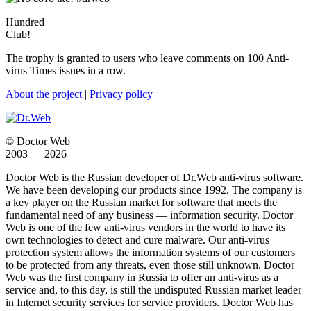
Hundred
Club!
The trophy is granted to users who leave comments on 100 Anti-
virus Times issues in a row.
About the project
|
Privacy policy
© Doctor Web
2003 — 2026
Doctor Web is the Russian developer of Dr.Web anti-virus software.
We have been developing our products since 1992. The company is
a key player on the Russian market for software that meets the
fundamental need of any business — information security. Doctor
Web is one of the few anti-virus vendors in the world to have its
own technologies to detect and cure malware. Our anti-virus
protection system allows the information systems of our customers
to be protected from any threats, even those still unknown. Doctor
Web was the first company in Russia to offer an anti-virus as a
service and, to this day, is still the undisputed Russian market leader
in Internet security services for service providers. Doctor Web has