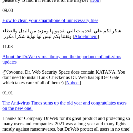
please try to find it n remove it for me maybe?
[
Ron
]
09.03
How to clean your smartphone of unnecessary files
شكر لكم علي الخدمات التي تقدمونها ومزيد من البدل والعطاء
وثقتنا بكم ليس لها نهاية شكرا مكررا
[
Abdelmnem
]
11.03
About the Dr.Web virus library and the importance of anti-virus
updates
@Jovonne, Dr. Web Security Space does contain KATANA. You
dont need to install Link Checker as Dr. Web has SpIDer Gate
which takes care of all of them :)
[
Nabeel
]
01.01
The Anti-virus Times sums up the old year and congratulates users
on the new one!
Thanks for Company Dr.Web for it's great product and protecting so
many users and companies. 2021 was a long year and many fights
mostly against ransomwares, but Dr.Web protect all users in no time!