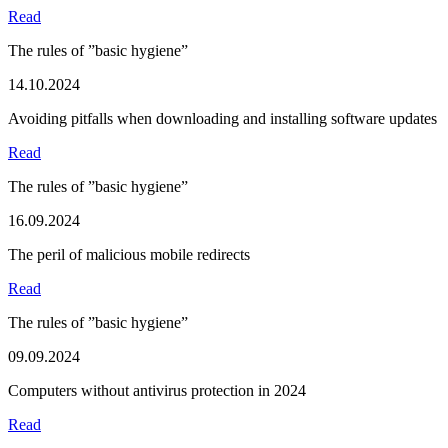
Read
The rules of ”basic hygiene”
14.10.2024
Avoiding pitfalls when downloading and installing software updates
Read
The rules of ”basic hygiene”
16.09.2024
The peril of malicious mobile redirects
Read
The rules of ”basic hygiene”
09.09.2024
Computers without antivirus protection in 2024
Read