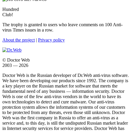
Hundred
Club!
The trophy is granted to users who leave comments on 100 Anti-
virus Times issues in a row.
About the project
|
Privacy policy
© Doctor Web
2003 — 2026
Doctor Web is the Russian developer of Dr.Web anti-virus software.
We have been developing our products since 1992. The company is
a key player on the Russian market for software that meets the
fundamental need of any business — information security. Doctor
Web is one of the few anti-virus vendors in the world to have its
own technologies to detect and cure malware. Our anti-virus
protection system allows the information systems of our customers
to be protected from any threats, even those still unknown. Doctor
Web was the first company in Russia to offer an anti-virus as a
service and, to this day, is still the undisputed Russian market leader
in Internet security services for service providers. Doctor Web has