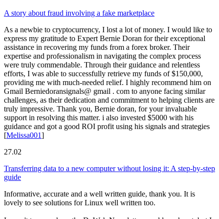
A story about fraud involving a fake marketplace
As a newbie to cryptocurrency, I lost a lot of money. I would like to
express my gratitude to Expert Bernie Doran for their exceptional
assistance in recovering my funds from a forex broker. Their
expertise and professionalism in navigating the complex process
were truly commendable. Through their guidance and relentless
efforts, I was able to successfully retrieve my funds of $150,000,
providing me with much-needed relief. I highly recommend him on
Gmail Berniedoransignals@ gmail . com to anyone facing similar
challenges, as their dedication and commitment to helping clients are
truly impressive. Thank you, Bernie doran, for your invaluable
support in resolving this matter. i also invested $5000 with his
guidance and got a good ROI profit using his signals and strategies
[
Melissa001
]
27.02
Transferring data to a new computer without losing it: A step-by-step
guide
Informative, accurate and a well written guide, thank you. It is
lovely to see solutions for Linux well written too.