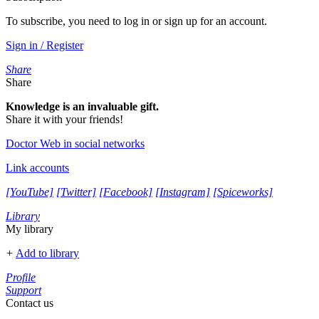
To subscribe, you need to log in or sign up for an account.
Sign in / Register
Share
Share
Knowledge is an invaluable gift.
Share it with your friends!
Doctor Web in social networks
Link accounts
[YouTube]
[Twitter]
[Facebook]
[Instagram]
[Spiceworks]
Library
My library
+
Add to library
Profile
Support
Contact us