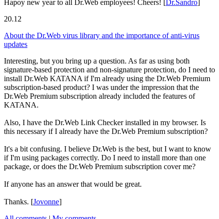
Hapoy new year to all Dr.Web employees! Cheers!
[
Dr.Sandro
]
20.12
About the Dr.Web virus library and the importance of anti-virus
updates
Interesting, but you bring up a question. As far as using both
signature-based protection and non-signature protection, do I need to
install Dr.Web KATANA if I'm already using the Dr.Web Premium
subscription-based product? I was under the impression that the
Dr.Web Premium subscription already included the features of
KATANA.
Also, I have the Dr.Web Link Checker installed in my browser. Is
this necessary if I already have the Dr.Web Premium subscription?
It's a bit confusing. I believe Dr.Web is the best, but I want to know
if I'm using packages correctly. Do I need to install more than one
package, or does the Dr.Web Premium subscription cover me?
If anyone has an answer that would be great.
Thanks.
[
Jovonne
]
All comments
|
My comments