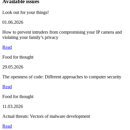
Available issues
Look out for your things!
01.06.2026
How to prevent intruders from compromising your IP camera and
violating your family’s privacy
Read
Food for thought
29.05.2026
The openness of code: Different approaches to computer security
Read
Food for thought
11.03.2026
Actual threats: Vectors of malware development
Read