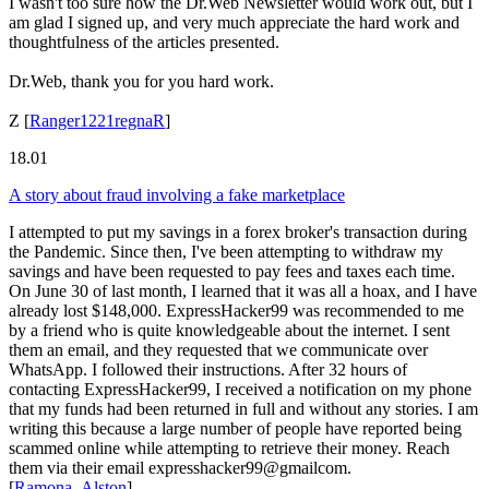
I wasn't too sure how the Dr.Web Newsletter would work out, but I
am glad I signed up, and very much appreciate the hard work and
thoughtfulness of the articles presented.
Dr.Web, thank you for you hard work.
Z
[
Ranger1221regnaR
]
18.01
A story about fraud involving a fake marketplace
I attempted to put my savings in a forex broker's transaction during
the Pandemic. Since then, I've been attempting to withdraw my
savings and have been requested to pay fees and taxes each time.
On June 30 of last month, I learned that it was all a hoax, and I have
already lost $148,000. ExpressHacker99 was recommended to me
by a friend who is quite knowledgeable about the internet. I sent
them an email, and they requested that we communicate over
WhatsApp. I followed their instructions. After 32 hours of
contacting ExpressHacker99, I received a notification on my phone
that my funds had been returned in full and without any stories. I am
writing this because a large number of people have reported being
scammed online while attempting to retrieve their money. Reach
them via their email expresshacker99@gmailcom.
[
Ramona_Alston
]