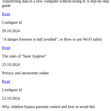
Transferring data to a new computer without losing it: A step-by-step
guide
Read
Configure it!
29.10.2024
"A danger foreseen is half avoided", or How to use Wi-Fi safely
Read
The rules of ”basic hygiene”
25.10.2024
Privacy and anonymity online
Read
Configure it!
23.10.2024
Why children bypass parental control and how to avoid this