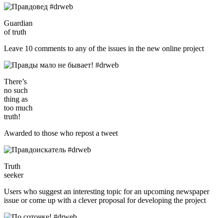
Guardian
of truth
Leave 10 comments to any of the issues in the new online project
There’s
no such
thing as
too much
truth!
Awarded to those who repost a tweet
Truth
seeker
Users who suggest an interesting topic for an upcoming newspaper
issue or come up with a clever proposal for developing the project