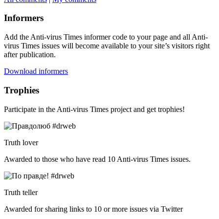
Informers
Add the Anti-virus Times informer code to your page and all Anti-
virus Times issues will become available to your site’s visitors right
after publication.
Download informers
Trophies
Participate in the Anti-virus Times project and get trophies!
Truth lover
Awarded to those who have read 10 Anti-virus Times issues.
Truth teller
Awarded for sharing links to 10 or more issues via Twitter