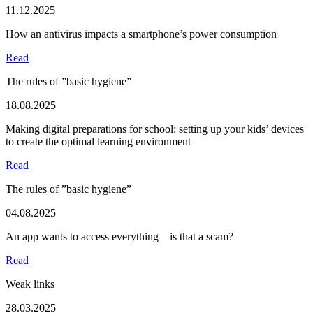
11.12.2025
How an antivirus impacts a smartphone’s power consumption
Read
The rules of ”basic hygiene”
18.08.2025
Making digital preparations for school: setting up your kids’ devices
to create the optimal learning environment
Read
The rules of ”basic hygiene”
04.08.2025
An app wants to access everything—is that a scam?
Read
Weak links
28.03.2025