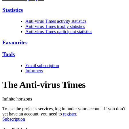
Statistics
Anti-virus Times activity statistics
Anti-virus Times trophy statistics
Anti-virus Times participant statistics
Favourites
Tools
Email subscription
Informers
The Anti-virus
Times
Infinite horizons
To use the project's services, log in under your account. If you don't
yet have an account, you need to
register
.
Subscription