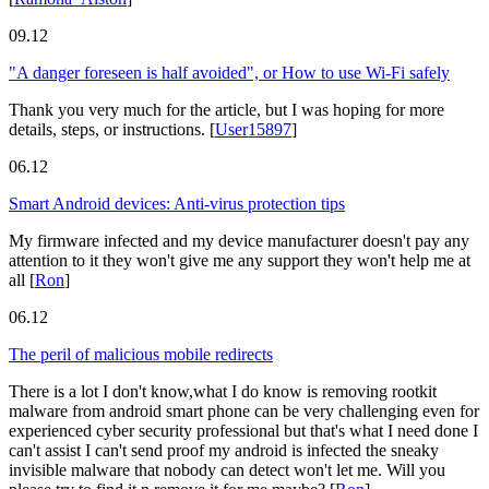
09.12
"A danger foreseen is half avoided", or How to use Wi-Fi safely
Thank you very much for the article, but I was hoping for more
details, steps, or instructions.
[
User15897
]
06.12
Smart Android devices: Anti-virus protection tips
My firmware infected and my device manufacturer doesn't pay any
attention to it they won't give me any support they won't help me at
all
[
Ron
]
06.12
The peril of malicious mobile redirects
There is a lot I don't know,what I do know is removing rootkit
malware from android smart phone can be very challenging even for
experienced cyber security professional but that's what I need done I
can't assist I can't send proof my android is infected the sneaky
invisible malware that nobody can detect won't let me. Will you