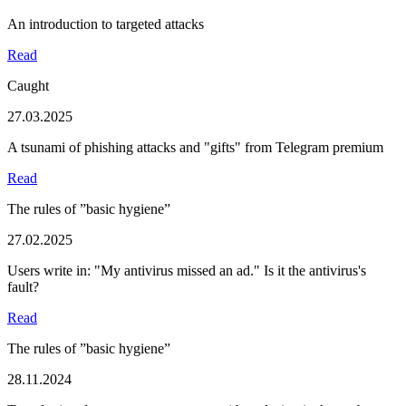
An introduction to targeted attacks
Read
Caught
27.03.2025
A tsunami of phishing attacks and "gifts" from Telegram premium
Read
The rules of ”basic hygiene”
27.02.2025
Users write in: "My antivirus missed an ad." Is it the antivirus's
fault?
Read
The rules of ”basic hygiene”
28.11.2024