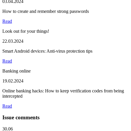
03.04.2024
How to create and remember strong passwords
Read
Look out for your things!
22.03.2024
Smart Android devices: Anti-virus protection tips
Read
Banking online
19.02.2024
Online banking hacks: How to keep verification codes from being
intercepted
Read
Issue comments
30.06