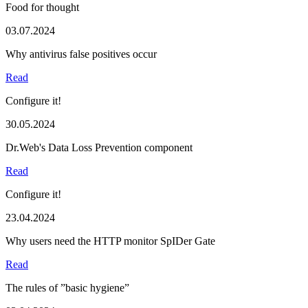
Food for thought
03.07.2024
Why antivirus false positives occur
Read
Configure it!
30.05.2024
Dr.Web's Data Loss Prevention component
Read
Configure it!
23.04.2024
Why users need the HTTP monitor SpIDer Gate
Read
The rules of ”basic hygiene”