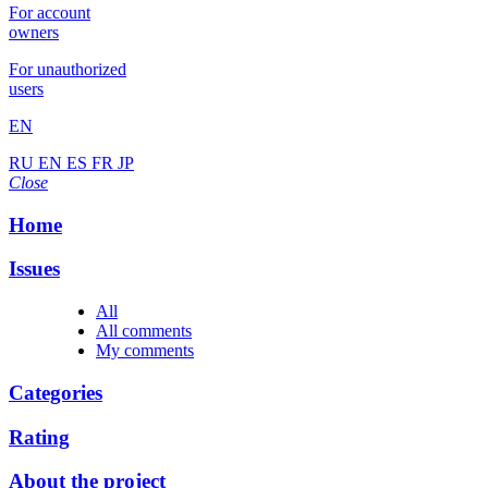
For account
owners
For unauthorized
users
EN
RU
EN
ES
FR
JP
Close
Home
Issues
All
All comments
My comments
Categories
Rating
About the project