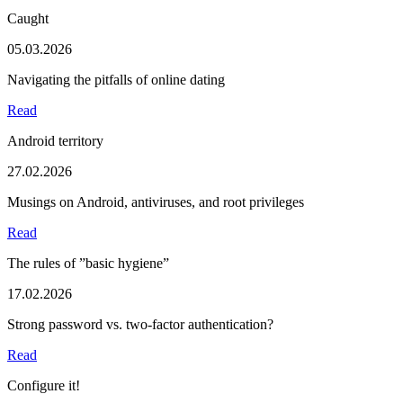
Caught
05.03.2026
Navigating the pitfalls of online dating
Read
Android territory
27.02.2026
Musings on Android, antiviruses, and root privileges
Read
The rules of ”basic hygiene”
17.02.2026
Strong password vs. two-factor authentication?
Read
Configure it!