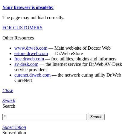
Your browser is obsolete!
The page may not load correctly.
FOR CUSTOMERS
Other Resources
www.drweb.com
— Main web-site of Doctor Web
estore.drweb.com
— Dr.Web eStore
free.drweb.com
— free utilities, plugins and informers
av-desk.com
— the Internet service for Dr.Web AV-Desk
service providers
curenet.drweb.com
— the network curing utility Dr.Web
CureNet!
Close
Search
Search
Search
Subscription
Subscription