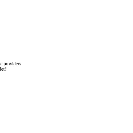
e providers
et!