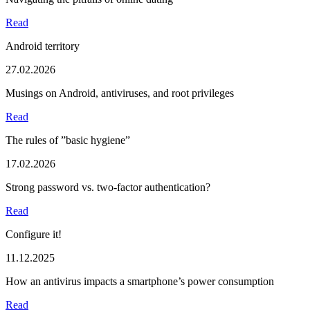
Read
Android territory
27.02.2026
Musings on Android, antiviruses, and root privileges
Read
The rules of ”basic hygiene”
17.02.2026
Strong password vs. two-factor authentication?
Read
Configure it!
11.12.2025
How an antivirus impacts a smartphone’s power consumption
Read