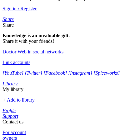
Sign in / Register
Share
Share
Knowledge is an invaluable gift.
Share it with your friends!
Doctor Web in social networks
Link accounts
[YouTube]
[Twitter]
[Facebook]
[Instagram]
[Spiceworks]
Library
My library
+
Add to library
Profile
Support
Contact us
For account
owners