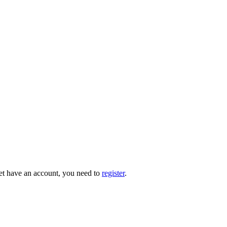
 yet have an account, you need to
register
.