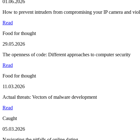
01.06.2026
How to prevent intruders from compromising your IP camera and viola
Read
Food for thought
29.05.2026
The openness of code: Different approaches to computer security
Read
Food for thought
11.03.2026
Actual threats: Vectors of malware development
Read
Caught
05.03.2026
Navigating the pitfalls of online dating