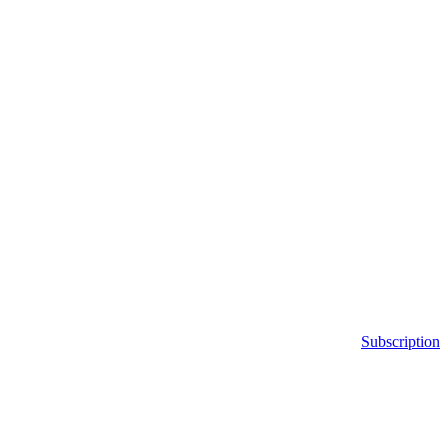
Subscription