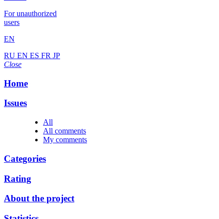
For unauthorized
users
EN
RU
EN
ES
FR
JP
Close
Home
Issues
All
All comments
My comments
Categories
Rating
About the project
Statistics