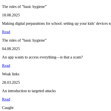
The rules of ”basic hygiene”
18.08.2025
Making digital preparations for school: setting up your kids’ devices 
Read
The rules of ”basic hygiene”
04.08.2025
An app wants to access everything—is that a scam?
Read
Weak links
28.03.2025
An introduction to targeted attacks
Read
Caught