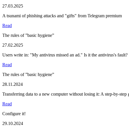
27.03.2025
A tsunami of phishing attacks and "gifts" from Telegram premium
Read
The rules of ”basic hygiene”
27.02.2025
Users write in: "My antivirus missed an ad." Is it the antivirus's fault?
Read
The rules of ”basic hygiene”
28.11.2024
Transferring data to a new computer without losing it: A step-by-step 
Read
Configure it!
29.10.2024