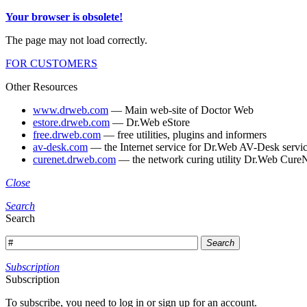
Your browser is obsolete!
The page may not load correctly.
FOR CUSTOMERS
Other Resources
www.drweb.com
— Main web-site of Doctor Web
estore.drweb.com
— Dr.Web eStore
free.drweb.com
— free utilities, plugins and informers
av-desk.com
— the Internet service for Dr.Web AV-Desk servic
curenet.drweb.com
— the network curing utility Dr.Web CureN
Close
Search
Search
Search
Subscription
Subscription
To subscribe, you need to log in or sign up for an account.