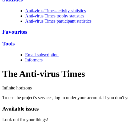
Anti-virus Times activity statistics
Anti-virus Times trophy statistics
Anti-virus Times participant statistics
Favourites
Tools
Email subscription
Informers
The Anti-virus
Times
Infinite horizons
To use the project's services, log in under your account. If you don't
Available issues
Look out for your things!