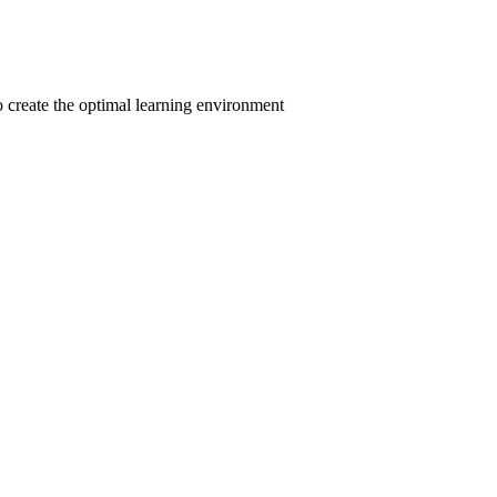
to create the optimal learning environment