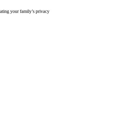
ting your family’s privacy