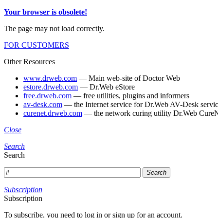
Your browser is obsolete!
The page may not load correctly.
FOR CUSTOMERS
Other Resources
www.drweb.com
— Main web-site of Doctor Web
estore.drweb.com
— Dr.Web eStore
free.drweb.com
— free utilities, plugins and informers
av-desk.com
— the Internet service for Dr.Web AV-Desk servic
curenet.drweb.com
— the network curing utility Dr.Web CureN
Close
Search
Search
Search
Subscription
Subscription
To subscribe, you need to log in or sign up for an account.