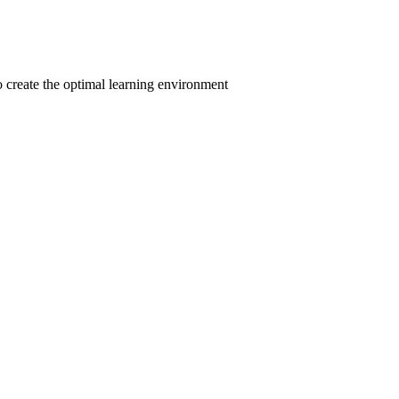
to create the optimal learning environment