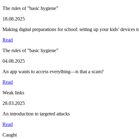
The rules of ”basic hygiene”
18.08.2025
Making digital preparations for school: setting up your kids’ devices 
Read
The rules of ”basic hygiene”
04.08.2025
An app wants to access everything—is that a scam?
Read
Weak links
28.03.2025
An introduction to targeted attacks
Read
Caught