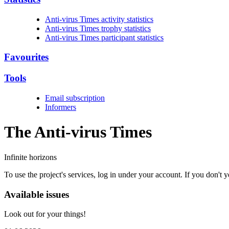
Anti-virus Times activity statistics
Anti-virus Times trophy statistics
Anti-virus Times participant statistics
Favourites
Tools
Email subscription
Informers
The Anti-virus
Times
Infinite horizons
To use the project's services, log in under your account. If you don't
Available issues
Look out for your things!