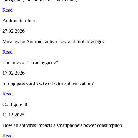
Read
Android territory
27.02.2026
Musings on Android, antiviruses, and root privileges
Read
The rules of ”basic hygiene”
17.02.2026
Strong password vs. two-factor authentication?
Read
Configure it!
11.12.2025
How an antivirus impacts a smartphone’s power consumption
Read