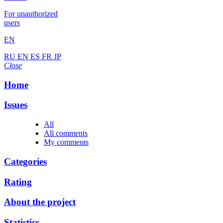
For unauthorized
users
EN
RU
EN
ES
FR
JP
Close
Home
Issues
All
All comments
My comments
Categories
Rating
About the project
Statistics