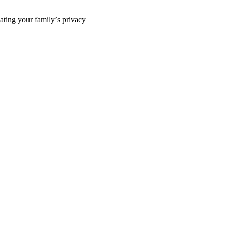
ting your family’s privacy