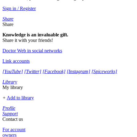
Sign in / Register
Share
Share
Knowledge is an invaluable gift.
Share it with your friends!
Doctor Web in social networks
Link accounts
[YouTube]
[Twitter]
[Facebook]
[Instagram]
[Spiceworks]
Library
My library
+
Add to library
Profile
Support
Contact us
For account
owners