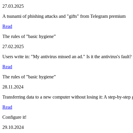
27.03.2025
A tsunami of phishing attacks and "gifts" from Telegram premium
Read
The rules of ”basic hygiene”
27.02.2025
Users write in: "My antivirus missed an ad." Is it the antivirus's fault?
Read
The rules of ”basic hygiene”
28.11.2024
Transferring data to a new computer without losing it: A step-by-step 
Read
Configure it!
29.10.2024