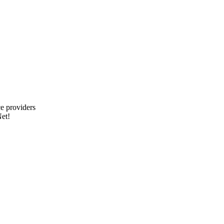
e providers
et!