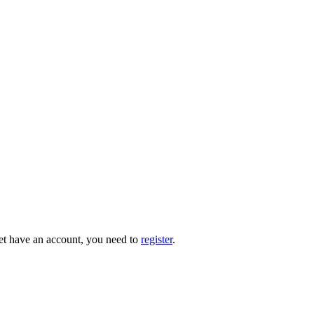
 yet have an account, you need to
register
.