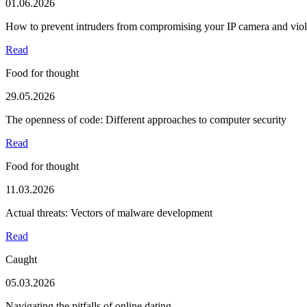
01.06.2026
How to prevent intruders from compromising your IP camera and viola
Read
Food for thought
29.05.2026
The openness of code: Different approaches to computer security
Read
Food for thought
11.03.2026
Actual threats: Vectors of malware development
Read
Caught
05.03.2026
Navigating the pitfalls of online dating