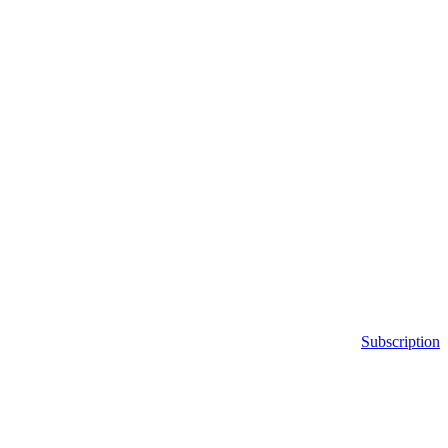
Subscription