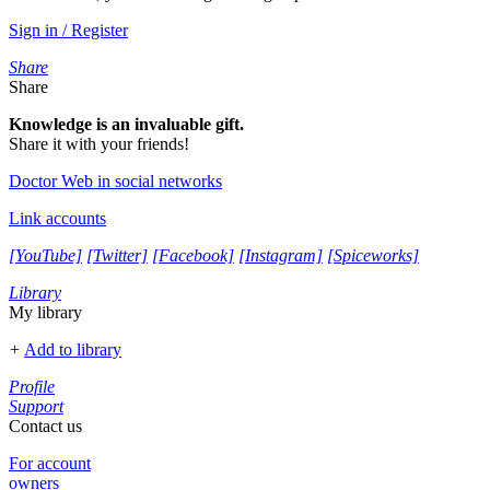
Sign in / Register
Share
Share
Knowledge is an invaluable gift.
Share it with your friends!
Doctor Web in social networks
Link accounts
[YouTube]
[Twitter]
[Facebook]
[Instagram]
[Spiceworks]
Library
My library
+
Add to library
Profile
Support
Contact us
For account
owners