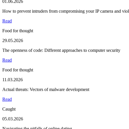
01.06.2026
How to prevent intruders from compromising your IP camera and viola
Read
Food for thought
29.05.2026
The openness of code: Different approaches to computer security
Read
Food for thought
11.03.2026
Actual threats: Vectors of malware development
Read
Caught
05.03.2026
Navigating the pitfalls of online dating