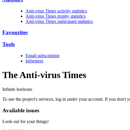
Anti-virus Times activity statistics
Anti-virus Times trophy statistics
Anti-virus Times participant statistics
Favourites
Tools
Email subscription
Informers
The Anti-virus
Times
Infinite horizons
To use the project's services, log in under your account. If you don't
Available issues
Look out for your things!