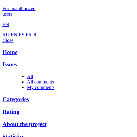
For unauthorized
users
EN
RU
EN
ES
FR
JP
Close
Home
Issues
All
All comments
My comments
Categories
Rating
About the project
Statistics