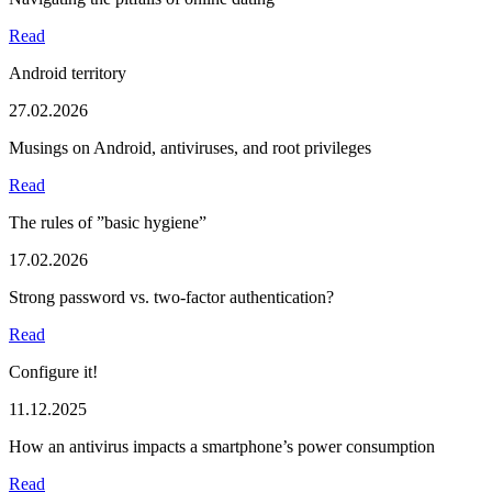
Read
Android territory
27.02.2026
Musings on Android, antiviruses, and root privileges
Read
The rules of ”basic hygiene”
17.02.2026
Strong password vs. two-factor authentication?
Read
Configure it!
11.12.2025
How an antivirus impacts a smartphone’s power consumption
Read