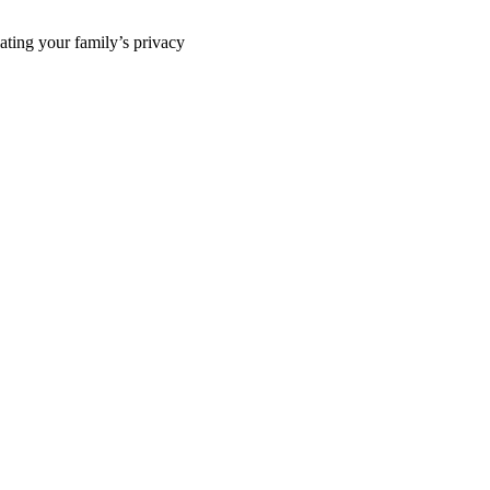
ting your family’s privacy