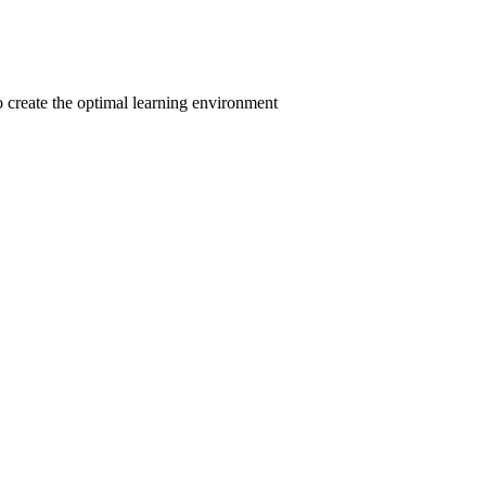
to create the optimal learning environment