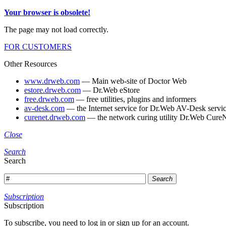
Your browser is obsolete!
The page may not load correctly.
FOR CUSTOMERS
Other Resources
www.drweb.com
— Main web-site of Doctor Web
estore.drweb.com
— Dr.Web eStore
free.drweb.com
— free utilities, plugins and informers
av-desk.com
— the Internet service for Dr.Web AV-Desk servic
curenet.drweb.com
— the network curing utility Dr.Web CureN
Close
Search
Search
Search
Subscription
Subscription
To subscribe, you need to log in or sign up for an account.