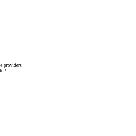
e providers
et!