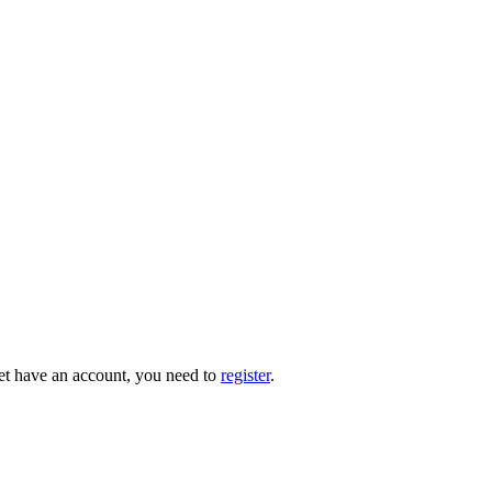
 yet have an account, you need to
register
.