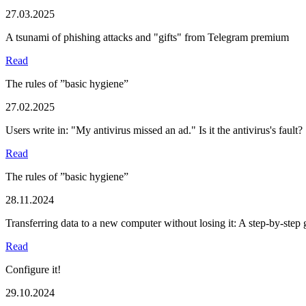
27.03.2025
A tsunami of phishing attacks and "gifts" from Telegram premium
Read
The rules of ”basic hygiene”
27.02.2025
Users write in: "My antivirus missed an ad." Is it the antivirus's fault?
Read
The rules of ”basic hygiene”
28.11.2024
Transferring data to a new computer without losing it: A step-by-step 
Read
Configure it!
29.10.2024