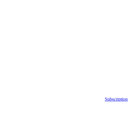
Subscription