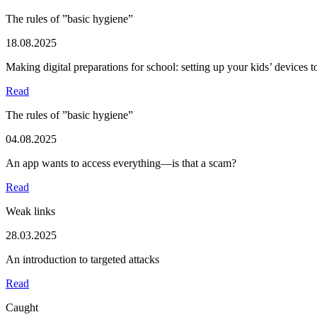
The rules of ”basic hygiene”
18.08.2025
Making digital preparations for school: setting up your kids’ devices 
Read
The rules of ”basic hygiene”
04.08.2025
An app wants to access everything—is that a scam?
Read
Weak links
28.03.2025
An introduction to targeted attacks
Read
Caught