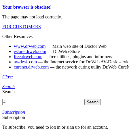
Your browser is obsolete!
The page may not load correctly.
FOR CUSTOMERS
Other Resources
www.drweb.com
— Main web-site of Doctor Web
estore.drweb.com
— Dr.Web eStore
free.drweb.com
— free utilities, plugins and informers
av-desk.com
— the Internet service for Dr.Web AV-Desk servic
curenet.drweb.com
— the network curing utility Dr.Web CureN
Close
Search
Search
Search
Subscription
Subscription
To subscribe, you need to log in or sign up for an account.