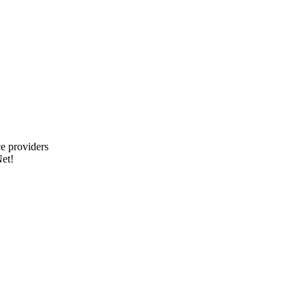
e providers
et!