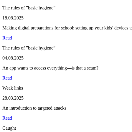
The rules of ”basic hygiene”
18.08.2025
Making digital preparations for school: setting up your kids’ devices 
Read
The rules of ”basic hygiene”
04.08.2025
An app wants to access everything—is that a scam?
Read
Weak links
28.03.2025
An introduction to targeted attacks
Read
Caught