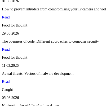
01.06.2026
How to prevent intruders from compromising your IP camera and viola
Read
Food for thought
29.05.2026
The openness of code: Different approaches to computer security
Read
Food for thought
11.03.2026
Actual threats: Vectors of malware development
Read
Caught
05.03.2026
Navigating the pitfalls of online dating