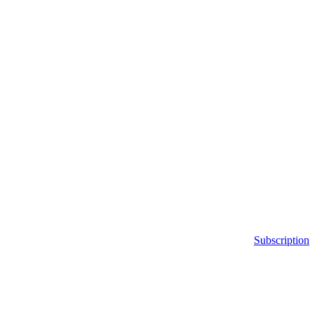
Subscription