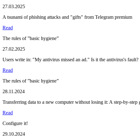
27.03.2025
A tsunami of phishing attacks and "gifts" from Telegram premium
Read
The rules of ”basic hygiene”
27.02.2025
Users write in: "My antivirus missed an ad." Is it the antivirus's fault?
Read
The rules of ”basic hygiene”
28.11.2024
Transferring data to a new computer without losing it: A step-by-step 
Read
Configure it!
29.10.2024