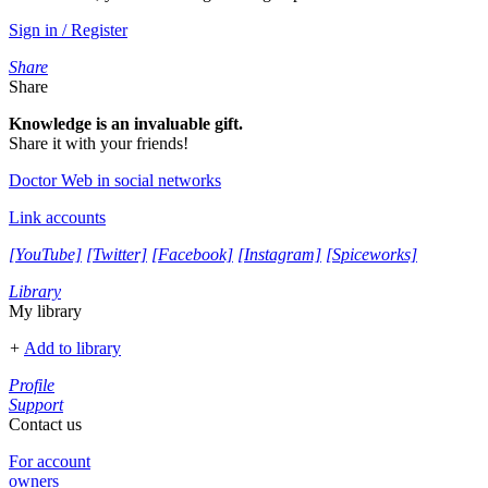
Sign in / Register
Share
Share
Knowledge is an invaluable gift.
Share it with your friends!
Doctor Web in social networks
Link accounts
[YouTube]
[Twitter]
[Facebook]
[Instagram]
[Spiceworks]
Library
My library
+
Add to library
Profile
Support
Contact us
For account
owners