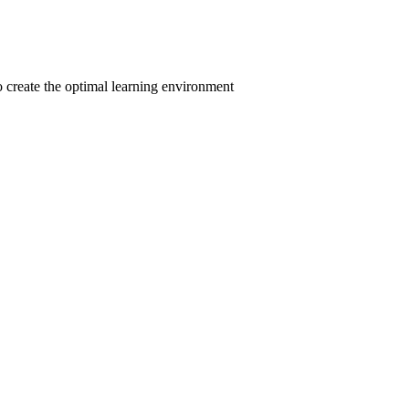
to create the optimal learning environment