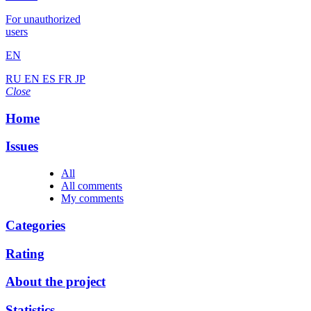
For unauthorized
users
EN
RU
EN
ES
FR
JP
Close
Home
Issues
All
All comments
My comments
Categories
Rating
About the project
Statistics