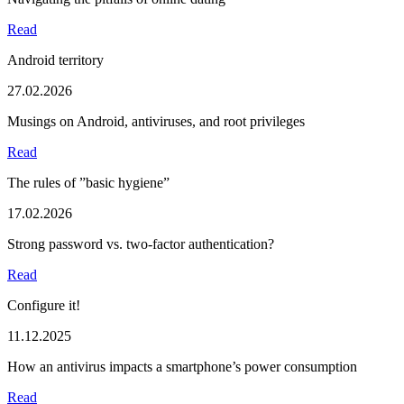
Read
Android territory
27.02.2026
Musings on Android, antiviruses, and root privileges
Read
The rules of ”basic hygiene”
17.02.2026
Strong password vs. two-factor authentication?
Read
Configure it!
11.12.2025
How an antivirus impacts a smartphone’s power consumption
Read