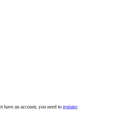
 yet have an account, you need to
register
.