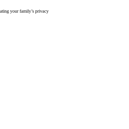
ting your family’s privacy