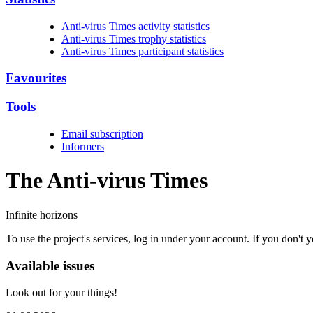
Anti-virus Times activity statistics
Anti-virus Times trophy statistics
Anti-virus Times participant statistics
Favourites
Tools
Email subscription
Informers
The Anti-virus
Times
Infinite horizons
To use the project's services, log in under your account. If you don't
Available issues
Look out for your things!