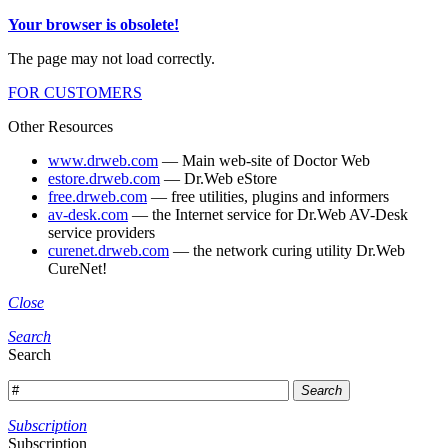
Your browser is obsolete!
The page may not load correctly.
FOR CUSTOMERS
Other Resources
www.drweb.com
— Main web-site of Doctor Web
estore.drweb.com
— Dr.Web eStore
free.drweb.com
— free utilities, plugins and informers
av-desk.com
— the Internet service for Dr.Web AV-Desk
service providers
curenet.drweb.com
— the network curing utility Dr.Web
CureNet!
Close
Search
Search
Search
Subscription
Subscription