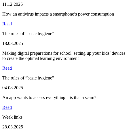
11.12.2025
How an antivirus impacts a smartphone’s power consumption
Read
The rules of ”basic hygiene”
18.08.2025
Making digital preparations for school: setting up your kids’ devices
to create the optimal learning environment
Read
The rules of ”basic hygiene”
04.08.2025
An app wants to access everything—is that a scam?
Read
Weak links
28.03.2025