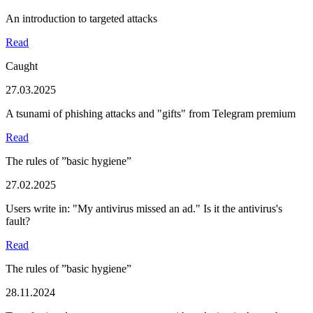
An introduction to targeted attacks
Read
Caught
27.03.2025
A tsunami of phishing attacks and "gifts" from Telegram premium
Read
The rules of ”basic hygiene”
27.02.2025
Users write in: "My antivirus missed an ad." Is it the antivirus's
fault?
Read
The rules of ”basic hygiene”
28.11.2024