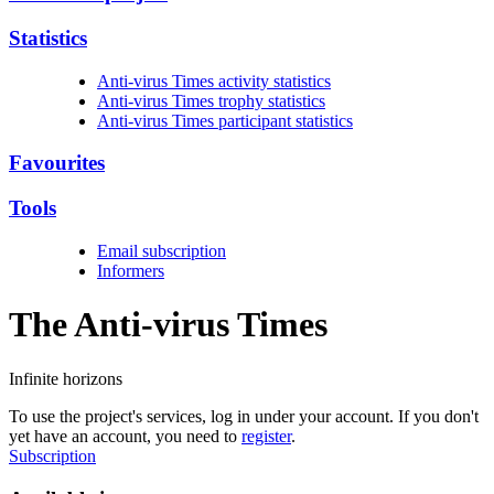
Statistics
Anti-virus Times activity statistics
Anti-virus Times trophy statistics
Anti-virus Times participant statistics
Favourites
Tools
Email subscription
Informers
The Anti-virus
Times
Infinite horizons
To use the project's services, log in under your account. If you don't
yet have an account, you need to
register
.
Subscription