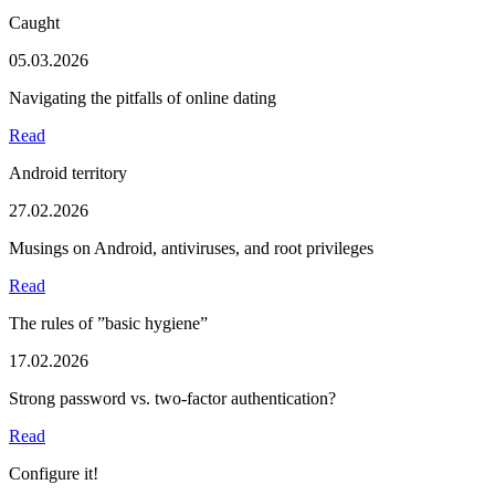
Caught
05.03.2026
Navigating the pitfalls of online dating
Read
Android territory
27.02.2026
Musings on Android, antiviruses, and root privileges
Read
The rules of ”basic hygiene”
17.02.2026
Strong password vs. two-factor authentication?
Read
Configure it!