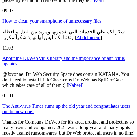
please try to find it n remove it for me maybe?
[
Ron
]
09.03
How to clean your smartphone of unnecessary files
شكر لكم علي الخدمات التي تقدمونها ومزيد من البدل والعطاء
وثقتنا بكم ليس لها نهاية شكرا مكررا
[
Abdelmnem
]
11.03
About the Dr.Web virus library and the importance of anti-virus
updates
@Jovonne, Dr. Web Security Space does contain KATANA. You
dont need to install Link Checker as Dr. Web has SpIDer Gate
which takes care of all of them :)
[
Nabeel
]
01.01
The Anti-virus Times sums up the old year and congratulates users
on the new one!
Thanks for Company Dr.Web for it's great product and protecting so
many users and companies. 2021 was a long year and many fights
mostly against ransomwares, but Dr.Web protect all users in no time!