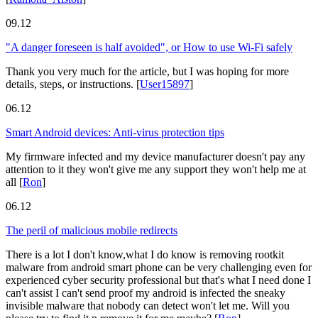
09.12
"A danger foreseen is half avoided", or How to use Wi-Fi safely
Thank you very much for the article, but I was hoping for more
details, steps, or instructions.
[
User15897
]
06.12
Smart Android devices: Anti-virus protection tips
My firmware infected and my device manufacturer doesn't pay any
attention to it they won't give me any support they won't help me at
all
[
Ron
]
06.12
The peril of malicious mobile redirects
There is a lot I don't know,what I do know is removing rootkit
malware from android smart phone can be very challenging even for
experienced cyber security professional but that's what I need done I
can't assist I can't send proof my android is infected the sneaky
invisible malware that nobody can detect won't let me. Will you