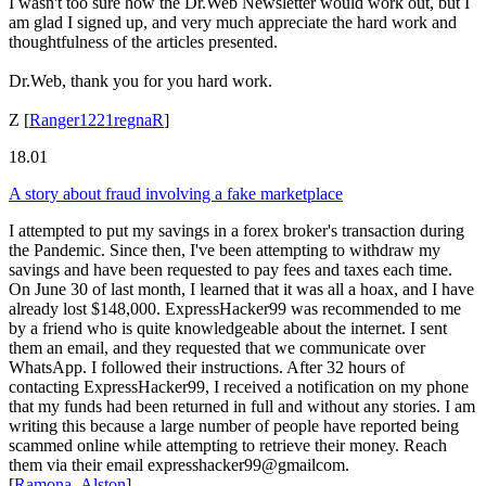
I wasn't too sure how the Dr.Web Newsletter would work out, but I
am glad I signed up, and very much appreciate the hard work and
thoughtfulness of the articles presented.
Dr.Web, thank you for you hard work.
Z
[
Ranger1221regnaR
]
18.01
A story about fraud involving a fake marketplace
I attempted to put my savings in a forex broker's transaction during
the Pandemic. Since then, I've been attempting to withdraw my
savings and have been requested to pay fees and taxes each time.
On June 30 of last month, I learned that it was all a hoax, and I have
already lost $148,000. ExpressHacker99 was recommended to me
by a friend who is quite knowledgeable about the internet. I sent
them an email, and they requested that we communicate over
WhatsApp. I followed their instructions. After 32 hours of
contacting ExpressHacker99, I received a notification on my phone
that my funds had been returned in full and without any stories. I am
writing this because a large number of people have reported being
scammed online while attempting to retrieve their money. Reach
them via their email expresshacker99@gmailcom.
[
Ramona_Alston
]