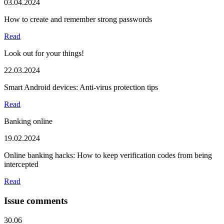
03.04.2024
How to create and remember strong passwords
Read
Look out for your things!
22.03.2024
Smart Android devices: Anti-virus protection tips
Read
Banking online
19.02.2024
Online banking hacks: How to keep verification codes from being
intercepted
Read
Issue comments
30.06