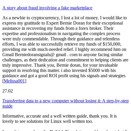
A story about fraud involving a fake marketplace
As a newbie to cryptocurrency, I lost a lot of money. I would like to
express my gratitude to Expert Bernie Doran for their exceptional
assistance in recovering my funds from a forex broker. Their
expertise and professionalism in navigating the complex process
were truly commendable. Through their guidance and relentless
efforts, I was able to successfully retrieve my funds of $150,000,
providing me with much-needed relief. I highly recommend him on
Gmail Berniedoransignals@ gmail . com to anyone facing similar
challenges, as their dedication and commitment to helping clients are
truly impressive. Thank you, Bernie doran, for your invaluable
support in resolving this matter. i also invested $5000 with his
guidance and got a good ROI profit using his signals and strategies
[
Melissa001
]
27.02
Transferring data to a new computer without losing it: A step-by-step
guide
Informative, accurate and a well written guide, thank you. It is
lovely to see solutions for Linux well written too.