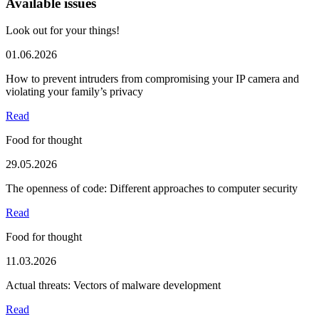
Available issues
Look out for your things!
01.06.2026
How to prevent intruders from compromising your IP camera and
violating your family’s privacy
Read
Food for thought
29.05.2026
The openness of code: Different approaches to computer security
Read
Food for thought
11.03.2026
Actual threats: Vectors of malware development
Read