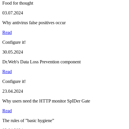
Food for thought
03.07.2024
Why antivirus false positives occur
Read
Configure it!
30.05.2024
Dr.Web's Data Loss Prevention component
Read
Configure it!
23.04.2024
Why users need the HTTP monitor SpIDer Gate
Read
The rules of ”basic hygiene”