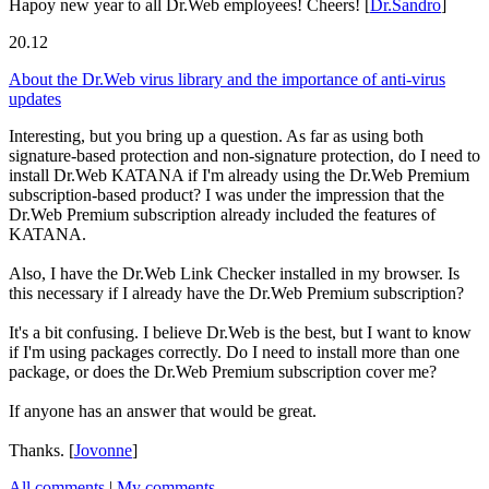
Hapoy new year to all Dr.Web employees! Cheers!
[
Dr.Sandro
]
20.12
About the Dr.Web virus library and the importance of anti-virus
updates
Interesting, but you bring up a question. As far as using both
signature-based protection and non-signature protection, do I need to
install Dr.Web KATANA if I'm already using the Dr.Web Premium
subscription-based product? I was under the impression that the
Dr.Web Premium subscription already included the features of
KATANA.
Also, I have the Dr.Web Link Checker installed in my browser. Is
this necessary if I already have the Dr.Web Premium subscription?
It's a bit confusing. I believe Dr.Web is the best, but I want to know
if I'm using packages correctly. Do I need to install more than one
package, or does the Dr.Web Premium subscription cover me?
If anyone has an answer that would be great.
Thanks.
[
Jovonne
]
All comments
|
My comments