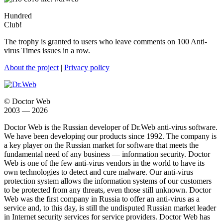
Hundred
Club!
The trophy is granted to users who leave comments on 100 Anti-
virus Times issues in a row.
About the project
|
Privacy policy
© Doctor Web
2003 — 2026
Doctor Web is the Russian developer of Dr.Web anti-virus software.
We have been developing our products since 1992. The company is
a key player on the Russian market for software that meets the
fundamental need of any business — information security. Doctor
Web is one of the few anti-virus vendors in the world to have its
own technologies to detect and cure malware. Our anti-virus
protection system allows the information systems of our customers
to be protected from any threats, even those still unknown. Doctor
Web was the first company in Russia to offer an anti-virus as a
service and, to this day, is still the undisputed Russian market leader
in Internet security services for service providers. Doctor Web has