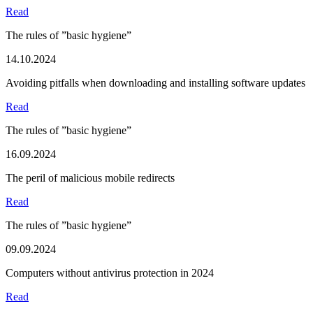
Read
The rules of ”basic hygiene”
14.10.2024
Avoiding pitfalls when downloading and installing software updates
Read
The rules of ”basic hygiene”
16.09.2024
The peril of malicious mobile redirects
Read
The rules of ”basic hygiene”
09.09.2024
Computers without antivirus protection in 2024
Read