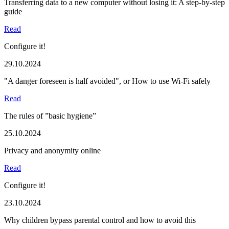
Transferring data to a new computer without losing it: A step-by-step
guide
Read
Configure it!
29.10.2024
"A danger foreseen is half avoided", or How to use Wi-Fi safely
Read
The rules of ”basic hygiene”
25.10.2024
Privacy and anonymity online
Read
Configure it!
23.10.2024
Why children bypass parental control and how to avoid this