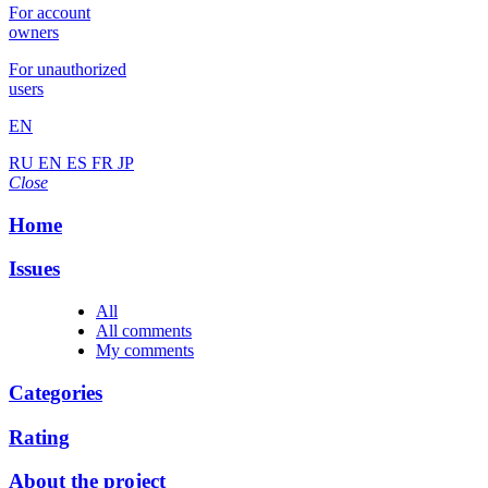
For account
owners
For unauthorized
users
EN
RU
EN
ES
FR
JP
Close
Home
Issues
All
All comments
My comments
Categories
Rating
About the project