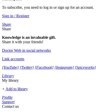
To subscribe, you need to log in or sign up for an account.
Sign in / Register
Share
Share
Knowledge is an invaluable gift.
Share it with your friends!
Doctor Web in social networks
Link accounts
[YouTube]
[Twitter]
[Facebook]
[Instagram]
[Spiceworks]
Library
My library
+
Add to library
Profile
Support
Contact us