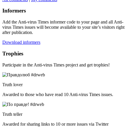
Informers
Add the Anti-virus Times informer code to your page and all Anti-
virus Times issues will become available to your site’s visitors right
after publication.
Download informers
Trophies
Participate in the Anti-virus Times project and get trophies!
Truth lover
Awarded to those who have read 10 Anti-virus Times issues.
Truth teller
Awarded for sharing links to 10 or more issues via Twitter