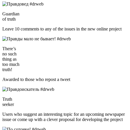
Guardian
of truth
Leave 10 comments to any of the issues in the new online project
There’s
no such
thing as
too much
truth!
Awarded to those who repost a tweet
Truth
seeker
Users who suggest an interesting topic for an upcoming newspaper
issue or come up with a clever proposal for developing the project