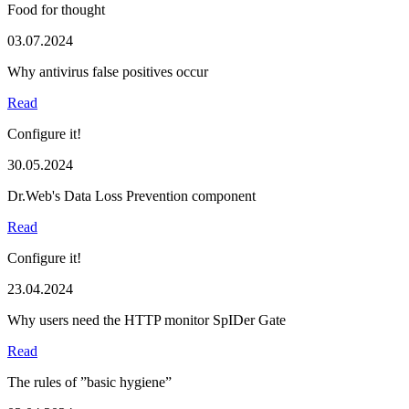
Food for thought
03.07.2024
Why antivirus false positives occur
Read
Configure it!
30.05.2024
Dr.Web's Data Loss Prevention component
Read
Configure it!
23.04.2024
Why users need the HTTP monitor SpIDer Gate
Read
The rules of ”basic hygiene”