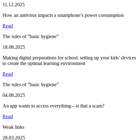
11.12.2025
How an antivirus impacts a smartphone’s power consumption
Read
The rules of ”basic hygiene”
18.08.2025
Making digital preparations for school: setting up your kids’ devices
to create the optimal learning environment
Read
The rules of ”basic hygiene”
04.08.2025
An app wants to access everything—is that a scam?
Read
Weak links
28.03.2025