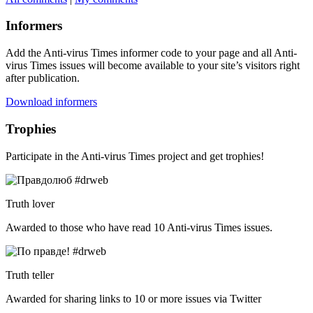
Informers
Add the Anti-virus Times informer code to your page and all Anti-
virus Times issues will become available to your site’s visitors right
after publication.
Download informers
Trophies
Participate in the Anti-virus Times project and get trophies!
Truth lover
Awarded to those who have read 10 Anti-virus Times issues.
Truth teller
Awarded for sharing links to 10 or more issues via Twitter