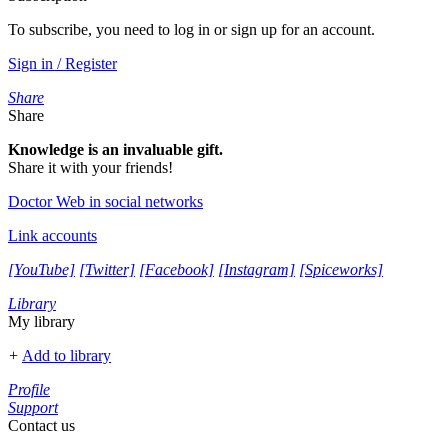
To subscribe, you need to log in or sign up for an account.
Sign in / Register
Share
Share
Knowledge is an invaluable gift.
Share it with your friends!
Doctor Web in social networks
Link accounts
[YouTube]
[Twitter]
[Facebook]
[Instagram]
[Spiceworks]
Library
My library
+
Add to library
Profile
Support
Contact us