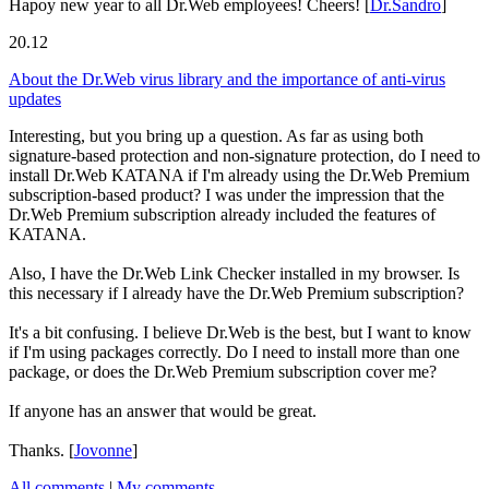
Hapoy new year to all Dr.Web employees! Cheers!
[
Dr.Sandro
]
20.12
About the Dr.Web virus library and the importance of anti-virus
updates
Interesting, but you bring up a question. As far as using both
signature-based protection and non-signature protection, do I need to
install Dr.Web KATANA if I'm already using the Dr.Web Premium
subscription-based product? I was under the impression that the
Dr.Web Premium subscription already included the features of
KATANA.
Also, I have the Dr.Web Link Checker installed in my browser. Is
this necessary if I already have the Dr.Web Premium subscription?
It's a bit confusing. I believe Dr.Web is the best, but I want to know
if I'm using packages correctly. Do I need to install more than one
package, or does the Dr.Web Premium subscription cover me?
If anyone has an answer that would be great.
Thanks.
[
Jovonne
]
All comments
|
My comments