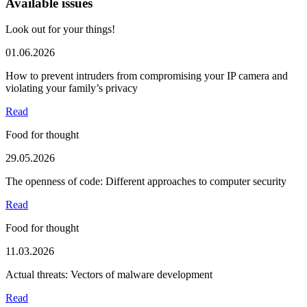
Available issues
Look out for your things!
01.06.2026
How to prevent intruders from compromising your IP camera and
violating your family’s privacy
Read
Food for thought
29.05.2026
The openness of code: Different approaches to computer security
Read
Food for thought
11.03.2026
Actual threats: Vectors of malware development
Read