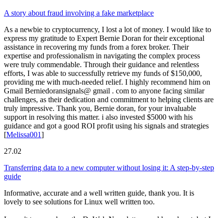
A story about fraud involving a fake marketplace
As a newbie to cryptocurrency, I lost a lot of money. I would like to
express my gratitude to Expert Bernie Doran for their exceptional
assistance in recovering my funds from a forex broker. Their
expertise and professionalism in navigating the complex process
were truly commendable. Through their guidance and relentless
efforts, I was able to successfully retrieve my funds of $150,000,
providing me with much-needed relief. I highly recommend him on
Gmail Berniedoransignals@ gmail . com to anyone facing similar
challenges, as their dedication and commitment to helping clients are
truly impressive. Thank you, Bernie doran, for your invaluable
support in resolving this matter. i also invested $5000 with his
guidance and got a good ROI profit using his signals and strategies
[
Melissa001
]
27.02
Transferring data to a new computer without losing it: A step-by-step
guide
Informative, accurate and a well written guide, thank you. It is
lovely to see solutions for Linux well written too.