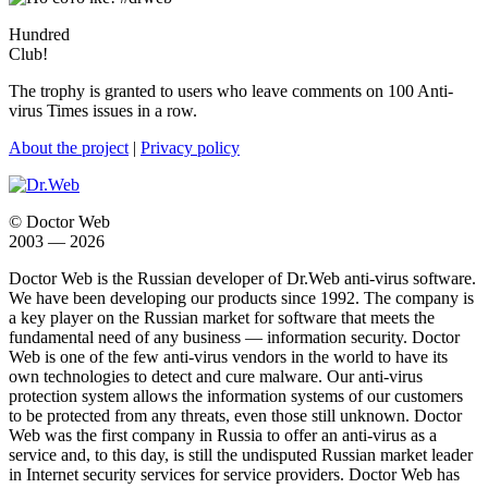
Hundred
Club!
The trophy is granted to users who leave comments on 100 Anti-
virus Times issues in a row.
About the project
|
Privacy policy
© Doctor Web
2003 — 2026
Doctor Web is the Russian developer of Dr.Web anti-virus software.
We have been developing our products since 1992. The company is
a key player on the Russian market for software that meets the
fundamental need of any business — information security. Doctor
Web is one of the few anti-virus vendors in the world to have its
own technologies to detect and cure malware. Our anti-virus
protection system allows the information systems of our customers
to be protected from any threats, even those still unknown. Doctor
Web was the first company in Russia to offer an anti-virus as a
service and, to this day, is still the undisputed Russian market leader
in Internet security services for service providers. Doctor Web has