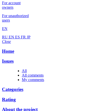
For account
owners
For unauthorized
users
EN
RU
EN
ES
FR
JP
Close
Home
Issues
All
All comments
My comments
Categories
Rating
About the project