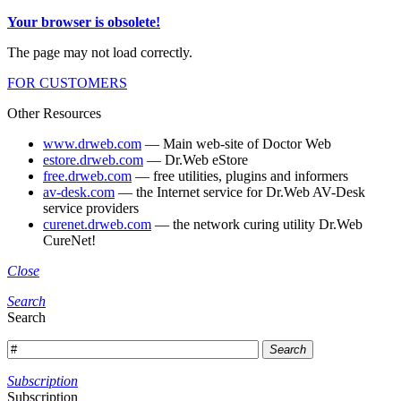
Your browser is obsolete!
The page may not load correctly.
FOR CUSTOMERS
Other Resources
www.drweb.com
— Main web-site of Doctor Web
estore.drweb.com
— Dr.Web eStore
free.drweb.com
— free utilities, plugins and informers
av-desk.com
— the Internet service for Dr.Web AV-Desk
service providers
curenet.drweb.com
— the network curing utility Dr.Web
CureNet!
Close
Search
Search
Search
Subscription
Subscription