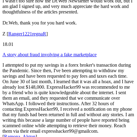
I wasn't too sure how the Dr.Web Newsletter would work out, but I
am glad I signed up, and very much appreciate the hard work and
thoughtfulness of the articles presented.
Dr.Web, thank you for you hard work.
Z
[
Ranger1221regnaR
]
18.01
A story about fraud involving a fake marketplace
I attempted to put my savings in a forex broker's transaction during
the Pandemic. Since then, I've been attempting to withdraw my
savings and have been requested to pay fees and taxes each time.
On June 30 of last month, I learned that it was all a hoax, and I have
already lost $148,000. ExpressHacker99 was recommended to me
by a friend who is quite knowledgeable about the internet. I sent
them an email, and they requested that we communicate over
WhatsApp. I followed their instructions. After 32 hours of
contacting ExpressHacker99, I received a notification on my phone
that my funds had been returned in full and without any stories. I am
writing this because a large number of people have reported being
scammed online while attempting to retrieve their money. Reach
them via their email expresshacker99@gmailcom.
[
Ramona_Alston
]