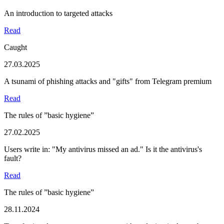
An introduction to targeted attacks
Read
Caught
27.03.2025
A tsunami of phishing attacks and "gifts" from Telegram premium
Read
The rules of ”basic hygiene”
27.02.2025
Users write in: "My antivirus missed an ad." Is it the antivirus's
fault?
Read
The rules of ”basic hygiene”
28.11.2024