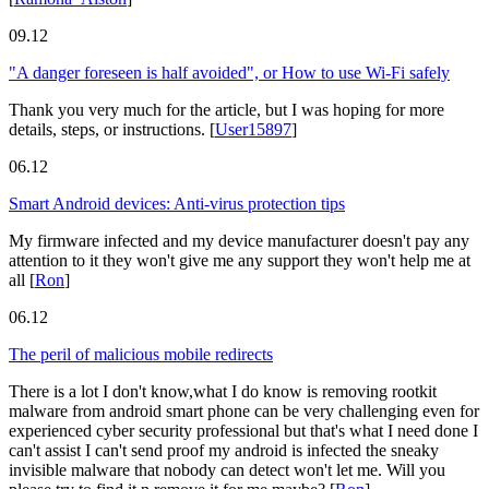
09.12
"A danger foreseen is half avoided", or How to use Wi-Fi safely
Thank you very much for the article, but I was hoping for more
details, steps, or instructions.
[
User15897
]
06.12
Smart Android devices: Anti-virus protection tips
My firmware infected and my device manufacturer doesn't pay any
attention to it they won't give me any support they won't help me at
all
[
Ron
]
06.12
The peril of malicious mobile redirects
There is a lot I don't know,what I do know is removing rootkit
malware from android smart phone can be very challenging even for
experienced cyber security professional but that's what I need done I
can't assist I can't send proof my android is infected the sneaky
invisible malware that nobody can detect won't let me. Will you