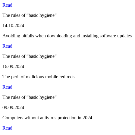
Read
The rules of ”basic hygiene”
14.10.2024
Avoiding pitfalls when downloading and installing software updates
Read
The rules of ”basic hygiene”
16.09.2024
The peril of malicious mobile redirects
Read
The rules of ”basic hygiene”
09.09.2024
Computers without antivirus protection in 2024
Read