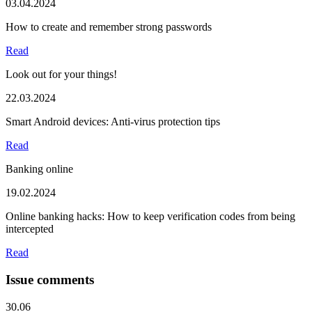
03.04.2024
How to create and remember strong passwords
Read
Look out for your things!
22.03.2024
Smart Android devices: Anti-virus protection tips
Read
Banking online
19.02.2024
Online banking hacks: How to keep verification codes from being
intercepted
Read
Issue comments
30.06