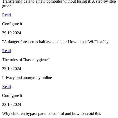
Transferring data to a new computer without losing it: A step-by-step
guide
Read
Configure it!
29.10.2024
"A danger foreseen is half avoided", or How to use Wi-Fi safely
Read
The rules of ”basic hygiene”
25.10.2024
Privacy and anonymity online
Read
Configure it!
23.10.2024
Why children bypass parental control and how to avoid this