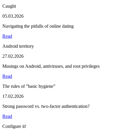
Caught
05.03.2026
Navigating the pitfalls of online dating
Read
Android territory
27.02.2026
Musings on Android, antiviruses, and root privileges
Read
The rules of ”basic hygiene”
17.02.2026
Strong password vs. two-factor authentication?
Read
Configure it!