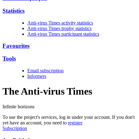
Statistics
Anti-virus Times activity statistics
Anti-virus Times trophy statistics
Anti-virus Times participant statistics
Favourites
Tools
Email subscription
Informers
The Anti-virus
Times
Infinite horizons
To use the project's services, log in under your account. If you don't
yet have an account, you need to
register
.
Subscription