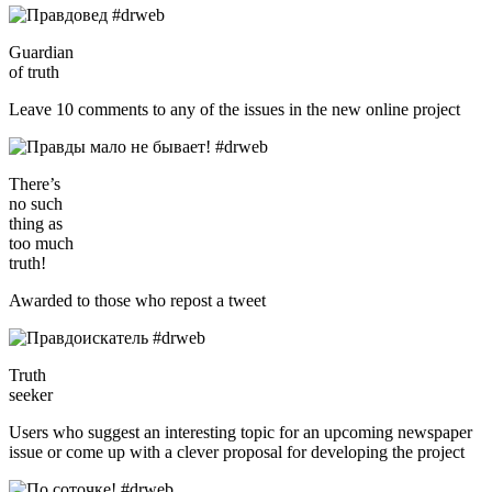
Guardian
of truth
Leave 10 comments to any of the issues in the new online project
There’s
no such
thing as
too much
truth!
Awarded to those who repost a tweet
Truth
seeker
Users who suggest an interesting topic for an upcoming newspaper
issue or come up with a clever proposal for developing the project