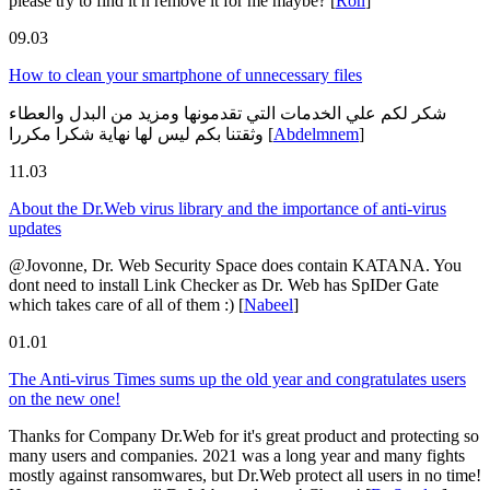
please try to find it n remove it for me maybe?
[
Ron
]
09.03
How to clean your smartphone of unnecessary files
شكر لكم علي الخدمات التي تقدمونها ومزيد من البدل والعطاء
وثقتنا بكم ليس لها نهاية شكرا مكررا
[
Abdelmnem
]
11.03
About the Dr.Web virus library and the importance of anti-virus
updates
@Jovonne, Dr. Web Security Space does contain KATANA. You
dont need to install Link Checker as Dr. Web has SpIDer Gate
which takes care of all of them :)
[
Nabeel
]
01.01
The Anti-virus Times sums up the old year and congratulates users
on the new one!
Thanks for Company Dr.Web for it's great product and protecting so
many users and companies. 2021 was a long year and many fights
mostly against ransomwares, but Dr.Web protect all users in no time!