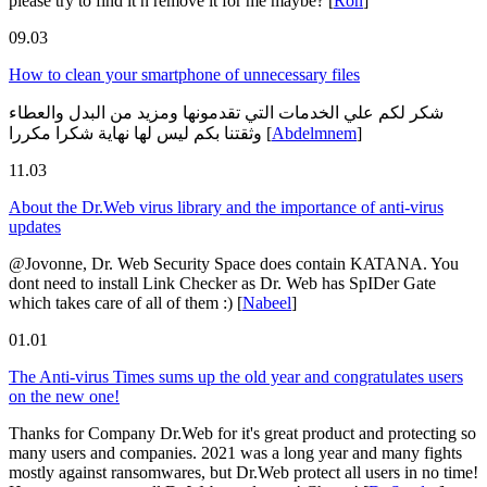
please try to find it n remove it for me maybe?
[
Ron
]
09.03
How to clean your smartphone of unnecessary files
شكر لكم علي الخدمات التي تقدمونها ومزيد من البدل والعطاء
وثقتنا بكم ليس لها نهاية شكرا مكررا
[
Abdelmnem
]
11.03
About the Dr.Web virus library and the importance of anti-virus
updates
@Jovonne, Dr. Web Security Space does contain KATANA. You
dont need to install Link Checker as Dr. Web has SpIDer Gate
which takes care of all of them :)
[
Nabeel
]
01.01
The Anti-virus Times sums up the old year and congratulates users
on the new one!
Thanks for Company Dr.Web for it's great product and protecting so
many users and companies. 2021 was a long year and many fights
mostly against ransomwares, but Dr.Web protect all users in no time!