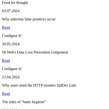
Food for thought
03.07.2024
Why antivirus false positives occur
Read
Configure it!
30.05.2024
Dr.Web's Data Loss Prevention component
Read
Configure it!
23.04.2024
Why users need the HTTP monitor SpIDer Gate
Read
The rules of ”basic hygiene”