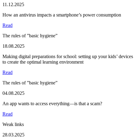
11.12.2025
How an antivirus impacts a smartphone’s power consumption
Read
The rules of ”basic hygiene”
18.08.2025
Making digital preparations for school: setting up your kids’ devices
to create the optimal learning environment
Read
The rules of ”basic hygiene”
04.08.2025
An app wants to access everything—is that a scam?
Read
Weak links
28.03.2025