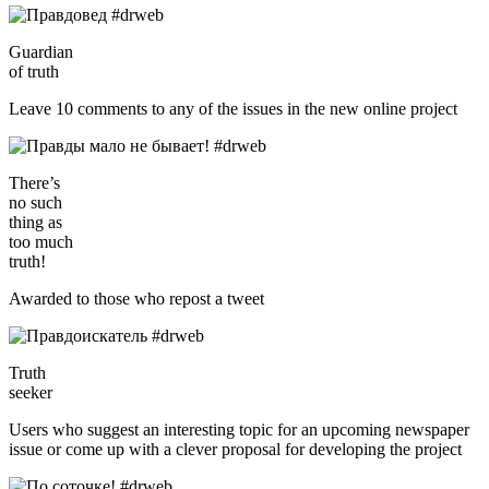
Guardian
of truth
Leave 10 comments to any of the issues in the new online project
There’s
no such
thing as
too much
truth!
Awarded to those who repost a tweet
Truth
seeker
Users who suggest an interesting topic for an upcoming newspaper
issue or come up with a clever proposal for developing the project