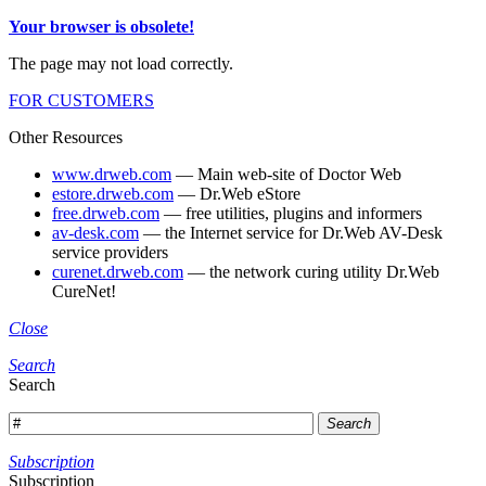
Your browser is obsolete!
The page may not load correctly.
FOR CUSTOMERS
Other Resources
www.drweb.com
— Main web-site of Doctor Web
estore.drweb.com
— Dr.Web eStore
free.drweb.com
— free utilities, plugins and informers
av-desk.com
— the Internet service for Dr.Web AV-Desk
service providers
curenet.drweb.com
— the network curing utility Dr.Web
CureNet!
Close
Search
Search
Search
Subscription
Subscription