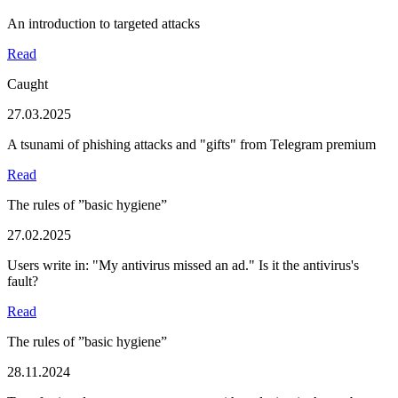
An introduction to targeted attacks
Read
Caught
27.03.2025
A tsunami of phishing attacks and "gifts" from Telegram premium
Read
The rules of ”basic hygiene”
27.02.2025
Users write in: "My antivirus missed an ad." Is it the antivirus's
fault?
Read
The rules of ”basic hygiene”
28.11.2024