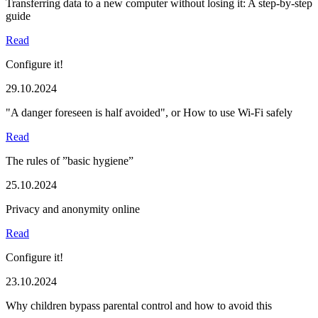
Transferring data to a new computer without losing it: A step-by-step
guide
Read
Configure it!
29.10.2024
"A danger foreseen is half avoided", or How to use Wi-Fi safely
Read
The rules of ”basic hygiene”
25.10.2024
Privacy and anonymity online
Read
Configure it!
23.10.2024
Why children bypass parental control and how to avoid this