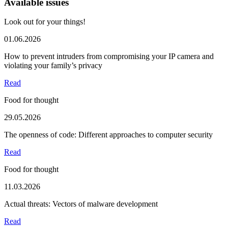
Available issues
Look out for your things!
01.06.2026
How to prevent intruders from compromising your IP camera and
violating your family’s privacy
Read
Food for thought
29.05.2026
The openness of code: Different approaches to computer security
Read
Food for thought
11.03.2026
Actual threats: Vectors of malware development
Read