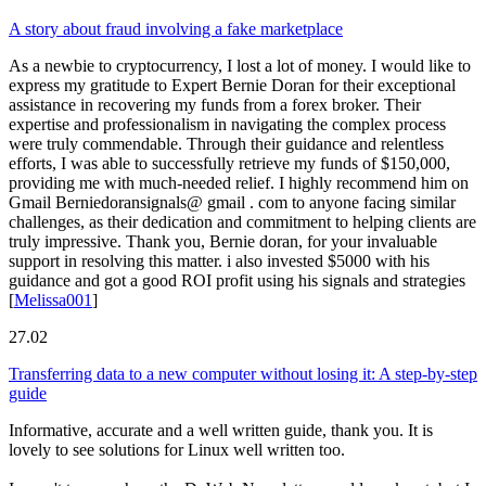
A story about fraud involving a fake marketplace
As a newbie to cryptocurrency, I lost a lot of money. I would like to
express my gratitude to Expert Bernie Doran for their exceptional
assistance in recovering my funds from a forex broker. Their
expertise and professionalism in navigating the complex process
were truly commendable. Through their guidance and relentless
efforts, I was able to successfully retrieve my funds of $150,000,
providing me with much-needed relief. I highly recommend him on
Gmail Berniedoransignals@ gmail . com to anyone facing similar
challenges, as their dedication and commitment to helping clients are
truly impressive. Thank you, Bernie doran, for your invaluable
support in resolving this matter. i also invested $5000 with his
guidance and got a good ROI profit using his signals and strategies
[
Melissa001
]
27.02
Transferring data to a new computer without losing it: A step-by-step
guide
Informative, accurate and a well written guide, thank you. It is
lovely to see solutions for Linux well written too.