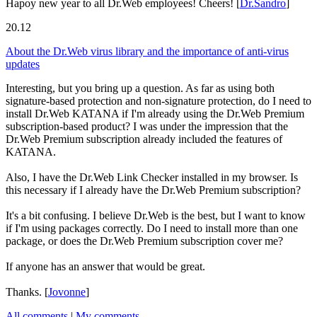
Hapoy new year to all Dr.Web employees! Cheers!
[
Dr.Sandro
]
20.12
About the Dr.Web virus library and the importance of anti-virus
updates
Interesting, but you bring up a question. As far as using both
signature-based protection and non-signature protection, do I need to
install Dr.Web KATANA if I'm already using the Dr.Web Premium
subscription-based product? I was under the impression that the
Dr.Web Premium subscription already included the features of
KATANA.
Also, I have the Dr.Web Link Checker installed in my browser. Is
this necessary if I already have the Dr.Web Premium subscription?
It's a bit confusing. I believe Dr.Web is the best, but I want to know
if I'm using packages correctly. Do I need to install more than one
package, or does the Dr.Web Premium subscription cover me?
If anyone has an answer that would be great.
Thanks.
[
Jovonne
]
All comments
|
My comments