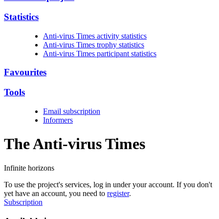
Statistics
Anti-virus Times activity statistics
Anti-virus Times trophy statistics
Anti-virus Times participant statistics
Favourites
Tools
Email subscription
Informers
The Anti-virus
Times
Infinite horizons
To use the project's services, log in under your account. If you don't
yet have an account, you need to
register
.
Subscription