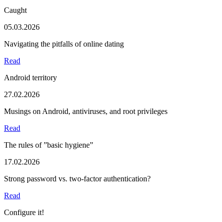
Caught
05.03.2026
Navigating the pitfalls of online dating
Read
Android territory
27.02.2026
Musings on Android, antiviruses, and root privileges
Read
The rules of ”basic hygiene”
17.02.2026
Strong password vs. two-factor authentication?
Read
Configure it!