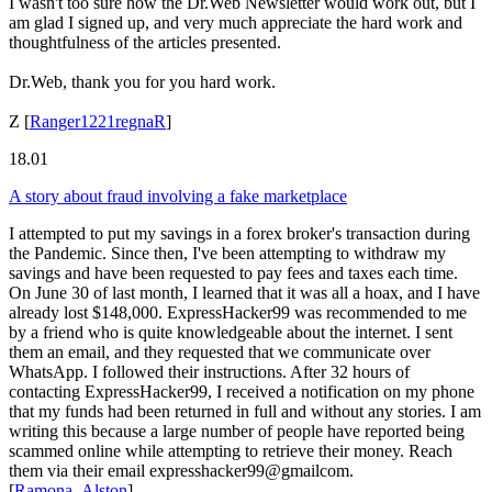
I wasn't too sure how the Dr.Web Newsletter would work out, but I
am glad I signed up, and very much appreciate the hard work and
thoughtfulness of the articles presented.
Dr.Web, thank you for you hard work.
Z
[
Ranger1221regnaR
]
18.01
A story about fraud involving a fake marketplace
I attempted to put my savings in a forex broker's transaction during
the Pandemic. Since then, I've been attempting to withdraw my
savings and have been requested to pay fees and taxes each time.
On June 30 of last month, I learned that it was all a hoax, and I have
already lost $148,000. ExpressHacker99 was recommended to me
by a friend who is quite knowledgeable about the internet. I sent
them an email, and they requested that we communicate over
WhatsApp. I followed their instructions. After 32 hours of
contacting ExpressHacker99, I received a notification on my phone
that my funds had been returned in full and without any stories. I am
writing this because a large number of people have reported being
scammed online while attempting to retrieve their money. Reach
them via their email expresshacker99@gmailcom.
[
Ramona_Alston
]