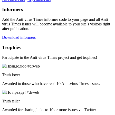
Informers
Add the Anti-virus Times informer code to your page and all Anti-
virus Times issues will become available to your site’s visitors right
after publication.
Download informers
Trophies
Participate in the Anti-virus Times project and get trophies!
Truth lover
Awarded to those who have read 10 Anti-virus Times issues.
Truth teller
Awarded for sharing links to 10 or more issues via Twitter