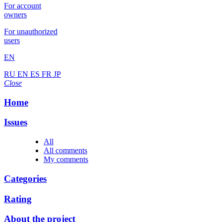
For account
owners
For unauthorized
users
EN
RU
EN
ES
FR
JP
Close
Home
Issues
All
All comments
My comments
Categories
Rating
About the project