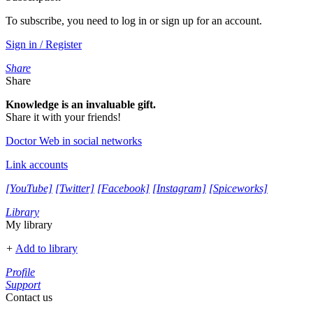
To subscribe, you need to log in or sign up for an account.
Sign in / Register
Share
Share
Knowledge is an invaluable gift.
Share it with your friends!
Doctor Web in social networks
Link accounts
[YouTube]
[Twitter]
[Facebook]
[Instagram]
[Spiceworks]
Library
My library
+
Add to library
Profile
Support
Contact us