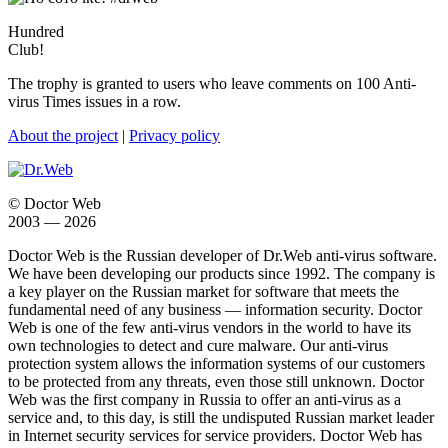
Hundred
Club!
The trophy is granted to users who leave comments on 100 Anti-
virus Times issues in a row.
About the project
|
Privacy policy
© Doctor Web
2003 — 2026
Doctor Web is the Russian developer of Dr.Web anti-virus software.
We have been developing our products since 1992. The company is
a key player on the Russian market for software that meets the
fundamental need of any business — information security. Doctor
Web is one of the few anti-virus vendors in the world to have its
own technologies to detect and cure malware. Our anti-virus
protection system allows the information systems of our customers
to be protected from any threats, even those still unknown. Doctor
Web was the first company in Russia to offer an anti-virus as a
service and, to this day, is still the undisputed Russian market leader
in Internet security services for service providers. Doctor Web has