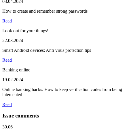
03.04.2024
How to create and remember strong passwords
Read
Look out for your things!
22.03.2024
Smart Android devices: Anti-virus protection tips
Read
Banking online
19.02.2024
Online banking hacks: How to keep verification codes from being
intercepted
Read
Issue comments
30.06