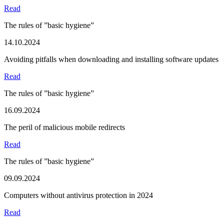
Read
The rules of ”basic hygiene”
14.10.2024
Avoiding pitfalls when downloading and installing software updates
Read
The rules of ”basic hygiene”
16.09.2024
The peril of malicious mobile redirects
Read
The rules of ”basic hygiene”
09.09.2024
Computers without antivirus protection in 2024
Read