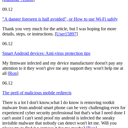
09.12
"A danger foreseen is half avoided", or How to use Wi-Fi safely
Thank you very much for the article, but I was hoping for more
details, steps, or instructions.
[
User15897
]
06.12
Smart Android devices: Anti-virus protection tips
My firmware infected and my device manufacturer doesn't pay any
attention to it they won't give me any support they won't help me at
all
[
Ron
]
06.12
The peril of malicious mobile redirects
There is a lot I don't know,what I do know is removing rootkit
malware from android smart phone can be very challenging even for
experienced cyber security professional but that's what I need done I
can't assist I can't send proof my android is infected the sneaky
invisible malware that nobody can detect won't let me. Will you