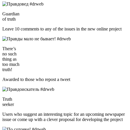
Guardian
of truth
Leave 10 comments to any of the issues in the new online project
There’s
no such
thing as
too much
truth!
Awarded to those who repost a tweet
Truth
seeker
Users who suggest an interesting topic for an upcoming newspaper
issue or come up with a clever proposal for developing the project