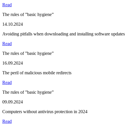
Read
The rules of ”basic hygiene”
14.10.2024
Avoiding pitfalls when downloading and installing software updates
Read
The rules of ”basic hygiene”
16.09.2024
The peril of malicious mobile redirects
Read
The rules of ”basic hygiene”
09.09.2024
Computers without antivirus protection in 2024
Read