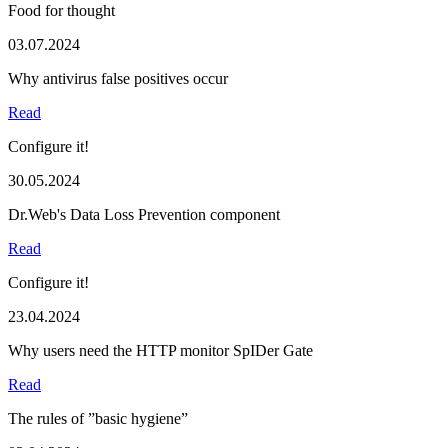
Food for thought
03.07.2024
Why antivirus false positives occur
Read
Configure it!
30.05.2024
Dr.Web's Data Loss Prevention component
Read
Configure it!
23.04.2024
Why users need the HTTP monitor SpIDer Gate
Read
The rules of ”basic hygiene”