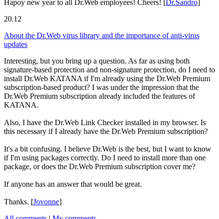
Hapoy new year to all Dr.Web employees! Cheers!
[
Dr.Sandro
]
20.12
About the Dr.Web virus library and the importance of anti-virus
updates
Interesting, but you bring up a question. As far as using both
signature-based protection and non-signature protection, do I need to
install Dr.Web KATANA if I'm already using the Dr.Web Premium
subscription-based product? I was under the impression that the
Dr.Web Premium subscription already included the features of
KATANA.
Also, I have the Dr.Web Link Checker installed in my browser. Is
this necessary if I already have the Dr.Web Premium subscription?
It's a bit confusing. I believe Dr.Web is the best, but I want to know
if I'm using packages correctly. Do I need to install more than one
package, or does the Dr.Web Premium subscription cover me?
If anyone has an answer that would be great.
Thanks.
[
Jovonne
]
All comments
|
My comments