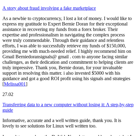
A story about fraud involving a fake marketplace
As a newbie to cryptocurrency, I lost a lot of money. I would like to
express my gratitude to Expert Bernie Doran for their exceptional
assistance in recovering my funds from a forex broker. Their
expertise and professionalism in navigating the complex process
were truly commendable. Through their guidance and relentless
efforts, I was able to successfully retrieve my funds of $150,000,
providing me with much-needed relief. I highly recommend him on
Gmail Berniedoransignals@ gmail . com to anyone facing similar
challenges, as their dedication and commitment to helping clients are
truly impressive. Thank you, Bernie doran, for your invaluable
support in resolving this matter. i also invested $5000 with his
guidance and got a good ROI profit using his signals and strategies
[
Melissa001
]
27.02
Transferring data to a new computer without losing it: A step-by-step
guide
Informative, accurate and a well written guide, thank you. It is
lovely to see solutions for Linux well written too.