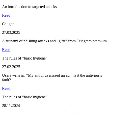
An introduction to targeted attacks
Read
Caught
27.03.2025
A tsunami of phishing attacks and "gifts" from Telegram premium
Read
The rules of ”basic hygiene”
27.02.2025
Users write in: "My antivirus missed an ad." Is it the antivirus's
fault?
Read
The rules of ”basic hygiene”
28.11.2024