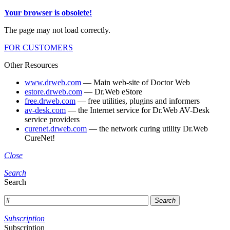
Your browser is obsolete!
The page may not load correctly.
FOR CUSTOMERS
Other Resources
www.drweb.com
— Main web-site of Doctor Web
estore.drweb.com
— Dr.Web eStore
free.drweb.com
— free utilities, plugins and informers
av-desk.com
— the Internet service for Dr.Web AV-Desk
service providers
curenet.drweb.com
— the network curing utility Dr.Web
CureNet!
Close
Search
Search
Search
Subscription
Subscription