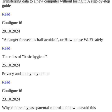
Transferring data to a new computer without losing it: A step-by-step
guide
Read
Configure it!
29.10.2024
"A danger foreseen is half avoided", or How to use Wi-Fi safely
Read
The rules of ”basic hygiene”
25.10.2024
Privacy and anonymity online
Read
Configure it!
23.10.2024
Why children bypass parental control and how to avoid this