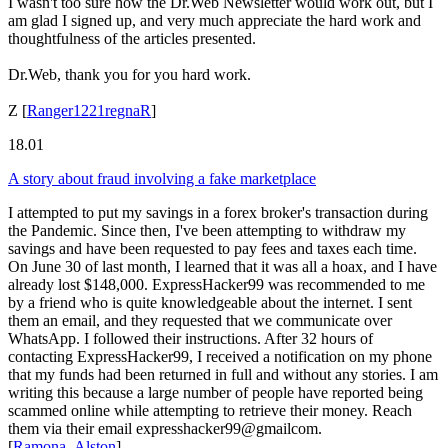
I wasn't too sure how the Dr.Web Newsletter would work out, but I
am glad I signed up, and very much appreciate the hard work and
thoughtfulness of the articles presented.
Dr.Web, thank you for you hard work.
Z
[
Ranger1221regnaR
]
18.01
A story about fraud involving a fake marketplace
I attempted to put my savings in a forex broker's transaction during
the Pandemic. Since then, I've been attempting to withdraw my
savings and have been requested to pay fees and taxes each time.
On June 30 of last month, I learned that it was all a hoax, and I have
already lost $148,000. ExpressHacker99 was recommended to me
by a friend who is quite knowledgeable about the internet. I sent
them an email, and they requested that we communicate over
WhatsApp. I followed their instructions. After 32 hours of
contacting ExpressHacker99, I received a notification on my phone
that my funds had been returned in full and without any stories. I am
writing this because a large number of people have reported being
scammed online while attempting to retrieve their money. Reach
them via their email expresshacker99@gmailcom.
[
Ramona_Alston
]