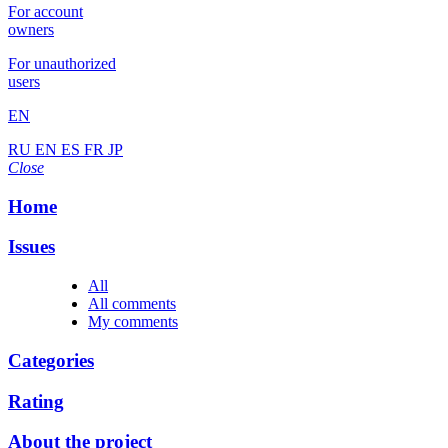
For account
owners
For unauthorized
users
EN
RU
EN
ES
FR
JP
Close
Home
Issues
All
All comments
My comments
Categories
Rating
About the project