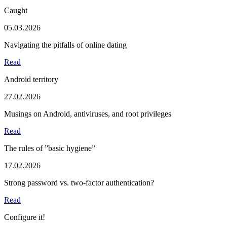
Caught
05.03.2026
Navigating the pitfalls of online dating
Read
Android territory
27.02.2026
Musings on Android, antiviruses, and root privileges
Read
The rules of ”basic hygiene”
17.02.2026
Strong password vs. two-factor authentication?
Read
Configure it!