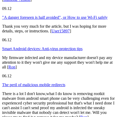
09.12
"A danger foreseen is half avoided", or How to use Wi-Fi safely
Thank you very much for the article, but I was hoping for more
details, steps, or instructions.
[
User15897
]
06.12
Smart Android devices: Anti-virus protection tips
My firmware infected and my device manufacturer doesn't pay any
attention to it they won't give me any support they won't help me at
all
[
Ron
]
06.12
The peril of malicious mobile redirects
There is a lot I don't know,what I do know is removing rootkit
malware from android smart phone can be very challenging even for
experienced cyber security professional but that's what I need done I
can't assist I can't send proof my android is infected the sneaky
invisible malware that nobody can detect won't let me. Will you