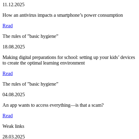
11.12.2025
How an antivirus impacts a smartphone’s power consumption
Read
The rules of ”basic hygiene”
18.08.2025
Making digital preparations for school: setting up your kids’ devices
to create the optimal learning environment
Read
The rules of ”basic hygiene”
04.08.2025
An app wants to access everything—is that a scam?
Read
Weak links
28.03.2025