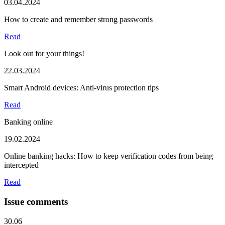
03.04.2024
How to create and remember strong passwords
Read
Look out for your things!
22.03.2024
Smart Android devices: Anti-virus protection tips
Read
Banking online
19.02.2024
Online banking hacks: How to keep verification codes from being
intercepted
Read
Issue comments
30.06