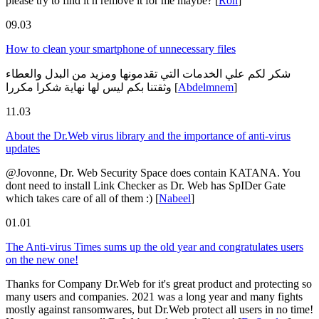
please try to find it n remove it for me maybe?
[
Ron
]
09.03
How to clean your smartphone of unnecessary files
شكر لكم علي الخدمات التي تقدمونها ومزيد من البدل والعطاء
وثقتنا بكم ليس لها نهاية شكرا مكررا
[
Abdelmnem
]
11.03
About the Dr.Web virus library and the importance of anti-virus
updates
@Jovonne, Dr. Web Security Space does contain KATANA. You
dont need to install Link Checker as Dr. Web has SpIDer Gate
which takes care of all of them :)
[
Nabeel
]
01.01
The Anti-virus Times sums up the old year and congratulates users
on the new one!
Thanks for Company Dr.Web for it's great product and protecting so
many users and companies. 2021 was a long year and many fights
mostly against ransomwares, but Dr.Web protect all users in no time!