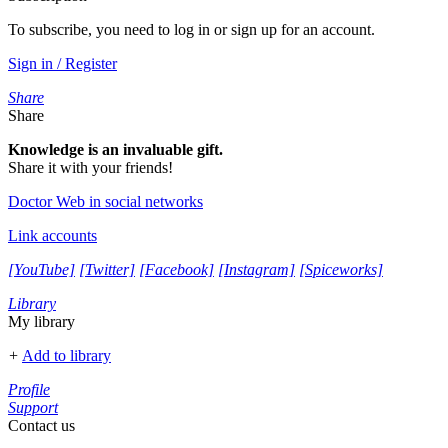
To subscribe, you need to log in or sign up for an account.
Sign in / Register
Share
Share
Knowledge is an invaluable gift.
Share it with your friends!
Doctor Web in social networks
Link accounts
[YouTube]
[Twitter]
[Facebook]
[Instagram]
[Spiceworks]
Library
My library
+
Add to library
Profile
Support
Contact us