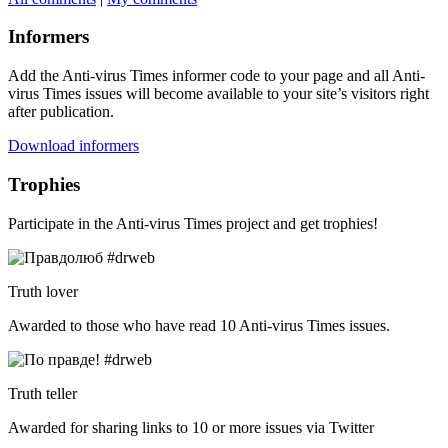
Informers
Add the Anti-virus Times informer code to your page and all Anti-
virus Times issues will become available to your site’s visitors right
after publication.
Download informers
Trophies
Participate in the Anti-virus Times project and get trophies!
Truth lover
Awarded to those who have read 10 Anti-virus Times issues.
Truth teller
Awarded for sharing links to 10 or more issues via Twitter