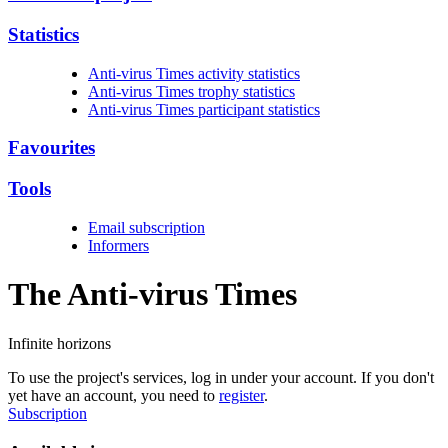
Statistics
Anti-virus Times activity statistics
Anti-virus Times trophy statistics
Anti-virus Times participant statistics
Favourites
Tools
Email subscription
Informers
The Anti-virus
Times
Infinite horizons
To use the project's services, log in under your account. If you don't
yet have an account, you need to
register
.
Subscription