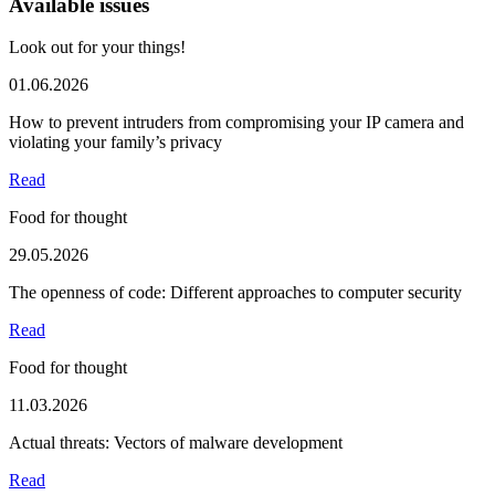
Available issues
Look out for your things!
01.06.2026
How to prevent intruders from compromising your IP camera and
violating your family’s privacy
Read
Food for thought
29.05.2026
The openness of code: Different approaches to computer security
Read
Food for thought
11.03.2026
Actual threats: Vectors of malware development
Read