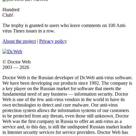
Hundred
Club!
The trophy is granted to users who leave comments on 100 Anti-
virus Times issues in a row.
About the project
|
Privacy policy
© Doctor Web
2003 — 2026
Doctor Web is the Russian developer of Dr.Web anti-virus software.
We have been developing our products since 1992. The company is
a key player on the Russian market for software that meets the
fundamental need of any business — information security. Doctor
Web is one of the few anti-virus vendors in the world to have its
own technologies to detect and cure malware. Our anti-virus
protection system allows the information systems of our customers
to be protected from any threats, even those still unknown. Doctor
Web was the first company in Russia to offer an anti-virus as a
service and, to this day, is still the undisputed Russian market leader
in Internet security services for service providers. Doctor Web has