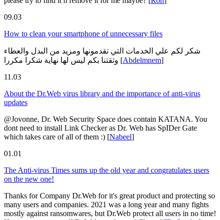
please try to find it n remove it for me maybe?
[
Ron
]
09.03
How to clean your smartphone of unnecessary files
شكر لكم علي الخدمات التي تقدمونها ومزيد من البدل والعطاء
وثقتنا بكم ليس لها نهاية شكرا مكررا
[
Abdelmnem
]
11.03
About the Dr.Web virus library and the importance of anti-virus
updates
@Jovonne, Dr. Web Security Space does contain KATANA. You
dont need to install Link Checker as Dr. Web has SpIDer Gate
which takes care of all of them :)
[
Nabeel
]
01.01
The Anti-virus Times sums up the old year and congratulates users
on the new one!
Thanks for Company Dr.Web for it's great product and protecting so
many users and companies. 2021 was a long year and many fights
mostly against ransomwares, but Dr.Web protect all users in no time!