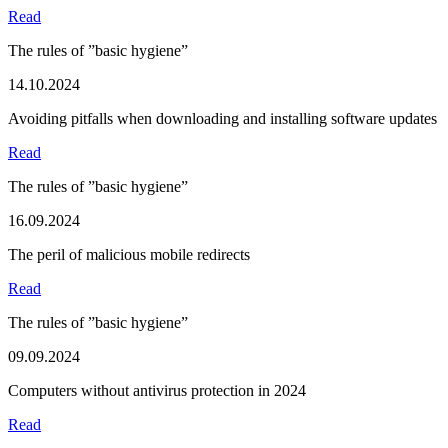
Read
The rules of ”basic hygiene”
14.10.2024
Avoiding pitfalls when downloading and installing software updates
Read
The rules of ”basic hygiene”
16.09.2024
The peril of malicious mobile redirects
Read
The rules of ”basic hygiene”
09.09.2024
Computers without antivirus protection in 2024
Read