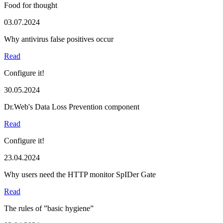
Food for thought
03.07.2024
Why antivirus false positives occur
Read
Configure it!
30.05.2024
Dr.Web's Data Loss Prevention component
Read
Configure it!
23.04.2024
Why users need the HTTP monitor SpIDer Gate
Read
The rules of ”basic hygiene”