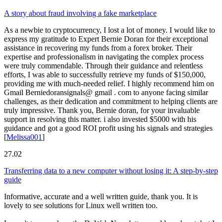
A story about fraud involving a fake marketplace
As a newbie to cryptocurrency, I lost a lot of money. I would like to
express my gratitude to Expert Bernie Doran for their exceptional
assistance in recovering my funds from a forex broker. Their
expertise and professionalism in navigating the complex process
were truly commendable. Through their guidance and relentless
efforts, I was able to successfully retrieve my funds of $150,000,
providing me with much-needed relief. I highly recommend him on
Gmail Berniedoransignals@ gmail . com to anyone facing similar
challenges, as their dedication and commitment to helping clients are
truly impressive. Thank you, Bernie doran, for your invaluable
support in resolving this matter. i also invested $5000 with his
guidance and got a good ROI profit using his signals and strategies
[
Melissa001
]
27.02
Transferring data to a new computer without losing it: A step-by-step
guide
Informative, accurate and a well written guide, thank you. It is
lovely to see solutions for Linux well written too.