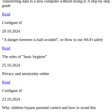
Transferring data to a new computer without losing it: A step-by-step
guide
Read
Configure it!
29.10.2024
"A danger foreseen is half avoided", or How to use Wi-Fi safely
Read
The rules of ”basic hygiene”
25.10.2024
Privacy and anonymity online
Read
Configure it!
23.10.2024
Why children bypass parental control and how to avoid this