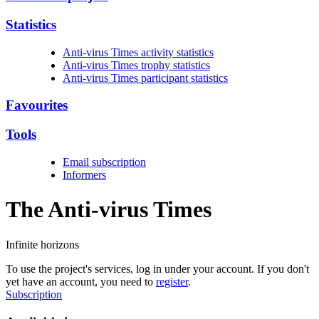
Statistics
Anti-virus Times activity statistics
Anti-virus Times trophy statistics
Anti-virus Times participant statistics
Favourites
Tools
Email subscription
Informers
The Anti-virus
Times
Infinite horizons
To use the project's services, log in under your account. If you don't
yet have an account, you need to
register
.
Subscription