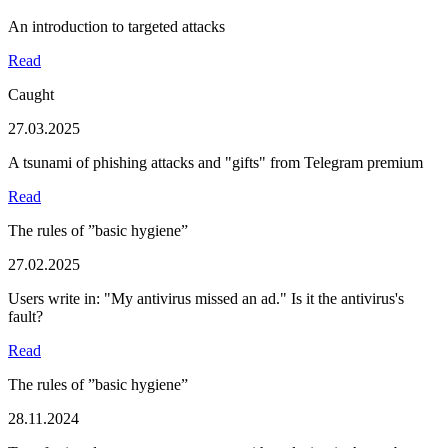
An introduction to targeted attacks
Read
Caught
27.03.2025
A tsunami of phishing attacks and "gifts" from Telegram premium
Read
The rules of ”basic hygiene”
27.02.2025
Users write in: "My antivirus missed an ad." Is it the antivirus's
fault?
Read
The rules of ”basic hygiene”
28.11.2024