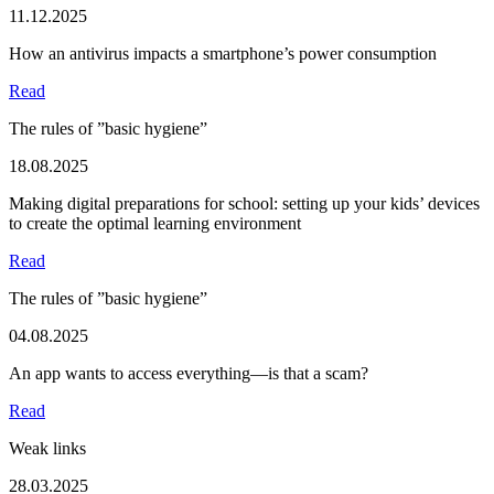
11.12.2025
How an antivirus impacts a smartphone’s power consumption
Read
The rules of ”basic hygiene”
18.08.2025
Making digital preparations for school: setting up your kids’ devices
to create the optimal learning environment
Read
The rules of ”basic hygiene”
04.08.2025
An app wants to access everything—is that a scam?
Read
Weak links
28.03.2025