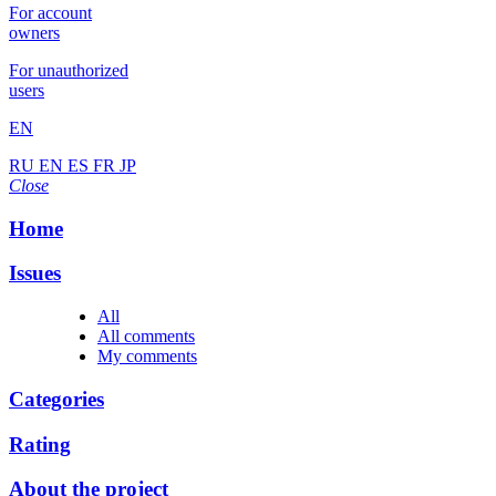
For account
owners
For unauthorized
users
EN
RU
EN
ES
FR
JP
Close
Home
Issues
All
All comments
My comments
Categories
Rating
About the project