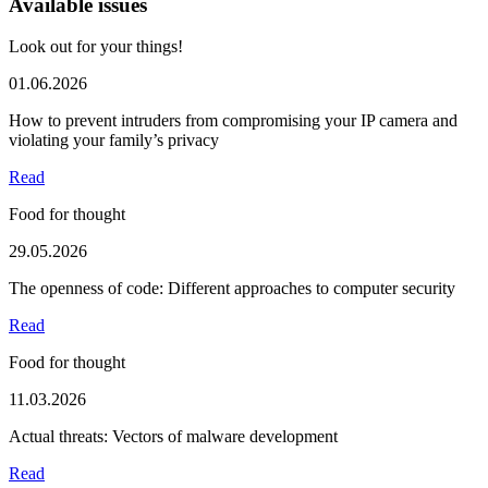
Available issues
Look out for your things!
01.06.2026
How to prevent intruders from compromising your IP camera and
violating your family’s privacy
Read
Food for thought
29.05.2026
The openness of code: Different approaches to computer security
Read
Food for thought
11.03.2026
Actual threats: Vectors of malware development
Read