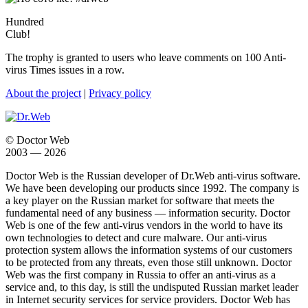
Hundred
Club!
The trophy is granted to users who leave comments on 100 Anti-
virus Times issues in a row.
About the project
|
Privacy policy
© Doctor Web
2003 — 2026
Doctor Web is the Russian developer of Dr.Web anti-virus software.
We have been developing our products since 1992. The company is
a key player on the Russian market for software that meets the
fundamental need of any business — information security. Doctor
Web is one of the few anti-virus vendors in the world to have its
own technologies to detect and cure malware. Our anti-virus
protection system allows the information systems of our customers
to be protected from any threats, even those still unknown. Doctor
Web was the first company in Russia to offer an anti-virus as a
service and, to this day, is still the undisputed Russian market leader
in Internet security services for service providers. Doctor Web has