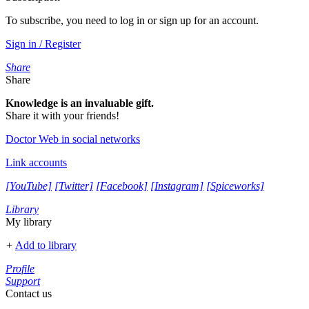
To subscribe, you need to log in or sign up for an account.
Sign in / Register
Share
Share
Knowledge is an invaluable gift.
Share it with your friends!
Doctor Web in social networks
Link accounts
[YouTube]
[Twitter]
[Facebook]
[Instagram]
[Spiceworks]
Library
My library
+
Add to library
Profile
Support
Contact us