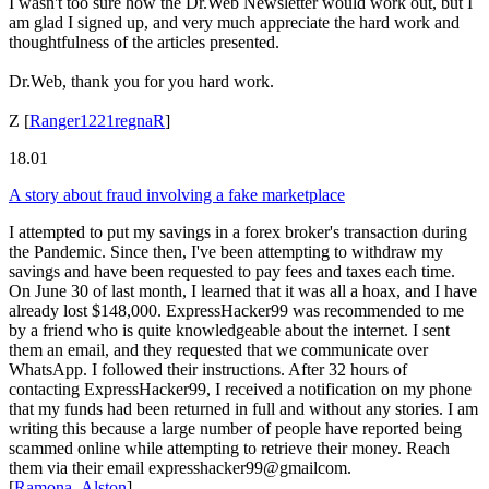
I wasn't too sure how the Dr.Web Newsletter would work out, but I
am glad I signed up, and very much appreciate the hard work and
thoughtfulness of the articles presented.
Dr.Web, thank you for you hard work.
Z
[
Ranger1221regnaR
]
18.01
A story about fraud involving a fake marketplace
I attempted to put my savings in a forex broker's transaction during
the Pandemic. Since then, I've been attempting to withdraw my
savings and have been requested to pay fees and taxes each time.
On June 30 of last month, I learned that it was all a hoax, and I have
already lost $148,000. ExpressHacker99 was recommended to me
by a friend who is quite knowledgeable about the internet. I sent
them an email, and they requested that we communicate over
WhatsApp. I followed their instructions. After 32 hours of
contacting ExpressHacker99, I received a notification on my phone
that my funds had been returned in full and without any stories. I am
writing this because a large number of people have reported being
scammed online while attempting to retrieve their money. Reach
them via their email expresshacker99@gmailcom.
[
Ramona_Alston
]