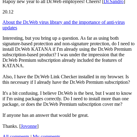
Hapoy new year to all Dr.Web employees! Cheers!
[
Dr.Sandro
]
20.12
About the Dr.Web virus library and the importance of anti-virus
updates
Interesting, but you bring up a question. As far as using both
signature-based protection and non-signature protection, do I need to
install Dr.Web KATANA if I'm already using the Dr.Web Premium
subscription-based product? I was under the impression that the
Dr.Web Premium subscription already included the features of
KATANA.
Also, I have the Dr.Web Link Checker installed in my browser. Is
this necessary if I already have the Dr.Web Premium subscription?
It's a bit confusing. I believe Dr.Web is the best, but I want to know
if I'm using packages correctly. Do I need to install more than one
package, or does the Dr.Web Premium subscription cover me?
If anyone has an answer that would be great.
Thanks.
[
Jovonne
]
All comments
|
My comments