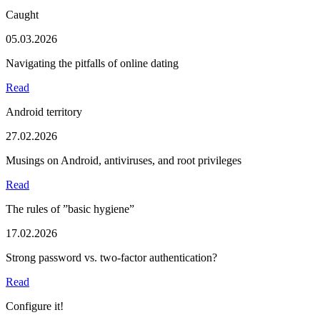
Caught
05.03.2026
Navigating the pitfalls of online dating
Read
Android territory
27.02.2026
Musings on Android, antiviruses, and root privileges
Read
The rules of ”basic hygiene”
17.02.2026
Strong password vs. two-factor authentication?
Read
Configure it!