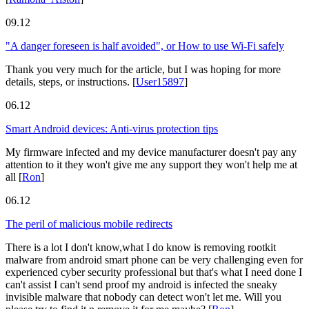
09.12
"A danger foreseen is half avoided", or How to use Wi-Fi safely
Thank you very much for the article, but I was hoping for more
details, steps, or instructions.
[
User15897
]
06.12
Smart Android devices: Anti-virus protection tips
My firmware infected and my device manufacturer doesn't pay any
attention to it they won't give me any support they won't help me at
all
[
Ron
]
06.12
The peril of malicious mobile redirects
There is a lot I don't know,what I do know is removing rootkit
malware from android smart phone can be very challenging even for
experienced cyber security professional but that's what I need done I
can't assist I can't send proof my android is infected the sneaky
invisible malware that nobody can detect won't let me. Will you