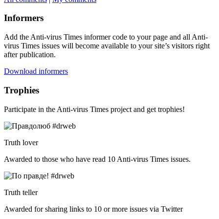
Informers
Add the Anti-virus Times informer code to your page and all Anti-
virus Times issues will become available to your site’s visitors right
after publication.
Download informers
Trophies
Participate in the Anti-virus Times project and get trophies!
Truth lover
Awarded to those who have read 10 Anti-virus Times issues.
Truth teller
Awarded for sharing links to 10 or more issues via Twitter