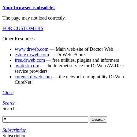
Your browser is obsolete!
The page may not load correctly.
FOR CUSTOMERS
Other Resources
www.drweb.com
— Main web-site of Doctor Web
estore.drweb.com
— Dr.Web eStore
free.drweb.com
— free utilities, plugins and informers
av-desk.com
— the Internet service for Dr.Web AV-Desk
service providers
curenet.drweb.com
— the network curing utility Dr.Web
CureNet!
Close
Search
Search
Search
Subscription
Subscription