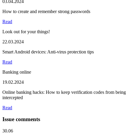
03.04.2024
How to create and remember strong passwords
Read
Look out for your things!
22.03.2024
Smart Android devices: Anti-virus protection tips
Read
Banking online
19.02.2024
Online banking hacks: How to keep verification codes from being
intercepted
Read
Issue comments
30.06