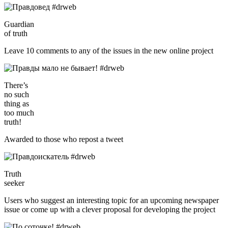
Guardian
of truth
Leave 10 comments to any of the issues in the new online project
There’s
no such
thing as
too much
truth!
Awarded to those who repost a tweet
Truth
seeker
Users who suggest an interesting topic for an upcoming newspaper
issue or come up with a clever proposal for developing the project