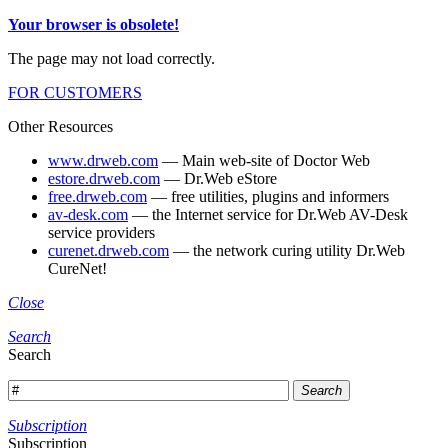
Your browser is obsolete!
The page may not load correctly.
FOR CUSTOMERS
Other Resources
www.drweb.com
— Main web-site of Doctor Web
estore.drweb.com
— Dr.Web eStore
free.drweb.com
— free utilities, plugins and informers
av-desk.com
— the Internet service for Dr.Web AV-Desk
service providers
curenet.drweb.com
— the network curing utility Dr.Web
CureNet!
Close
Search
Search
Search
Subscription
Subscription