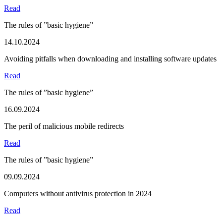
Read
The rules of ”basic hygiene”
14.10.2024
Avoiding pitfalls when downloading and installing software updates
Read
The rules of ”basic hygiene”
16.09.2024
The peril of malicious mobile redirects
Read
The rules of ”basic hygiene”
09.09.2024
Computers without antivirus protection in 2024
Read