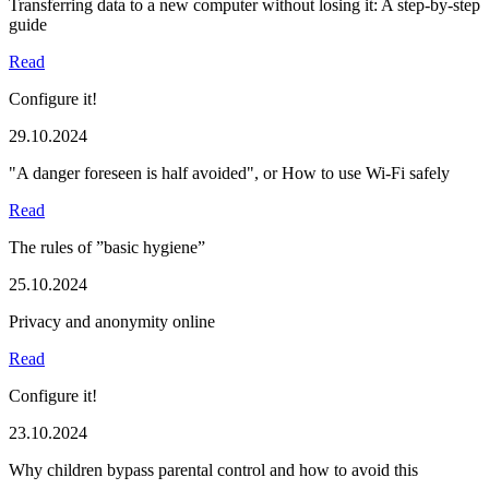
Transferring data to a new computer without losing it: A step-by-step
guide
Read
Configure it!
29.10.2024
"A danger foreseen is half avoided", or How to use Wi-Fi safely
Read
The rules of ”basic hygiene”
25.10.2024
Privacy and anonymity online
Read
Configure it!
23.10.2024
Why children bypass parental control and how to avoid this