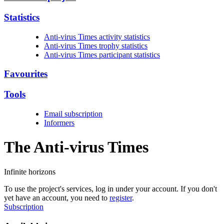
Statistics
Anti-virus Times activity statistics
Anti-virus Times trophy statistics
Anti-virus Times participant statistics
Favourites
Tools
Email subscription
Informers
The Anti-virus
Times
Infinite horizons
To use the project's services, log in under your account. If you don't
yet have an account, you need to
register
.
Subscription