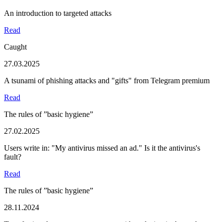
An introduction to targeted attacks
Read
Caught
27.03.2025
A tsunami of phishing attacks and "gifts" from Telegram premium
Read
The rules of ”basic hygiene”
27.02.2025
Users write in: "My antivirus missed an ad." Is it the antivirus's
fault?
Read
The rules of ”basic hygiene”
28.11.2024