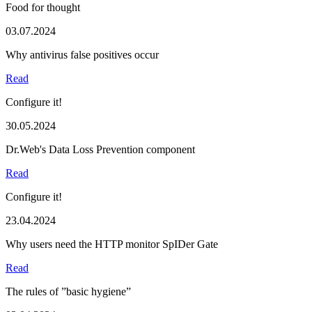
Food for thought
03.07.2024
Why antivirus false positives occur
Read
Configure it!
30.05.2024
Dr.Web's Data Loss Prevention component
Read
Configure it!
23.04.2024
Why users need the HTTP monitor SpIDer Gate
Read
The rules of ”basic hygiene”