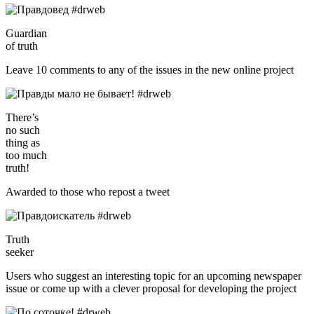
Guardian
of truth
Leave 10 comments to any of the issues in the new online project
There’s
no such
thing as
too much
truth!
Awarded to those who repost a tweet
Truth
seeker
Users who suggest an interesting topic for an upcoming newspaper
issue or come up with a clever proposal for developing the project