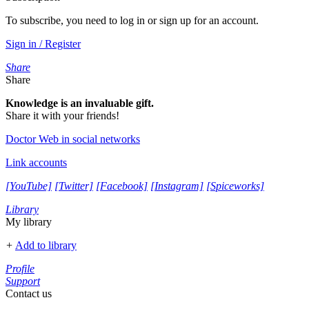
To subscribe, you need to log in or sign up for an account.
Sign in / Register
Share
Share
Knowledge is an invaluable gift.
Share it with your friends!
Doctor Web in social networks
Link accounts
[YouTube]
[Twitter]
[Facebook]
[Instagram]
[Spiceworks]
Library
My library
+
Add to library
Profile
Support
Contact us