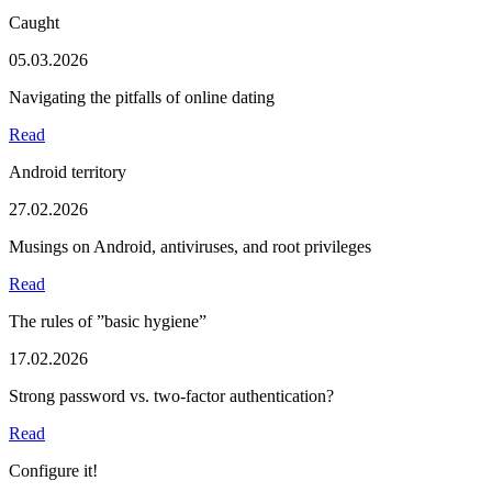
Caught
05.03.2026
Navigating the pitfalls of online dating
Read
Android territory
27.02.2026
Musings on Android, antiviruses, and root privileges
Read
The rules of ”basic hygiene”
17.02.2026
Strong password vs. two-factor authentication?
Read
Configure it!