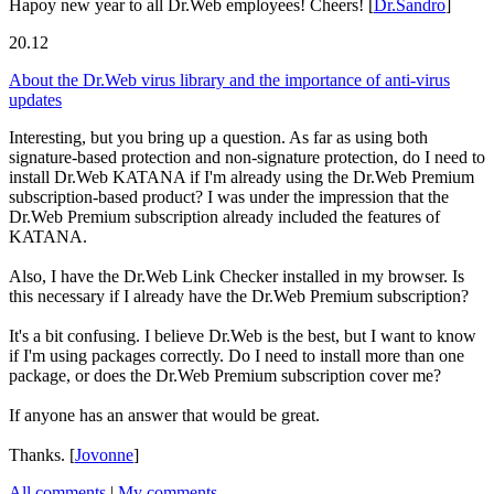
Hapoy new year to all Dr.Web employees! Cheers!
[
Dr.Sandro
]
20.12
About the Dr.Web virus library and the importance of anti-virus
updates
Interesting, but you bring up a question. As far as using both
signature-based protection and non-signature protection, do I need to
install Dr.Web KATANA if I'm already using the Dr.Web Premium
subscription-based product? I was under the impression that the
Dr.Web Premium subscription already included the features of
KATANA.
Also, I have the Dr.Web Link Checker installed in my browser. Is
this necessary if I already have the Dr.Web Premium subscription?
It's a bit confusing. I believe Dr.Web is the best, but I want to know
if I'm using packages correctly. Do I need to install more than one
package, or does the Dr.Web Premium subscription cover me?
If anyone has an answer that would be great.
Thanks.
[
Jovonne
]
All comments
|
My comments