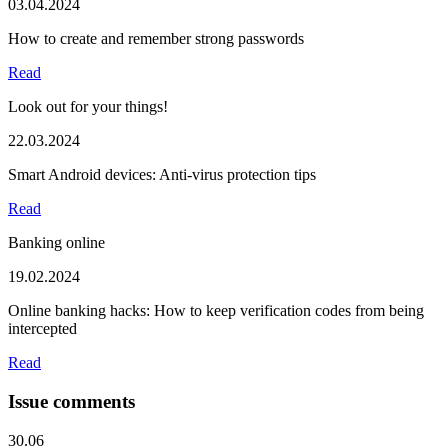
03.04.2024
How to create and remember strong passwords
Read
Look out for your things!
22.03.2024
Smart Android devices: Anti-virus protection tips
Read
Banking online
19.02.2024
Online banking hacks: How to keep verification codes from being
intercepted
Read
Issue comments
30.06