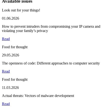
Available issues
Look out for your things!
01.06.2026
How to prevent intruders from compromising your IP camera and
violating your family’s privacy
Read
Food for thought
29.05.2026
The openness of code: Different approaches to computer security
Read
Food for thought
11.03.2026
Actual threats: Vectors of malware development
Read