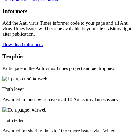
Informers
Add the Anti-virus Times informer code to your page and all Anti-
virus Times issues will become available to your site’s visitors right
after publication.
Download informers
Trophies
Participate in the Anti-virus Times project and get trophies!
Truth lover
Awarded to those who have read 10 Anti-virus Times issues.
Truth teller
Awarded for sharing links to 10 or more issues via Twitter