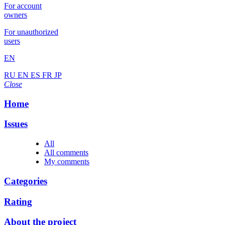
For account
owners
For unauthorized
users
EN
RU
EN
ES
FR
JP
Close
Home
Issues
All
All comments
My comments
Categories
Rating
About the project