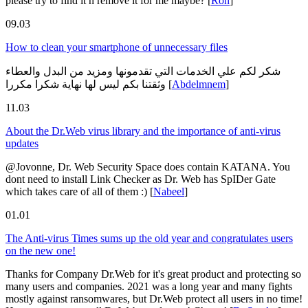
please try to find it n remove it for me maybe?
[
Ron
]
09.03
How to clean your smartphone of unnecessary files
شكر لكم علي الخدمات التي تقدمونها ومزيد من البدل والعطاء
وثقتنا بكم ليس لها نهاية شكرا مكررا
[
Abdelmnem
]
11.03
About the Dr.Web virus library and the importance of anti-virus
updates
@Jovonne, Dr. Web Security Space does contain KATANA. You
dont need to install Link Checker as Dr. Web has SpIDer Gate
which takes care of all of them :)
[
Nabeel
]
01.01
The Anti-virus Times sums up the old year and congratulates users
on the new one!
Thanks for Company Dr.Web for it's great product and protecting so
many users and companies. 2021 was a long year and many fights
mostly against ransomwares, but Dr.Web protect all users in no time!