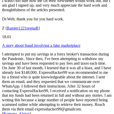
I wasn't too sure how the Dr.Web Newsletter would work out, but I
am glad I signed up, and very much appreciate the hard work and
thoughtfulness of the articles presented.
Dr.Web, thank you for you hard work.
Z
[
Ranger1221regnaR
]
18.01
A story about fraud involving a fake marketplace
I attempted to put my savings in a forex broker's transaction during
the Pandemic. Since then, I've been attempting to withdraw my
savings and have been requested to pay fees and taxes each time.
On June 30 of last month, I learned that it was all a hoax, and I have
already lost $148,000. ExpressHacker99 was recommended to me
by a friend who is quite knowledgeable about the internet. I sent
them an email, and they requested that we communicate over
WhatsApp. I followed their instructions. After 32 hours of
contacting ExpressHacker99, I received a notification on my phone
that my funds had been returned in full and without any stories. I am
writing this because a large number of people have reported being
scammed online while attempting to retrieve their money. Reach
them via their email expresshacker99@gmailcom.
[
Ramona_Alston
]