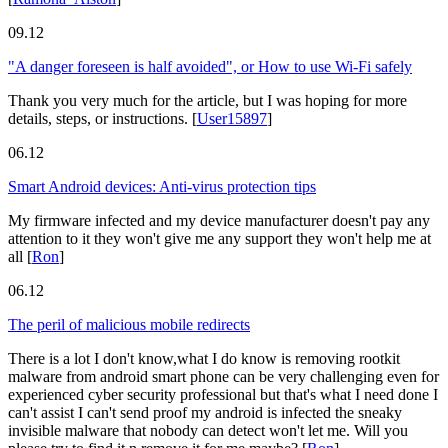
09.12
"A danger foreseen is half avoided", or How to use Wi-Fi safely
Thank you very much for the article, but I was hoping for more
details, steps, or instructions.
[
User15897
]
06.12
Smart Android devices: Anti-virus protection tips
My firmware infected and my device manufacturer doesn't pay any
attention to it they won't give me any support they won't help me at
all
[
Ron
]
06.12
The peril of malicious mobile redirects
There is a lot I don't know,what I do know is removing rootkit
malware from android smart phone can be very challenging even for
experienced cyber security professional but that's what I need done I
can't assist I can't send proof my android is infected the sneaky
invisible malware that nobody can detect won't let me. Will you