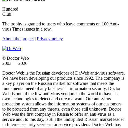
Hundred
Club!
The trophy is granted to users who leave comments on 100 Anti-
virus Times issues in a row.
About the project
|
Privacy policy
© Doctor Web
2003 — 2026
Doctor Web is the Russian developer of Dr.Web anti-virus software.
We have been developing our products since 1992. The company is
a key player on the Russian market for software that meets the
fundamental need of any business — information security. Doctor
Web is one of the few anti-virus vendors in the world to have its
own technologies to detect and cure malware. Our anti-virus
protection system allows the information systems of our customers
to be protected from any threats, even those still unknown. Doctor
Web was the first company in Russia to offer an anti-virus as a
service and, to this day, is still the undisputed Russian market leader
in Internet security services for service providers. Doctor Web has