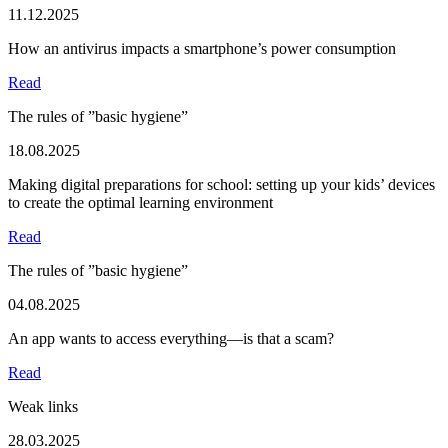
11.12.2025
How an antivirus impacts a smartphone’s power consumption
Read
The rules of ”basic hygiene”
18.08.2025
Making digital preparations for school: setting up your kids’ devices
to create the optimal learning environment
Read
The rules of ”basic hygiene”
04.08.2025
An app wants to access everything—is that a scam?
Read
Weak links
28.03.2025