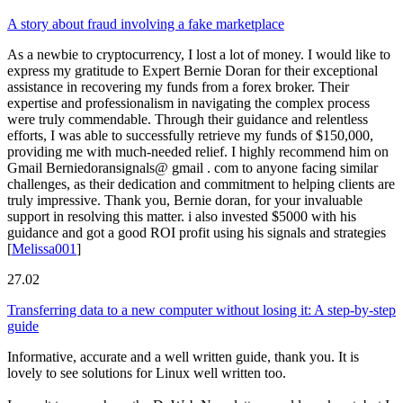
A story about fraud involving a fake marketplace
As a newbie to cryptocurrency, I lost a lot of money. I would like to
express my gratitude to Expert Bernie Doran for their exceptional
assistance in recovering my funds from a forex broker. Their
expertise and professionalism in navigating the complex process
were truly commendable. Through their guidance and relentless
efforts, I was able to successfully retrieve my funds of $150,000,
providing me with much-needed relief. I highly recommend him on
Gmail Berniedoransignals@ gmail . com to anyone facing similar
challenges, as their dedication and commitment to helping clients are
truly impressive. Thank you, Bernie doran, for your invaluable
support in resolving this matter. i also invested $5000 with his
guidance and got a good ROI profit using his signals and strategies
[
Melissa001
]
27.02
Transferring data to a new computer without losing it: A step-by-step
guide
Informative, accurate and a well written guide, thank you. It is
lovely to see solutions for Linux well written too.