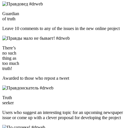
Guardian
of truth
Leave 10 comments to any of the issues in the new online project
There’s
no such
thing as
too much
truth!
Awarded to those who repost a tweet
Truth
seeker
Users who suggest an interesting topic for an upcoming newspaper
issue or come up with a clever proposal for developing the project