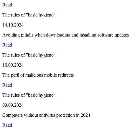
Read
The rules of ”basic hygiene”
14.10.2024
Avoiding pitfalls when downloading and installing software updates
Read
The rules of ”basic hygiene”
16.09.2024
The peril of malicious mobile redirects
Read
The rules of ”basic hygiene”
09.09.2024
Computers without antivirus protection in 2024
Read