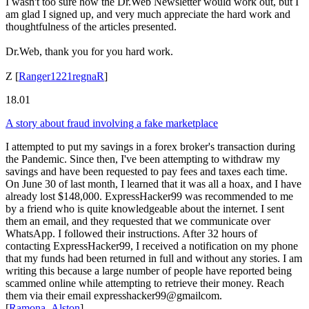
I wasn't too sure how the Dr.Web Newsletter would work out, but I
am glad I signed up, and very much appreciate the hard work and
thoughtfulness of the articles presented.
Dr.Web, thank you for you hard work.
Z
[
Ranger1221regnaR
]
18.01
A story about fraud involving a fake marketplace
I attempted to put my savings in a forex broker's transaction during
the Pandemic. Since then, I've been attempting to withdraw my
savings and have been requested to pay fees and taxes each time.
On June 30 of last month, I learned that it was all a hoax, and I have
already lost $148,000. ExpressHacker99 was recommended to me
by a friend who is quite knowledgeable about the internet. I sent
them an email, and they requested that we communicate over
WhatsApp. I followed their instructions. After 32 hours of
contacting ExpressHacker99, I received a notification on my phone
that my funds had been returned in full and without any stories. I am
writing this because a large number of people have reported being
scammed online while attempting to retrieve their money. Reach
them via their email expresshacker99@gmailcom.
[
Ramona_Alston
]