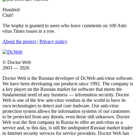
Hundred
Club!
The trophy is granted to users who leave comments on 100 Anti-
virus Times issues in a row.
About the project
|
Privacy policy
© Doctor Web
2003 — 2026
Doctor Web is the Russian developer of Dr.Web anti-virus software.
We have been developing our products since 1992. The company is
a key player on the Russian market for software that meets the
fundamental need of any business — information security. Doctor
Web is one of the few anti-virus vendors in the world to have its
own technologies to detect and cure malware. Our anti-virus
protection system allows the information systems of our customers
to be protected from any threats, even those still unknown. Doctor
Web was the first company in Russia to offer an anti-virus as a
service and, to this day, is still the undisputed Russian market leader
in Internet security services for service providers. Doctor Web has