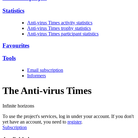
Statistics
Anti-virus Times activity statistics
Anti-virus Times trophy statistics
Anti-virus Times participant statistics
Favourites
Tools
Email subscription
Informers
The Anti-virus
Times
Infinite horizons
To use the project's services, log in under your account. If you don't
yet have an account, you need to
register
.
Subscription