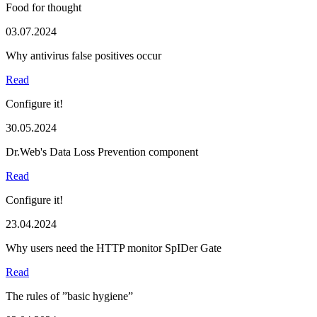
Food for thought
03.07.2024
Why antivirus false positives occur
Read
Configure it!
30.05.2024
Dr.Web's Data Loss Prevention component
Read
Configure it!
23.04.2024
Why users need the HTTP monitor SpIDer Gate
Read
The rules of ”basic hygiene”