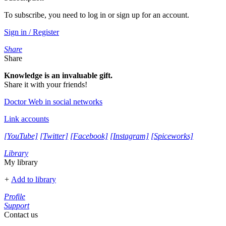
To subscribe, you need to log in or sign up for an account.
Sign in / Register
Share
Share
Knowledge is an invaluable gift.
Share it with your friends!
Doctor Web in social networks
Link accounts
[YouTube]
[Twitter]
[Facebook]
[Instagram]
[Spiceworks]
Library
My library
+
Add to library
Profile
Support
Contact us