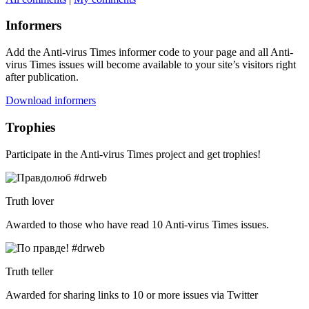
Informers
Add the Anti-virus Times informer code to your page and all Anti-
virus Times issues will become available to your site’s visitors right
after publication.
Download informers
Trophies
Participate in the Anti-virus Times project and get trophies!
Truth lover
Awarded to those who have read 10 Anti-virus Times issues.
Truth teller
Awarded for sharing links to 10 or more issues via Twitter