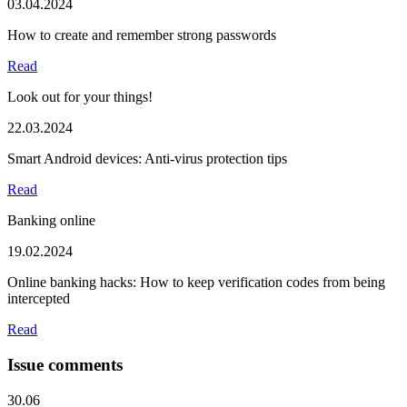
03.04.2024
How to create and remember strong passwords
Read
Look out for your things!
22.03.2024
Smart Android devices: Anti-virus protection tips
Read
Banking online
19.02.2024
Online banking hacks: How to keep verification codes from being
intercepted
Read
Issue comments
30.06