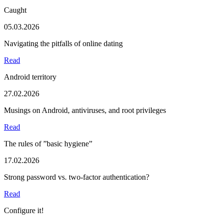
Caught
05.03.2026
Navigating the pitfalls of online dating
Read
Android territory
27.02.2026
Musings on Android, antiviruses, and root privileges
Read
The rules of ”basic hygiene”
17.02.2026
Strong password vs. two-factor authentication?
Read
Configure it!