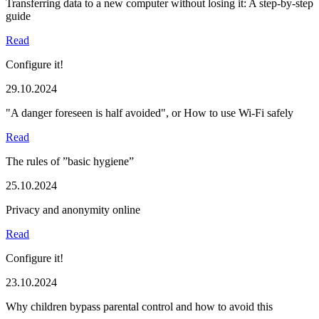
Transferring data to a new computer without losing it: A step-by-step
guide
Read
Configure it!
29.10.2024
"A danger foreseen is half avoided", or How to use Wi-Fi safely
Read
The rules of ”basic hygiene”
25.10.2024
Privacy and anonymity online
Read
Configure it!
23.10.2024
Why children bypass parental control and how to avoid this