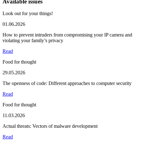
Available issues
Look out for your things!
01.06.2026
How to prevent intruders from compromising your IP camera and
violating your family’s privacy
Read
Food for thought
29.05.2026
The openness of code: Different approaches to computer security
Read
Food for thought
11.03.2026
Actual threats: Vectors of malware development
Read