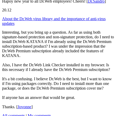
Hapoy new year to all Dr.Web employees! Cheers!
[
Dr.Sandro
]
20.12
About the Dr.Web virus library and the importance of anti-virus
updates
Interesting, but you bring up a question. As far as using both
signature-based protection and non-signature protection, do I need to
install Dr.Web KATANA if I'm already using the Dr.Web Premium
subscription-based product? I was under the impression that the
Dr.Web Premium subscription already included the features of
KATANA.
Also, I have the Dr.Web Link Checker installed in my browser. Is
this necessary if I already have the Dr.Web Premium subscription?
It's a bit confusing. I believe Dr.Web is the best, but I want to know
if I'm using packages correctly. Do I need to install more than one
package, or does the Dr.Web Premium subscription cover me?
If anyone has an answer that would be great.
Thanks.
[
Jovonne
]
All comments
|
My comments