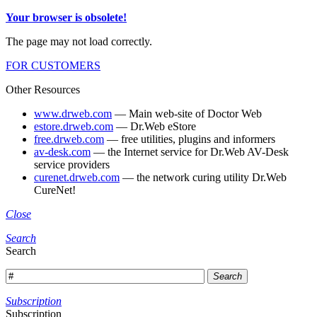
Your browser is obsolete!
The page may not load correctly.
FOR CUSTOMERS
Other Resources
www.drweb.com
— Main web-site of Doctor Web
estore.drweb.com
— Dr.Web eStore
free.drweb.com
— free utilities, plugins and informers
av-desk.com
— the Internet service for Dr.Web AV-Desk
service providers
curenet.drweb.com
— the network curing utility Dr.Web
CureNet!
Close
Search
Search
Search
Subscription
Subscription