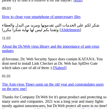
please try to find it n remove it for me maybe?
[
Ron
]
09.03
How to clean your smartphone of unnecessary files
شكر لكم علي الخدمات التي تقدمونها ومزيد من البدل والعطاء
وثقتنا بكم ليس لها نهاية شكرا مكررا
[
Abdelmnem
]
11.03
About the Dr.Web virus library and the importance of anti-virus
updates
@Jovonne, Dr. Web Security Space does contain KATANA. You
dont need to install Link Checker as Dr. Web has SpIDer Gate
which takes care of all of them :)
[
Nabeel
]
01.01
The Anti-virus Times sums up the old year and congratulates users
on the new one!
Thanks for Company Dr.Web for it's great product and protecting so
many users and companies. 2021 was a long year and many fights
mostly against ransomwares, but Dr.Web protect all users in no time!