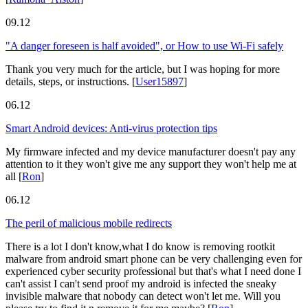
09.12
"A danger foreseen is half avoided", or How to use Wi-Fi safely
Thank you very much for the article, but I was hoping for more
details, steps, or instructions.
[
User15897
]
06.12
Smart Android devices: Anti-virus protection tips
My firmware infected and my device manufacturer doesn't pay any
attention to it they won't give me any support they won't help me at
all
[
Ron
]
06.12
The peril of malicious mobile redirects
There is a lot I don't know,what I do know is removing rootkit
malware from android smart phone can be very challenging even for
experienced cyber security professional but that's what I need done I
can't assist I can't send proof my android is infected the sneaky
invisible malware that nobody can detect won't let me. Will you