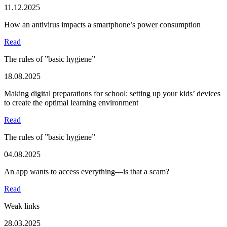
11.12.2025
How an antivirus impacts a smartphone’s power consumption
Read
The rules of ”basic hygiene”
18.08.2025
Making digital preparations for school: setting up your kids’ devices
to create the optimal learning environment
Read
The rules of ”basic hygiene”
04.08.2025
An app wants to access everything—is that a scam?
Read
Weak links
28.03.2025