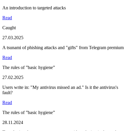
An introduction to targeted attacks
Read
Caught
27.03.2025
A tsunami of phishing attacks and "gifts" from Telegram premium
Read
The rules of ”basic hygiene”
27.02.2025
Users write in: "My antivirus missed an ad." Is it the antivirus's
fault?
Read
The rules of ”basic hygiene”
28.11.2024