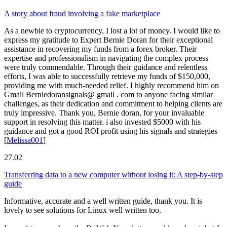
A story about fraud involving a fake marketplace
As a newbie to cryptocurrency, I lost a lot of money. I would like to
express my gratitude to Expert Bernie Doran for their exceptional
assistance in recovering my funds from a forex broker. Their
expertise and professionalism in navigating the complex process
were truly commendable. Through their guidance and relentless
efforts, I was able to successfully retrieve my funds of $150,000,
providing me with much-needed relief. I highly recommend him on
Gmail Berniedoransignals@ gmail . com to anyone facing similar
challenges, as their dedication and commitment to helping clients are
truly impressive. Thank you, Bernie doran, for your invaluable
support in resolving this matter. i also invested $5000 with his
guidance and got a good ROI profit using his signals and strategies
[
Melissa001
]
27.02
Transferring data to a new computer without losing it: A step-by-step
guide
Informative, accurate and a well written guide, thank you. It is
lovely to see solutions for Linux well written too.