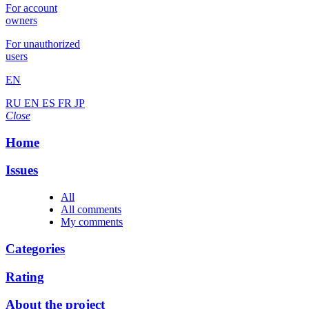
For account
owners
For unauthorized
users
EN
RU
EN
ES
FR
JP
Close
Home
Issues
All
All comments
My comments
Categories
Rating
About the project