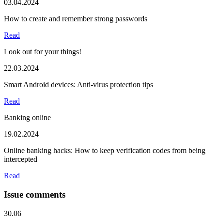
03.04.2024
How to create and remember strong passwords
Read
Look out for your things!
22.03.2024
Smart Android devices: Anti-virus protection tips
Read
Banking online
19.02.2024
Online banking hacks: How to keep verification codes from being
intercepted
Read
Issue comments
30.06