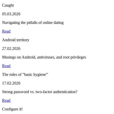
Caught
05.03.2026
Navigating the pitfalls of online dating
Read
Android territory
27.02.2026
Musings on Android, antiviruses, and root privileges
Read
The rules of ”basic hygiene”
17.02.2026
Strong password vs. two-factor authentication?
Read
Configure it!