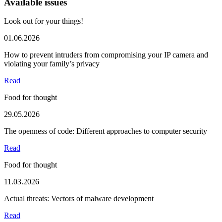
Available issues
Look out for your things!
01.06.2026
How to prevent intruders from compromising your IP camera and
violating your family’s privacy
Read
Food for thought
29.05.2026
The openness of code: Different approaches to computer security
Read
Food for thought
11.03.2026
Actual threats: Vectors of malware development
Read