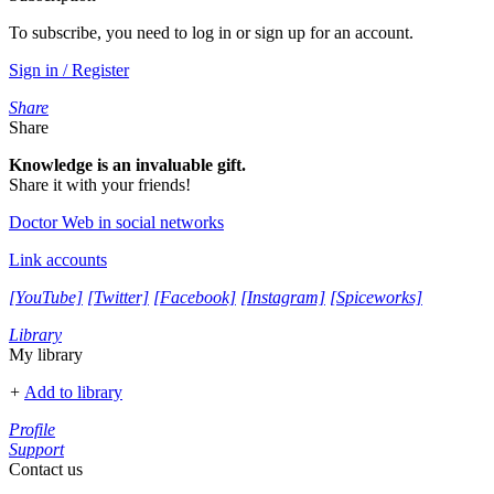
To subscribe, you need to log in or sign up for an account.
Sign in / Register
Share
Share
Knowledge is an invaluable gift.
Share it with your friends!
Doctor Web in social networks
Link accounts
[YouTube]
[Twitter]
[Facebook]
[Instagram]
[Spiceworks]
Library
My library
+
Add to library
Profile
Support
Contact us