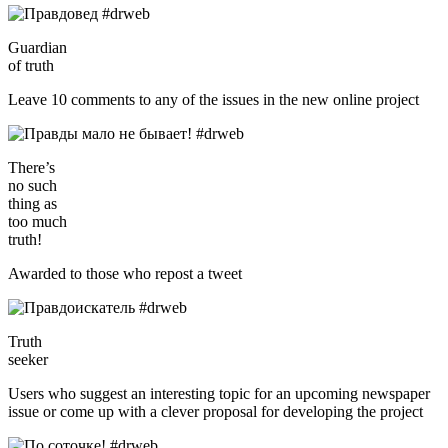
Guardian
of truth
Leave 10 comments to any of the issues in the new online project
There’s
no such
thing as
too much
truth!
Awarded to those who repost a tweet
Truth
seeker
Users who suggest an interesting topic for an upcoming newspaper
issue or come up with a clever proposal for developing the project