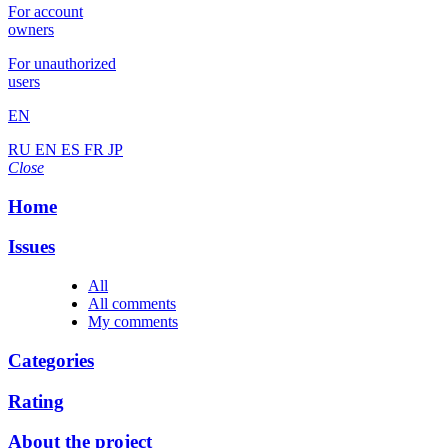
For account
owners
For unauthorized
users
EN
RU
EN
ES
FR
JP
Close
Home
Issues
All
All comments
My comments
Categories
Rating
About the project