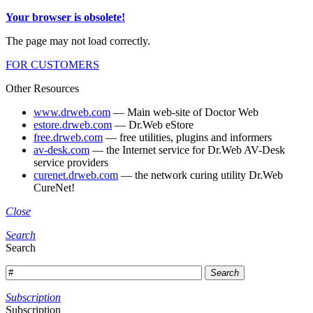
Your browser is obsolete!
The page may not load correctly.
FOR CUSTOMERS
Other Resources
www.drweb.com
— Main web-site of Doctor Web
estore.drweb.com
— Dr.Web eStore
free.drweb.com
— free utilities, plugins and informers
av-desk.com
— the Internet service for Dr.Web AV-Desk
service providers
curenet.drweb.com
— the network curing utility Dr.Web
CureNet!
Close
Search
Search
Search
Subscription
Subscription