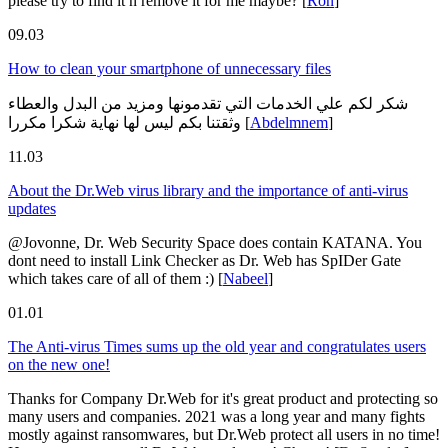
please try to find it n remove it for me maybe?
[
Ron
]
09.03
How to clean your smartphone of unnecessary files
شكر لكم علي الخدمات التي تقدمونها ومزيد من البدل والعطاء
وثقتنا بكم ليس لها نهاية شكرا مكررا
[
Abdelmnem
]
11.03
About the Dr.Web virus library and the importance of anti-virus
updates
@Jovonne, Dr. Web Security Space does contain KATANA. You
dont need to install Link Checker as Dr. Web has SpIDer Gate
which takes care of all of them :)
[
Nabeel
]
01.01
The Anti-virus Times sums up the old year and congratulates users
on the new one!
Thanks for Company Dr.Web for it's great product and protecting so
many users and companies. 2021 was a long year and many fights
mostly against ransomwares, but Dr.Web protect all users in no time!