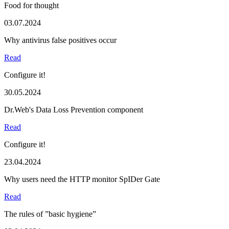
Food for thought
03.07.2024
Why antivirus false positives occur
Read
Configure it!
30.05.2024
Dr.Web's Data Loss Prevention component
Read
Configure it!
23.04.2024
Why users need the HTTP monitor SpIDer Gate
Read
The rules of ”basic hygiene”