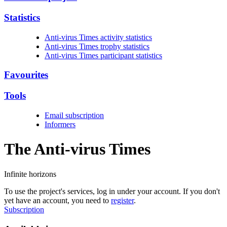
Statistics
Anti-virus Times activity statistics
Anti-virus Times trophy statistics
Anti-virus Times participant statistics
Favourites
Tools
Email subscription
Informers
The Anti-virus
Times
Infinite horizons
To use the project's services, log in under your account. If you don't
yet have an account, you need to
register
.
Subscription