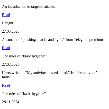
An introduction to targeted attacks
Read
Caught
27.03.2025
A tsunami of phishing attacks and "gifts" from Telegram premium
Read
The rules of ”basic hygiene”
27.02.2025
Users write in: "My antivirus missed an ad." Is it the antivirus's
fault?
Read
The rules of ”basic hygiene”
28.11.2024