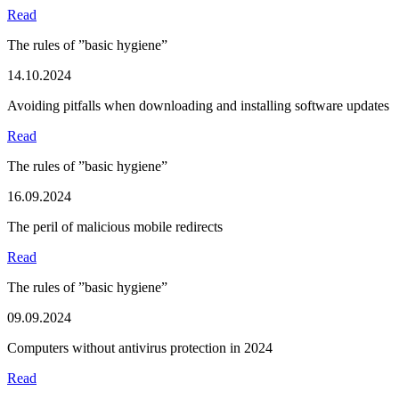
Read
The rules of ”basic hygiene”
14.10.2024
Avoiding pitfalls when downloading and installing software updates
Read
The rules of ”basic hygiene”
16.09.2024
The peril of malicious mobile redirects
Read
The rules of ”basic hygiene”
09.09.2024
Computers without antivirus protection in 2024
Read