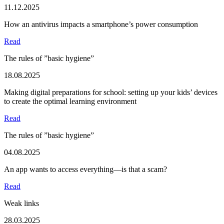
11.12.2025
How an antivirus impacts a smartphone’s power consumption
Read
The rules of ”basic hygiene”
18.08.2025
Making digital preparations for school: setting up your kids’ devices
to create the optimal learning environment
Read
The rules of ”basic hygiene”
04.08.2025
An app wants to access everything—is that a scam?
Read
Weak links
28.03.2025