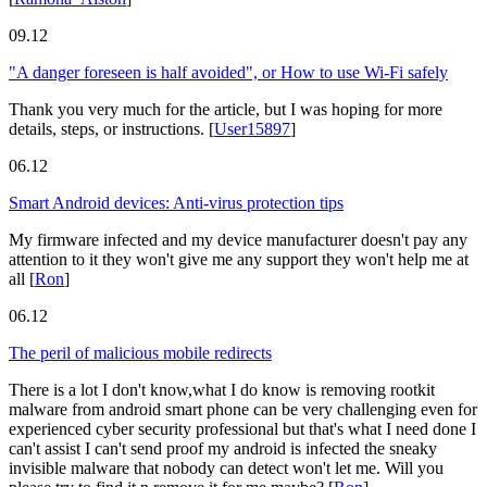
09.12
"A danger foreseen is half avoided", or How to use Wi-Fi safely
Thank you very much for the article, but I was hoping for more
details, steps, or instructions.
[
User15897
]
06.12
Smart Android devices: Anti-virus protection tips
My firmware infected and my device manufacturer doesn't pay any
attention to it they won't give me any support they won't help me at
all
[
Ron
]
06.12
The peril of malicious mobile redirects
There is a lot I don't know,what I do know is removing rootkit
malware from android smart phone can be very challenging even for
experienced cyber security professional but that's what I need done I
can't assist I can't send proof my android is infected the sneaky
invisible malware that nobody can detect won't let me. Will you