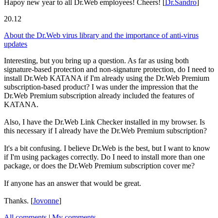
Hapoy new year to all Dr.Web employees! Cheers!
[
Dr.Sandro
]
20.12
About the Dr.Web virus library and the importance of anti-virus
updates
Interesting, but you bring up a question. As far as using both
signature-based protection and non-signature protection, do I need to
install Dr.Web KATANA if I'm already using the Dr.Web Premium
subscription-based product? I was under the impression that the
Dr.Web Premium subscription already included the features of
KATANA.
Also, I have the Dr.Web Link Checker installed in my browser. Is
this necessary if I already have the Dr.Web Premium subscription?
It's a bit confusing. I believe Dr.Web is the best, but I want to know
if I'm using packages correctly. Do I need to install more than one
package, or does the Dr.Web Premium subscription cover me?
If anyone has an answer that would be great.
Thanks.
[
Jovonne
]
All comments
|
My comments