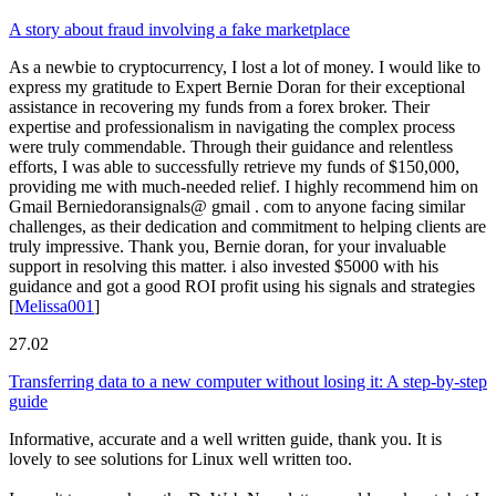
A story about fraud involving a fake marketplace
As a newbie to cryptocurrency, I lost a lot of money. I would like to
express my gratitude to Expert Bernie Doran for their exceptional
assistance in recovering my funds from a forex broker. Their
expertise and professionalism in navigating the complex process
were truly commendable. Through their guidance and relentless
efforts, I was able to successfully retrieve my funds of $150,000,
providing me with much-needed relief. I highly recommend him on
Gmail Berniedoransignals@ gmail . com to anyone facing similar
challenges, as their dedication and commitment to helping clients are
truly impressive. Thank you, Bernie doran, for your invaluable
support in resolving this matter. i also invested $5000 with his
guidance and got a good ROI profit using his signals and strategies
[
Melissa001
]
27.02
Transferring data to a new computer without losing it: A step-by-step
guide
Informative, accurate and a well written guide, thank you. It is
lovely to see solutions for Linux well written too.