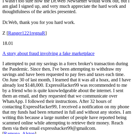
I wasn't too sure how the Dr.Web Newsletter would work out, but I
am glad I signed up, and very much appreciate the hard work and
thoughtfulness of the articles presented.
Dr.Web, thank you for you hard work.
Z
[
Ranger1221regnaR
]
18.01
A story about fraud involving a fake marketplace
I attempted to put my savings in a forex broker's transaction during
the Pandemic. Since then, I've been attempting to withdraw my
savings and have been requested to pay fees and taxes each time.
On June 30 of last month, I learned that it was all a hoax, and I have
already lost $148,000. ExpressHacker99 was recommended to me
by a friend who is quite knowledgeable about the internet. I sent
them an email, and they requested that we communicate over
WhatsApp. I followed their instructions. After 32 hours of
contacting ExpressHacker99, I received a notification on my phone
that my funds had been returned in full and without any stories. I am
writing this because a large number of people have reported being
scammed online while attempting to retrieve their money. Reach
them via their email expresshacker99@gmailcom.
[
Ramona_Alston
]