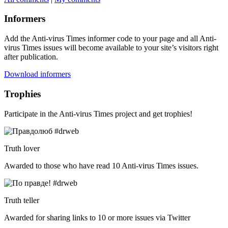
Informers
Add the Anti-virus Times informer code to your page and all Anti-
virus Times issues will become available to your site’s visitors right
after publication.
Download informers
Trophies
Participate in the Anti-virus Times project and get trophies!
Truth lover
Awarded to those who have read 10 Anti-virus Times issues.
Truth teller
Awarded for sharing links to 10 or more issues via Twitter