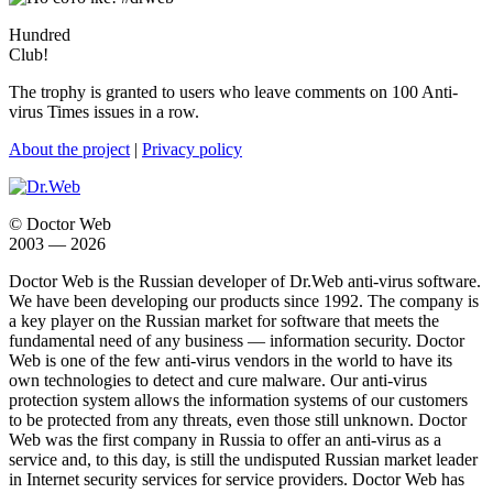
Hundred
Club!
The trophy is granted to users who leave comments on 100 Anti-
virus Times issues in a row.
About the project
|
Privacy policy
© Doctor Web
2003 — 2026
Doctor Web is the Russian developer of Dr.Web anti-virus software.
We have been developing our products since 1992. The company is
a key player on the Russian market for software that meets the
fundamental need of any business — information security. Doctor
Web is one of the few anti-virus vendors in the world to have its
own technologies to detect and cure malware. Our anti-virus
protection system allows the information systems of our customers
to be protected from any threats, even those still unknown. Doctor
Web was the first company in Russia to offer an anti-virus as a
service and, to this day, is still the undisputed Russian market leader
in Internet security services for service providers. Doctor Web has