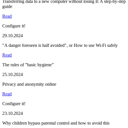
Transferring data to a new computer without losing it: A step-by-step
guide
Read
Configure it!
29.10.2024
"A danger foreseen is half avoided", or How to use Wi-Fi safely
Read
The rules of ”basic hygiene”
25.10.2024
Privacy and anonymity online
Read
Configure it!
23.10.2024
Why children bypass parental control and how to avoid this