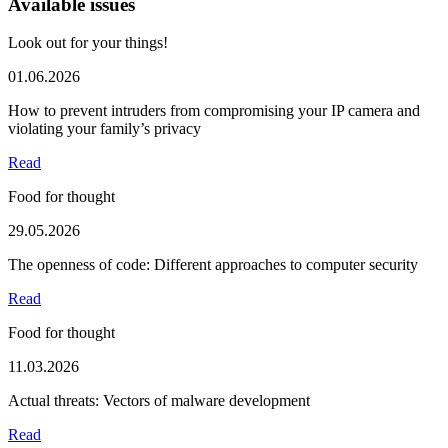
Available issues
Look out for your things!
01.06.2026
How to prevent intruders from compromising your IP camera and
violating your family’s privacy
Read
Food for thought
29.05.2026
The openness of code: Different approaches to computer security
Read
Food for thought
11.03.2026
Actual threats: Vectors of malware development
Read