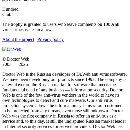
Hundred
Club!
The trophy is granted to users who leave comments on 100 Anti-
virus Times issues in a row.
About the project
|
Privacy policy
© Doctor Web
2003 — 2026
Doctor Web is the Russian developer of Dr.Web anti-virus software.
We have been developing our products since 1992. The company is
a key player on the Russian market for software that meets the
fundamental need of any business — information security. Doctor
Web is one of the few anti-virus vendors in the world to have its
own technologies to detect and cure malware. Our anti-virus
protection system allows the information systems of our customers
to be protected from any threats, even those still unknown. Doctor
Web was the first company in Russia to offer an anti-virus as a
service and, to this day, is still the undisputed Russian market leader
in Internet security services for service providers. Doctor Web has