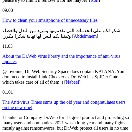
please try to find it n remove it for me maybe?
[
Ron
]
09.03
How to clean your smartphone of unnecessary files
شكر لكم علي الخدمات التي تقدمونها ومزيد من البدل والعطاء
وثقتنا بكم ليس لها نهاية شكرا مكررا
[
Abdelmnem
]
11.03
About the Dr.Web virus library and the importance of anti-virus
updates
@Jovonne, Dr. Web Security Space does contain KATANA. You
dont need to install Link Checker as Dr. Web has SpIDer Gate
which takes care of all of them :)
[
Nabeel
]
01.01
The Anti-virus Times sums up the old year and congratulates users
on the new one!
Thanks for Company Dr.Web for it's great product and protecting so
many users and companies. 2021 was a long year and many fights
mostly against ransomwares, but Dr.Web protect all users in no time!