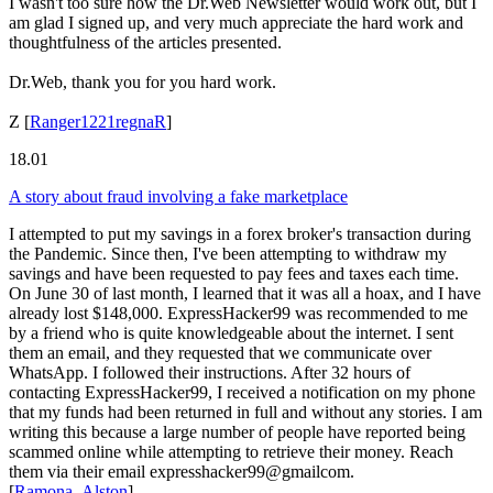
I wasn't too sure how the Dr.Web Newsletter would work out, but I
am glad I signed up, and very much appreciate the hard work and
thoughtfulness of the articles presented.
Dr.Web, thank you for you hard work.
Z
[
Ranger1221regnaR
]
18.01
A story about fraud involving a fake marketplace
I attempted to put my savings in a forex broker's transaction during
the Pandemic. Since then, I've been attempting to withdraw my
savings and have been requested to pay fees and taxes each time.
On June 30 of last month, I learned that it was all a hoax, and I have
already lost $148,000. ExpressHacker99 was recommended to me
by a friend who is quite knowledgeable about the internet. I sent
them an email, and they requested that we communicate over
WhatsApp. I followed their instructions. After 32 hours of
contacting ExpressHacker99, I received a notification on my phone
that my funds had been returned in full and without any stories. I am
writing this because a large number of people have reported being
scammed online while attempting to retrieve their money. Reach
them via their email expresshacker99@gmailcom.
[
Ramona_Alston
]