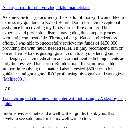
A story about fraud involving a fake marketplace
As a newbie to cryptocurrency, I lost a lot of money. I would like to
express my gratitude to Expert Bernie Doran for their exceptional
assistance in recovering my funds from a forex broker. Their
expertise and professionalism in navigating the complex process
were truly commendable. Through their guidance and relentless
efforts, I was able to successfully retrieve my funds of $150,000,
providing me with much-needed relief. I highly recommend him on
Gmail Berniedoransignals@ gmail . com to anyone facing similar
challenges, as their dedication and commitment to helping clients are
truly impressive. Thank you, Bernie doran, for your invaluable
support in resolving this matter. i also invested $5000 with his
guidance and got a good ROI profit using his signals and strategies
[
Melissa001
]
27.02
Transferring data to a new computer without losing it: A step-by-step
guide
Informative, accurate and a well written guide, thank you. It is
lovely to see solutions for Linux well written too.