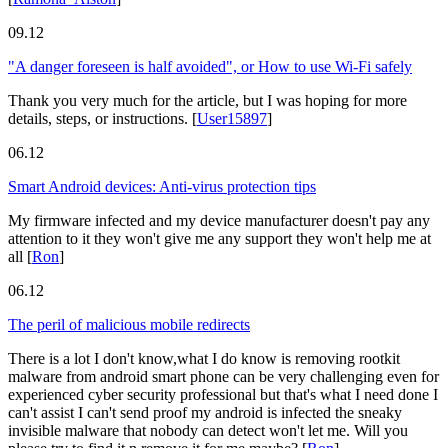
09.12
"A danger foreseen is half avoided", or How to use Wi-Fi safely
Thank you very much for the article, but I was hoping for more
details, steps, or instructions.
[
User15897
]
06.12
Smart Android devices: Anti-virus protection tips
My firmware infected and my device manufacturer doesn't pay any
attention to it they won't give me any support they won't help me at
all
[
Ron
]
06.12
The peril of malicious mobile redirects
There is a lot I don't know,what I do know is removing rootkit
malware from android smart phone can be very challenging even for
experienced cyber security professional but that's what I need done I
can't assist I can't send proof my android is infected the sneaky
invisible malware that nobody can detect won't let me. Will you