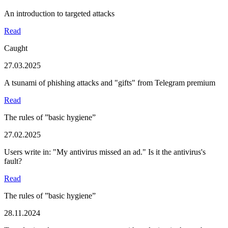
An introduction to targeted attacks
Read
Caught
27.03.2025
A tsunami of phishing attacks and "gifts" from Telegram premium
Read
The rules of ”basic hygiene”
27.02.2025
Users write in: "My antivirus missed an ad." Is it the antivirus's
fault?
Read
The rules of ”basic hygiene”
28.11.2024