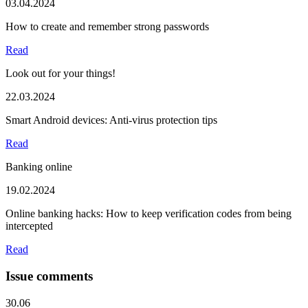
03.04.2024
How to create and remember strong passwords
Read
Look out for your things!
22.03.2024
Smart Android devices: Anti-virus protection tips
Read
Banking online
19.02.2024
Online banking hacks: How to keep verification codes from being
intercepted
Read
Issue comments
30.06