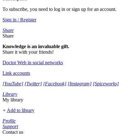
To subscribe, you need to log in or sign up for an account.
Sign in / Register
Share
Share
Knowledge is an invaluable gift.
Share it with your friends!
Doctor Web in social networks
Link accounts
[YouTube]
[Twitter]
[Facebook]
[Instagram]
[Spiceworks]
Library
My library
+
Add to library
Profile
Support
Contact us