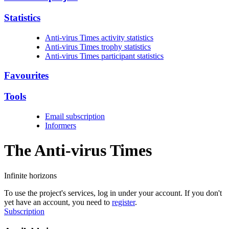
Statistics
Anti-virus Times activity statistics
Anti-virus Times trophy statistics
Anti-virus Times participant statistics
Favourites
Tools
Email subscription
Informers
The Anti-virus
Times
Infinite horizons
To use the project's services, log in under your account. If you don't
yet have an account, you need to
register
.
Subscription