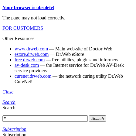
Your browser is obsolete!
The page may not load correctly.
FOR CUSTOMERS
Other Resources
www.drweb.com
— Main web-site of Doctor Web
estore.drweb.com
— Dr.Web eStore
free.drweb.com
— free utilities, plugins and informers
av-desk.com
— the Internet service for Dr.Web AV-Desk
service providers
curenet.drweb.com
— the network curing utility Dr.Web
CureNet!
Close
Search
Search
Search
Subscription
Subscription