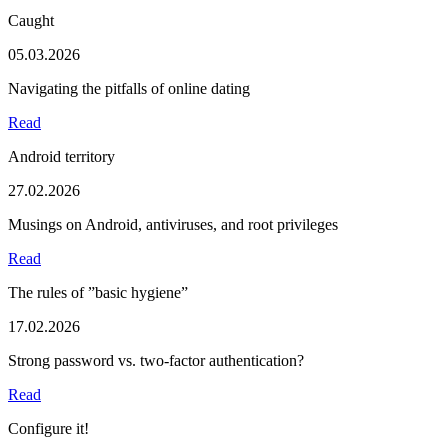
Caught
05.03.2026
Navigating the pitfalls of online dating
Read
Android territory
27.02.2026
Musings on Android, antiviruses, and root privileges
Read
The rules of ”basic hygiene”
17.02.2026
Strong password vs. two-factor authentication?
Read
Configure it!