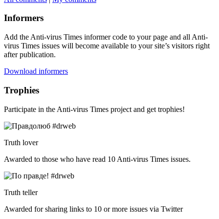
Informers
Add the Anti-virus Times informer code to your page and all Anti-
virus Times issues will become available to your site’s visitors right
after publication.
Download informers
Trophies
Participate in the Anti-virus Times project and get trophies!
Truth lover
Awarded to those who have read 10 Anti-virus Times issues.
Truth teller
Awarded for sharing links to 10 or more issues via Twitter