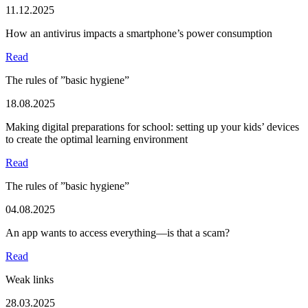
11.12.2025
How an antivirus impacts a smartphone’s power consumption
Read
The rules of ”basic hygiene”
18.08.2025
Making digital preparations for school: setting up your kids’ devices
to create the optimal learning environment
Read
The rules of ”basic hygiene”
04.08.2025
An app wants to access everything—is that a scam?
Read
Weak links
28.03.2025