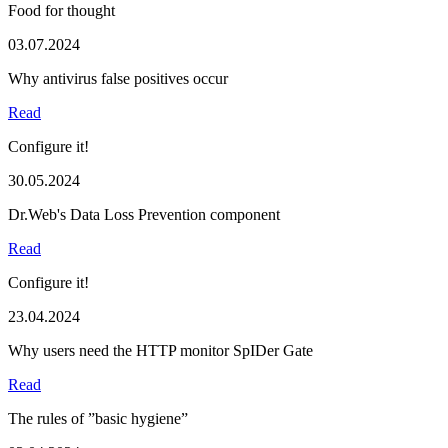
Food for thought
03.07.2024
Why antivirus false positives occur
Read
Configure it!
30.05.2024
Dr.Web's Data Loss Prevention component
Read
Configure it!
23.04.2024
Why users need the HTTP monitor SpIDer Gate
Read
The rules of ”basic hygiene”