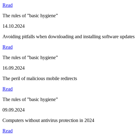
Read
The rules of ”basic hygiene”
14.10.2024
Avoiding pitfalls when downloading and installing software updates
Read
The rules of ”basic hygiene”
16.09.2024
The peril of malicious mobile redirects
Read
The rules of ”basic hygiene”
09.09.2024
Computers without antivirus protection in 2024
Read