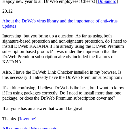
Hapoy new year to all Dr.Web employees! Cheers!
[
Dr.Sandro
]
20.12
About the Dr.Web virus library and the importance of anti-virus
updates
Interesting, but you bring up a question. As far as using both
signature-based protection and non-signature protection, do I need to
install Dr.Web KATANA if I'm already using the Dr.Web Premium
subscription-based product? I was under the impression that the
Dr.Web Premium subscription already included the features of
KATANA.
Also, I have the Dr.Web Link Checker installed in my browser. Is
this necessary if I already have the Dr.Web Premium subscription?
It's a bit confusing. I believe Dr.Web is the best, but I want to know
if I'm using packages correctly. Do I need to install more than one
package, or does the Dr.Web Premium subscription cover me?
If anyone has an answer that would be great.
Thanks.
[
Jovonne
]
All comments
|
My comments