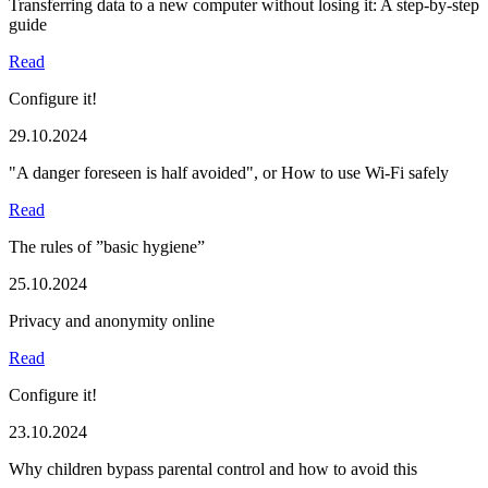
Transferring data to a new computer without losing it: A step-by-step
guide
Read
Configure it!
29.10.2024
"A danger foreseen is half avoided", or How to use Wi-Fi safely
Read
The rules of ”basic hygiene”
25.10.2024
Privacy and anonymity online
Read
Configure it!
23.10.2024
Why children bypass parental control and how to avoid this