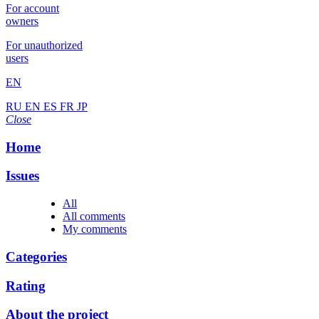
For account
owners
For unauthorized
users
EN
RU
EN
ES
FR
JP
Close
Home
Issues
All
All comments
My comments
Categories
Rating
About the project