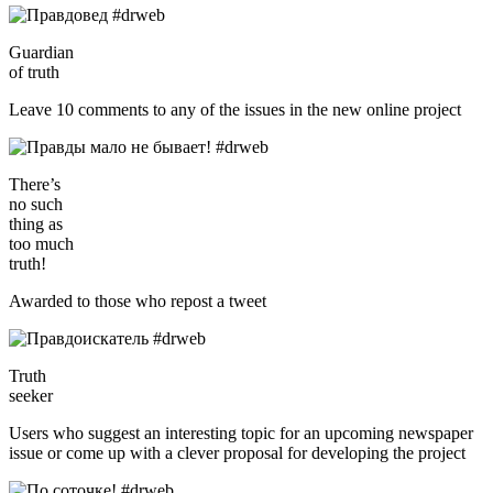
Guardian
of truth
Leave 10 comments to any of the issues in the new online project
There’s
no such
thing as
too much
truth!
Awarded to those who repost a tweet
Truth
seeker
Users who suggest an interesting topic for an upcoming newspaper
issue or come up with a clever proposal for developing the project