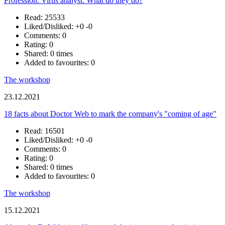
Profession: Virus analyst. What do they do?
Read: 25533
Liked/Disliked:
+0
-0
Comments: 0
Rating: 0
Shared: 0 times
Added to favourites: 0
The workshop
23.12.2021
18 facts about Doctor Web to mark the company's "coming of age"
Read: 16501
Liked/Disliked:
+0
-0
Comments: 0
Rating: 0
Shared: 0 times
Added to favourites: 0
The workshop
15.12.2021