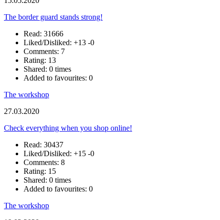
15.05.2020
The border guard stands strong!
Read: 31666
Liked/Disliked:
+13
-0
Comments: 7
Rating: 13
Shared: 0 times
Added to favourites: 0
The workshop
27.03.2020
Check everything when you shop online!
Read: 30437
Liked/Disliked:
+15
-0
Comments: 8
Rating: 15
Shared: 0 times
Added to favourites: 0
The workshop