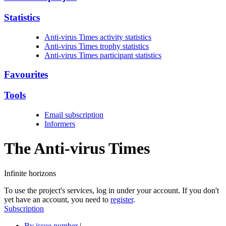
Statistics
Anti-virus Times activity statistics
Anti-virus Times trophy statistics
Anti-virus Times participant statistics
Favourites
Tools
Email subscription
Informers
The Anti-virus
Times
Infinite horizons
To use the project's services, log in under your account. If you don't
yet have an account, you need to
register
.
Subscription
By issue number
|