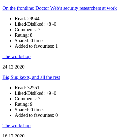
On the frontline: Doctor Web’s security researchers at work
Read: 29944
Liked/Disliked:
+8
-0
Comments: 7
Rating: 8
Shared: 0 times
Added to favourites: 1
The workshop
24.12.2020
Big Sur, kexts, and all the rest
Read: 32551
Liked/Disliked:
+9
-0
Comments: 7
Rating: 9
Shared: 0 times
Added to favourites: 0
The workshop
16.12.2020