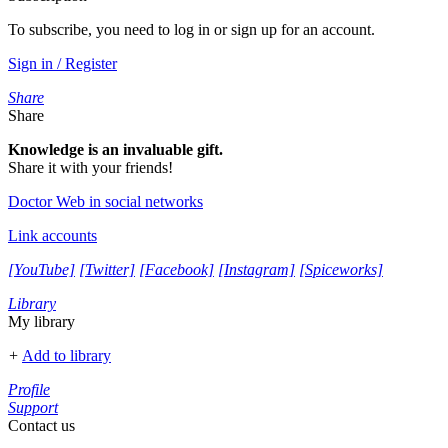
To subscribe, you need to log in or sign up for an account.
Sign in / Register
Share
Share
Knowledge is an invaluable gift.
Share it with your friends!
Doctor Web in social networks
Link accounts
[YouTube]
[Twitter]
[Facebook]
[Instagram]
[Spiceworks]
Library
My library
+
Add to library
Profile
Support
Contact us