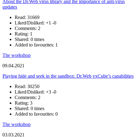
About the Dr.Web virus library and the importance of anti-virus
updates
Read: 31669
Liked/Disliked:
+1
-0
Comments: 2
Rating: 1
Shared: 0 times
Added to favourites: 1
The workshop
09.04.2021
Playing hide and seek in the sandbox: Dr.Web vxCube’s capabilities
Read: 30250
Liked/Disliked:
+3
-0
Comments: 2
Rating: 3
Shared: 0 times
Added to favourites: 0
The workshop
03.03.2021