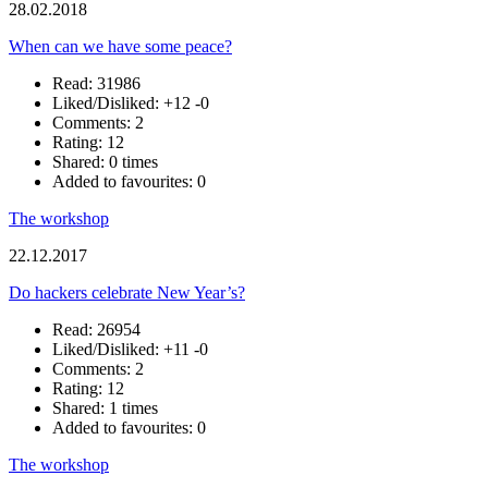
28.02.2018
When can we have some peace?
Read: 31986
Liked/Disliked:
+12
-0
Comments: 2
Rating: 12
Shared: 0 times
Added to favourites: 0
The workshop
22.12.2017
Do hackers celebrate New Year’s?
Read: 26954
Liked/Disliked:
+11
-0
Comments: 2
Rating: 12
Shared: 1 times
Added to favourites: 0
The workshop