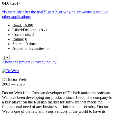
04.07.2017
“Is there life after the trial?” part 2, or why an anti-virus is not like
other applications
Read: 16390
Liked/Disliked:
+8
-1
Comments: 2
Rating: 8
Shared: 0 times
Added to favourites: 0
About the project
|
Privacy policy
© Doctor Web
2003 — 2026
Doctor Web is the Russian developer of Dr.Web anti-virus software.
We have been developing our products since 1992. The company is
a key player on the Russian market for software that meets the
fundamental need of any business — information security. Doctor
Web is one of the few anti-virus vendors in the world to have its