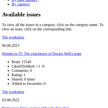
By category
Available issues
To view all the issues in a category, click on the category name. To
view an issue, click on the corresponding link.
The workshop
06.06.2023
Women in IT: The experience of Doctor Web's team
Read: 15549
Liked/Disliked:
+1
-0
Comments: 0
Rating: 1
Shared: 0 times
Added to favourites: 0
The workshop
03.08.2022