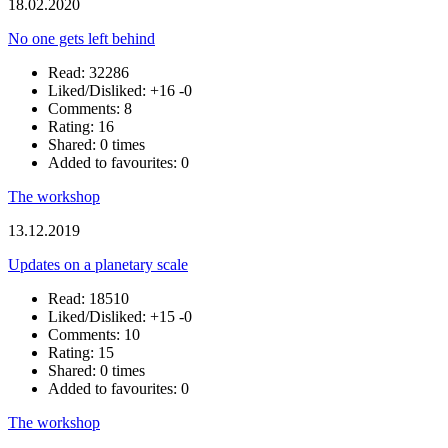
18.02.2020
No one gets left behind
Read: 32286
Liked/Disliked:
+16
-0
Comments: 8
Rating: 16
Shared: 0 times
Added to favourites: 0
The workshop
13.12.2019
Updates on a planetary scale
Read: 18510
Liked/Disliked:
+15
-0
Comments: 10
Rating: 15
Shared: 0 times
Added to favourites: 0
The workshop