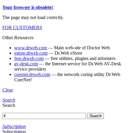
Your browser is obsolete!
The page may not load correctly.
FOR CUSTOMERS
Other Resources
www.drweb.com
— Main web-site of Doctor Web
estore.drweb.com
— Dr.Web eStore
free.drweb.com
— free utilities, plugins and informers
av-desk.com
— the Internet service for Dr.Web AV-Desk
service providers
curenet.drweb.com
— the network curing utility Dr.Web
CureNet!
Close
Search
Search
Search
Subscription
Subscription