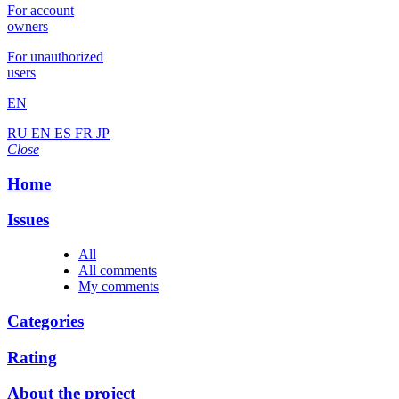
For account
owners
For unauthorized
users
EN
RU
EN
ES
FR
JP
Close
Home
Issues
All
All comments
My comments
Categories
Rating
About the project