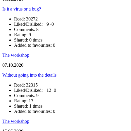
Is it a virus or a bug?
Read: 30272
Liked/Disliked:
+9
-0
Comments: 8
Rating: 9
Shared: 0 times
Added to favourites: 0
The workshop
07.10.2020
Without going into the details
Read: 32315
Liked/Disliked:
+12
-0
Comments: 9
Rating: 13
Shared: 1 times
Added to favourites: 0
The workshop