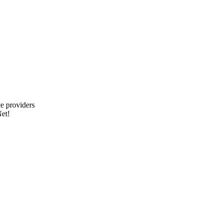
e providers
et!