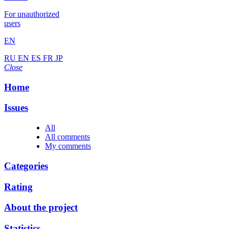
For unauthorized
users
EN
RU
EN
ES
FR
JP
Close
Home
Issues
All
All comments
My comments
Categories
Rating
About the project
Statistics