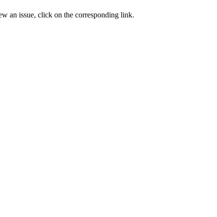
ew an issue, click on the corresponding link.