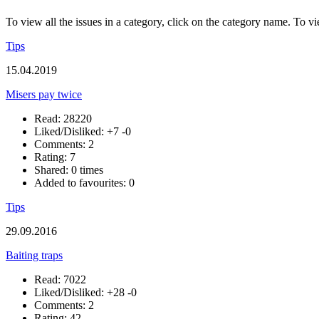
To view all the issues in a category, click on the category name. To vi
Tips
15.04.2019
Misers pay twice
Read: 28220
Liked/Disliked:
+7
-0
Comments: 2
Rating: 7
Shared: 0 times
Added to favourites: 0
Tips
29.09.2016
Baiting traps
Read: 7022
Liked/Disliked:
+28
-0
Comments: 2
Rating: 42