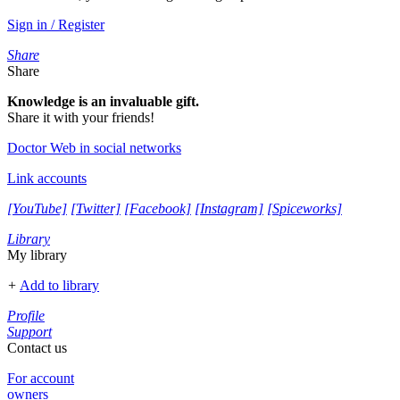
Sign in / Register
Share
Share
Knowledge is an invaluable gift.
Share it with your friends!
Doctor Web in social networks
Link accounts
[YouTube]
[Twitter]
[Facebook]
[Instagram]
[Spiceworks]
Library
My library
+
Add to library
Profile
Support
Contact us
For account
owners