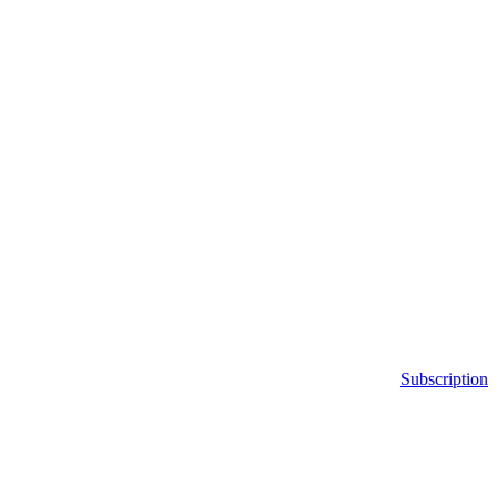
Subscription