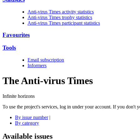
Anti-virus Times activity statistics
Anti-virus Times trophy statistics
Anti-virus Times participant statistics
Favourites
Tools
Email subscription
Informers
The Anti-virus
Times
Infinite horizons
To use the project's services, log in under your account. If you don't
By issue number
|
By category
Available issues