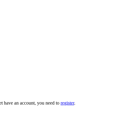
 yet have an account, you need to
register
.