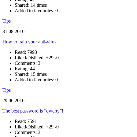
Shared: 14 times
Added to favourites: 0
Tips
31.08.2016
How to train your anti-virus
Read: 7993
Liked/Disliked:
+29
-0
Comments: 3
Rating: 44
Shared: 15 times
Added to favourites: 0
Tips
29.06.2016
The best password is “qwerty”!
Read: 7591
Liked/Disliked:
+29
-0
Comments: 3