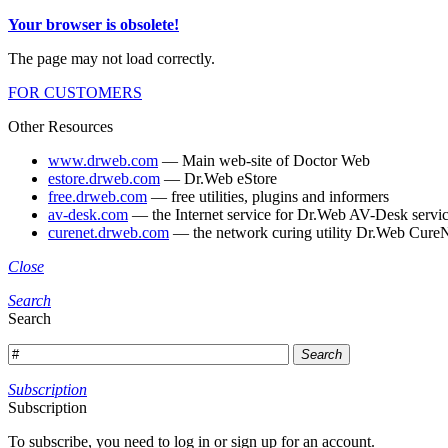
Your browser is obsolete!
The page may not load correctly.
FOR CUSTOMERS
Other Resources
www.drweb.com
— Main web-site of Doctor Web
estore.drweb.com
— Dr.Web eStore
free.drweb.com
— free utilities, plugins and informers
av-desk.com
— the Internet service for Dr.Web AV-Desk servic
curenet.drweb.com
— the network curing utility Dr.Web CureN
Close
Search
Search
Search
Subscription
Subscription
To subscribe, you need to log in or sign up for an account.