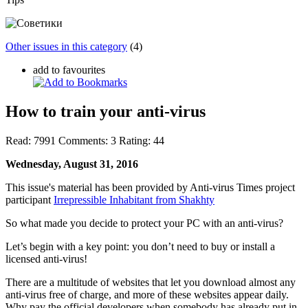
Other issues in this category
(4)
add to favourites
How to train your anti-virus
Read:
7991
Comments:
3
Rating:
44
Wednesday, August 31, 2016
This issue's material has been provided by Anti-virus Times project
participant
Irrepressible Inhabitant from Shakhty
So what made you decide to protect your PC with an anti-virus?
Let’s begin with a key point: you don’t need to buy or install a
licensed anti-virus!
There are a multitude of websites that let you download almost any
anti-virus free of charge, and more of these websites appear daily.
Why pay the official developers when somebody has already put in