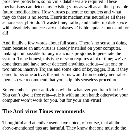
proactive protection, so no virus databases are required! These
mechanisms can detect any existing virus as well as all their possible
future modifications. How viruses penetrate computers and what
they do there is no secret. Heuristic mechanisms neutralise all these
actions easily! So don’t waste time, traffic, and clutter up disk space
with absolutely unnecessary databases. Disable updates once and for
all!
And finally a few words about full scans. There’s no sense in doing
them because an anti-virus is already installed on your computer,
making it impossible for any malicious programs to penetrate the
system. To be honest, this type of scan requires a lot of time; we’ve
done them and have never detected anything serious—just one or
two minor, inactive Trojans and some kind of keylogger. But, if they
dared to become active, the anti-virus would immediately neutralise
them, so we recommend that you skip this senseless procedure.
So remember—your anti-virus will be whatever you train it to be!
You can’t give it free rein—rule it with an iron hand; otherwise your
computer won’t work for you, but for your anti-virus!
The Anti-virus Times recommends
Thoughtful and attentive users have noted, of course, that all the
above-mentioned tips are harmful. They know that one must do the