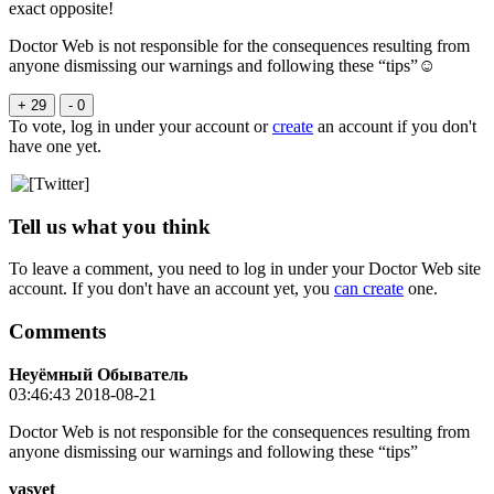
exact opposite!
Doctor Web is not responsible for the consequences
resulting from
anyone dismissing our warnings and following these “tips”☺
+ 29
- 0
To vote, log in under your account or
create
an account if you don't
have one yet.
Tell us what you think
To leave a comment, you need to log in under your Doctor Web site
account. If you don't have an account yet, you
can create
one.
Comments
Неуёмный Обыватель
03:46:43 2018-08-21
Doctor Web is not responsible for the consequences resulting from
anyone dismissing our warnings and following these “tips”
vasvet