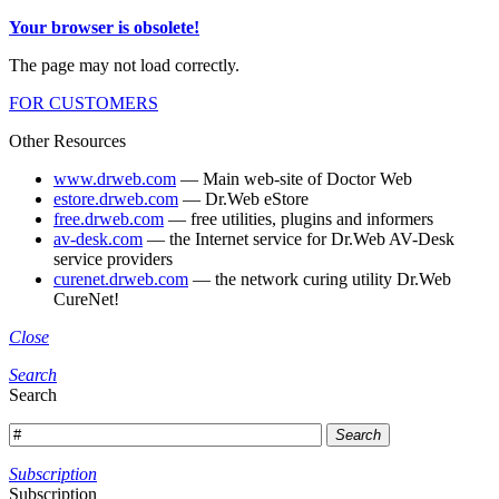
Your browser is obsolete!
The page may not load correctly.
FOR CUSTOMERS
Other Resources
www.drweb.com
— Main web-site of Doctor Web
estore.drweb.com
— Dr.Web eStore
free.drweb.com
— free utilities, plugins and informers
av-desk.com
— the Internet service for Dr.Web AV-Desk
service providers
curenet.drweb.com
— the network curing utility Dr.Web
CureNet!
Close
Search
Search
Search
Subscription
Subscription