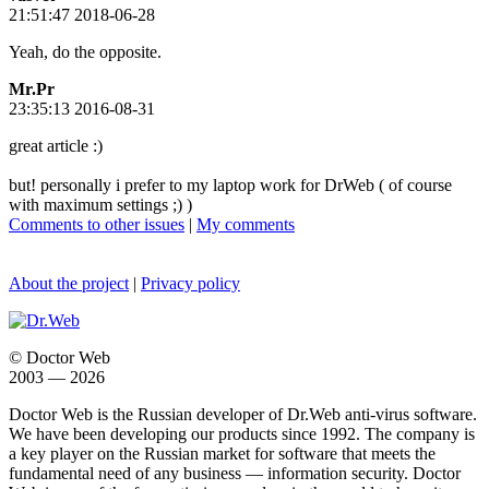
21:51:47 2018-06-28
Yeah, do the opposite.
Mr.Pr
23:35:13 2016-08-31
great article :)
but! personally i prefer to my laptop work for DrWeb ( of course
with maximum settings ;) )
Comments to other issues
|
My comments
About the project
|
Privacy policy
© Doctor Web
2003 — 2026
Doctor Web is the Russian developer of Dr.Web anti-virus software.
We have been developing our products since 1992. The company is
a key player on the Russian market for software that meets the
fundamental need of any business — information security. Doctor