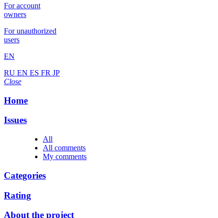
For account
owners
For unauthorized
users
EN
RU
EN
ES
FR
JP
Close
Home
Issues
All
All comments
My comments
Categories
Rating
About the project