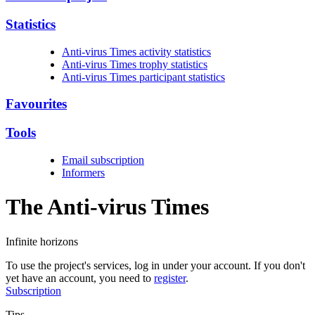
Statistics
Anti-virus Times activity statistics
Anti-virus Times trophy statistics
Anti-virus Times participant statistics
Favourites
Tools
Email subscription
Informers
The Anti-virus
Times
Infinite horizons
To use the project's services, log in under your account. If you don't
yet have an account, you need to
register
.
Subscription
Tips