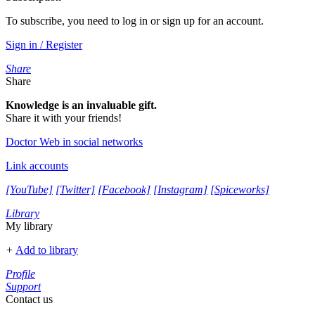
To subscribe, you need to log in or sign up for an account.
Sign in / Register
Share
Share
Knowledge is an invaluable gift.
Share it with your friends!
Doctor Web in social networks
Link accounts
[YouTube]
[Twitter]
[Facebook]
[Instagram]
[Spiceworks]
Library
My library
+
Add to library
Profile
Support
Contact us