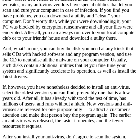
websites, many anti-virus vendors have special utilities that let you
scan and cure your computer in case of infection. If you find you
have problems, you can download a utility and “clean” your
computer. Don’t worry that, while you were downloading it, your
PC was blocked by encryption ransomware and all your files were
encrypted. After all, you can always run over to your local computer
club or to your friends’ house and download a utility there.
And, what’s more, you can buy the disk you need at any kiosk that
sells CDs with hacked software and any program version, and use
the CD to neutralise all the malware on your computer. Usually,
such disks contain additional utilities that let you fine-tune your
system and significantly accelerate its operation, as well as install the
latest drivers.
If, however, you have nonetheless decided to install an anti-virus,
select the oldest version you can find, preferably one that is a few
years old. After all, it has already withstood the test of time, has
millions of users, and runs without a hitch. New versions and anti-
viruses are released for one purpose only —to attract a customer's
attention and make that person buy the program again. The earlier
an anti-virus was released, the faster it operates, and the fewer
resources it requires.
After you install your anti-virus, don’t agree to scan the system,