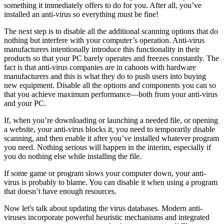
something it immediately offers to do for you. After all, you’ve
installed an anti-virus so everything must be fine!
The next step is to disable all the additional scanning options that do
nothing but interfere with your computer’s operation. Anti-virus
manufacturers intentionally introduce this functionality in their
products so that your PC barely operates and freezes constantly. The
fact is that anti-virus companies are in cahoots with hardware
manufacturers and this is what they do to push users into buying
new equipment. Disable all the options and components you can so
that you achieve maximum performance—both from your anti-virus
and your PC.
If, when you’re downloading or launching a needed file, or opening
a website, your anti-virus blocks it, you need to temporarily disable
scanning, and then enable it after you’ve installed whatever program
you need. Nothing serious will happen in the interim, especially if
you do nothing else while installing the file.
If some game or program slows your computer down, your anti-
virus is probably to blame. You can disable it when using a program
that doesn’t have enough resources.
Now let's talk about updating the virus databases. Modern anti-
viruses incorporate powerful heuristic mechanisms and integrated