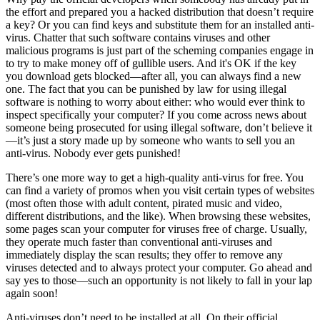
the effort and prepared you a hacked distribution that doesn’t require
a key? Or you can find keys and substitute them for an installed anti-
virus. Chatter that such software contains viruses and other
malicious programs is just part of the scheming companies engage in
to try to make money off of gullible users. And it's OK if the key
you download gets blocked—after all, you can always find a new
one. The fact that you can be punished by law for using illegal
software is nothing to worry about either: who would ever think to
inspect specifically your computer? If you come across news about
someone being prosecuted for using illegal software, don’t believe it
—it’s just a story made up by someone who wants to sell you an
anti-virus. Nobody ever gets punished!
There’s one more way to get a high-quality anti-virus for free. You
can find a variety of promos when you visit certain types of websites
(most often those with adult content, pirated music and video,
different distributions, and the like). When browsing these websites,
some pages scan your computer for viruses free of charge. Usually,
they operate much faster than conventional anti-viruses and
immediately display the scan results; they offer to remove any
viruses detected and to always protect your computer. Go ahead and
say yes to those—such an opportunity is not likely to fall in your lap
again soon!
Anti-viruses don’t need to be installed at all. On their official