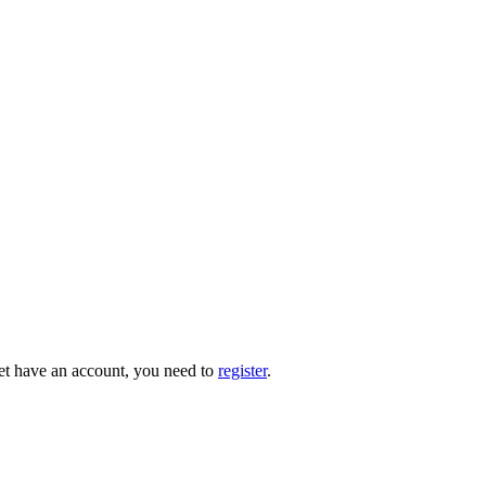
 yet have an account, you need to
register
.