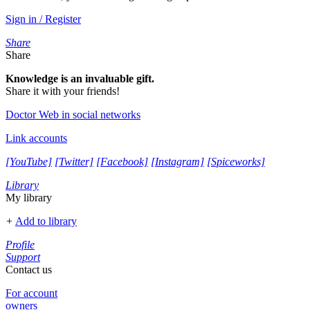
Sign in / Register
Share
Share
Knowledge is an invaluable gift.
Share it with your friends!
Doctor Web in social networks
Link accounts
[YouTube]
[Twitter]
[Facebook]
[Instagram]
[Spiceworks]
Library
My library
+
Add to library
Profile
Support
Contact us
For account
owners