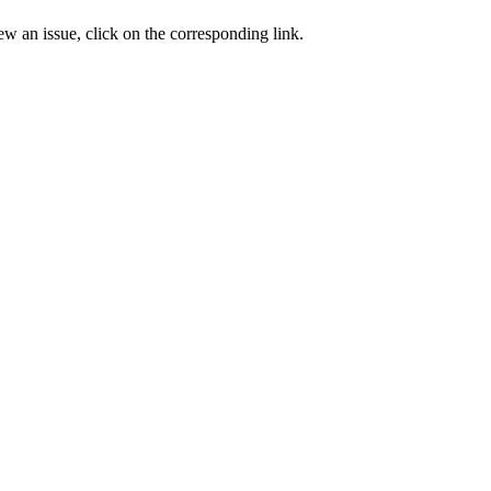
ew an issue, click on the corresponding link.