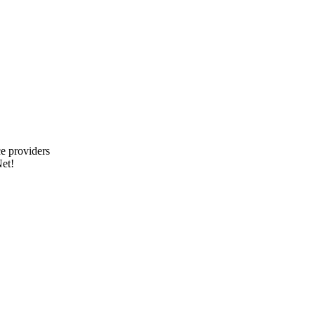
e providers
et!