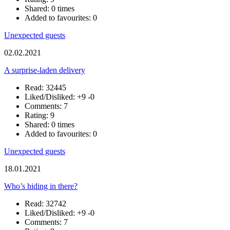
Shared: 0 times
Added to favourites: 0
Unexpected guests
02.02.2021
A surprise-laden delivery
Read: 32445
Liked/Disliked:
+9
-0
Comments: 7
Rating: 9
Shared: 0 times
Added to favourites: 0
Unexpected guests
18.01.2021
Who’s hiding in there?
Read: 32742
Liked/Disliked:
+9
-0
Comments: 7