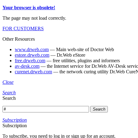
Your browser is obsolete!
The page may not load correctly.
FOR CUSTOMERS
Other Resources
www.drweb.com
— Main web-site of Doctor Web
estore.drweb.com
— Dr.Web eStore
free.drweb.com
— free utilities, plugins and informers
av-desk.com
— the Internet service for Dr.Web AV-Desk servic
curenet.drweb.com
— the network curing utility Dr.Web CureN
Close
Search
Search
Search
Subscription
Subscription
To subscribe, you need to log in or sign up for an account.