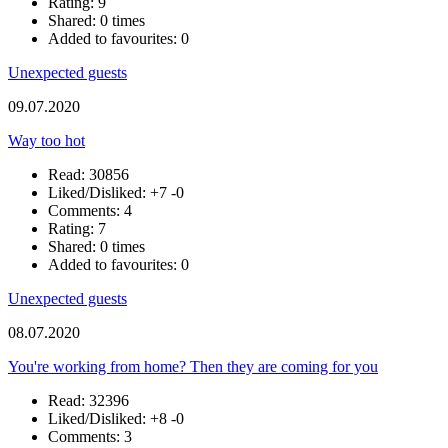
Rating: 9
Shared: 0 times
Added to favourites: 0
Unexpected guests
09.07.2020
Way too hot
Read: 30856
Liked/Disliked:
+7
-0
Comments: 4
Rating: 7
Shared: 0 times
Added to favourites: 0
Unexpected guests
08.07.2020
You're working from home? Then they are coming for you
Read: 32396
Liked/Disliked:
+8
-0
Comments: 3