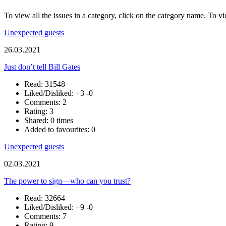
To view all the issues in a category, click on the category name. To vi
Unexpected guests
26.03.2021
Just don’t tell Bill Gates
Read: 31548
Liked/Disliked:
+3
-0
Comments: 2
Rating: 3
Shared: 0 times
Added to favourites: 0
Unexpected guests
02.03.2021
The power to sign—who can you trust?
Read: 32664
Liked/Disliked:
+9
-0
Comments: 7
Rating: 9