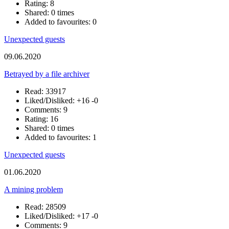
Rating: 8
Shared: 0 times
Added to favourites: 0
Unexpected guests
09.06.2020
Betrayed by a file archiver
Read: 33917
Liked/Disliked:
+16
-0
Comments: 9
Rating: 16
Shared: 0 times
Added to favourites: 1
Unexpected guests
01.06.2020
A mining problem
Read: 28509
Liked/Disliked:
+17
-0
Comments: 9