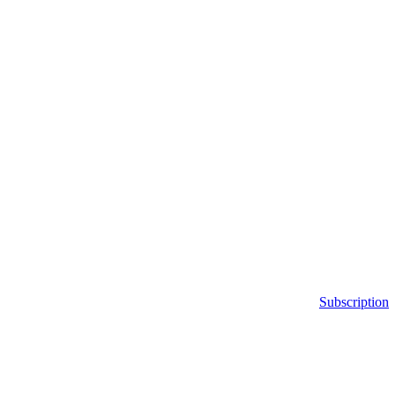
Subscription