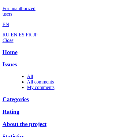
For unauthorized
users
EN
RU
EN
ES
FR
JP
Close
Home
Issues
All
All comments
My comments
Categories
Rating
About the project
Statistics