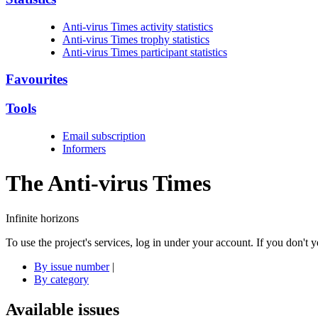
Anti-virus Times activity statistics
Anti-virus Times trophy statistics
Anti-virus Times participant statistics
Favourites
Tools
Email subscription
Informers
The Anti-virus
Times
Infinite horizons
To use the project's services, log in under your account. If you don't
By issue number
|
By category
Available issues