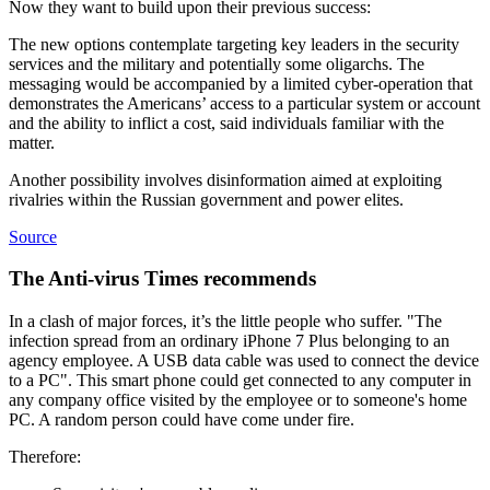
Now they want to build upon their previous success:
The new options contemplate targeting key leaders in the security
services and the military and potentially some oligarchs. The
messaging would be accompanied by a limited cyber-operation that
demonstrates the Americans’ access to a particular system or account
and the ability to inflict a cost, said individuals familiar with the
matter.
Another possibility involves disinformation aimed at exploiting
rivalries within the Russian government and power elites.
Source
The Anti-virus Times recommends
In a clash of major forces, it’s the little people who suffer. "The
infection spread from an ordinary iPhone 7 Plus belonging to an
agency employee. A USB data cable was used to connect the device
to a PC". This smart phone could get connected to any computer in
any company office visited by the employee or to someone's home
PC. A random person could have come under fire.
Therefore: