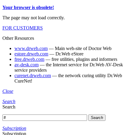
Your browser is obsolete!
The page may not load correctly.
FOR CUSTOMERS
Other Resources
www.drweb.com
— Main web-site of Doctor Web
estore.drweb.com
— Dr.Web eStore
free.drweb.com
— free utilities, plugins and informers
av-desk.com
— the Internet service for Dr.Web AV-Desk
service providers
curenet.drweb.com
— the network curing utility Dr.Web
CureNet!
Close
Search
Search
Search
Subscription
Subscription