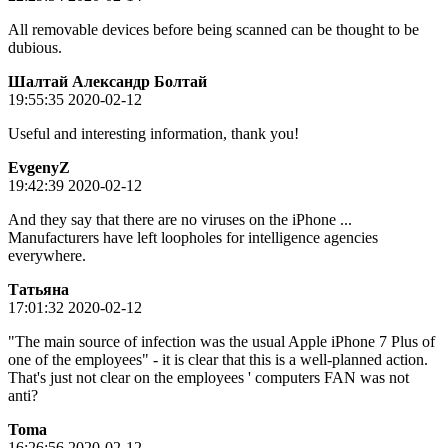
All removable devices before being scanned can be thought to be
dubious.
Шалтай Александр Болтай
19:55:35 2020-02-12
Useful and interesting information, thank you!
EvgenyZ
19:42:39 2020-02-12
And they say that there are no viruses on the iPhone ...
Manufacturers have left loopholes for intelligence agencies
everywhere.
Татьяна
17:01:32 2020-02-12
"The main source of infection was the usual Apple iPhone 7 Plus of
one of the employees" - it is clear that this is a well-planned action.
That's just not clear on the employees ' computers FAN was not
anti?
Toma
16:26:56 2020-02-12