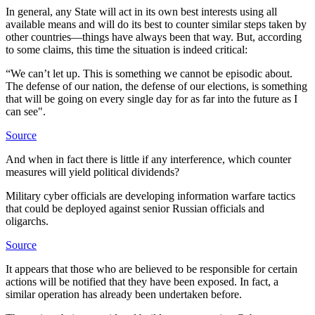
In general, any State will act in its own best interests using all
available means and will do its best to counter similar steps taken by
other countries—things have always been that way. But, according
to some claims, this time the situation is indeed critical:
“We can’t let up. This is something we cannot be episodic about.
The defense of our nation, the defense of our elections, is something
that will be going on every single day for as far into the future as I
can see".
Source
And when in fact there is little if any interference, which counter
measures will yield political dividends?
Military cyber officials are developing information warfare tactics
that could be deployed against senior Russian officials and
oligarchs.
Source
It appears that those who are believed to be responsible for certain
actions will be notified that they have been exposed. In fact, a
similar operation has already been undertaken before.