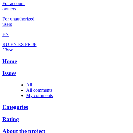
For account
owners
For unauthorized
users
EN
RU
EN
ES
FR
JP
Close
Home
Issues
All
All comments
My comments
Categories
Rating
About the project