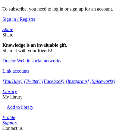
To subscribe, you need to log in or sign up for an account.
Sign in / Register
Share
Share
Knowledge is an invaluable gift.
Share it with your friends!
Doctor Web in social networks
Link accounts
[YouTube]
[Twitter]
[Facebook]
[Instagram]
[Spiceworks]
Library
My library
+
Add to library
Profile
Support
Contact us