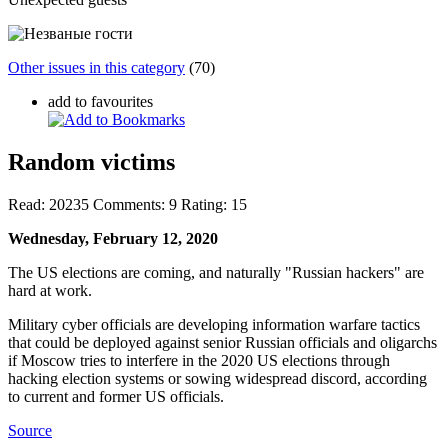
Other issues in this category
(70)
add to favourites
Random victims
Read:
20235
Comments:
9
Rating:
15
Wednesday, February 12, 2020
The US elections are coming, and naturally "Russian hackers" are
hard at work.
Military cyber officials are developing information warfare tactics
that could be deployed against senior Russian officials and oligarchs
if Moscow tries to interfere in the 2020 US elections through
hacking election systems or sowing widespread discord, according
to current and former US officials.
Source