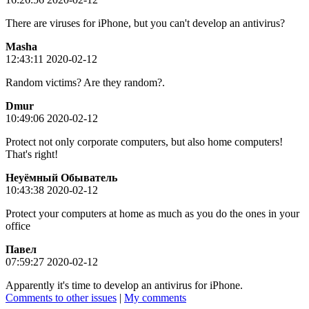
There are viruses for iPhone, but you can't develop an antivirus?
Masha
12:43:11 2020-02-12
Random victims? Are they random?.
Dmur
10:49:06 2020-02-12
Protect not only corporate computers, but also home computers!
That's right!
Неуёмный Обыватель
10:43:38 2020-02-12
Protect your computers at home as much as you do the ones in your
office
Пaвeл
07:59:27 2020-02-12
Apparently it's time to develop an antivirus for iPhone.
Comments to other issues
|
My comments