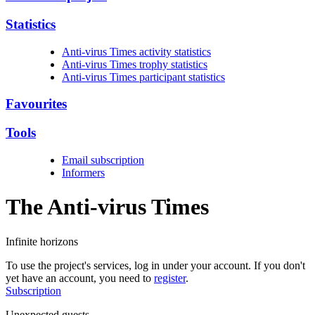
Statistics
Anti-virus Times activity statistics
Anti-virus Times trophy statistics
Anti-virus Times participant statistics
Favourites
Tools
Email subscription
Informers
The Anti-virus
Times
Infinite horizons
To use the project's services, log in under your account. If you don't
yet have an account, you need to
register
.
Subscription
Unexpected guests