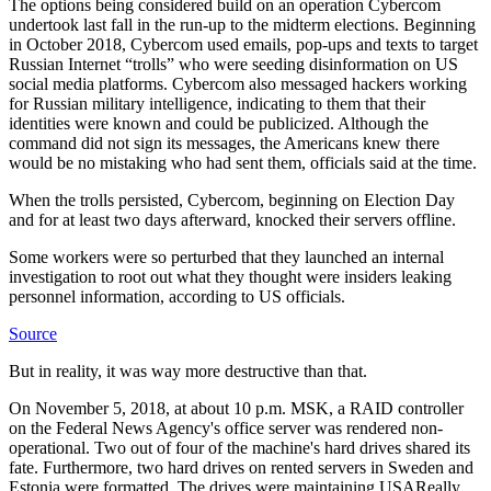
The options being considered build on an operation Cybercom
undertook last fall in the run-up to the midterm elections. Beginning
in October 2018, Cybercom used emails, pop-ups and texts to target
Russian Internet “trolls” who were seeding disinformation on US
social media platforms. Cybercom also messaged hackers working
for Russian military intelligence, indicating to them that their
identities were known and could be publicized. Although the
command did not sign its messages, the Americans knew there
would be no mistaking who had sent them, officials said at the time.
When the trolls persisted, Cybercom, beginning on Election Day
and for at least two days afterward, knocked their servers offline.
Some workers were so perturbed that they launched an internal
investigation to root out what they thought were insiders leaking
personnel information, according to US officials.
Source
But in reality, it was way more destructive than that.
On November 5, 2018, at about 10 p.m. MSK, a RAID controller
on the Federal News Agency's office server was rendered non-
operational. Two out of four of the machine's hard drives shared its
fate. Furthermore, two hard drives on rented servers in Sweden and
Estonia were formatted. The drives were maintaining USAReally