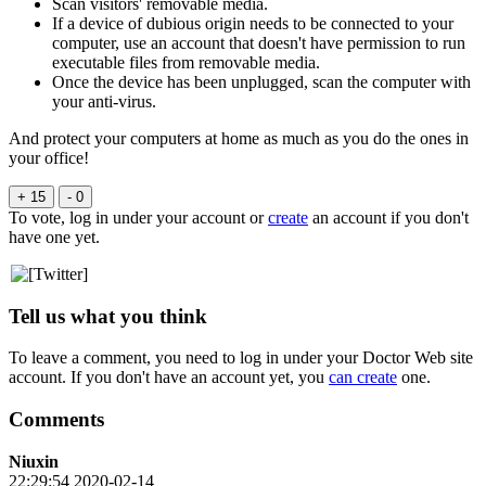
Scan visitors' removable media.
If a device of dubious origin needs to be connected to your
computer, use an account that doesn't have permission to run
executable files from removable media.
Once the device has been unplugged, scan the computer with
your anti-virus.
And protect your computers at home as much as you do the ones in
your office!
+ 15
- 0
To vote, log in under your account or
create
an account if you don't
have one yet.
Tell us what you think
To leave a comment, you need to log in under your Doctor Web site
account. If you don't have an account yet, you
can create
one.
Comments
Niuxin
22:29:54 2020-02-14