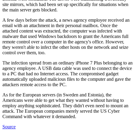
site mirrors, which had been set up specifically for situations when
the main server gets blocked.
A few days before the attack, a news agency employee received an
email with an attachment in their personal mailbox. Once the
attached content was extracted, the computer was infected with
malware that used Windows backdoors to grant the Americans full
remote control over a computer in the agency's office. However,
they weren't able to infect the other hosts on the network and seize
control over them, too.
The infection spread from an ordinary iPhone 7 Plus belonging to an
agency employee. A USB data cable was used to connect the device
to a PC that had no Internet access. The compromised gadget
automatically uploaded malicious files to the computer and gave the
attackers remote access to the PC.
As for the European servers (in Sweden and Estonia), the
Americans were able to get what they wanted without having to
employ anything sophisticated. They didn't even need to mount an
attack. The European companies merely served the US Cyber
Command with whatever it demanded.
Source