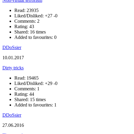
Non-virtual terrorism
Read: 23935
Liked/Disliked:
+27
-0
Comments: 2
Rating: 43
Shared: 16 times
Added to favourites: 0
DDoSsier
10.01.2017
Dirty tricks
Read: 19465
Liked/Disliked:
+29
-0
Comments: 1
Rating: 44
Shared: 15 times
Added to favourites: 1
DDoSsier
27.06.2016