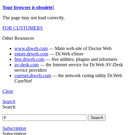
Your browser is obsolete!
The page may not load correctly.
FOR CUSTOMERS
Other Resources
www.drweb.com
— Main web-site of Doctor Web
estore.drweb.com
— Dr.Web eStore
free.drweb.com
— free utilities, plugins and informers
av-desk.com
— the Internet service for Dr.Web AV-Desk
service providers
curenet.drweb.com
— the network curing utility Dr.Web
CureNet!
Close
Search
Search
Search
Subscription
Subscription