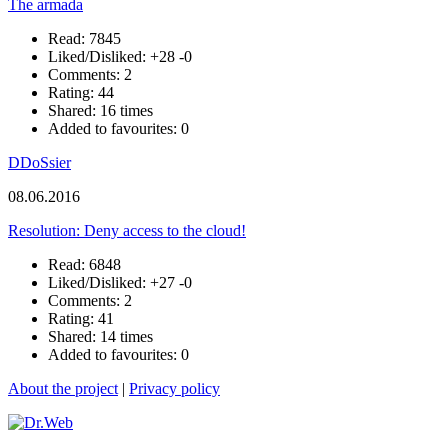
The armada
Read: 7845
Liked/Disliked:
+28
-0
Comments: 2
Rating: 44
Shared: 16 times
Added to favourites: 0
DDoSsier
08.06.2016
Resolution: Deny access to the cloud!
Read: 6848
Liked/Disliked:
+27
-0
Comments: 2
Rating: 41
Shared: 14 times
Added to favourites: 0
About the project
|
Privacy policy