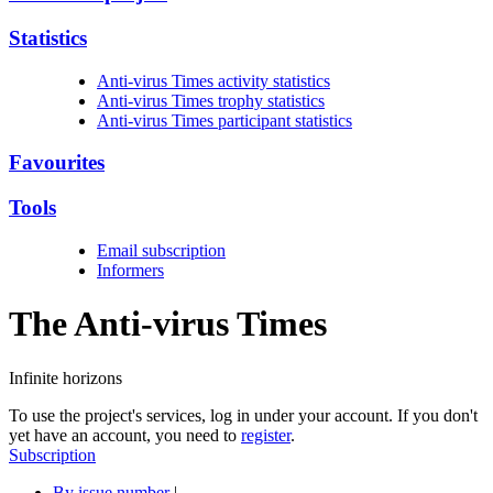
Statistics
Anti-virus Times activity statistics
Anti-virus Times trophy statistics
Anti-virus Times participant statistics
Favourites
Tools
Email subscription
Informers
The Anti-virus
Times
Infinite horizons
To use the project's services, log in under your account. If you don't
yet have an account, you need to
register
.
Subscription
By issue number
|