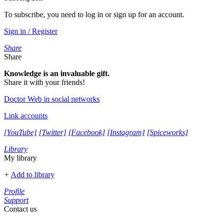
To subscribe, you need to log in or sign up for an account.
Sign in / Register
Share
Share
Knowledge is an invaluable gift.
Share it with your friends!
Doctor Web in social networks
Link accounts
[YouTube]
[Twitter]
[Facebook]
[Instagram]
[Spiceworks]
Library
My library
+
Add to library
Profile
Support
Contact us