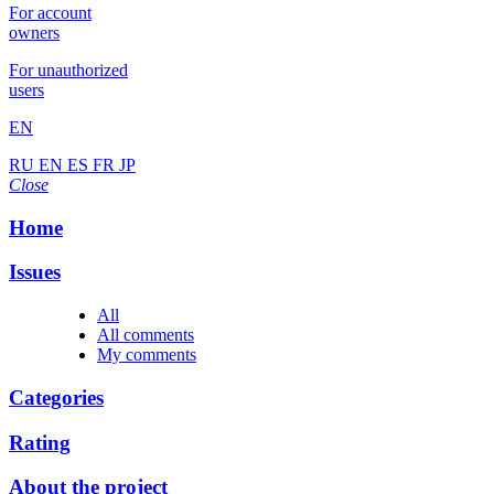
For account
owners
For unauthorized
users
EN
RU
EN
ES
FR
JP
Close
Home
Issues
All
All comments
My comments
Categories
Rating
About the project