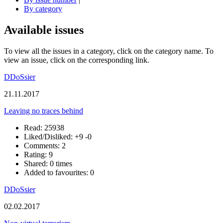
By category
Available issues
To view all the issues in a category, click on the category name. To
view an issue, click on the corresponding link.
DDoSsier
21.11.2017
Leaving no traces behind
Read: 25938
Liked/Disliked:
+9
-0
Comments: 2
Rating: 9
Shared: 0 times
Added to favourites: 0
DDoSsier
02.02.2017