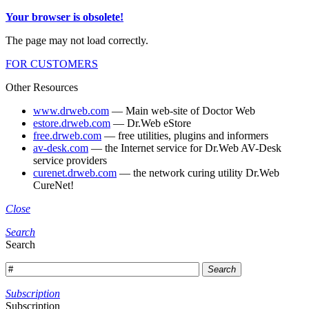
Your browser is obsolete!
The page may not load correctly.
FOR CUSTOMERS
Other Resources
www.drweb.com
— Main web-site of Doctor Web
estore.drweb.com
— Dr.Web eStore
free.drweb.com
— free utilities, plugins and informers
av-desk.com
— the Internet service for Dr.Web AV-Desk
service providers
curenet.drweb.com
— the network curing utility Dr.Web
CureNet!
Close
Search
Search
Search
Subscription
Subscription