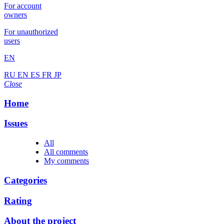
For account
owners
For unauthorized
users
EN
RU
EN
ES
FR
JP
Close
Home
Issues
All
All comments
My comments
Categories
Rating
About the project