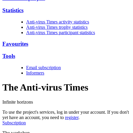
Statistics
Anti-virus Times activity statistics
Anti-virus Times trophy statistics
Anti-virus Times participant statistics
Favourites
Tools
Email subscription
Informers
The Anti-virus
Times
Infinite horizons
To use the project's services, log in under your account. If you don't
yet have an account, you need to
register
.
Subscription
The workshop