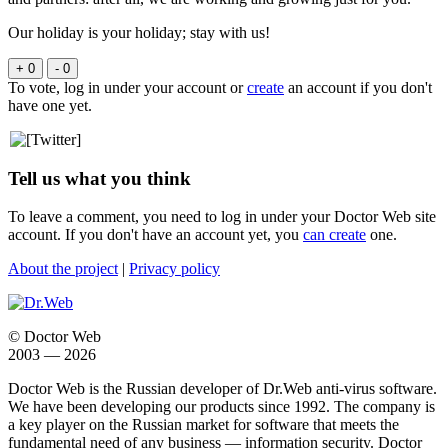
Our holiday is your holiday; stay with us!
+ 0
- 0
To vote, log in under your account or
create
an account if you don't
have one yet.
Tell us what you think
To leave a comment, you need to log in under your Doctor Web site
account. If you don't have an account yet, you
can create
one.
About the project
|
Privacy policy
© Doctor Web
2003 — 2026
Doctor Web is the Russian developer of Dr.Web anti-virus software.
We have been developing our products since 1992. The company is
a key player on the Russian market for software that meets the
fundamental need of any business — information security. Doctor