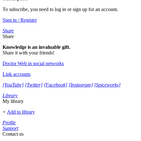
To subscribe, you need to log in or sign up for an account.
Sign in / Register
Share
Share
Knowledge is an invaluable gift.
Share it with your friends!
Doctor Web in social networks
Link accounts
[YouTube]
[Twitter]
[Facebook]
[Instagram]
[Spiceworks]
Library
My library
+
Add to library
Profile
Support
Contact us