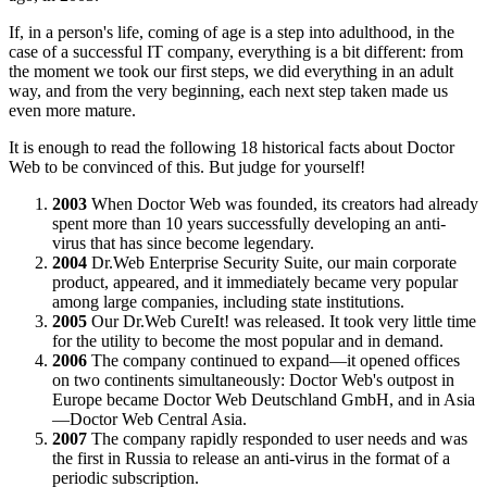
If, in a person's life, coming of age is a step into adulthood, in the
case of a successful IT company, everything is a bit different: from
the moment we took our first steps, we did everything in an adult
way, and from the very beginning, each next step taken made us
even more mature.
It is enough to read the following 18 historical facts about Doctor
Web to be convinced of this. But judge for yourself!
2003
When Doctor Web was founded, its creators had already
spent more than 10 years successfully developing an anti-
virus that has since become legendary.
2004
Dr.Web Enterprise Security Suite, our main corporate
product, appeared, and it immediately became very popular
among large companies, including state institutions.
2005
Our Dr.Web CureIt! was released. It took very little time
for the utility to become the most popular and in demand.
2006
The company continued to expand—it opened offices
on two continents simultaneously: Doctor Web's outpost in
Europe became Doctor Web Deutschland GmbH, and in Asia
—Doctor Web Central Asia.
2007
The company rapidly responded to user needs and was
the first in Russia to release an anti-virus in the format of a
periodic subscription.