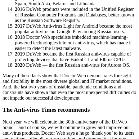
Spain, South Asia, Belarus and Lithuania.
2016
Dr.Web products were included in the Unified Register
of Russian Computer Programs and Databases, better known
as the Russian Software Registry.
2017
Dr.Web Anti-virus Light for Android became the most
popular anti-virus on Google Play among Russian users.
2018
Doctor Web specialists imbedded machine-learning-
powered technologies into our anti-virus, which has made it
easier to detect the latest malware.
2019
Dr.Web became the first Russian anti-virus capable of
protecting devices that have Baikal Т1 and Elbrus CPUs.
2020
Dr.Web — the first Russian anti-virus for Aurora OS.
Many of these facts show that Doctor Web demonstrates foresight
and flexibility in the most diverse global and IT-market conditions.
And, the last two years of unstable, pandemic conditions and
constraints have shown that even the most unexpected difficulties do
not impede our successful development.
The Anti-virus Times recommends
Next year, we will celebrate the 30th anniversary of the Dr.Web
brand—and of course, we will continue to grow and improve our
anti-virus products. Doctor Web says a huge ‘thank you’ to its users
and partners: after all, we are working and growing just for you.