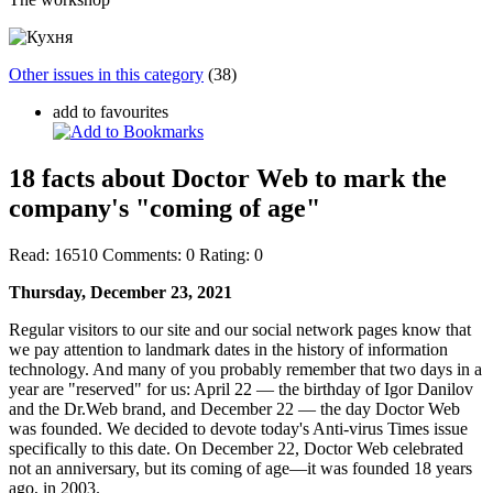
Other issues in this category
(38)
add to favourites
18 facts about Doctor Web to mark the
company's "coming of age"
Read:
16510
Comments:
0
Rating:
0
Thursday, December 23, 2021
Regular visitors to our site and our social network pages know that
we pay attention to landmark dates in the history of information
technology. And many of you probably remember that two days in a
year are "reserved" for us: April 22 — the birthday of Igor Danilov
and the Dr.Web brand, and December 22 — the day Doctor Web
was founded. We decided to devote today's Anti-virus Times issue
specifically to this date. On December 22, Doctor Web celebrated
not an anniversary, but its coming of age—it was founded 18 years
ago, in 2003.