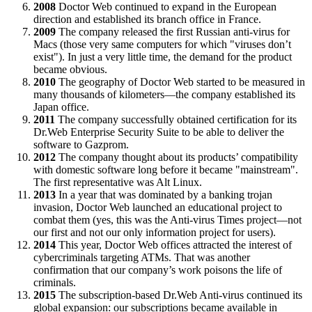
2008
Doctor Web continued to expand in the European
direction and established its branch office in France.
2009
The company released the first Russian anti-virus for
Macs (those very same computers for which "viruses don’t
exist"). In just a very little time, the demand for the product
became obvious.
2010
The geography of Doctor Web started to be measured in
many thousands of kilometers—the company established its
Japan office.
2011
The company successfully obtained certification for its
Dr.Web Enterprise Security Suite to be able to deliver the
software to Gazprom.
2012
The company thought about its products’ compatibility
with domestic software long before it became "mainstream".
The first representative was Alt Linux.
2013
In a year that was dominated by a banking trojan
invasion, Doctor Web launched an educational project to
combat them (yes, this was the Anti-virus Times project—not
our first and not our only information project for users).
2014
This year, Doctor Web offices attracted the interest of
cybercriminals targeting ATMs. That was another
confirmation that our company’s work poisons the life of
criminals.
2015
The subscription-based Dr.Web Anti-virus continued its
global expansion: our subscriptions became available in