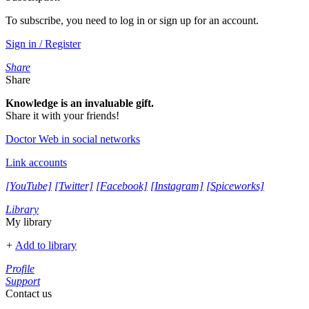
To subscribe, you need to log in or sign up for an account.
Sign in / Register
Share
Share
Knowledge is an invaluable gift.
Share it with your friends!
Doctor Web in social networks
Link accounts
[YouTube]
[Twitter]
[Facebook]
[Instagram]
[Spiceworks]
Library
My library
+
Add to library
Profile
Support
Contact us