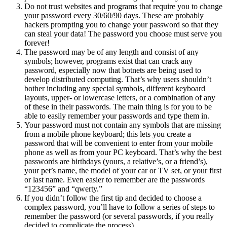
Do not trust websites and programs that require you to change
your password every 30/60/90 days. These are probably
hackers prompting you to change your password so that they
can steal your data!
The password you choose must serve you
forever!
The password may be of any length and consist of any
symbols
; however, programs exist that can crack any
password, especially now that botnets are being used to
develop distributed computing. That’s why users shouldn’t
bother including any special symbols, different keyboard
layouts, upper- or lowercase letters, or a combination of any
of these in their passwords. The main thing is for you to be
able to easily remember your passwords and type them in.
Your password must not contain any symbols that are missing
from a mobile phone keyboard; this lets you create a
password that will be convenient to enter from your mobile
phone as well as from your PC keyboard. That’s why the best
passwords are birthdays (yours, a relative’s, or a friend’s),
your pet’s name, the model of your car or TV set, or your first
or last name. Even easier to remember are the passwords
“123456” and “qwerty.”
If you didn’t follow the first tip and decided to choose a
complex password, you’ll have to follow a series of steps to
remember the password (or several passwords, if you really
decided to complicate the process).