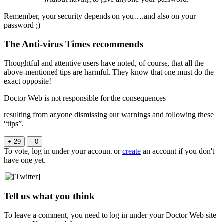
Remember, your security depends on you….and also on your
password ;)
The Anti-virus Times recommends
Thoughtful and attentive users have noted, of course, that all the
above-mentioned tips are harmful. They know that one must do the
exact opposite!
Doctor Web is not responsible for the consequences
resulting from anyone dismissing our warnings and following these
“tips”.
+ 29
- 0
To vote, log in under your account or
create
an account if you don't
have one yet.
Tell us what you think
To leave a comment, you need to log in under your Doctor Web site