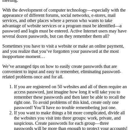
meeting.
With the development of computer technology—especially with the
appearance of different forums, social networks, e-stores, mail
services, and other places where a person who wants to take
advantage of website services or a program must be identified—a
password and login must be entered. Active Internet users may have
several dozen passwords, but can they remember them all?
Sometimes you have to visit a website or make an online payment,
and you realize that you’ve forgotten your password at the most
inopportune moment…
We’ve arranged tips on how to easily create passwords that are
convenient to input and easy to remember, eliminating password-
related problems once and for all.
If you are registered on 50 websites and all of them require an
access password, just imagine how long it will take you to
remember these passwords and then later be able to recall the
right one. To avoid problems of this kind,
create only one
password
! You’ll have no trouble remembering just one.
If you want to make things a bit more complicated,
divide all
the websites you visit into three groups
: work, private, and
suspicious. Create passwords for each group—three
passwords will be more than enough to protect your accounts!