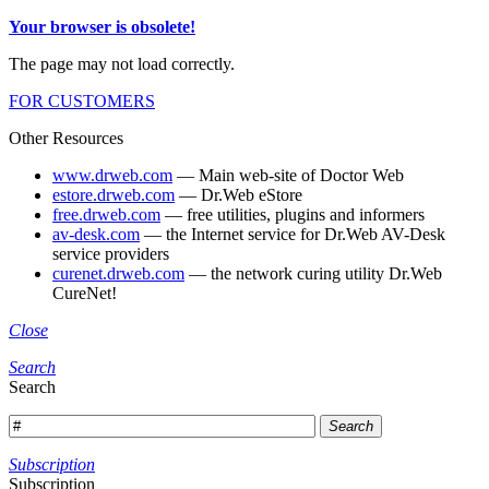
Your browser is obsolete!
The page may not load correctly.
FOR CUSTOMERS
Other Resources
www.drweb.com
— Main web-site of Doctor Web
estore.drweb.com
— Dr.Web eStore
free.drweb.com
— free utilities, plugins and informers
av-desk.com
— the Internet service for Dr.Web AV-Desk
service providers
curenet.drweb.com
— the network curing utility Dr.Web
CureNet!
Close
Search
Search
Search
Subscription
Subscription