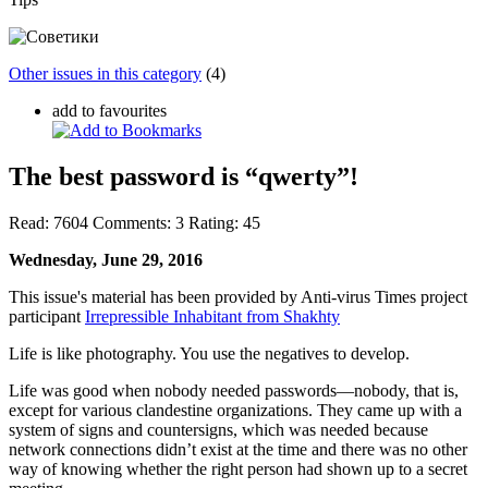
Other issues in this category
(4)
add to favourites
The best password is “qwerty”!
Read:
7604
Comments:
3
Rating:
45
Wednesday, June 29, 2016
This issue's material has been provided by Anti-virus Times project
participant
Irrepressible Inhabitant from Shakhty
Life is like photography. You use the negatives to develop.
Life was good when nobody needed passwords—nobody, that is,
except for various clandestine organizations. They came up with a
system of signs and countersigns, which was needed because
network connections didn’t exist at the time and there was no other
way of knowing whether the right person had shown up to a secret