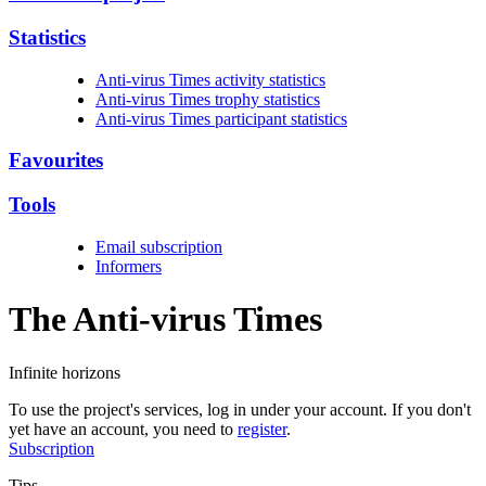
Statistics
Anti-virus Times activity statistics
Anti-virus Times trophy statistics
Anti-virus Times participant statistics
Favourites
Tools
Email subscription
Informers
The Anti-virus
Times
Infinite horizons
To use the project's services, log in under your account. If you don't
yet have an account, you need to
register
.
Subscription
Tips