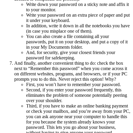
Write down your password on a sticky note and affix it
to your monitor.
Write your password on an extra piece of paper and put
it under your keyboard.
In addition, write it down in all the notebooks you have
(in case you misplace one of them).
You can also create a file containing all your
passwords, put it on your desktop, and put a copy of it
in your My Documents folder.
And, for security, give your closest friends your
password for safekeeping.
And finally, another convenient thing to do: check the box
next to “Remember this password” when you come across it
on different websites, programs, and browsers, or if your PC
prompts you to do this. Never reject this option! Why?
First, you won’t have to remember your password.
Second, if you enter your password frequently, this
eliminates the problem of someone potentially peering
over your shoulder.
Third, if you have to make an online banking payment
or check your mailbox, and you’re away from your PC,
you can ask anyone near your computer to handle this
for you because the system already knows your
password. This lets you go about your business,
without having to give anyone your password.