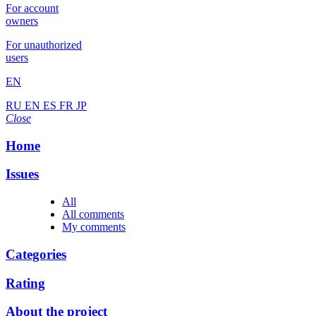
For account
owners
For unauthorized
users
EN
RU
EN
ES
FR
JP
Close
Home
Issues
All
All comments
My comments
Categories
Rating
About the project