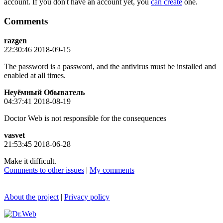
account. If you don't have an account yet, you
can create
one.
Comments
razgen
22:30:46 2018-09-15
The password is a password, and the antivirus must be installed and
enabled at all times.
Неуёмный Обыватель
04:37:41 2018-08-19
Doctor Web is not responsible for the consequences
vasvet
21:53:45 2018-06-28
Make it difficult.
Comments to other issues
|
My comments
About the project
|
Privacy policy