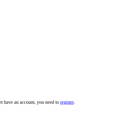
 yet have an account, you need to
register
.