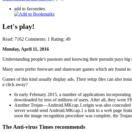
add to favourites
Let's play!
Read:
7162
Comments:
1
Rating:
49
Monday, April 11, 2016
Understanding people's passions and knowing their pursuits pays big 
Many users prefer freeware and shareware games which are found in a
Games of this kind usually display ads. Their setup files can also inst
a click away?
In early February 2015, a number of applications incorporatin
downloaded by tens of millions of users. After all, they were 
Another Trojan—Android.MKcap.1.origin was also concealed ins
server would send Android.MKcap.1 a link to a web page featu
soon the image recognition procedure was complete, the Trojan wo
The Anti-virus Times recommends