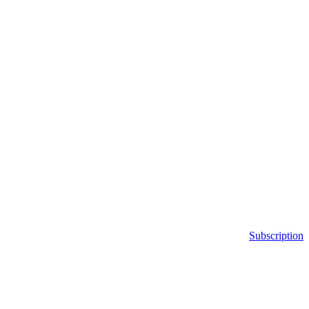
Subscription