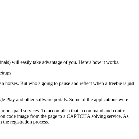
nals) will easily take advantage of you. Here’s how it works.
etraps
an horses.
But who’s going to pause and reflect when a freebie is just
e Play and other software portals.
Some of the applications were
arious paid services. To accomplish that, a command and control
ation code image from the page to a CAPTCHA solving service. As
 the registration process.