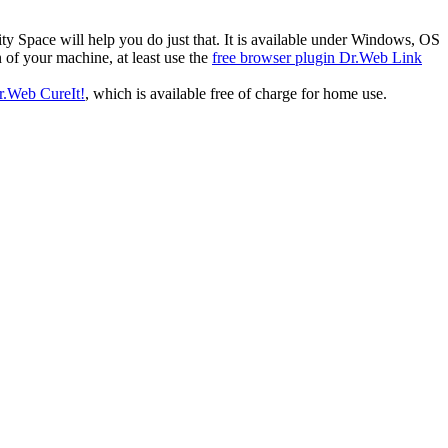
ty Space will help you do just that. It is available under Windows, OS
 of your machine, at least use the
free browser plugin Dr.Web Link
Dr.Web CureIt!
, which is available free of charge for home use.