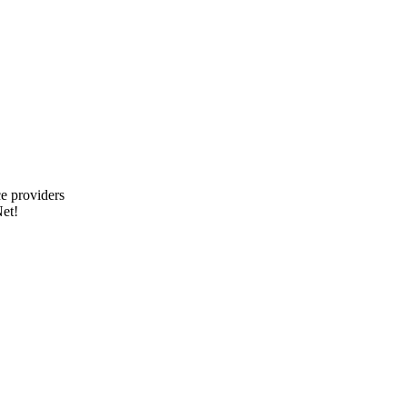
e providers
et!