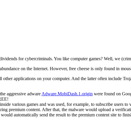
dividends for cybercriminals. You like computer games? Well, we (crimi
bundance on the Internet. However, free cheese is only found in mous
all other applications on your computer.
And the latter often include Troj
g the aggressive adware
Adware.MobiDash.1.origin
were found on Googl
FREE!
ide various games and was used, for example, to subscribe users to v
ring premium content. After that, the malware would upload a verific
uld automatically send the result to the premium content site to finish