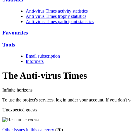
Anti-virus Times activity statistics
Anti-virus Times trophy statistics
Anti-virus Times participant statistics
Favourites
Tools
Email subscription
Informers
The Anti-virus
Times
Infinite horizons
To use the project's services, log in under your account. If you don't
Unexpected guests
Other issues in this category
(70)