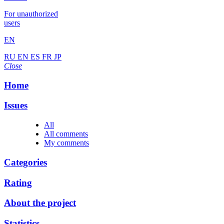
For unauthorized
users
EN
RU
EN
ES
FR
JP
Close
Home
Issues
All
All comments
My comments
Categories
Rating
About the project
Statistics