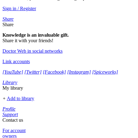
Sign in / Register
Share
Share
Knowledge is an invaluable gift.
Share it with your friends!
Doctor Web in social networks
Link accounts
[YouTube]
[Twitter]
[Facebook]
[Instagram]
[Spiceworks]
Library
My library
+
Add to library
Profile
Support
Contact us
For account
owners