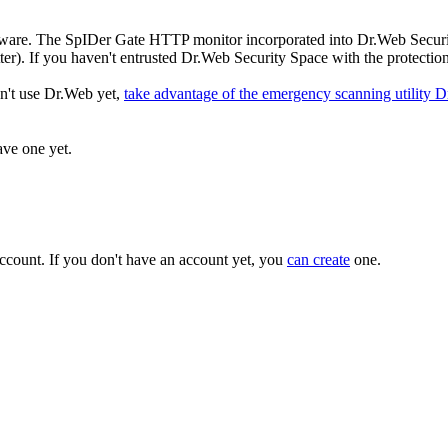
f malware. The SpIDer Gate HTTP monitor incorporated into Dr.Web Securi
ter). If you haven't entrusted Dr.Web Security Space with the protection
on't use Dr.Web yet,
take advantage of the emergency scanning utility 
ave one yet.
ccount. If you don't have an account yet, you
can create
one.