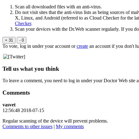
Scan all downloaded files with an anti-virus.
Do not visit sites that the anti-virus lists as being sources o
Х, Linux, and Android (referred to as Cloud Checker for the lat
Checker
.
Scan your devices with the Dr.Web scanner regularly. If you d
+ 31
- 0
To vote, log in under your account or
create
an account if you don't h
Tell us what you think
To leave a comment, you need to log in under your Doctor Web site a
Comments
vasvet
12:56:48 2018-07-15
Regular scanning of the device will prevent problems.
Comments to other issues
|
My comments