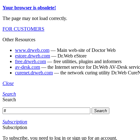
Your browser is obsolete!
The page may not load correctly.
FOR CUSTOMERS
Other Resources
www.drweb.com
— Main web-site of Doctor Web
estore.drweb.com
— Dr.Web eStore
free.drweb.com
— free utilities, plugins and informers
av-desk.com
— the Internet service for Dr.Web AV-Desk servic
curenet.drweb.com
— the network curing utility Dr.Web CureN
Close
Search
Search
Search
Subscription
Subscription
To subscribe, you need to log in or sign up for an account.