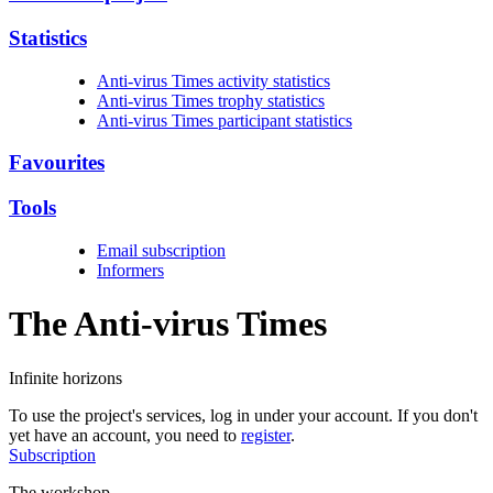
Statistics
Anti-virus Times activity statistics
Anti-virus Times trophy statistics
Anti-virus Times participant statistics
Favourites
Tools
Email subscription
Informers
The Anti-virus
Times
Infinite horizons
To use the project's services, log in under your account. If you don't
yet have an account, you need to
register
.
Subscription
The workshop