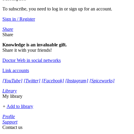
To subscribe, you need to log in or sign up for an account.
Sign in / Register
Share
Share
Knowledge is an invaluable gift.
Share it with your friends!
Doctor Web in social networks
Link accounts
[YouTube]
[Twitter]
[Facebook]
[Instagram]
[Spiceworks]
Library
My library
+
Add to library
Profile
Support
Contact us