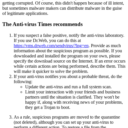
getting corrupted. Of course, this didn't happen because of ill intent,
but sometimes malware makers can distribute malware in the guise
of legitimate applications.
The Anti-virus Times recommends
If you suspect a false positive, notify the anti-virus laboratory.
If you use Dr.Web, you can do this at
https://vms.drweb.com/sendvirus/?lng=en
. Provide as much
information about the suspicious program as possible. If you
downloaded and installed the program on your own, please
specify the download source on the Internet. If an error occurs
while certain actions are being performed, describe them. This
will make it quicker to solve the problem.
If your anti-virus notifies you about a probable threat, do the
following:
Update the anti-virus and run a full system scan.
Limit your interaction with your friends and business
partners until the situation is clarified. They won't be
happy if, along with receiving news of your problems,
they get a Trojan to boot.
As a rule, suspicious programs are moved to the quarantine
(not deleted), although you can set up your anti-virus to
perform a different action. To restore a file from the