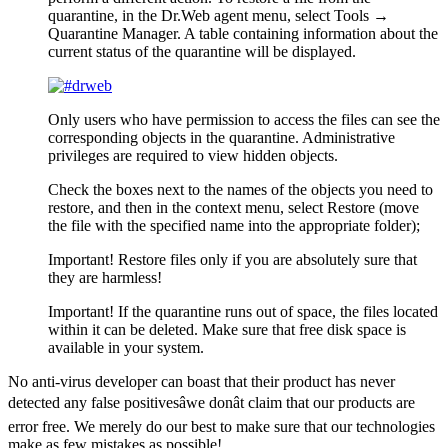
quarantine, in the Dr.Web agent menu, select
Tools →
Quarantine Manager
. A table containing information about the
current status of the quarantine will be displayed.
Only users who have permission to access the files can see the
corresponding objects in the
quarantine
.
Administrative
privileges are required to view hidden objects.
Check the boxes next to the names of the objects you need to
restore, and then in the context menu, select
Restore
(move
the file with the specified name into the appropriate folder);
Important!
Restore files only if you are absolutely sure that
they are harmless!
Important!
If the quarantine runs out of space, the files located
within it can be deleted. Make sure that free disk space is
available in your system.
No anti-virus developer can boast that their product has never
detected any false positivesâwe donât claim that our products are
error free. We merely do our best to make sure that our technologies
make as few mistakes as possible!