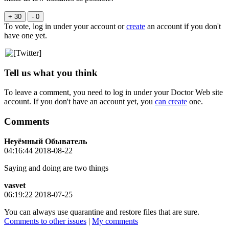
+ 30
- 0
To vote, log in under your account or
create
an account if you don't
have one yet.
Tell us what you think
To leave a comment, you need to log in under your Doctor Web site
account. If you don't have an account yet, you
can create
one.
Comments
Неуёмный Обыватель
04:16:44 2018-08-22
Saying and doing are two things
vasvet
06:19:22 2018-07-25
You can always use quarantine and restore files that are sure.
Comments to other issues
|
My comments