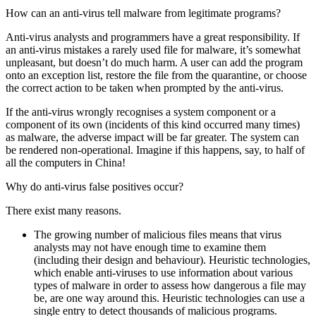
How can an anti-virus tell malware from legitimate programs?
Anti-virus analysts and programmers have a great responsibility. If
an anti-virus mistakes a rarely used file for malware, it’s somewhat
unpleasant, but doesn’t do much harm. A user can add the program
onto an exception list, restore the file from the quarantine, or choose
the correct action to be taken when prompted by the anti-virus.
If the anti-virus wrongly recognises a system component or a
component of its own (incidents of this kind occurred many times)
as malware, the adverse impact will be far greater. The system can
be rendered non-operational. Imagine if this happens, say, to half of
all the computers in China!
Why do anti-virus false positives occur?
There exist many reasons.
The growing number of malicious files means that virus
analysts may not have enough time to examine them
(including their design and behaviour). Heuristic technologies,
which enable anti-viruses to use information about various
types of malware in order to assess how dangerous a file may
be, are one way around this. Heuristic technologies can use a
single entry to detect thousands of malicious programs.