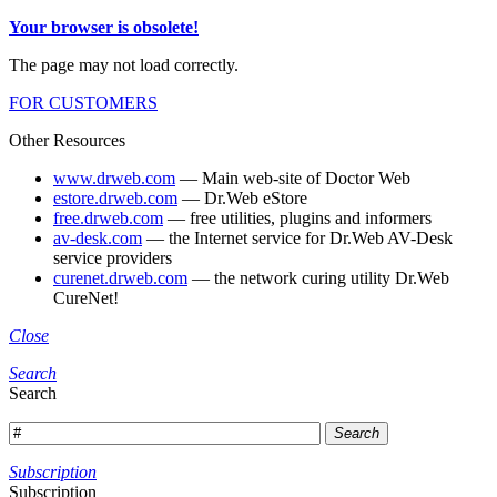
Your browser is obsolete!
The page may not load correctly.
FOR CUSTOMERS
Other Resources
www.drweb.com
— Main web-site of Doctor Web
estore.drweb.com
— Dr.Web eStore
free.drweb.com
— free utilities, plugins and informers
av-desk.com
— the Internet service for Dr.Web AV-Desk
service providers
curenet.drweb.com
— the network curing utility Dr.Web
CureNet!
Close
Search
Search
Search
Subscription
Subscription