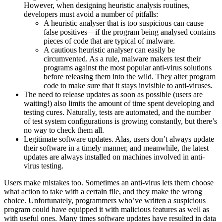
However, when designing heuristic analysis routines,
developers must avoid a number of pitfalls:
A heuristic analyser that is too suspicious can cause
false positives—if the program being analysed contains
pieces of code that are typical of malware.
A cautious heuristic analyser can easily be
circumvented. As a rule, malware makers test their
programs against the most popular anti-virus solutions
before releasing them into the wild. They alter program
code to make sure that it stays invisible to anti-viruses.
The need to release updates as soon as possible (users are
waiting!) also limits the amount of time spent developing and
testing cures. Naturally, tests are automated, and the number
of test system configurations is growing constantly, but there’s
no way to check them all.
Legitimate software updates. Alas, users don’t always update
their software in a timely manner, and meanwhile, the latest
updates are always installed on machines involved in anti-
virus testing.
Users make mistakes too. Sometimes an anti-virus lets them choose
what action to take with a certain file, and they make the wrong
choice. Unfortunately, programmers who’ve written a suspicious
program could have equipped it with malicious features as well as
with useful ones. Many times software updates have resulted in data