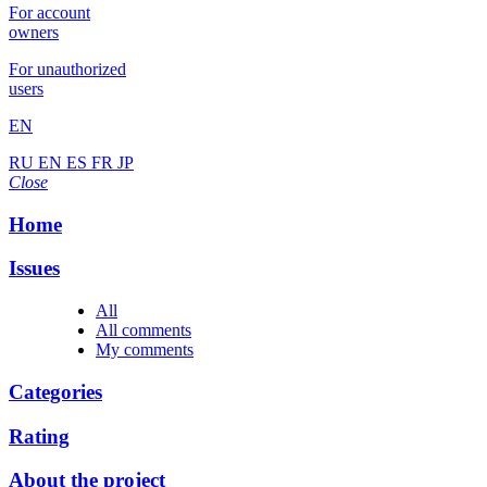
For account
owners
For unauthorized
users
EN
RU
EN
ES
FR
JP
Close
Home
Issues
All
All comments
My comments
Categories
Rating
About the project