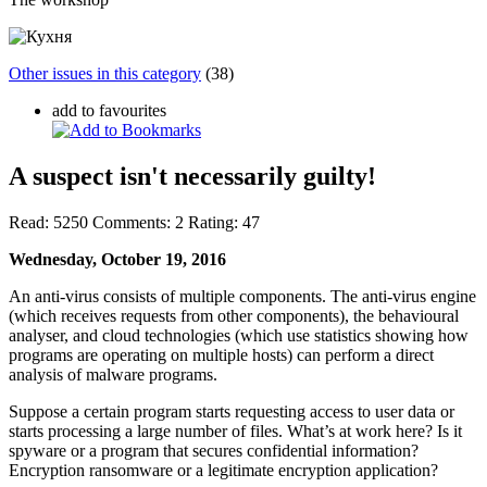
Other issues in this category
(38)
add to favourites
A suspect isn't necessarily guilty!
Read:
5250
Comments:
2
Rating:
47
Wednesday, October 19, 2016
An anti-virus consists of multiple components. The anti-virus engine
(which receives requests from other components), the behavioural
analyser, and cloud technologies (which use statistics showing how
programs are operating on multiple hosts) can perform a direct
analysis of malware programs.
Suppose a certain program starts requesting access to user data or
starts processing a large number of files. What’s at work here? Is it
spyware or a program that secures confidential information?
Encryption ransomware or a legitimate encryption application?