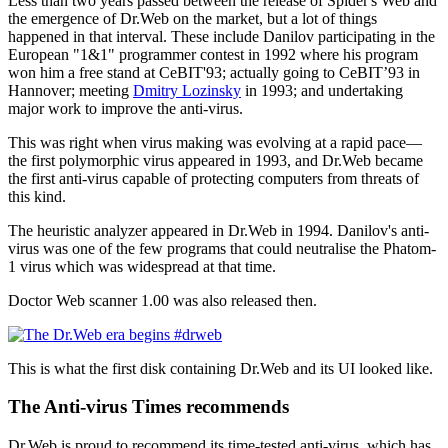
Less than two years passed between the release of Spider's Web and
the emergence of Dr.Web on the market, but a lot of things
happened in that interval. These include Danilov participating in the
European "1&1" programmer contest in 1992 where his program
won him a free stand at CeBIT'93; actually going to CeBIT’93 in
Hannover; meeting
Dmitry Lozinsky
in 1993; and undertaking
major work to improve the anti-virus.
This was right when virus making was evolving at a rapid pace—
the first polymorphic virus appeared in 1993, and Dr.Web became
the first anti-virus capable of protecting computers from threats of
this kind.
The heuristic analyzer appeared in Dr.Web in 1994. Danilov's anti-
virus was one of the few programs that could neutralise the Phatom-
1 virus which was widespread at that time.
Doctor Web scanner 1.00 was also released then.
This is what the first disk containing Dr.Web and its UI looked like.
The Anti-virus Times recommends
Dr.Web is proud to recommend its time-tested anti-virus, which has