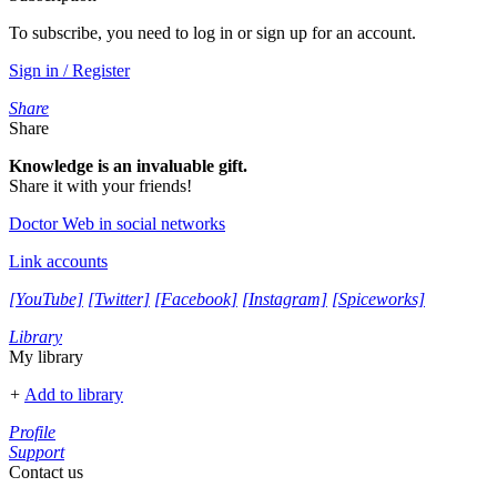
To subscribe, you need to log in or sign up for an account.
Sign in / Register
Share
Share
Knowledge is an invaluable gift.
Share it with your friends!
Doctor Web in social networks
Link accounts
[YouTube]
[Twitter]
[Facebook]
[Instagram]
[Spiceworks]
Library
My library
+
Add to library
Profile
Support
Contact us