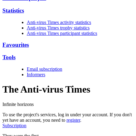
Statistics
Anti-virus Times activity statistics
Anti-virus Times trophy statistics
Anti-virus Times participant statistics
Favourites
Tools
Email subscription
Informers
The Anti-virus
Times
Infinite horizons
To use the project's services, log in under your account. If you don't
yet have an account, you need to
register
.
Subscription
They were the first