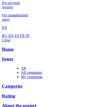
For account
owners
For unauthorized
users
EN
RU
EN
ES
FR
JP
Close
Home
Issues
All
All comments
My comments
Categories
Rating
About the project