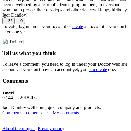
been developed by a team of talented programmers, to everyone
wanting to protect their desktops and other devices. Happy birthday,
Igor Danilov!
+ 32
- 0
To vote, log in under your account or
create
an account if you don't
have one yet.
Tell us what you think
To leave a comment, you need to log in under your Doctor Web site
account. If you don't have an account yet, you
can create
one.
Comments
vasvet
07:44:15 2018-07-11
Igor Danilov well done, great company and products.
Comments to other issues
|
My comments
About the project
|
Privacy policy