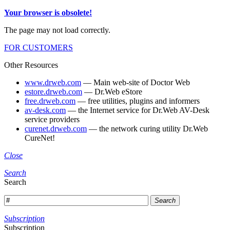
Your browser is obsolete!
The page may not load correctly.
FOR CUSTOMERS
Other Resources
www.drweb.com
— Main web-site of Doctor Web
estore.drweb.com
— Dr.Web eStore
free.drweb.com
— free utilities, plugins and informers
av-desk.com
— the Internet service for Dr.Web AV-Desk
service providers
curenet.drweb.com
— the network curing utility Dr.Web
CureNet!
Close
Search
Search
Search
Subscription
Subscription