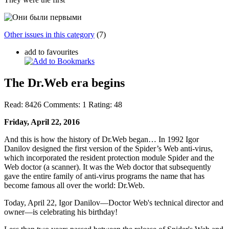
Other issues in this category
(7)
add to favourites
The Dr.Web era begins
Read:
8426
Comments:
1
Rating:
48
Friday, April 22, 2016
And this is how the history of Dr.Web began… In 1992 Igor
Danilov designed the first version of the Spider’s Web anti-virus,
which incorporated the resident protection module Spider and the
Web doctor (a scanner). It was the Web doctor that subsequently
gave the entire family of anti-virus programs the name that has
become famous all over the world: Dr.Web.
Today, April 22, Igor Danilov—Doctor Web's technical director and
owner—is celebrating his birthday!