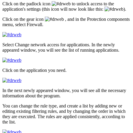
Click on the padlock icon
to unlock access to the
application's settings (this icon will now look like this:
).
Click on the gear icon
, and in the
Protection components
menu, select
Firewall
.
Select
Change network access for applications
. In the newly
appeared window, you will see the list of running applications.
Click on the application you need.
In the next newly appeared window, you will see all the necessary
information about the program.
You can change the rule type, and create a list by adding new or
editing existing filtering rules, and by changing the order in which
they are executed. The rules are applied consistently, according to
the list.