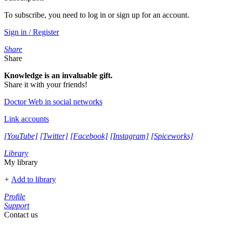
To subscribe, you need to log in or sign up for an account.
Sign in / Register
Share
Share
Knowledge is an invaluable gift.
Share it with your friends!
Doctor Web in social networks
Link accounts
[YouTube]
[Twitter]
[Facebook]
[Instagram]
[Spiceworks]
Library
My library
+
Add to library
Profile
Support
Contact us