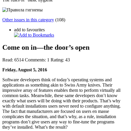
Other issues in this category
(108)
add to favourites
Come on in—the door’s open
Read:
6514
Comments:
1
Rating:
43
Friday, August 5, 2016
Software developers think of today’s operating systems and
applications as something akin to Swiss Army knives. Their
impressive array of features enables them to perform virtually all
common tasks. Meanwhile, these same developers don’t know
exactly what users will be doing with their products. That’s why
with default installations users never need to configure anything.
The fact that manufacturers are focused on users en masse
complicates the situation, and that’s why, as a rule, installation
programs don’t give users any way to fine-tune the programs
they’ve installed. What’s the result?