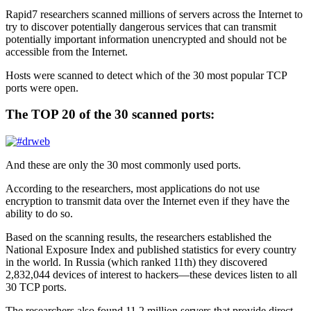
Rapid7 researchers scanned millions of servers across the Internet to
try to discover potentially dangerous services that can transmit
potentially important information unencrypted and should not be
accessible from the Internet.
Hosts were scanned to detect which of the 30 most popular TCP
ports were open.
The TOP 20 of the 30 scanned ports:
And these are only the 30 most commonly used ports.
According to the researchers, most applications do not use
encryption to transmit data over the Internet even if they have the
ability to do so.
Based on the scanning results, the researchers established the
National Exposure Index and published statistics for every country
in the world. In Russia (which ranked 11th) they discovered
2,832,044 devices of interest to hackers—these devices listen to all
30 TCP ports.
The researchers also found 11.2 million servers that provide direct