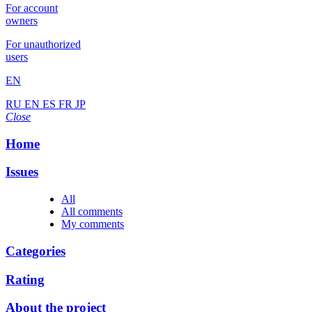
For account
owners
For unauthorized
users
EN
RU
EN
ES
FR
JP
Close
Home
Issues
All
All comments
My comments
Categories
Rating
About the project