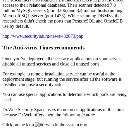
access to their relational databases. Their scanner detected 7.8
million MySQL servers (port 3306) and 3.4 million hosts running
Microsoft SQL Server (port 1433). While scanning DBMSs, the
researchers didn't check the ports that PostgreSQL and OracleDB
use by default.
http://www.securitylab.ru/news/482673.php
The Anti-virus Times recommends
Once you’ve deployed all necessary applications on your server,
disable all unused services and close all unused ports.
For example, a remote installation service can be useful at the
deployment stage, but running the service after all the software is
installed can pose a security risk.
You can use special applications to determine which ports are being
used.
Dr.Web Security Space users do not need applications of this kind
because Dr.Web offers them the following feature:
Click on the icon
in the system tray.