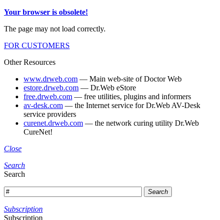
Your browser is obsolete!
The page may not load correctly.
FOR CUSTOMERS
Other Resources
www.drweb.com
— Main web-site of Doctor Web
estore.drweb.com
— Dr.Web eStore
free.drweb.com
— free utilities, plugins and informers
av-desk.com
— the Internet service for Dr.Web AV-Desk
service providers
curenet.drweb.com
— the network curing utility Dr.Web
CureNet!
Close
Search
Search
Search
Subscription
Subscription