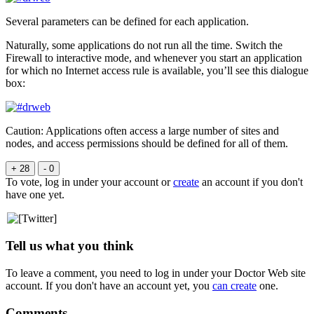
Several parameters can be defined for each application.
Naturally, some applications do not run all the time. Switch the
Firewall
to interactive mode, and whenever you start an application
for which no Internet access rule is available, you’ll see this dialogue
box:
Caution: Applications often access a large number of sites and
nodes, and access permissions should be defined for all of them.
+ 28
- 0
To vote, log in under your account or
create
an account if you don't
have one yet.
Tell us what you think
To leave a comment, you need to log in under your Doctor Web site
account. If you don't have an account yet, you
can create
one.
Comments