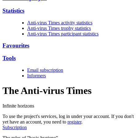
Statistics
Anti-virus Times activity statistics
Anti-virus Times trophy statistics
Anti-virus Times participant statistics
Favourites
Tools
Email subscription
Informers
The Anti-virus
Times
Infinite horizons
To use the project's services, log in under your account. If you don't
yet have an account, you need to
register
.
Subscription
The rules of ”basic hygiene”