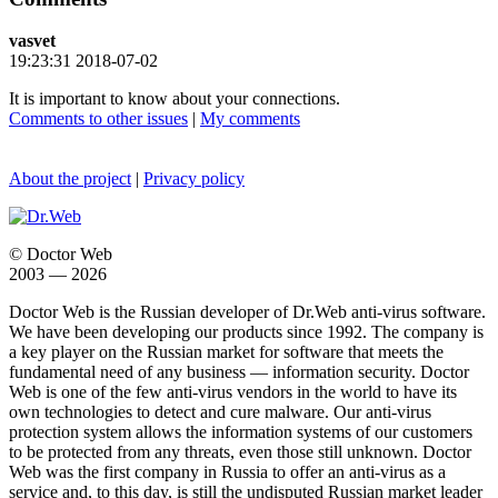
vasvet
19:23:31 2018-07-02
It is important to know about your connections.
Comments to other issues
|
My comments
About the project
|
Privacy policy
© Doctor Web
2003 — 2026
Doctor Web is the Russian developer of Dr.Web anti-virus software.
We have been developing our products since 1992. The company is
a key player on the Russian market for software that meets the
fundamental need of any business — information security. Doctor
Web is one of the few anti-virus vendors in the world to have its
own technologies to detect and cure malware. Our anti-virus
protection system allows the information systems of our customers
to be protected from any threats, even those still unknown. Doctor
Web was the first company in Russia to offer an anti-virus as a
service and, to this day, is still the undisputed Russian market leader