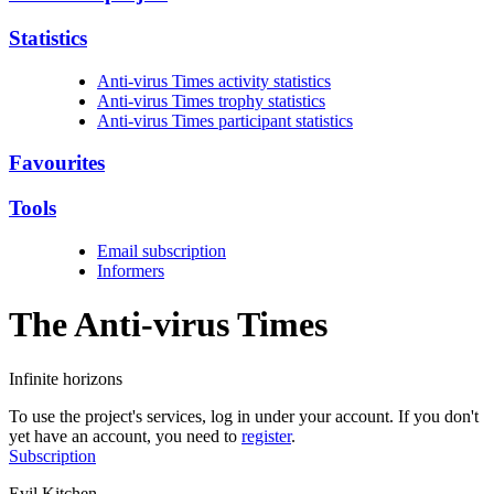
Statistics
Anti-virus Times activity statistics
Anti-virus Times trophy statistics
Anti-virus Times participant statistics
Favourites
Tools
Email subscription
Informers
The Anti-virus
Times
Infinite horizons
To use the project's services, log in under your account. If you don't
yet have an account, you need to
register
.
Subscription
Evil Kitchen