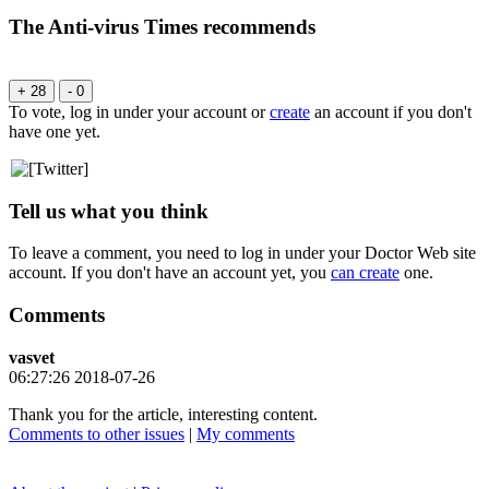
The Anti-virus Times recommends
+ 28
- 0
To vote, log in under your account or
create
an account if you don't
have one yet.
Tell us what you think
To leave a comment, you need to log in under your Doctor Web site
account. If you don't have an account yet, you
can create
one.
Comments
vasvet
06:27:26 2018-07-26
Thank you for the article, interesting content.
Comments to other issues
|
My comments