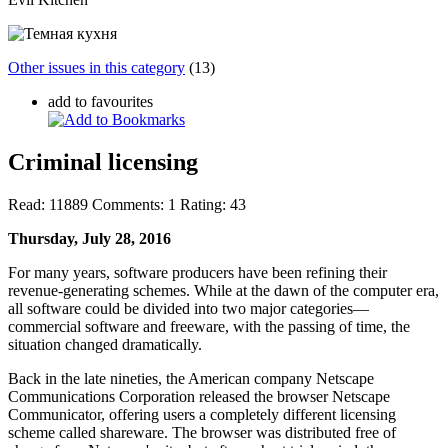
Other issues in this category
(13)
add to favourites
Criminal licensing
Read:
11889
Comments:
1
Rating:
43
Thursday, July 28, 2016
For many years, software producers have been refining their
revenue-generating schemes. While at the dawn of the computer era,
all software could be divided into two major categories—
commercial software and
freeware
, with the passing of time, the
situation changed dramatically.
Back in the late nineties, the American company Netscape
Communications Corporation released the browser Netscape
Communicator, offering users a completely different licensing
scheme called
shareware
. The browser was distributed free of