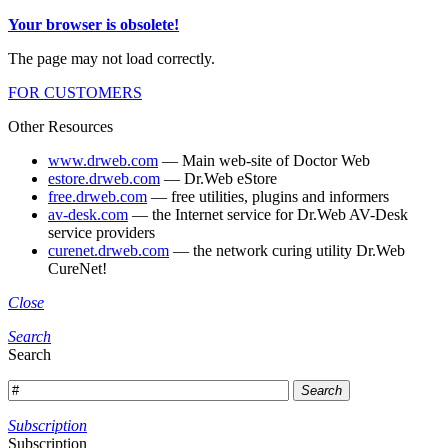
Your browser is obsolete!
The page may not load correctly.
FOR CUSTOMERS
Other Resources
www.drweb.com
— Main web-site of Doctor Web
estore.drweb.com
— Dr.Web eStore
free.drweb.com
— free utilities, plugins and informers
av-desk.com
— the Internet service for Dr.Web AV-Desk
service providers
curenet.drweb.com
— the network curing utility Dr.Web
CureNet!
Close
Search
Search
Search
Subscription
Subscription