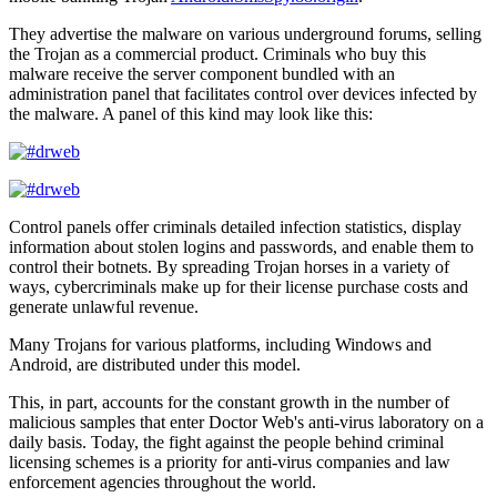
They advertise the malware on various underground forums, selling
the Trojan as a commercial product. Criminals who buy this
malware receive the server component bundled with an
administration panel that facilitates control over devices infected by
the malware. A panel of this kind may look like this:
Control panels offer criminals detailed infection statistics, display
information about stolen logins and passwords, and enable them to
control their botnets. By spreading Trojan horses in a variety of
ways, cybercriminals make up for their license purchase costs and
generate unlawful revenue.
Many Trojans for various platforms, including Windows and
Android, are distributed under this model.
This, in part, accounts for the constant growth in the number of
malicious samples that enter Doctor Web's anti-virus laboratory on a
daily basis. Today, the fight against the people behind criminal
licensing schemes is a priority for anti-virus companies and law
enforcement agencies throughout the world.