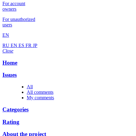
For account
owners
For unauthorized
users
EN
RU
EN
ES
FR
JP
Close
Home
Issues
All
All comments
My comments
Categories
Rating
About the project