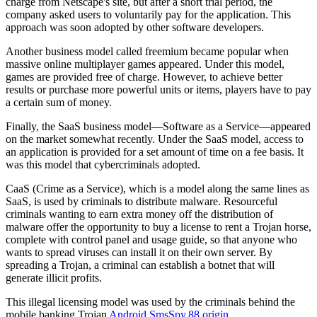
charge from Netscape's site, but after a short trial period, the
company asked users to voluntarily pay for the application. This
approach was soon adopted by other software developers.
Another business model called
freemium
became popular when
massive online multiplayer games appeared. Under this model,
games are provided free of charge. However, to achieve better
results or purchase more powerful units or items, players have to pay
a certain sum of money.
Finally, the
SaaS
business model—Software as a Service—appeared
on the market somewhat recently. Under the SaaS model, access to
an application is provided for a set amount of time on a fee basis. It
was this model that cybercriminals adopted.
CaaS
(Crime as a Service), which is a model along the same lines as
SaaS, is used by criminals to distribute malware. Resourceful
criminals wanting to earn extra money off the distribution of
malware offer the opportunity to buy a license to rent a Trojan horse,
complete with control panel and usage guide, so that anyone who
wants to spread viruses can install it on their own server. By
spreading a Trojan, a criminal can establish a botnet that will
generate illicit profits.
This illegal licensing model was used by the criminals behind the
mobile banking Trojan
Android.SmsSpy.88.origin
.