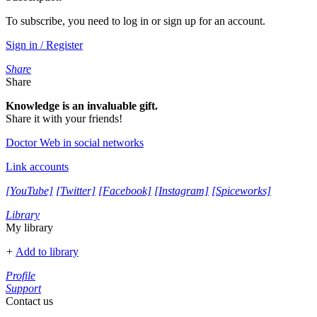
To subscribe, you need to log in or sign up for an account.
Sign in / Register
Share
Share
Knowledge is an invaluable gift.
Share it with your friends!
Doctor Web in social networks
Link accounts
[YouTube]
[Twitter]
[Facebook]
[Instagram]
[Spiceworks]
Library
My library
+
Add to library
Profile
Support
Contact us