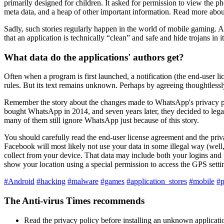
primarily designed for children. It asked for permission to view the pho
meta data, and a heap of other important information. Read more about
Sadly, such stories regularly happen in the world of mobile gaming. 
that an application is technically “clean” and safe and hide trojans in
What data do the applications' authors get?
Often when a program is first launched, a notification (the end-user 
rules. But its text remains unknown. Perhaps by agreeing thoughtlessly
Remember the story about the changes made to WhatsApp's privacy p
bought WhatsApp in 2014, and seven years later, they decided to legali
many of them still ignore WhatsApp just because of this story.
You should carefully read the end-user license agreement and the priv
Facebook will most likely not use your data in some illegal way (well,
collect from your device. That data may include both your logins and
show your location using a special permission to access the GPS setti
#Android
#hacking
#malware
#games
#application_stores
#mobile
#p
The Anti-virus Times recommends
Read the privacy policy before installing an unknown applicati