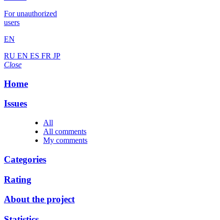
For unauthorized
users
EN
RU
EN
ES
FR
JP
Close
Home
Issues
All
All comments
My comments
Categories
Rating
About the project
Statistics