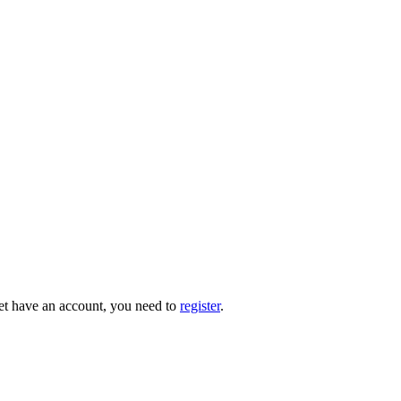
 yet have an account, you need to
register
.