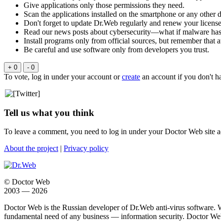
Give applications only those permissions they need.
Scan the applications installed on the smartphone or any other d
Don't forget to update Dr.Web regularly and renew your license
Read our news posts about cybersecurity—what if malware has a
Install programs only from official sources, but remember that at
Be careful and use software only from developers you trust.
+ 0
- 0
To vote, log in under your account or
create
an account if you don't h
Tell us what you think
To leave a comment, you need to log in under your Doctor Web site a
About the project
|
Privacy policy
© Doctor Web
2003 — 2026
Doctor Web is the Russian developer of Dr.Web anti-virus software. 
fundamental need of any business — information security. Doctor Web i