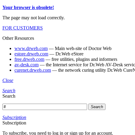
Your browser is obsolete!
The page may not load correctly.
FOR CUSTOMERS
Other Resources
www.drweb.com
— Main web-site of Doctor Web
estore.drweb.com
— Dr.Web eStore
free.drweb.com
— free utilities, plugins and informers
av-desk.com
— the Internet service for Dr.Web AV-Desk servic
curenet.drweb.com
— the network curing utility Dr.Web CureN
Close
Search
Search
Search
Subscription
Subscription
To subscribe, you need to log in or sign up for an account.