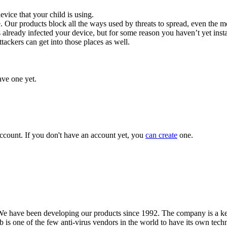
evice that your child is using.
. Our products block all the ways used by threats to spread, even the 
lready infected your device, but for some reason you haven’t yet ins
tackers can get into those places as well.
ave one yet.
ccount. If you don't have an account yet, you
can create
one.
We have been developing our products since 1992. The company is a key
s one of the few anti-virus vendors in the world to have its own techn