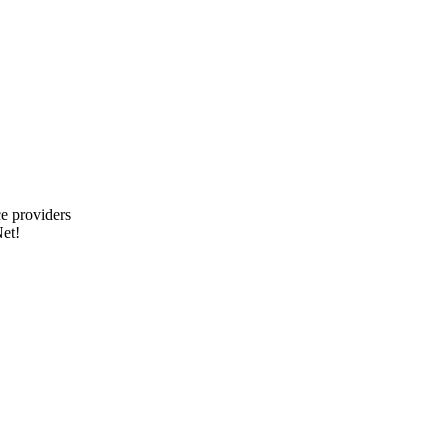
e providers
et!