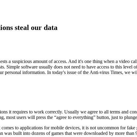
ions steal our data
ests a suspicious amount of access. And it's one thing when a video cal
sts. Simple software usually does not need to have access to this level 
 your personal information. In today's issue of the Anti-virus Times, we
ons it requires to work correctly. Usually we agree to all terms and con
, most users will press the “agree to everything” button, just to plunge 
comes to applications for mobile devices, it is not uncommon for fake g
ojan was built into dozens of games that were downloaded by more than 9