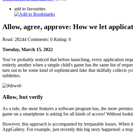
add to favourites
Allow, agree, approve: How we let applicat
Read:
28244
Comments:
0
Rating:
0
Tuesday, March 15, 2022
You’ve probably noticed that before launching, every application requ
entirely another when a simple child's game has the same list of reque
turn out to be some kind of sophisticated fake that skilfully collects
subtleties.
Allow, but verify
As a rule, the more features a software program has, the more permissi
game on a smartphone is asking for all kinds of access! Without looking
However, this approach is accompanied by irreparable losses. When it 
AppGallery. For example, just recently this big story happened: a tr