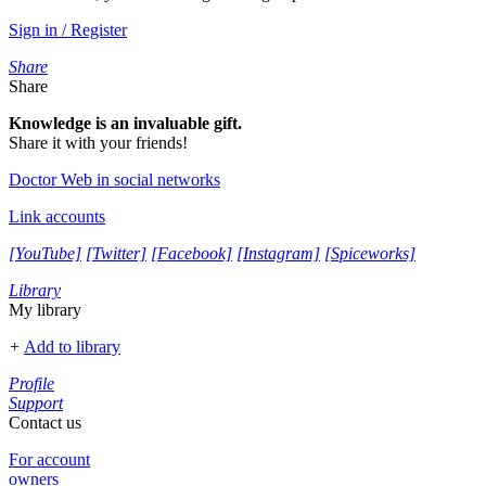
Sign in / Register
Share
Share
Knowledge is an invaluable gift.
Share it with your friends!
Doctor Web in social networks
Link accounts
[YouTube]
[Twitter]
[Facebook]
[Instagram]
[Spiceworks]
Library
My library
+
Add to library
Profile
Support
Contact us
For account
owners