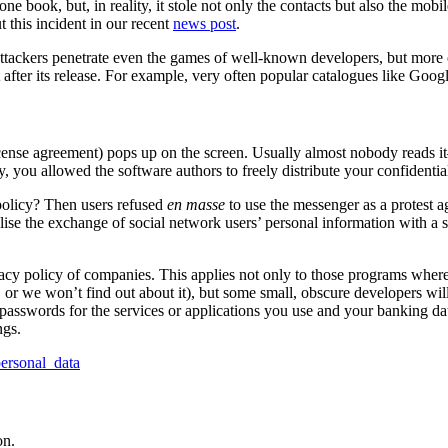
ne book, but, in reality, it stole not only the contacts but also the mob
 this incident in our recent
news post
.
Attackers penetrate even the games of well-known developers, but more 
 it after its release. For example, very often popular catalogues like Go
license agreement) pops up on the screen. Usually almost nobody reads i
, you allowed the software authors to freely distribute your confidential
olicy? Then users refused
en masse
to use the messenger as a protest a
se the exchange of social network users’ personal information with a su
acy policy of companies. This applies not only to those programs where
 or we won’t find out about it), but some small, obscure developers will
 passwords for the services or applications you use and your banking da
ngs.
ersonal_data
on.