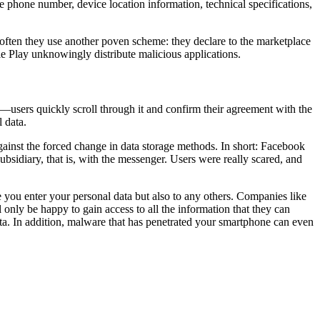
ile phone number, device location information, technical specifications,
often they use another poven scheme: they declare to the marketplace
ogle Play unknowingly distribute malicious applications.
t—users quickly scroll through it and confirm their agreement with the
 data.
gainst the forced change in data storage methods. In short: Facebook
bsidiary, that is, with the messenger. Users were really scared, and
 you enter your personal data but also to any others. Companies like
 only be happy to gain access to all the information that they can
ta. In addition, malware that has penetrated your smartphone can even