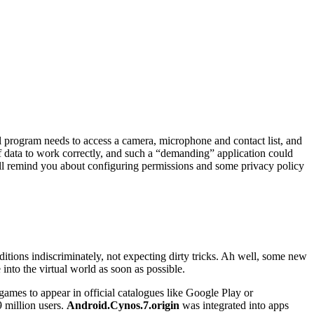
l program needs to access a camera, microphone and contact list, and
of data to work correctly, and such a “demanding” application could
 will remind you about configuring permissions and some privacy policy
ditions indiscriminately, not expecting dirty tricks. Ah well, some new
into the virtual world as soon as possible.
ames to appear in official catalogues like Google Play or
 million users.
Android.Cynos.7.origin
was integrated into apps