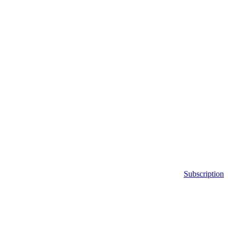
Subscription