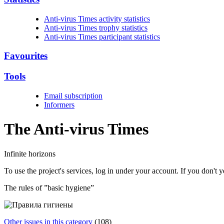
Anti-virus Times activity statistics
Anti-virus Times trophy statistics
Anti-virus Times participant statistics
Favourites
Tools
Email subscription
Informers
The Anti-virus
Times
Infinite horizons
To use the project's services, log in under your account. If you don't
The rules of ”basic hygiene”
Other issues in this category
(108)