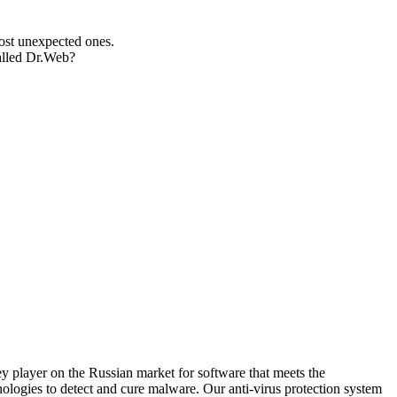
most unexpected ones.
talled Dr.Web?
 player on the Russian market for software that meets the
ologies to detect and cure malware. Our anti-virus protection system