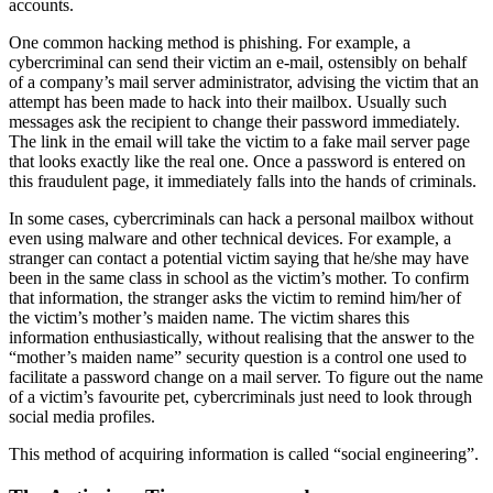
accounts.
One common hacking method is
phishing
. For example, a
cybercriminal can send their victim an e-mail, ostensibly on behalf
of a company’s mail server administrator, advising the victim that an
attempt has been made to hack into their mailbox. Usually such
messages ask the recipient to change their password immediately.
The link in the email will take the victim to a fake mail server page
that looks exactly like the real one. Once a password is entered on
this fraudulent page, it immediately falls into the hands of criminals.
In some cases, cybercriminals can hack a personal mailbox without
even using malware and other technical devices. For example, a
stranger can contact a potential victim saying that he/she may have
been in the same class in school as the victim’s mother. To confirm
that information, the stranger asks the victim to remind him/her of
the victim’s mother’s maiden name. The victim shares this
information enthusiastically, without realising that the answer to the
“mother’s maiden name” security question is a control one used to
facilitate a password change on a mail server. To figure out the name
of a victim’s favourite pet, cybercriminals just need to look through
social media profiles.
This method of acquiring information is called “
social engineering
”.