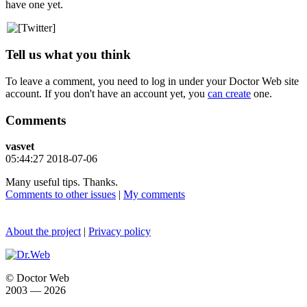
have one yet.
Tell us what you think
To leave a comment, you need to log in under your Doctor Web site
account. If you don't have an account yet, you
can create
one.
Comments
vasvet
05:44:27 2018-07-06
Many useful tips. Thanks.
Comments to other issues
|
My comments
About the project
|
Privacy policy
© Doctor Web
2003 — 2026