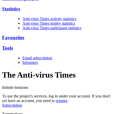
Statistics
Anti-virus Times activity statistics
Anti-virus Times trophy statistics
Anti-virus Times participant statistics
Favourites
Tools
Email subscription
Informers
The Anti-virus
Times
Infinite horizons
To use the project's services, log in under your account. If you don't
yet have an account, you need to
register
.
Subscription
Terminology