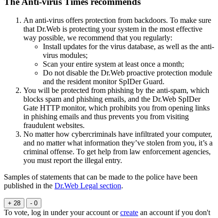
The Anti-virus Times recommends
An anti-virus offers protection from backdoors. To make sure
that Dr.Web is protecting your system in the most effective
way possible, we recommend that you regularly:
Install updates for the virus database, as well as the anti-
virus modules;
Scan your entire system at least once a month;
Do not disable the Dr.Web proactive protection module
and the resident monitor SpIDer Guard.
You will be protected from phishing by the anti-spam, which
blocks spam and phishing emails, and the Dr.Web SpIDer
Gate HTTP monitor, which prohibits you from opening links
in phishing emails and thus prevents you from visiting
fraudulent websites.
No matter how cybercriminals have infiltrated your computer,
and no matter what information they’ve stolen from you, it’s a
criminal offense. To get help from law enforcement agencies,
you must report the illegal entry.
Samples of statements that can be made to the police have been
published in the
Dr.Web Legal section
.
+ 28
- 0
To vote, log in under your account or
create
an account if you don't