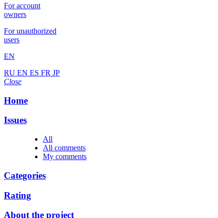
For account
owners
For unauthorized
users
EN
RU
EN
ES
FR
JP
Close
Home
Issues
All
All comments
My comments
Categories
Rating
About the project