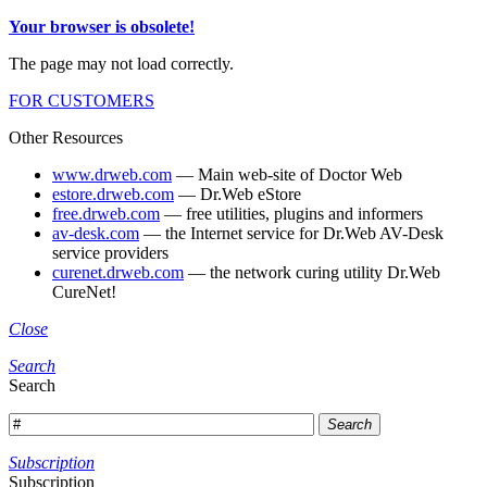
Your browser is obsolete!
The page may not load correctly.
FOR CUSTOMERS
Other Resources
www.drweb.com
— Main web-site of Doctor Web
estore.drweb.com
— Dr.Web eStore
free.drweb.com
— free utilities, plugins and informers
av-desk.com
— the Internet service for Dr.Web AV-Desk
service providers
curenet.drweb.com
— the network curing utility Dr.Web
CureNet!
Close
Search
Search
Search
Subscription
Subscription