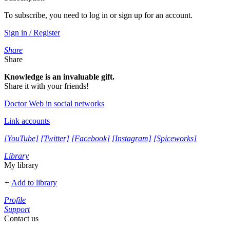
To subscribe, you need to log in or sign up for an account.
Sign in / Register
Share
Share
Knowledge is an invaluable gift.
Share it with your friends!
Doctor Web in social networks
Link accounts
[YouTube]
[Twitter]
[Facebook]
[Instagram]
[Spiceworks]
Library
My library
+
Add to library
Profile
Support
Contact us