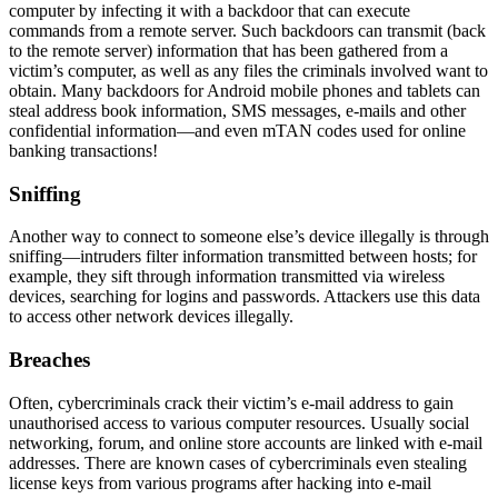
computer by infecting it with a
backdoor
that can execute
commands from a remote server. Such backdoors can transmit (back
to the remote server) information that has been gathered from a
victim’s computer, as well as any files the criminals involved want to
obtain. Many backdoors for Android mobile phones and tablets can
steal address book information, SMS messages, e-mails and other
confidential information—and even mTAN codes used for online
banking transactions!
Sniffing
Another way to connect to someone else’s device illegally is through
sniffing
—intruders filter information transmitted between hosts; for
example, they sift through information transmitted via wireless
devices, searching for logins and passwords. Attackers use this data
to access other network devices illegally.
Breaches
Often, cybercriminals crack their
victim’s e-mail address
to gain
unauthorised access to various computer resources. Usually social
networking, forum, and online store accounts are linked with e-mail
addresses. There are known cases of cybercriminals even stealing
license keys from various programs after hacking into e-mail