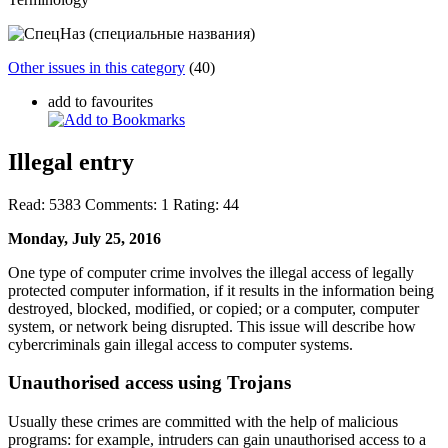
Other issues in this category
(40)
add to favourites
Illegal entry
Read:
5383
Comments:
1
Rating:
44
Monday, July 25, 2016
One type of computer crime involves the illegal access of legally
protected computer information, if it results in the information being
destroyed, blocked, modified, or copied; or a computer, computer
system, or network being disrupted. This issue will describe how
cybercriminals gain illegal access to computer systems.
Unauthorised access using Trojans
Usually these crimes are committed with the help of malicious
programs: for example, intruders can gain unauthorised access to a