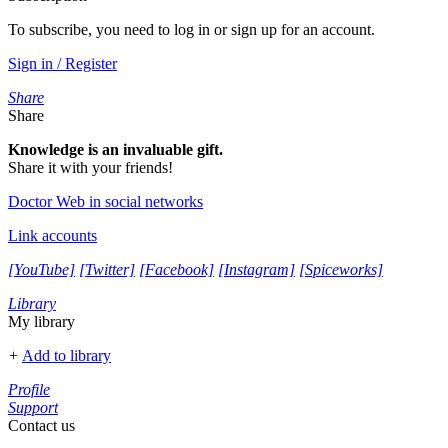
To subscribe, you need to log in or sign up for an account.
Sign in / Register
Share
Share
Knowledge is an invaluable gift.
Share it with your friends!
Doctor Web in social networks
Link accounts
[YouTube]
[Twitter]
[Facebook]
[Instagram]
[Spiceworks]
Library
My library
+
Add to library
Profile
Support
Contact us