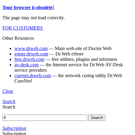
Your browser is obsolete!
The page may not load correctly.
FOR CUSTOMERS
Other Resources
www.drweb.com
— Main web-site of Doctor Web
estore.drweb.com
— Dr.Web eStore
free.drweb.com
— free utilities, plugins and informers
av-desk.com
— the Internet service for Dr.Web AV-Desk
service providers
curenet.drweb.com
— the network curing utility Dr.Web
CureNet!
Close
Search
Search
Search
Subscription
Subscription