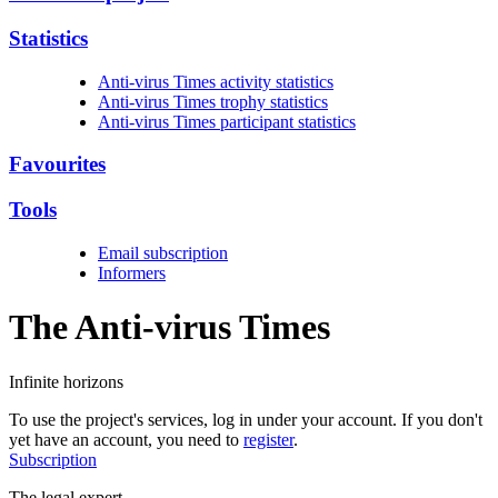
Statistics
Anti-virus Times activity statistics
Anti-virus Times trophy statistics
Anti-virus Times participant statistics
Favourites
Tools
Email subscription
Informers
The Anti-virus
Times
Infinite horizons
To use the project's services, log in under your account. If you don't
yet have an account, you need to
register
.
Subscription
The legal expert