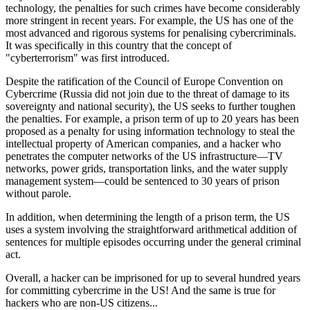
technology, the penalties for such crimes have become considerably
more stringent in recent years. For example, the US has one of the
most advanced and rigorous systems for penalising cybercriminals.
It was specifically in this country that the concept of
"cyberterrorism" was first introduced.
Despite the ratification of the Council of Europe Convention on
Cybercrime (Russia did not join due to the threat of damage to its
sovereignty and national security), the US seeks to further toughen
the penalties. For example, a prison term of
up to 20 years
has been
proposed as a penalty for using information technology to steal the
intellectual property of American companies, and a hacker who
penetrates the computer networks of the US infrastructure—TV
networks, power grids, transportation links, and the water supply
management system—could be sentenced to
30 years
of prison
without parole
.
In addition, when determining the length of a prison term, the US
uses a system involving the straightforward arithmetical addition of
sentences for multiple episodes occurring under the general criminal
act.
Overall, a hacker can be imprisoned for
up to several hundred years
for committing cybercrime in the US! And the same is true for
hackers who are non-US citizens...