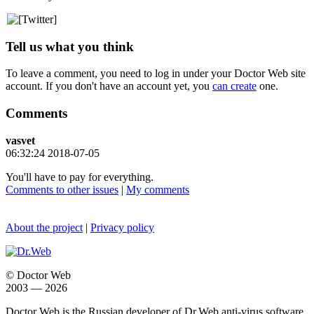
Tell us what you think
To leave a comment, you need to log in under your Doctor Web site
account. If you don't have an account yet, you
can create
one.
Comments
vasvet
06:32:24 2018-07-05
You'll have to pay for everything.
Comments to other issues
|
My comments
About the project
|
Privacy policy
© Doctor Web
2003 — 2026
Doctor Web is the Russian developer of Dr.Web anti-virus software.