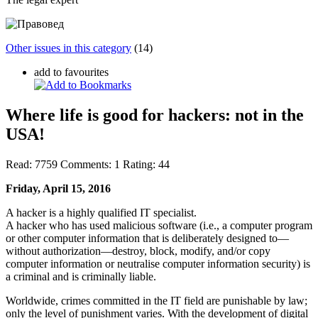
Other issues in this category
(14)
add to favourites
Where life is good for hackers: not in the
USA!
Read:
7759
Comments:
1
Rating:
44
Friday, April 15, 2016
A hacker
is a highly qualified IT specialist.
A hacker who has used malicious software (i.e., a computer program
or other computer information that is deliberately designed to—
without authorization—destroy, block, modify, and/or copy
computer information or neutralise computer information security) is
a
criminal
and is criminally liable.
Worldwide, crimes committed in the IT field are punishable by law;
only the level of punishment varies. With the development of digital