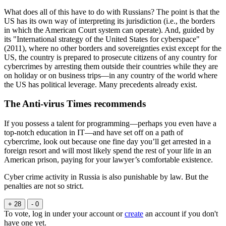
What does all of this have to do with Russians? The point is that the
US has its own way of interpreting its jurisdiction (i.e., the borders
in which the American Court system can operate). And, guided by
its "International strategy of the United States for cyberspace"
(2011), where no other borders and sovereignties exist except for the
US, the country is prepared to prosecute citizens of any country for
cybercrimes by arresting them outside their countries while they are
on holiday or on business trips—in any country of the world where
the US has political leverage. Many precedents already exist.
The Anti-virus Times recommends
If you possess a talent for programming—perhaps you even have a
top-notch education in IT—and have set off on a path of
cybercrime, look out because one fine day you’ll get arrested in a
foreign resort and will most likely spend the rest of your life in an
American prison, paying for your lawyer’s comfortable existence.
Cyber crime activity in Russia is also punishable by law. But the
penalties are not so strict.
+ 28
- 0
To vote, log in under your account or
create
an account if you don't
have one yet.