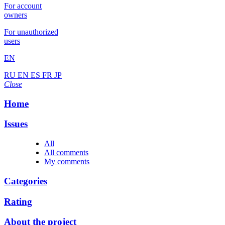
For account
owners
For unauthorized
users
EN
RU
EN
ES
FR
JP
Close
Home
Issues
All
All comments
My comments
Categories
Rating
About the project