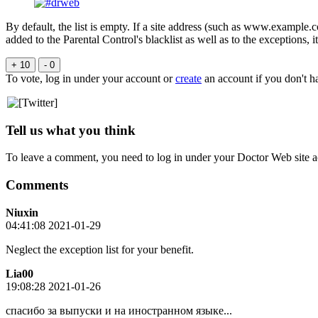
By default, the list is empty. If a site address (such as www.example.co
added to the Parental Control's blacklist as well as to the exceptions, 
+ 10
- 0
To vote, log in under your account or
create
an account if you don't h
Tell us what you think
To leave a comment, you need to log in under your Doctor Web site a
Comments
Niuxin
04:41:08 2021-01-29
Neglect the exception list for your benefit.
Lia00
19:08:28 2021-01-26
спасибо за выпуски и на иностранном языке...