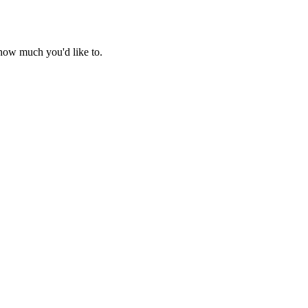
r how much you'd like to.