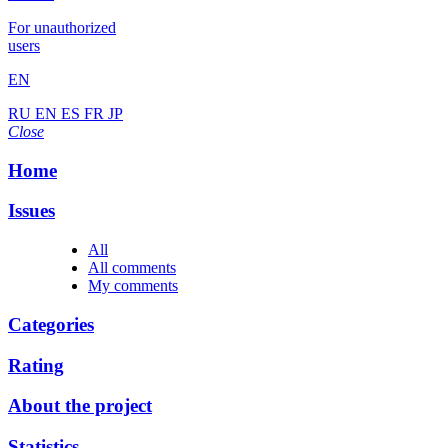
For unauthorized
users
EN
RU
EN
ES
FR
JP
Close
Home
Issues
All
All comments
My comments
Categories
Rating
About the project
Statistics