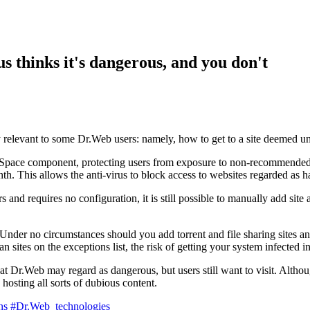
s thinks it's dangerous, and you don't
ly relevant to some Dr.Web users: namely, how to get to a site deemed unre
Space component, protecting users from exposure to non-recommended a
nth. This allows the anti-virus to block access to websites regarded as
and requires no configuration, it is still possible to manually add site
Under no circumstances should you add torrent and file sharing sites and 
scan sites on the exceptions list, the risk of getting your system infecte
at Dr.Web may regard as dangerous, but users still want to visit. Althou
hosting all sorts of dubious content.
ns
#Dr.Web_technologies