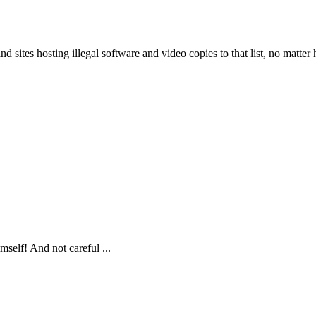
d sites hosting illegal software and video copies to that list, no matte
self! And not careful ...