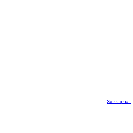
Subscription