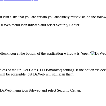
visit a site that you are certain you absolutely must visit, do the follo
and select Security Center.
dlock icon at the bottom of the application window is "open"
gardless of the SpIDer Gate (HTTP-monitor) settings. If the option “Blo
 will be accessible, but Dr.Web will still scan them.
and select Security Center.