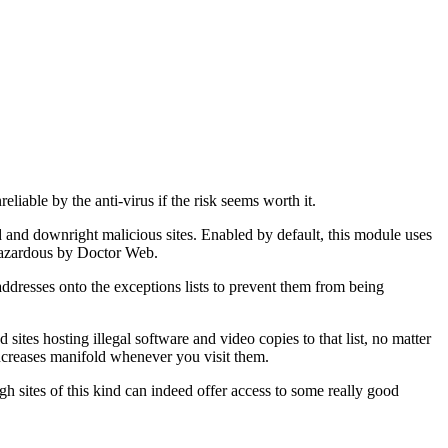
liable by the anti-virus if the risk seems worth it.
nd downright malicious sites. Enabled by default, this module uses
 hazardous by Doctor Web.
 addresses onto the exceptions lists to prevent them from being
sites hosting illegal software and video copies to that list, no matter
d increases manifold whenever you visit them.
gh sites of this kind can indeed offer access to some really good