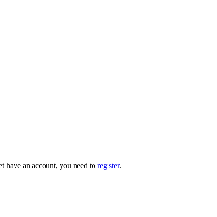
 yet have an account, you need to
register
.