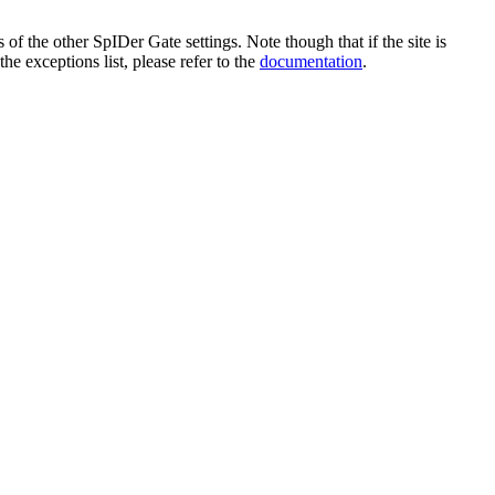
 of the other SpIDer Gate settings. Note though that if the site is
he exceptions list, please refer to the
documentation
.