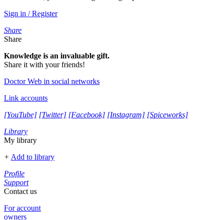
Sign in / Register
Share
Share
Knowledge is an invaluable gift.
Share it with your friends!
Doctor Web in social networks
Link accounts
[YouTube]
[Twitter]
[Facebook]
[Instagram]
[Spiceworks]
Library
My library
+
Add to library
Profile
Support
Contact us
For account
owners