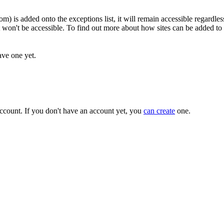
m) is added onto the exceptions list, it will remain accessible regardless
it won't be accessible. To find out more about how sites can be added to t
ave one yet.
ccount. If you don't have an account yet, you
can create
one.