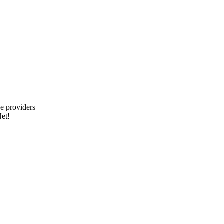
e providers
et!