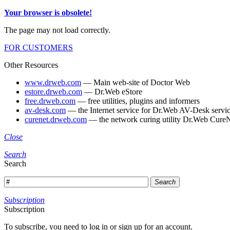
Your browser is obsolete!
The page may not load correctly.
FOR CUSTOMERS
Other Resources
www.drweb.com
— Main web-site of Doctor Web
estore.drweb.com
— Dr.Web eStore
free.drweb.com
— free utilities, plugins and informers
av-desk.com
— the Internet service for Dr.Web AV-Desk servic
curenet.drweb.com
— the network curing utility Dr.Web CureN
Close
Search
Search
Search
Subscription
Subscription
To subscribe, you need to log in or sign up for an account.