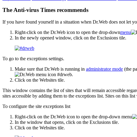
The Anti-virus Times recommends
If you have found yourself in a situation when Dr.Web does not let you 
Right-click on the Dr.Web icon to open the drop-down
menu
In the newly opened window, click on the Exclusions tile.
To go to the exceptions settings.
Make sure that Dr.Web is running in
administrator mode
(the pa
.
Click on the Websites tile.
This window contains the list of sites that will remain accessible re
sites accessible by adding them to the exceptions list. Sites on this list
To configure the site exceptions list
Right-click on the Dr.Web icon to open the drop-down menu
In the window that opens, click on the Exclusions tile.
Click on the Websites tile.