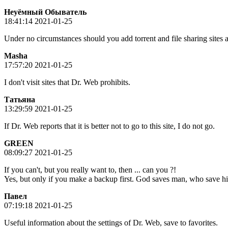
Неуёмный Обыватель
18:41:14 2021-01-25
Under no circumstances should you add torrent and file sharing sites an
Masha
17:57:20 2021-01-25
I don't visit sites that Dr. Web prohibits.
Татьяна
13:29:59 2021-01-25
If Dr. Web reports that it is better not to go to this site, I do not go.
GREEN
08:09:27 2021-01-25
If you can't, but you really want to, then ... can you ?!
Yes, but only if you make a backup first. God saves man, who save him
Пaвeл
07:19:18 2021-01-25
Useful information about the settings of Dr. Web, save to favorites.