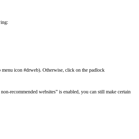
wing:
). Otherwise, click on the padlock
ck non-recommended websites” is enabled, you can still make certain