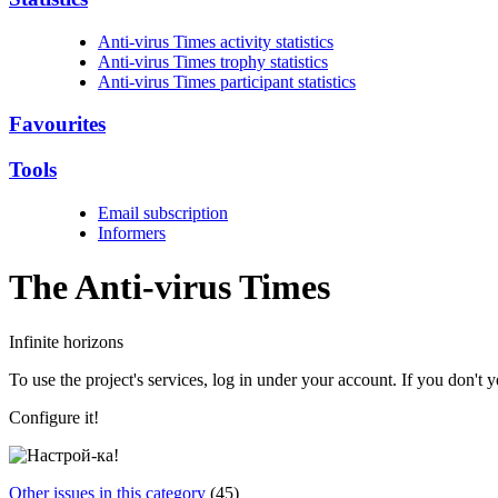
Anti-virus Times activity statistics
Anti-virus Times trophy statistics
Anti-virus Times participant statistics
Favourites
Tools
Email subscription
Informers
The Anti-virus
Times
Infinite horizons
To use the project's services, log in under your account. If you don't
Configure it!
Other issues in this category
(45)