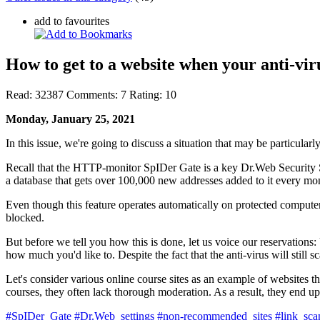
add to favourites
How to get to a website when your anti-viru
Read:
32387
Comments:
7
Rating:
10
Monday, January 25, 2021
In this issue, we're going to discuss a situation that may be particular
Recall that the HTTP-monitor SpIDer Gate is a key Dr.Web Security 
a database that gets over 100,000 new addresses added to it every mo
Even though this feature operates automatically on protected computers 
blocked.
But before we tell you how this is done, let us voice our reservations: 
how much you'd like to. Despite the fact that the anti-virus will still 
Let's consider various online course sites as an example of websites th
courses, they often lack thorough moderation. As a result, they end up 
#SpIDer_Gate
#Dr.Web_settings
#non-recommended_sites
#link_sca