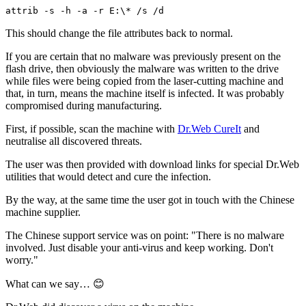
attrib -s -h -a -r E:\* /s /d
This should change the file attributes back to normal.
If you are certain that no malware was previously present on the
flash drive, then obviously the malware was written to the drive
while files were being copied from the laser-cutting machine and
that, in turn, means the machine itself is infected. It was probably
compromised during manufacturing.
First, if possible, scan the machine with
Dr.Web CureIt
and
neutralise all discovered threats.
The user was then provided with download links for special Dr.Web
utilities that would detect and cure the infection.
By the way, at the same time the user got in touch with the Chinese
machine supplier.
The Chinese support service was on point: "There is no malware
involved. Just disable your anti-virus and keep working. Don't
worry."
What can we say… 😊