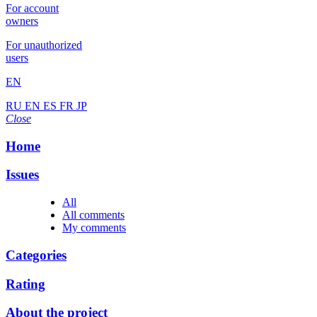
For account
owners
For unauthorized
users
EN
RU
EN
ES
FR
JP
Close
Home
Issues
All
All comments
My comments
Categories
Rating
About the project