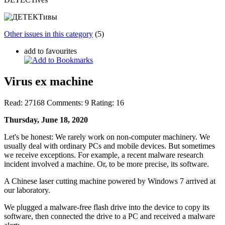
Other issues in this category
(5)
add to favourites
Virus ex machine
Read:
27168
Comments:
9
Rating:
16
Thursday, June 18, 2020
Let's be honest: We rarely work on non-computer machinery. We
usually deal with ordinary PCs and mobile devices. But sometimes
we receive exceptions. For example, a recent malware research
incident involved a machine. Or, to be more precise, its software.
A Chinese laser cutting machine powered by Windows 7 arrived at
our laboratory.
We plugged a malware-free flash drive into the device to copy its
software, then connected the drive to a PC and received a malware