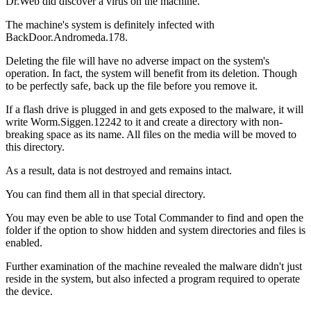
Dr.Web did discover a virus on the machine.
The machine's system is definitely infected with
BackDoor.Andromeda.178.
Deleting the file will have no adverse impact on the system's
operation. In fact, the system will benefit from its deletion. Though
to be perfectly safe, back up the file before you remove it.
If a flash drive is plugged in and gets exposed to the malware, it will
write Worm.Siggen.12242 to it and create a directory with non-
breaking space as its name. All files on the media will be moved to
this directory.
As a result, data is not destroyed and remains intact.
You can find them all in that special directory.
You may even be able to use Total Commander to find and open the
folder if the option to show hidden and system directories and files is
enabled.
Further examination of the machine revealed the malware didn't just
reside in the system, but also infected a program required to operate
the device.