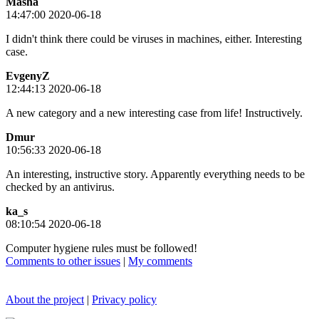
Masha
14:47:00 2020-06-18
I didn't think there could be viruses in machines, either. Interesting
case.
EvgenyZ
12:44:13 2020-06-18
A new category and a new interesting case from life! Instructively.
Dmur
10:56:33 2020-06-18
An interesting, instructive story. Apparently everything needs to be
checked by an antivirus.
ka_s
08:10:54 2020-06-18
Computer hygiene rules must be followed!
Comments to other issues
|
My comments
About the project
|
Privacy policy