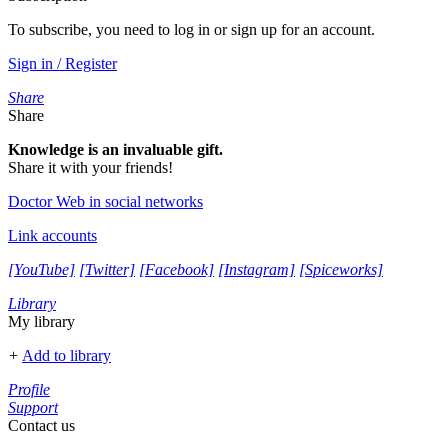
To subscribe, you need to log in or sign up for an account.
Sign in / Register
Share
Share
Knowledge is an invaluable gift.
Share it with your friends!
Doctor Web in social networks
Link accounts
[YouTube]
[Twitter]
[Facebook]
[Instagram]
[Spiceworks]
Library
My library
+
Add to library
Profile
Support
Contact us