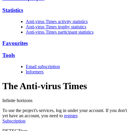
Statistics
Anti-virus Times activity statistics
Anti-virus Times trophy statistics
Anti-virus Times participant statistics
Favourites
Tools
Email subscription
Informers
The Anti-virus
Times
Infinite horizons
To use the project's services, log in under your account. If you don't
yet have an account, you need to
register
.
Subscription
DETECTives