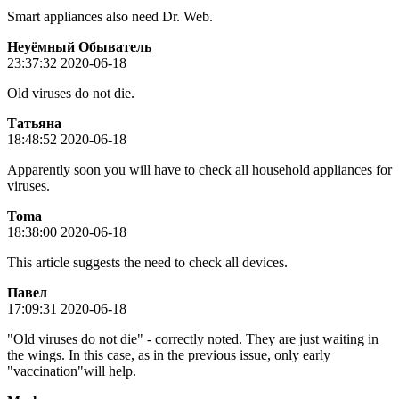
Smart appliances also need Dr. Web.
Неуёмный Обыватель
23:37:32 2020-06-18
Old viruses do not die.
Татьяна
18:48:52 2020-06-18
Apparently soon you will have to check all household appliances for
viruses.
Toma
18:38:00 2020-06-18
This article suggests the need to check all devices.
Пaвeл
17:09:31 2020-06-18
"Old viruses do not die" - correctly noted. They are just waiting in
the wings. In this case, as in the previous issue, only early
"vaccination"will help.