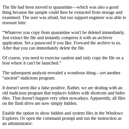
The file had been moved to quarantine—which was also a good
thing because the sample could then be extracted from storage and
examined. The user was afraid, but our support engineer was able to
reassure him:
“Whatever you copy from quarantine won't be deleted immediately.
Just extract the file and instantly compress it with an archiver
application. Set a password if you like. Forward the archive to us.
After that you can immediately delete the file.
Of course, you need to exercise caution and only copy the file on a
host where it can't be launched.”
The subsequent analysis revealed a wondrous thing—yet another
“ancient” malicious program.
It doesn't seem like a false positive. Rather, we are dealing with an
old malicious program that replaces folders with shortcuts and hides
files. That doesn't happen very often nowadays. Apparently, all files
on the flash drive are now simply hidden.
Enable the option to show hidden and system files in the Windows
Explorer. Or open the command prompt and run the instruction as
an administrator: