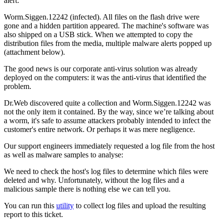
alert:
Worm.Siggen.12242 (infected). All files on the flash drive were
gone and a hidden partition appeared. The machine's software was
also shipped on a USB stick. When we attempted to copy the
distribution files from the media, multiple malware alerts popped up
(attachment below).
The good news is our corporate anti-virus solution was already
deployed on the computers: it was the anti-virus that identified the
problem.
Dr.Web discovered quite a collection and Worm.Siggen.12242 was
not the only item it contained. By the way, since we’re talking about
a worm, it's safe to assume attackers probably intended to infect the
customer's entire network. Or perhaps it was mere negligence.
Our support engineers immediately requested a log file from the host
as well as malware samples to analyse:
We need to check the host's log files to determine which files were
deleted and why. Unfortunately, without the log files and a
malicious sample there is nothing else we can tell you.
You can run this
utility
to collect log files and upload the resulting
report to this ticket.