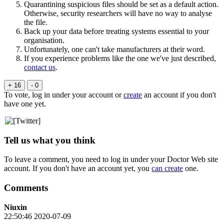
Quarantining suspicious files should be set as a default action.
Otherwise, security researchers will have no way to analyse
the file.
Back up your data before treating systems essential to your
organisation.
Unfortunately, one can't take manufacturers at their word.
If you experience problems like the one we've just described,
contact us
.
+ 16
- 0
To vote, log in under your account or
create
an account if you don't
have one yet.
Tell us what you think
To leave a comment, you need to log in under your Doctor Web site
account. If you don't have an account yet, you
can create
one.
Comments
Niuxin
22:50:46 2020-07-09