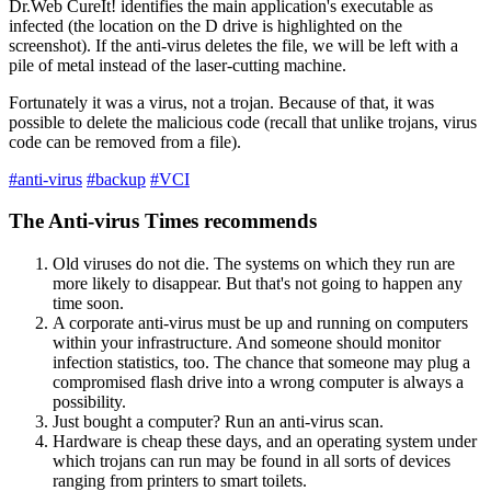
Dr.Web CureIt! identifies the main application's executable as
infected (the location on the D drive is highlighted on the
screenshot). If the anti-virus deletes the file, we will be left with a
pile of metal instead of the laser-cutting machine.
Fortunately it was a virus, not a trojan. Because of that, it was
possible to delete the malicious code (recall that unlike trojans, virus
code can be removed from a file).
#anti-virus
#backup
#VCI
The Anti-virus Times recommends
Old viruses do not die. The systems on which they run are
more likely to disappear. But that's not going to happen any
time soon.
A corporate anti-virus must be up and running on computers
within your infrastructure. And someone should monitor
infection statistics, too. The chance that someone may plug a
compromised flash drive into a wrong computer is always a
possibility.
Just bought a computer? Run an anti-virus scan.
Hardware is cheap these days, and an operating system under
which trojans can run may be found in all sorts of devices
ranging from printers to smart toilets.