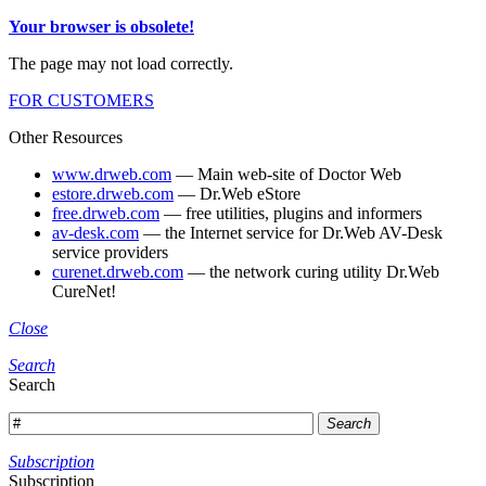
Your browser is obsolete!
The page may not load correctly.
FOR CUSTOMERS
Other Resources
www.drweb.com
— Main web-site of Doctor Web
estore.drweb.com
— Dr.Web eStore
free.drweb.com
— free utilities, plugins and informers
av-desk.com
— the Internet service for Dr.Web AV-Desk
service providers
curenet.drweb.com
— the network curing utility Dr.Web
CureNet!
Close
Search
Search
Search
Subscription
Subscription