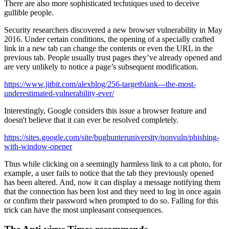
There are also more sophisticated techniques used to deceive
gullible people.
Security researchers discovered a new browser vulnerability in May
2016. Under certain conditions, the opening of a specially crafted
link in a new tab can change the contents or even the URL in the
previous tab. People usually trust pages they’ve already opened and
are very unlikely to notice a page’s subsequent modification.
https://www.jitbit.com/alexblog/256-targetblank---the-most-
underestimated-vulnerability-ever/
Interestingly, Google considers this issue a browser feature and
doesn't believe that it can ever be resolved completely.
https://sites.google.com/site/bughunteruniversity/nonvuln/phishing-
with-window-opener
Thus while clicking on a seemingly harmless link to a cat photo, for
example, a user fails to notice that the tab they previously opened
has been altered. And, now it can display a message notifying them
that the connection has been lost and they need to log in once again
or confirm their password when prompted to do so. Falling for this
trick can have the most unpleasant consequences.