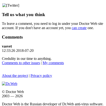
Tell us what you think
To leave a comment, you need to log in under your Doctor Web site
account. If you don't have an account yet, you
can create
one.
Comments
vasvet
12:33:26 2018-07-20
Credulity in our time to anything.
Comments to other issues
|
My comments
About the project
|
Privacy policy
© Doctor Web
2003 — 2026
Doctor Web is the Russian developer of Dr.Web anti-virus software.