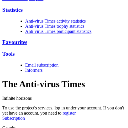
Statistics
Anti-virus Times activity statistics
Anti-virus Times trophy statistics
Anti-virus Times participant statistics
Favourites
Tools
Email subscription
Informers
The Anti-virus
Times
Infinite horizons
To use the project's services, log in under your account. If you don't
yet have an account, you need to
register
.
Subscription
Caught