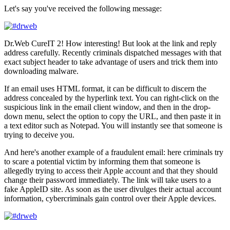
Let's say you've received the following message:
Dr.Web CureIT 2! How interesting! But look at the link and reply
address carefully. Recently criminals dispatched messages with that
exact subject header to take advantage of users and trick them into
downloading malware.
If an email uses HTML format, it can be difficult to discern the
address concealed by the hyperlink text. You can right-click on the
suspicious link in the email client window, and then in the drop-
down menu, select the option to copy the URL, and then paste it in
a text editor such as Notepad. You will instantly see that someone is
trying to deceive you.
And here's another example of a fraudulent email: here criminals try
to scare a potential victim by informing them that someone is
allegedly trying to access their Apple account and that they should
change their password immediately. The link will take users to a
fake AppleID site. As soon as the user divulges their actual account
information, cybercriminals gain control over their Apple devices.