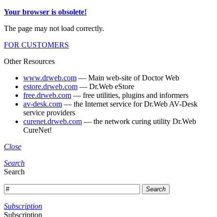
Your browser is obsolete!
The page may not load correctly.
FOR CUSTOMERS
Other Resources
www.drweb.com
— Main web-site of Doctor Web
estore.drweb.com
— Dr.Web eStore
free.drweb.com
— free utilities, plugins and informers
av-desk.com
— the Internet service for Dr.Web AV-Desk
service providers
curenet.drweb.com
— the network curing utility Dr.Web
CureNet!
Close
Search
Search
Search
Subscription
Subscription