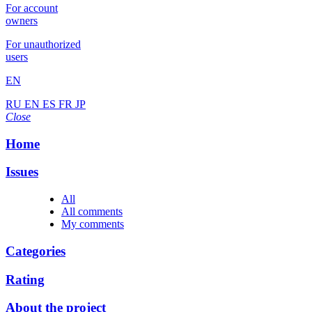
For account
owners
For unauthorized
users
EN
RU
EN
ES
FR
JP
Close
Home
Issues
All
All comments
My comments
Categories
Rating
About the project