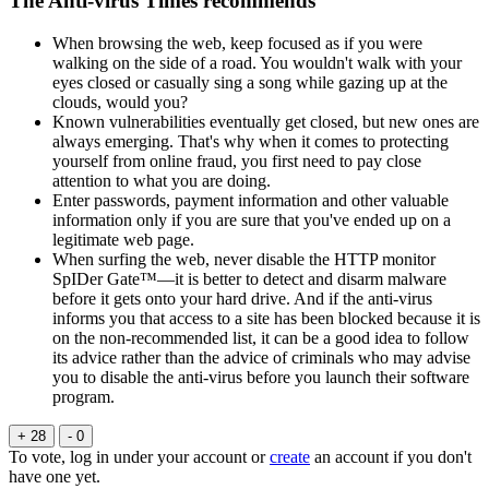
The Anti-virus Times recommends
When browsing the web, keep focused as if you were
walking on the side of a road. You wouldn't walk with your
eyes closed or casually sing a song while gazing up at the
clouds, would you?
Known vulnerabilities eventually get closed, but new ones are
always emerging. That's why when it comes to protecting
yourself from online fraud, you first need to pay close
attention to what you are doing.
Enter passwords, payment information and other valuable
information only if you are sure that you've ended up on a
legitimate web page.
When surfing the web, never disable the HTTP monitor
SpIDer Gate™—it is better to detect and disarm malware
before it gets onto your hard drive. And if the anti-virus
informs you that access to a site has been blocked because it is
on the non-recommended list, it can be a good idea to follow
its advice rather than the advice of criminals who may advise
you to disable the anti-virus before you launch their software
program.
+ 28
- 0
To vote, log in under your account or
create
an account if you don't
have one yet.