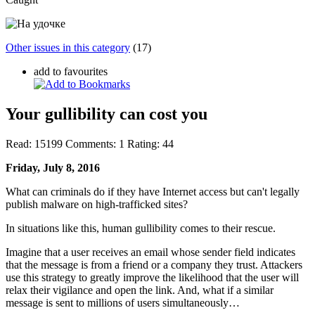
Other issues in this category
(17)
add to favourites
Your gullibility can cost you
Read:
15199
Comments:
1
Rating:
44
Friday, July 8, 2016
What can criminals do if they have Internet access but can't legally
publish malware on high-trafficked sites?
In situations like this, human gullibility comes to their rescue.
Imagine that a user receives an email whose sender field indicates
that the message is from a friend or a company they trust. Attackers
use this strategy to greatly improve the likelihood that the user will
relax their vigilance and open the link. And, what if a similar
message is sent to millions of users simultaneously…