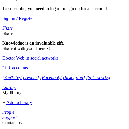
To subscribe, you need to log in or sign up for an account.
Sign in / Register
Share
Share
Knowledge is an invaluable gift.
Share it with your friends!
Doctor Web in social networks
Link accounts
[YouTube]
[Twitter]
[Facebook]
[Instagram]
[Spiceworks]
Library
My library
+
Add to library
Profile
Support
Contact us