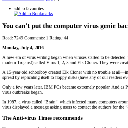
add to favourites
You can't put the computer virus genie back
Read:
7249
Comments:
1
Rating:
44
Monday, July 4, 2016
A new era of virus writing began when viruses started to be detected 
modern Trojans!) called Virus 1, 2, 3 and Elk Cloner. They were crea
A 15-year-old schoolboy created Elk Cloner with no trouble at all—in 
spread by replicating itself to floppy disks (have any of our readers e
Only a few years later, IBM PCs became extremely popular. And as PC
virus outbreaks began.
In 1987, a virus called “Brain”, which infected many computers around
virus displayed a message asking users to contact the authors for the 
The Anti-virus Times recommends