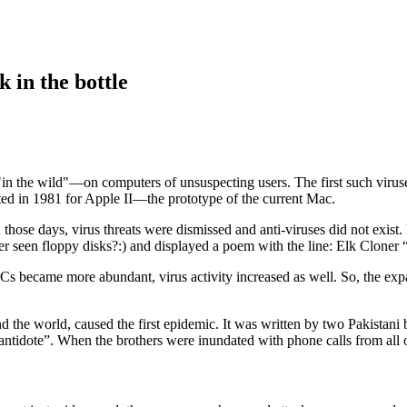
 in the bottle
"in the wild"—on computers of unsuspecting users. The first such virus
ted in 1981 for Apple II—the prototype of the current Mac.
those days, virus threats were dismissed and anti-viruses did not exist
ver seen floppy disks?:) and displayed a poem with the line: Elk Cloner “
s became more abundant, virus activity increased as well. So, the exp
 the world, caused the first epidemic. It was written by two Pakistani 
“antidote”. When the brothers were inundated with phone calls from all 