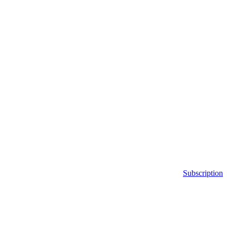
Subscription