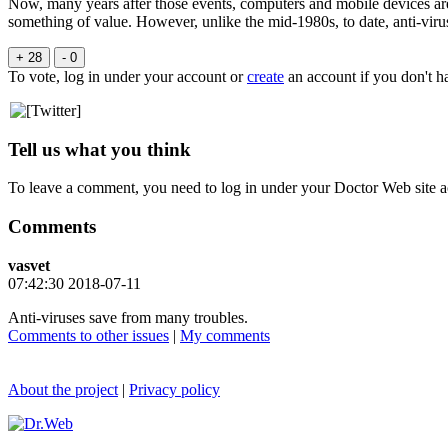
Now, many years after those events, computers and mobile devices are
something of value. However, unlike the mid-1980s, to date, anti-virus
+ 28
- 0
To vote, log in under your account or
create
an account if you don't h
Tell us what you think
To leave a comment, you need to log in under your Doctor Web site a
Comments
vasvet
07:42:30 2018-07-11
Anti-viruses save from many troubles.
Comments to other issues
|
My comments
About the project
|
Privacy policy