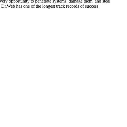
very opportunity to penetrate systems, damage them, and steal
, Dr.Web has one of the longest track records of success.