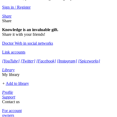
Sign in / Register
Share
Share
Knowledge is an invaluable gift.
Share it with your friends!
Doctor Web in social networks
Link accounts
[YouTube]
[Twitter]
[Facebook]
[Instagram]
[Spiceworks]
Library
My library
+
Add to library
Profile
Support
Contact us
For account
owners