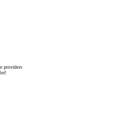
e providers
et!