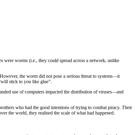
es were worms (i.e., they could spread across a network, unlike
. However, the worm did not pose a serious threat to systems—it
will stick to you like glue”.
anded use of computers impacted the distribution of viruses—and
brothers who had the good intentions of trying to combat piracy. Their
over the world, they realised the scale of what had happened.