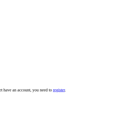
 yet have an account, you need to
register
.