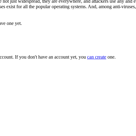
 not just widespread, they are everywhere, and attackers use any and e
es exist for all the popular operating systems. And, among anti-viruses
ave one yet.
ccount. If you don't have an account yet, you
can create
one.