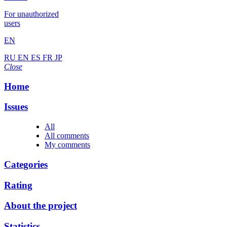
For unauthorized
users
EN
RU
EN
ES
FR
JP
Close
Home
Issues
All
All comments
My comments
Categories
Rating
About the project
Statistics