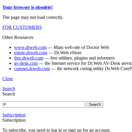
Your browser is obsolete!
The page may not load correctly.
FOR CUSTOMERS
Other Resources
www.drweb.com
— Main web-site of Doctor Web
estore.drweb.com
— Dr.Web eStore
free.drweb.com
— free utilities, plugins and informers
av-desk.com
— the Internet service for Dr.Web AV-Desk servic
curenet.drweb.com
— the network curing utility Dr.Web CureN
Close
Search
Search
Search
Subscription
Subscription
To subscribe, you need to log in or sign up for an account.