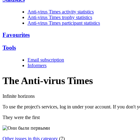
Anti-virus Times activity statistics
Anti-virus Times trophy statistics
Anti-virus Times participant statistics
Favourites
Tools
Email subscription
Informers
The Anti-virus
Times
Infinite horizons
To use the project's services, log in under your account. If you don't
They were the first
Other issues in this category
(7)