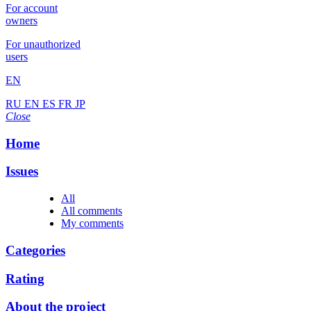
For account
owners
For unauthorized
users
EN
RU
EN
ES
FR
JP
Close
Home
Issues
All
All comments
My comments
Categories
Rating
About the project