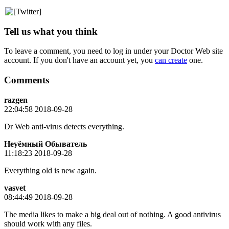
Tell us what you think
To leave a comment, you need to log in under your Doctor Web site
account. If you don't have an account yet, you
can create
one.
Comments
razgen
22:04:58 2018-09-28
Dr Web anti-virus detects everything.
Неуёмный Обыватель
11:18:23 2018-09-28
Everything old is new again.
vasvet
08:44:49 2018-09-28
The media likes to make a big deal out of nothing. A good antivirus
should work with any files.