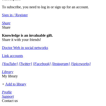
To subscribe, you need to log in or sign up for an account.
Sign in / Register
Share
Share
Knowledge is an invaluable gift.
Share it with your friends!
Doctor Web in social networks
Link accounts
[YouTube]
[Twitter]
[Facebook]
[Instagram]
[Spiceworks]
Library
My library
+
Add to library
Profile
Support
Contact us