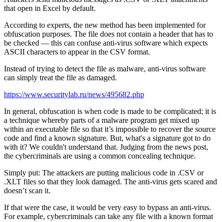
that open in Excel by default.
According to experts, the new method has been implemented for
obfuscation purposes. The file does not contain a header that has to
be checked — this can confuse anti-virus software which expects
ASCII characters to appear in the CSV format.
Instead of trying to detect the file as malware, anti-virus software
can simply treat the file as damaged.
https://www.securitylab.ru/news/495682.php
In general, obfuscation is when code is made to be complicated; it is
a technique whereby parts of a malware program get mixed up
within an executable file so that it’s impossible to recover the source
code and find a known signature. But, what's a signature got to do
with it? We couldn't understand that. Judging from the news post,
the cybercriminals are using a common concealing technique.
Simply put: The attackers are putting malicious code in .CSV or
.XLT files so that they look damaged. The anti-virus gets scared and
doesn’t scan it.
If that were the case, it would be very easy to bypass an anti-virus.
For example, cybercriminals can take any file with a known format