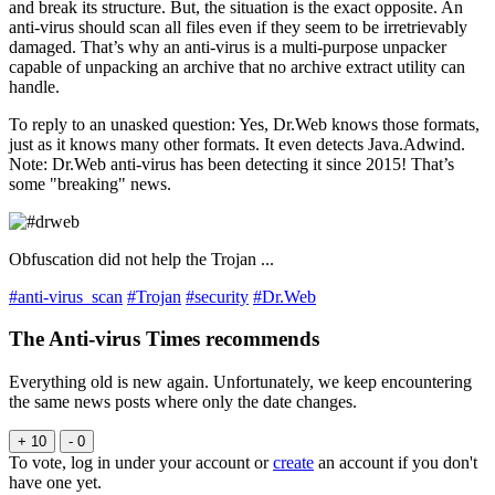
and break its structure. But, the situation is the exact opposite. An
anti-virus should scan all files even if they seem to be irretrievably
damaged. That’s why an anti-virus is a multi-purpose unpacker
capable of unpacking an archive that no archive extract utility can
handle.
To reply to an unasked question: Yes, Dr.Web knows those formats,
just as it knows many other formats. It even detects Java.Adwind.
Note: Dr.Web anti-virus has been detecting it since 2015! That’s
some "breaking" news.
Obfuscation did not help the Trojan ...
#anti-virus_scan
#Trojan
#security
#Dr.Web
The Anti-virus Times recommends
Everything old is new again. Unfortunately, we keep encountering
the same news posts where only the date changes.
+ 10
- 0
To vote, log in under your account or
create
an account if you don't
have one yet.