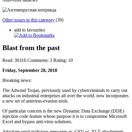
Other issues in this category
(39)
add to favourites
Blast from the past
Read:
30316
Comments:
3
Rating:
10
Friday, September 28, 2018
Breaking news:
The Adwind Trojan, previously used by cybercriminals to carry out
attacks on industrial enterprises all over the world, now incorporates
a new set of antivirus-evasion tools.
Of particular concern is the new Dynamic Data Exchange (DDE)
injection code feature whose purpose it is to compromise Microsoft
Excel and bypass anti-virus solutions.
Attackers send malicious messages as .CSV or .XLT attachments