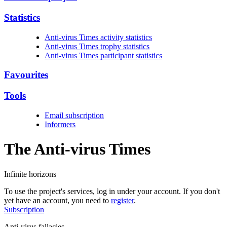
Statistics
Anti-virus Times activity statistics
Anti-virus Times trophy statistics
Anti-virus Times participant statistics
Favourites
Tools
Email subscription
Informers
The Anti-virus
Times
Infinite horizons
To use the project's services, log in under your account. If you don't
yet have an account, you need to
register
.
Subscription
Anti-virus fallacies