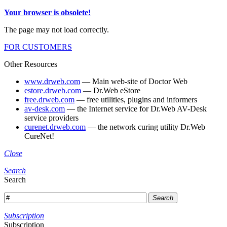
Your browser is obsolete!
The page may not load correctly.
FOR CUSTOMERS
Other Resources
www.drweb.com
— Main web-site of Doctor Web
estore.drweb.com
— Dr.Web eStore
free.drweb.com
— free utilities, plugins and informers
av-desk.com
— the Internet service for Dr.Web AV-Desk
service providers
curenet.drweb.com
— the network curing utility Dr.Web
CureNet!
Close
Search
Search
Search
Subscription
Subscription