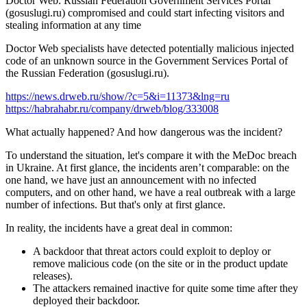
Doctor Web: Russian Federation Government Services Portal
(gosuslugi.ru) compromised and could start infecting visitors and
stealing information at any time
Doctor Web specialists have detected potentially malicious injected
code of an unknown source in the Government Services Portal of
the Russian Federation (gosuslugi.ru).
https://news.drweb.ru/show/?c=5&i=11373&lng=ru
https://habrahabr.ru/company/drweb/blog/333008
What actually happened? And how dangerous was the incident?
To understand the situation, let's compare it with the MeDoc breach
in Ukraine. At first glance, the incidents aren’t comparable: on the
one hand, we have just an announcement with no infected
computers, and on other hand, we have a real outbreak with a large
number of infections. But that's only at first glance.
In reality, the incidents have a great deal in common:
A backdoor that threat actors could exploit to deploy or
remove malicious code (on the site or in the product update
releases).
The attackers remained inactive for quite some time after they
deployed their backdoor.