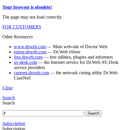
Your browser is obsolete!
The page may not load correctly.
FOR CUSTOMERS
Other Resources
www.drweb.com
— Main web-site of Doctor Web
estore.drweb.com
— Dr.Web eStore
free.drweb.com
— free utilities, plugins and informers
av-desk.com
— the Internet service for Dr.Web AV-Desk
service providers
curenet.drweb.com
— the network curing utility Dr.Web
CureNet!
Close
Search
Search
Search
Subscription
Subscription