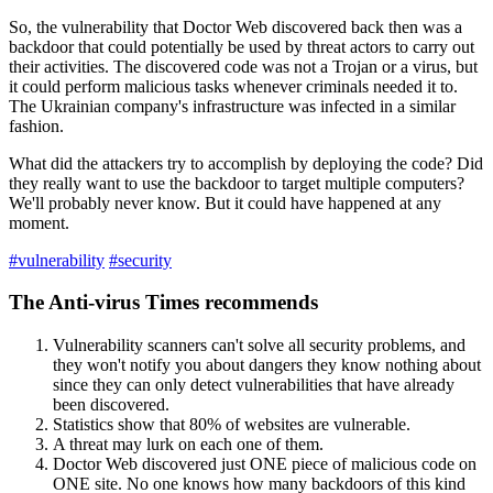
So, the vulnerability that Doctor Web discovered back then was a
backdoor that could potentially be used by threat actors to carry out
their activities.
The discovered code was not a Trojan or a virus, but
it could perform malicious tasks whenever criminals needed it to.
The Ukrainian company's infrastructure was infected in a similar
fashion.
What did the attackers try to accomplish by deploying the code? Did
they really want to use the backdoor to target multiple computers?
We'll probably never know.
But it could have happened at any
moment.
#vulnerability
#security
The Anti-virus Times recommends
Vulnerability scanners can't solve all security problems, and
they won't notify you about dangers they know nothing about
since they can only detect vulnerabilities that have already
been discovered.
Statistics show that 80% of websites are vulnerable.
A threat may lurk on each one of them.
Doctor Web discovered just ONE piece of malicious code on
ONE site. No one knows how many backdoors of this kind