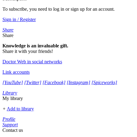
To subscribe, you need to log in or sign up for an account.
Sign in / Register
Share
Share
Knowledge is an invaluable gift.
Share it with your friends!
Doctor Web in social networks
Link accounts
[YouTube]
[Twitter]
[Facebook]
[Instagram]
[Spiceworks]
Library
My library
+
Add to library
Profile
Support
Contact us