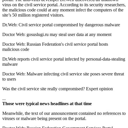
virus on the civil service portal. According to its security researchers,
the malicious code could at any moment infect the computers of the
site’s 50 million registered visitors.
Dr.Web: Civil service portal compromised by dangerous malware
Doctor Web: gosuslugi.ru may steal user data at any moment
Doctor Web: Russian Federation's civil service portal hosts
malicious code
Dr.Web reports civil service portal infected by personal-data-stealing
malware
Doctor Web: Malware infecting civil service site poses severe threat
to users
Was the civil service site really compromised? Expert opinion
...
Those were typical news headlines at that time
Meanwhile, the text of our announcement
contained no references to
viruses or malware being present on the portal
.