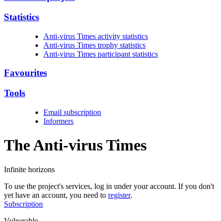
Statistics
Anti-virus Times activity statistics
Anti-virus Times trophy statistics
Anti-virus Times participant statistics
Favourites
Tools
Email subscription
Informers
The Anti-virus
Times
Infinite horizons
To use the project's services, log in under your account. If you don't
yet have an account, you need to
register
.
Subscription
Vulnerable