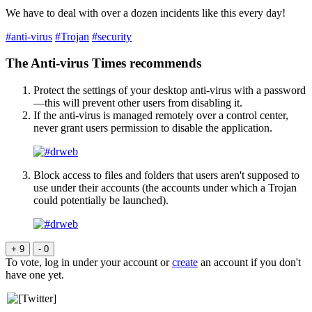
We have to deal with over a dozen incidents like this every day!
#anti-virus
#Trojan
#security
The Anti-virus Times recommends
Protect the settings of your desktop anti-virus with a password
—this will prevent other users from disabling it.
If the anti-virus is managed remotely over a control center,
never grant users permission to disable the application.
Block access to files and folders that users aren't supposed to
use under their accounts (the accounts under which a Trojan
could potentially be launched).
+ 9
- 0
To vote, log in under your account or
create
an account if you don't
have one yet.