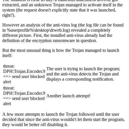
extracted, and an unknown Trojan managed to activate itself in the
system (the request doesn't explicitly state that it was launched,
right?).
However an analysis of the anti-virus log (the log file can be found
in %userprofile%\desktop\drweb.log) revealed a completely
different picture. First, the installed anti-virus already had the
definition of the encryption ransomware in question.
But the most unusual thing is how the Trojan managed to launch
itself:
threat:
The user is trying to launch the program;
DPH:Trojan.Encoder.9
and the anti-virus detects the Trojan and
==> send user blocked
displays a corresponding notification.
alert
threat:
DPH:Trojan.Encoder.9
Another launch attempt!
==> send user blocked
alert
A few more attempts to launch the Trojan followed until the user
decided that since the anti-virus wouldn't let them start the program,
they would be better off disabling it.