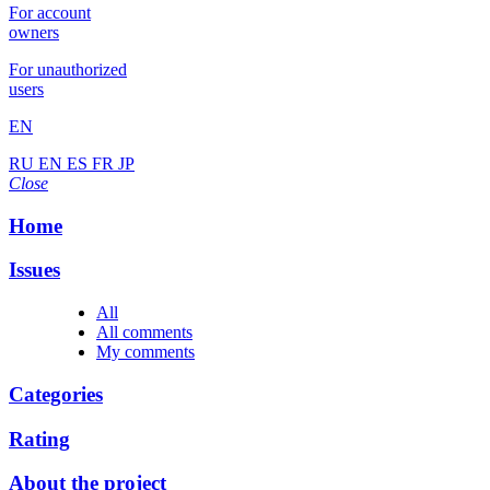
For account
owners
For unauthorized
users
EN
RU
EN
ES
FR
JP
Close
Home
Issues
All
All comments
My comments
Categories
Rating
About the project