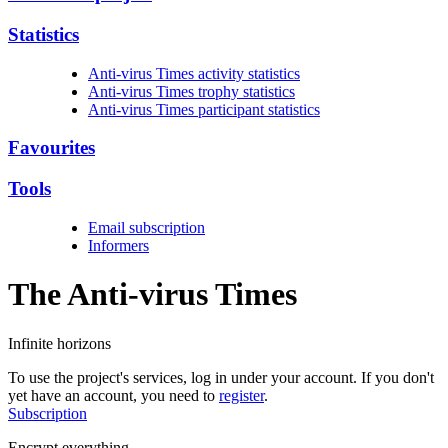
Statistics
Anti-virus Times activity statistics
Anti-virus Times trophy statistics
Anti-virus Times participant statistics
Favourites
Tools
Email subscription
Informers
The Anti-virus
Times
Infinite horizons
To use the project's services, log in under your account. If you don't
yet have an account, you need to
register
.
Subscription
Encrypt everything