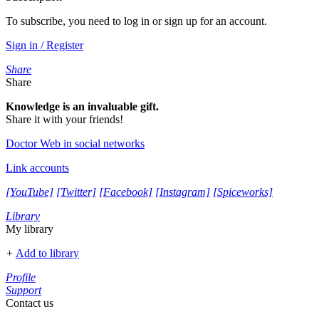
To subscribe, you need to log in or sign up for an account.
Sign in / Register
Share
Share
Knowledge is an invaluable gift.
Share it with your friends!
Doctor Web in social networks
Link accounts
[YouTube]
[Twitter]
[Facebook]
[Instagram]
[Spiceworks]
Library
My library
+
Add to library
Profile
Support
Contact us