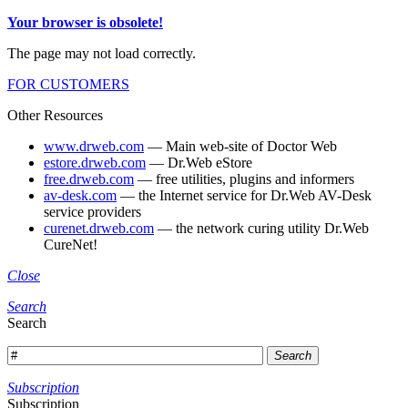
Your browser is obsolete!
The page may not load correctly.
FOR CUSTOMERS
Other Resources
www.drweb.com
— Main web-site of Doctor Web
estore.drweb.com
— Dr.Web eStore
free.drweb.com
— free utilities, plugins and informers
av-desk.com
— the Internet service for Dr.Web AV-Desk
service providers
curenet.drweb.com
— the network curing utility Dr.Web
CureNet!
Close
Search
Search
Search
Subscription
Subscription