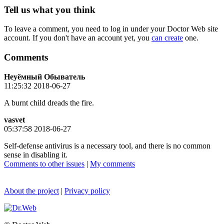
Tell us what you think
To leave a comment, you need to log in under your Doctor Web site
account. If you don't have an account yet, you
can create
one.
Comments
Неуёмный Обыватель
11:25:32 2018-06-27
A burnt child dreads the fire.
vasvet
05:37:58 2018-06-27
Self-defense antivirus is a necessary tool, and there is no common
sense in disabling it.
Comments to other issues
|
My comments
About the project
|
Privacy policy