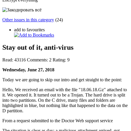
Other issues in this category
(24)
add to favourites
Stay out of it, anti-virus
Read:
43116
Comments:
2
Rating:
9
Wednesday, June 27, 2018
Today we are going to skip our intro and get straight to the point:
Hello, We received an email with the file "18.06.18.Gz" attached to
it. We opened it. It turned out to be a Trojan. The hard drive is split
into two partitions. On the C drive, many files and folders are
highlighted in blue, but nothing like that happened to the data on the
D partition.
From a request submitted to the Doctor Web support service
The situation is clear as day: a malicious attachment arrived, got